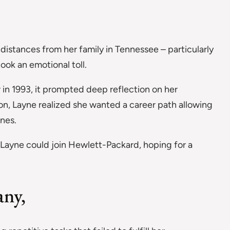
istances from her family in Tennessee – particularly
ook an emotional toll.
 in 1993, it prompted deep reflection on her
son, Layne realized she wanted a career path allowing
ones.
Layne could join Hewlett-Packard, hoping for a
any,