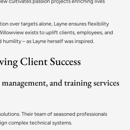
ew cultivates passion projects enriching lives
ion over targets alone, Layne ensures flexibility
illowview exists to uplift clients, employees, and
humility – as Layne herself was inspired.
ving Client Success
 management, and training services
 solutions. Their team of seasoned professionals
sign complex technical systems.