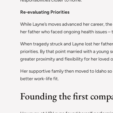
responsibilities closer to home.
Re-evaluating Priorities
While Layne’s moves advanced her career, the d
her father who faced ongoing health issues – t
When tragedy struck and Layne lost her father
priorities. By that point married with a young 
greater proximity and flexibility for her loved 
Her supportive family then moved to Idaho so 
better work-life fit.
Founding the first comp