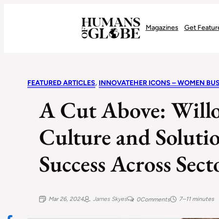
Recognizing the Success of Today’s Leaders | Humans of Globe
Magazines
Get Featur
FEATURED ARTICLES
, 
INNOVATEHER ICONS – WOMEN BUS
A Cut Above: Will
Culture and Solutio
Success Across Sect
Mar 26, 2024
James Skyes
7–11 minutes
0
Comments