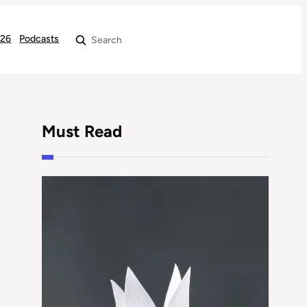
026
Podcasts
Search
Must Read