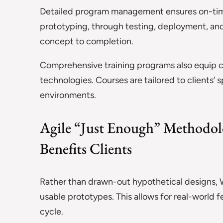
Detailed program management ensures on-time
prototyping, through testing, deployment, an
concept to completion.
Comprehensive training programs also equip c
technologies. Courses are tailored to clients’ 
environments.
Agile “Just Enough” Methodol
Benefits Clients
Rather than drawn-out hypothetical designs, 
usable prototypes. This allows for real-world
cycle.