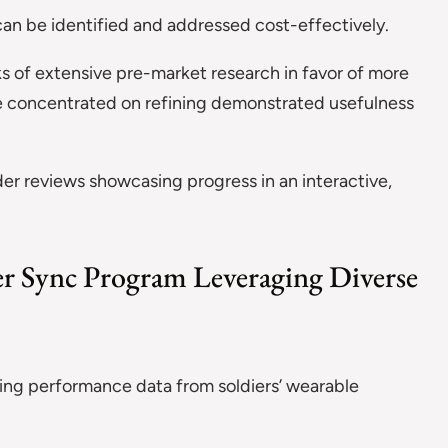
can be identified and addressed cost-effectively.
sks of extensive pre-market research in favor of more
are concentrated on refining demonstrated usefulness
der reviews showcasing progress in an interactive,
ier Sync Program Leveraging Diverse
ng performance data from soldiers’ wearable