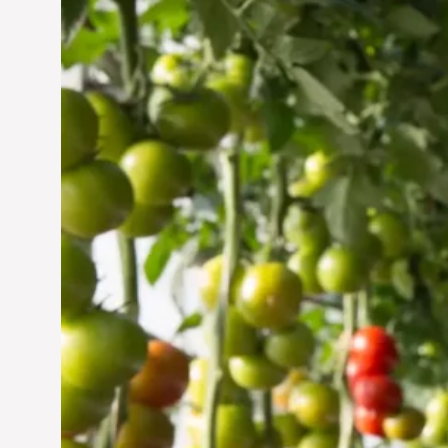
Vertical Farming in the
UAE: Cultivating a
Sustainable Future