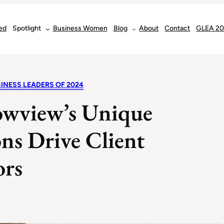
ed
Spotlight
Business Women
Blog
About
Contact
GLEA 2
INESS LEADERS OF 2024
owview’s Unique
ns Drive Client
ors