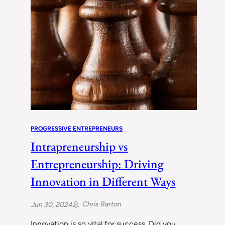
PROGRESSIVE ENTREPRENEURS
Intrapreneurship vs
Entrepreneurship: Driving
Innovation in Different Ways
Chris Barton
Jun 30, 2024
Innovation is so vital for success. Did you