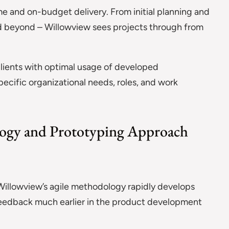
 and on-budget delivery. From initial planning and
d beyond – Willowview sees projects through from
lients with optimal usage of developed
specific organizational needs, roles, and work
ogy and Prototyping Approach
Willowview’s agile methodology rapidly develops
 feedback much earlier in the product development