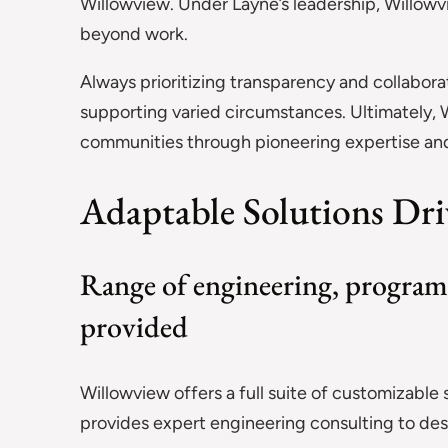
Willowview. Under Layne’s leadership, Willowvi
beyond work.
Always prioritizing transparency and collaborat
supporting varied circumstances. Ultimately, W
communities through pioneering expertise and 
Adaptable Solutions Dri
Range of engineering, program
provided
Willowview offers a full suite of customizable
provides expert engineering consulting to de