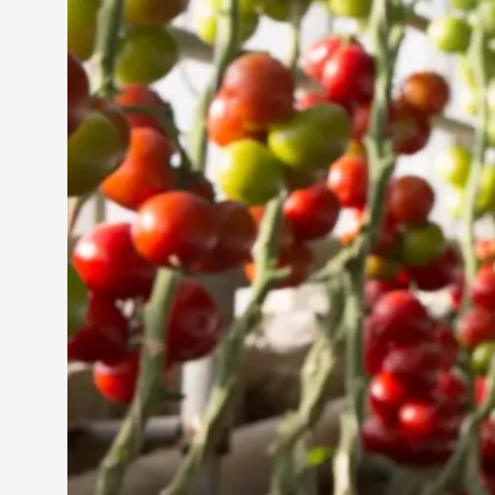
Jun 29, 2024