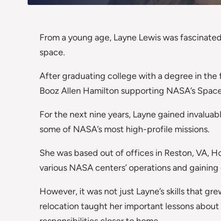
From a young age, Layne Lewis was fascinated 
space.
After graduating college with a degree in the 
Booz Allen Hamilton supporting NASA’s Space
For the next nine years, Layne gained invalua
some of NASA’s most high-profile missions.
She was based out of offices in Reston, VA, Ho
various NASA centers’ operations and gaining 
However, it was not just Layne’s skills that g
relocation taught her important lessons about