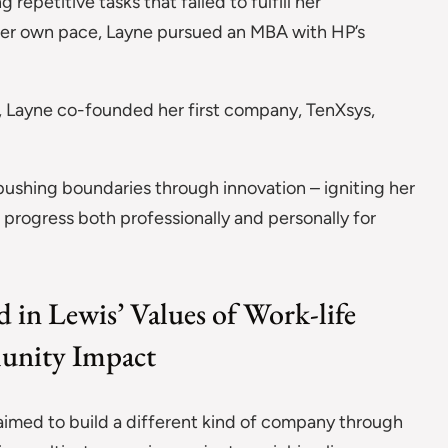
epetitive tasks that failed to fulfill her
 her own pace, Layne pursued an MBA with HP’s
, Layne co-founded her first company, TenXsys,
pushing boundaries through innovation – igniting her
progress both professionally and personally for
 in Lewis’ Values of Work-life
munity Impact
aimed to build a different kind of company through