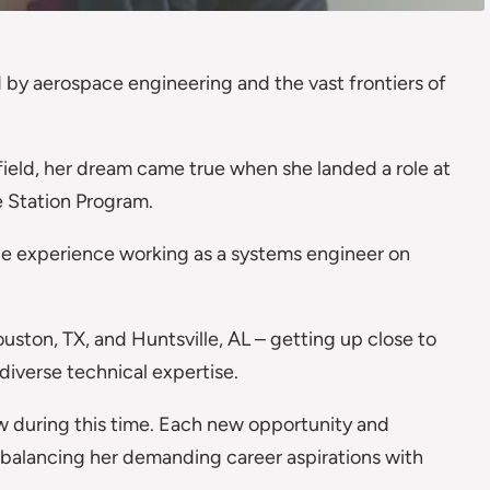
by aerospace engineering and the vast frontiers of
field, her dream came true when she landed a role at
 Station Program.
ble experience working as a systems engineer on
uston, TX, and Huntsville, AL – getting up close to
diverse technical expertise.
rew during this time. Each new opportunity and
 balancing her demanding career aspirations with