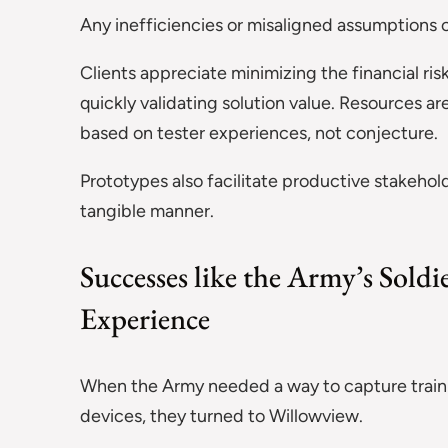
Any inefficiencies or misaligned assumptions 
Clients appreciate minimizing the financial ri
quickly validating solution value. Resources 
based on tester experiences, not conjecture.
Prototypes also facilitate productive stakehol
tangible manner.
Successes like the Army’s Sold
Experience
When the Army needed a way to capture traini
devices, they turned to Willowview.