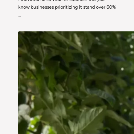
know businesses prioritizing it stand over 60%
…