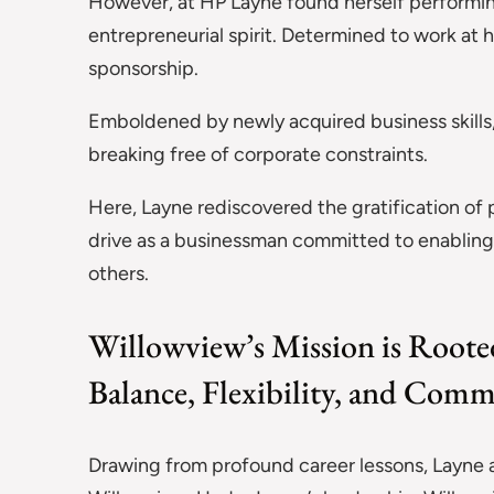
However, at HP Layne found herself performing r
entrepreneurial spirit. Determined to work at
sponsorship.
Emboldened by newly acquired business skills
breaking free of corporate constraints.
Here, Layne rediscovered the gratification of 
drive as a businessman committed to enabling 
others.
Willowview’s Mission is Rooted
Balance, Flexibility, and Com
Drawing from profound career lessons, Layne 