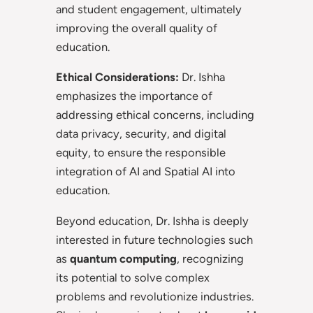
and student engagement, ultimately
improving the overall quality of
education.
Ethical Considerations:
Dr. Ishha
emphasizes the importance of
addressing ethical concerns, including
data privacy, security, and digital
equity, to ensure the responsible
integration of AI and Spatial AI into
education.
Beyond education, Dr. Ishha is deeply
interested in future technologies such
as
quantum computing
, recognizing
its potential to solve complex
problems and revolutionize industries.