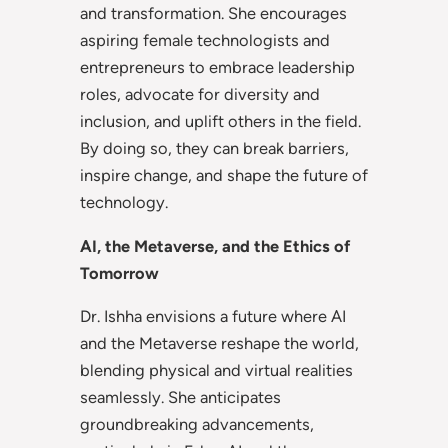
and transformation. She encourages
aspiring female technologists and
entrepreneurs to embrace leadership
roles, advocate for diversity and
inclusion, and uplift others in the field.
By doing so, they can break barriers,
inspire change, and shape the future of
technology.
AI, the Metaverse, and the Ethics of
Tomorrow
Dr. Ishha envisions a future where AI
and the Metaverse reshape the world,
blending physical and virtual realities
seamlessly. She anticipates
groundbreaking advancements,