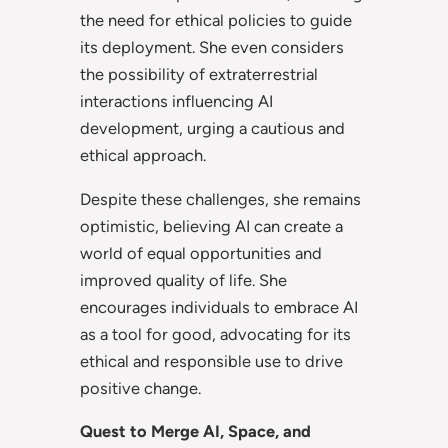
the need for ethical policies to guide
its deployment. She even considers
the possibility of extraterrestrial
interactions influencing AI
development, urging a cautious and
ethical approach.
Despite these challenges, she remains
optimistic, believing AI can create a
world of equal opportunities and
improved quality of life. She
encourages individuals to embrace AI
as a tool for good, advocating for its
ethical and responsible use to drive
positive change.
Quest to Merge AI, Space, and