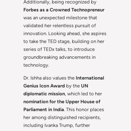
Additionally, being recognized by
Forbes as a Crowned Technopreneur
was an unexpected milestone that
validated her relentless pursuit of
innovation. Looking ahead, she aspires
to take the TED stage, building on her
series of TEDx talks, to introduce
groundbreaking advancements in
technology.
Dr. Ishha also values the
International
Genius Icon Award
by the
UN
diplomatic mission
, which led to her
nomination for the Upper House of
Parliament in India
. This honor places
her among distinguished recipients,
including Ivanka Trump, further