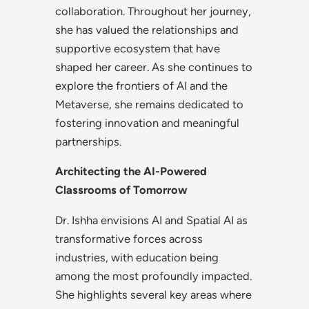
collaboration. Throughout her journey,
she has valued the relationships and
supportive ecosystem that have
shaped her career. As she continues to
explore the frontiers of AI and the
Metaverse, she remains dedicated to
fostering innovation and meaningful
partnerships.
Architecting the AI-Powered
Classrooms of Tomorrow
Dr. Ishha envisions AI and Spatial AI as
transformative forces across
industries, with education being
among the most profoundly impacted.
She highlights several key areas where