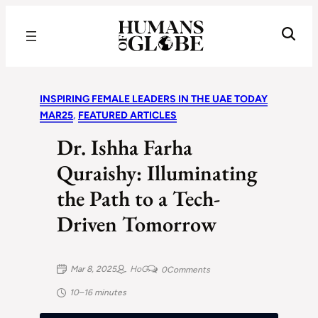
Recognizing the Success of Today’s Leaders | Humans of Globe
INSPIRING FEMALE LEADERS IN THE UAE TODAY
MAR25
, 
FEATURED ARTICLES
Dr. Ishha Farha
Quraishy: Illuminating
the Path to a Tech-
Driven Tomorrow
Mar 8, 2025
HoG
0
Comments
10–16 minutes