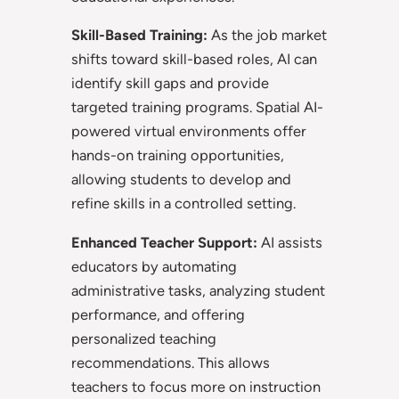
Skill-Based Training:
As the job market
shifts toward skill-based roles, AI can
identify skill gaps and provide
targeted training programs. Spatial AI-
powered virtual environments offer
hands-on training opportunities,
allowing students to develop and
refine skills in a controlled setting.
Enhanced Teacher Support:
AI assists
educators by automating
administrative tasks, analyzing student
performance, and offering
personalized teaching
recommendations. This allows
teachers to focus more on instruction