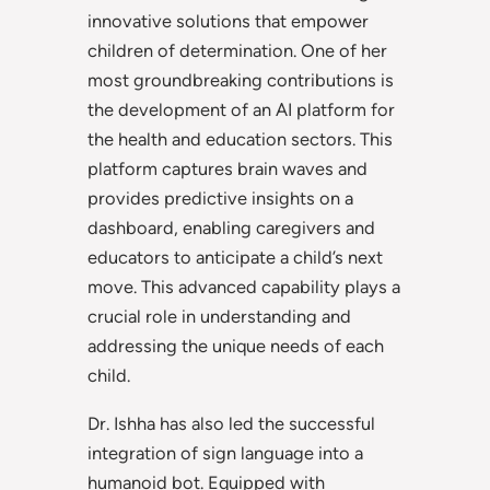
innovative solutions that empower
children of determination. One of her
most groundbreaking contributions is
the development of an AI platform for
the health and education sectors. This
platform captures brain waves and
provides predictive insights on a
dashboard, enabling caregivers and
educators to anticipate a child’s next
move. This advanced capability plays a
crucial role in understanding and
addressing the unique needs of each
child.
Dr. Ishha has also led the successful
integration of sign language into a
humanoid bot. Equipped with