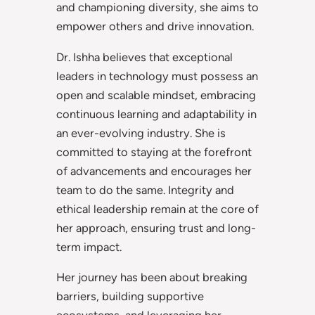
and championing diversity, she aims to
empower others and drive innovation.
Dr. Ishha believes that exceptional
leaders in technology must possess an
open and scalable mindset, embracing
continuous learning and adaptability in
an ever-evolving industry. She is
committed to staying at the forefront
of advancements and encourages her
team to do the same. Integrity and
ethical leadership remain at the core of
her approach, ensuring trust and long-
term impact.
Her journey has been about breaking
barriers, building supportive
ecosystems, and leveraging her