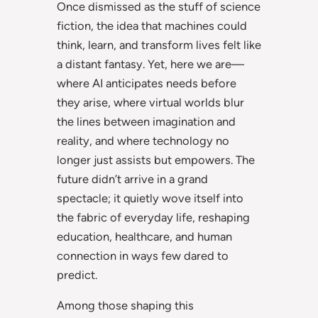
Once dismissed as the stuff of science
fiction, the idea that machines could
think, learn, and transform lives felt like
a distant fantasy. Yet, here we are—
where AI anticipates needs before
they arise, where virtual worlds blur
the lines between imagination and
reality, and where technology no
longer just assists but empowers. The
future didn’t arrive in a grand
spectacle; it quietly wove itself into
the fabric of everyday life, reshaping
education, healthcare, and human
connection in ways few dared to
predict.
Among those shaping this