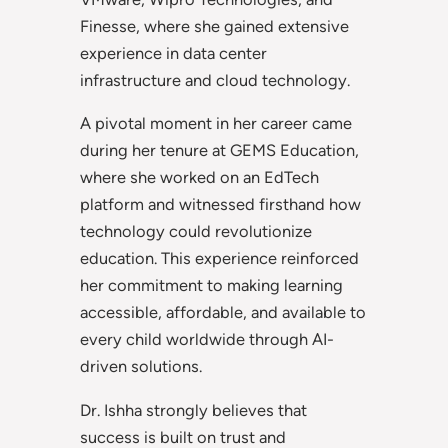
Finesse, where she gained extensive
experience in data center
infrastructure and cloud technology.
A pivotal moment in her career came
during her tenure at GEMS Education,
where she worked on an EdTech
platform and witnessed firsthand how
technology could revolutionize
education. This experience reinforced
her commitment to making learning
accessible, affordable, and available to
every child worldwide through AI-
driven solutions.
Dr. Ishha strongly believes that
success is built on trust and