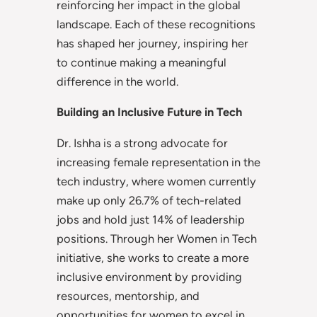
reinforcing her impact in the global
landscape. Each of these recognitions
has shaped her journey, inspiring her
to continue making a meaningful
difference in the world.
Building an Inclusive Future in Tech
Dr. Ishha is a strong advocate for
increasing female representation in the
tech industry, where women currently
make up only 26.7% of tech-related
jobs and hold just 14% of leadership
positions. Through her Women in Tech
initiative, she works to create a more
inclusive environment by providing
resources, mentorship, and
opportunities for women to excel in