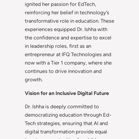
ignited her passion for EdTech,
reinforcing her belief in technology’s
transformative role in education. These
experiences equipped Dr. Ishha with
the confidence and expertise to excel
in leadership roles, first as an
entrepreneur at IFQ Technologies and
now with a Tier 1 company, where she
continues to drive innovation and
growth.
Vision for an Inclusive Digital Future
Dr. Ishha is deeply committed to
democratizing education through Ed-
Tech strategies, ensuring that AI and
digital transformation provide equal