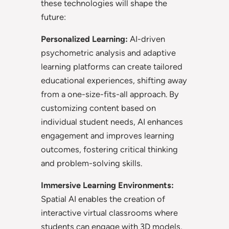
these technologies will shape the
future:
Personalized Learning:
AI-driven
psychometric analysis and adaptive
learning platforms can create tailored
educational experiences, shifting away
from a one-size-fits-all approach. By
customizing content based on
individual student needs, AI enhances
engagement and improves learning
outcomes, fostering critical thinking
and problem-solving skills.
Immersive Learning Environments:
Spatial AI enables the creation of
interactive virtual classrooms where
students can engage with 3D models,