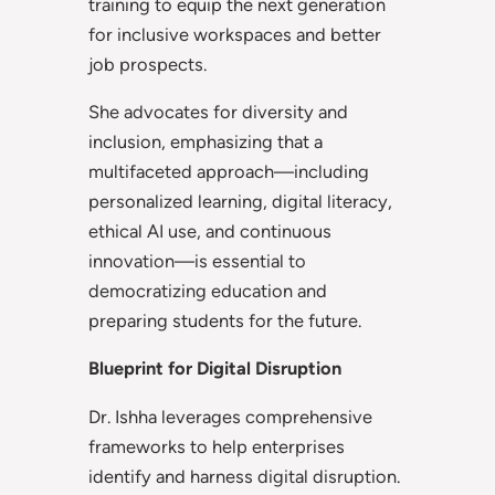
training to equip the next generation
for inclusive workspaces and better
job prospects.
She advocates for diversity and
inclusion, emphasizing that a
multifaceted approach—including
personalized learning, digital literacy,
ethical AI use, and continuous
innovation—is essential to
democratizing education and
preparing students for the future.
Blueprint for Digital Disruption
Dr. Ishha leverages comprehensive
frameworks to help enterprises
identify and harness digital disruption.