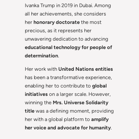
Ivanka Trump in 2019 in Dubai. Among
all her achievements, she considers
her
honorary doctorate
the most
precious, as it represents her
unwavering dedication to advancing
educational technology for people of
determination
.
Her work with
United Nations entities
has been a transformative experience,
enabling her to contribute to
global
initiatives
on a larger scale. However,
winning the
Mrs. Universe Solidarity
title
was a defining moment, providing
her with a global platform to
amplify
her voice and advocate for humanity
.