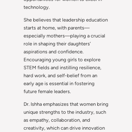
technology.
She believes that leadership education
starts at home, with parents—
especially mothers—playing a crucial
role in shaping their daughters’
aspirations and confidence.
Encouraging young girls to explore
STEM fields and instilling resilience,
hard work, and self-belief from an
early age is essential in fostering
future female leaders.
Dr. Ishha emphasizes that women bring
unique strengths to the industry, such
as empathy, collaboration, and
creativity, which can drive innovation