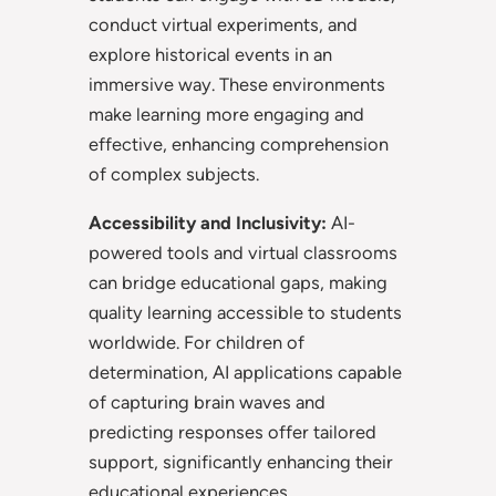
conduct virtual experiments, and
explore historical events in an
immersive way. These environments
make learning more engaging and
effective, enhancing comprehension
of complex subjects.
Accessibility and Inclusivity:
AI-
powered tools and virtual classrooms
can bridge educational gaps, making
quality learning accessible to students
worldwide. For children of
determination, AI applications capable
of capturing brain waves and
predicting responses offer tailored
support, significantly enhancing their
educational experiences.