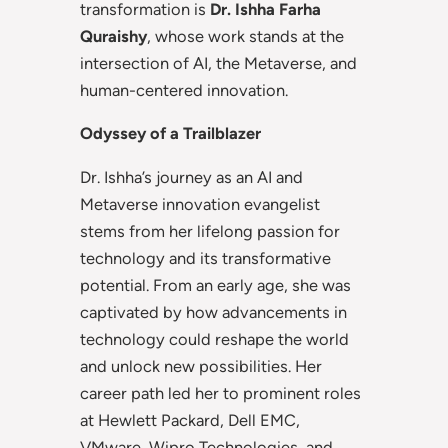
transformation is
Dr. Ishha
Farha
Quraishy
, whose work stands at the
intersection of AI, the Metaverse, and
human-centered innovation.
Odyssey of a Trailblazer
Dr. Ishha’s journey as an AI and
Metaverse innovation evangelist
stems from her lifelong passion for
technology and its transformative
potential. From an early age, she was
captivated by how advancements in
technology could reshape the world
and unlock new possibilities. Her
career path led her to prominent roles
at Hewlett Packard, Dell EMC,
VMware, Wipro Technologies, and