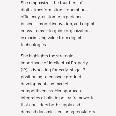
She emphasizes the four tiers of
digital transformation—operational
efficiency, customer experience,
business model innovation, and digital
ecosystems—to guide organizations
in maximizing value from digital
technologies.
She highlights the strategic
importance of Intellectual Property
(IP), advocating for early-stage IP
positioning to enhance product
development and market
competitiveness. Her approach
integrates a holistic policy framework
that considers both supply and
demand dynamics, ensuring regulatory