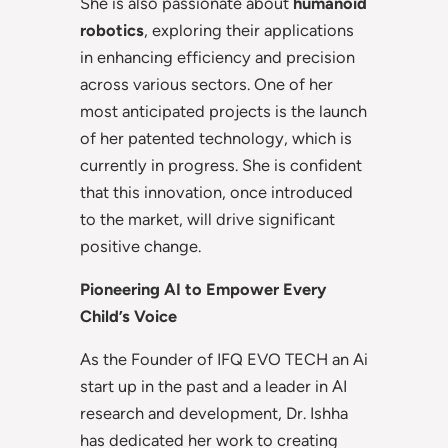
She is also passionate about
humanoid
robotics
, exploring their applications
in enhancing efficiency and precision
across various sectors. One of her
most anticipated projects is the launch
of her patented technology, which is
currently in progress. She is confident
that this innovation, once introduced
to the market, will drive significant
positive change.
Pioneering AI to Empower Every
Child’s Voice
As the Founder of IFQ EVO TECH an Ai
start up in the past and a leader in AI
research and development, Dr. Ishha
has dedicated her work to creating