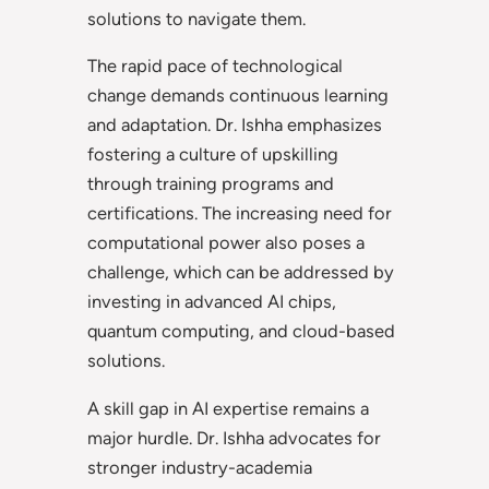
solutions to navigate them.
The rapid pace of technological
change demands continuous learning
and adaptation. Dr. Ishha emphasizes
fostering a culture of upskilling
through training programs and
certifications. The increasing need for
computational power also poses a
challenge, which can be addressed by
investing in advanced AI chips,
quantum computing, and cloud-based
solutions.
A skill gap in AI expertise remains a
major hurdle. Dr. Ishha advocates for
stronger industry-academia