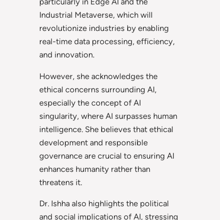
particularly in Edge AI and the
Industrial Metaverse, which will
revolutionize industries by enabling
real-time data processing, efficiency,
and innovation.
However, she acknowledges the
ethical concerns surrounding AI,
especially the concept of AI
singularity, where AI surpasses human
intelligence. She believes that ethical
development and responsible
governance are crucial to ensuring AI
enhances humanity rather than
threatens it.
Dr. Ishha also highlights the political
and social implications of AI, stressing