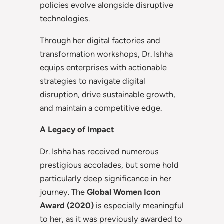
policies evolve alongside disruptive
technologies.
Through her digital factories and
transformation workshops, Dr. Ishha
equips enterprises with actionable
strategies to navigate digital
disruption, drive sustainable growth,
and maintain a competitive edge.
A Legacy of Impact
Dr. Ishha has received numerous
prestigious accolades, but some hold
particularly deep significance in her
journey. The
Global Women Icon
Award (2020)
is especially meaningful
to her, as it was previously awarded to