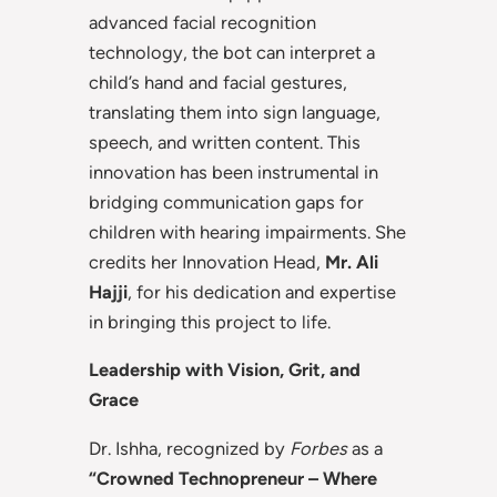
advanced facial recognition
technology, the bot can interpret a
child’s hand and facial gestures,
translating them into sign language,
speech, and written content. This
innovation has been instrumental in
bridging communication gaps for
children with hearing impairments. She
credits her Innovation Head,
Mr. Ali
Hajji
, for his dedication and expertise
in bringing this project to life.
Leadership with Vision, Grit, and
Grace
Dr. Ishha, recognized by
Forbes
as a
“Crowned Technopreneur – Where