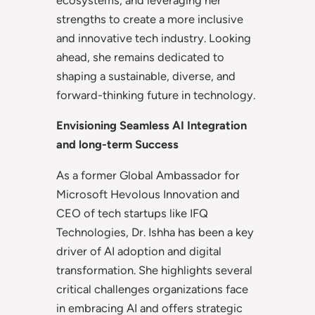
strengths to create a more inclusive
and innovative tech industry. Looking
ahead, she remains dedicated to
shaping a sustainable, diverse, and
forward-thinking future in technology.
Envisioning Seamless AI Integration
and long-term Success
As a former Global Ambassador for
Microsoft Hevolous Innovation and
CEO of tech startups like IFQ
Technologies, Dr. Ishha has been a key
driver of AI adoption and digital
transformation. She highlights several
critical challenges organizations face
in embracing AI and offers strategic