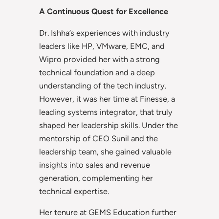
A Continuous Quest for Excellence
Dr. Ishha’s experiences with industry
leaders like HP, VMware, EMC, and
Wipro provided her with a strong
technical foundation and a deep
understanding of the tech industry.
However, it was her time at Finesse, a
leading systems integrator, that truly
shaped her leadership skills. Under the
mentorship of CEO Sunil and the
leadership team, she gained valuable
insights into sales and revenue
generation, complementing her
technical expertise.
Her tenure at GEMS Education further