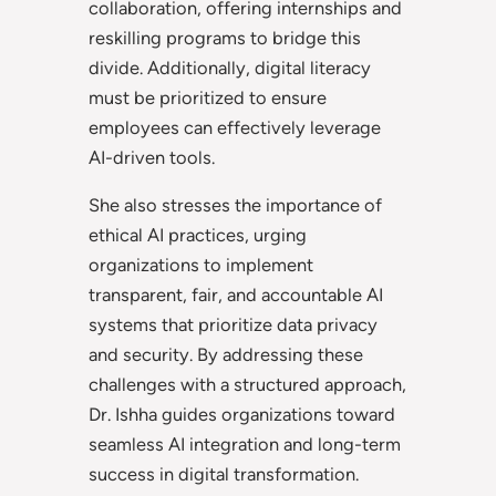
collaboration, offering internships and
reskilling programs to bridge this
divide. Additionally, digital literacy
must be prioritized to ensure
employees can effectively leverage
AI-driven tools.
She also stresses the importance of
ethical AI practices, urging
organizations to implement
transparent, fair, and accountable AI
systems that prioritize data privacy
and security. By addressing these
challenges with a structured approach,
Dr. Ishha guides organizations toward
seamless AI integration and long-term
success in digital transformation.