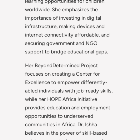
learning opportunities for children
worldwide. She emphasizes the
importance of investing in digital
infrastructure, making devices and
internet connectivity affordable, and
securing government and NGO
support to bridge educational gaps.
Her BeyondDetermined Project
focuses on creating a Center for
Excellence to empower differently-
abled individuals with job-ready skills,
while her HOPE Africa Initiative
provides education and employment
opportunities to underserved
communities in Africa. Dr. Ishha
believes in the power of skill-based