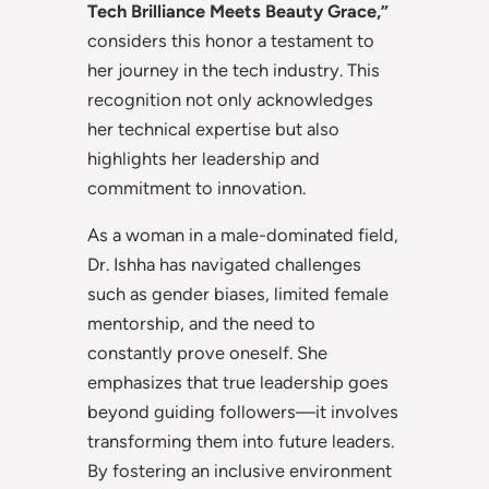
Tech Brilliance Meets Beauty Grace,”
considers this honor a testament to
her journey in the tech industry. This
recognition not only acknowledges
her technical expertise but also
highlights her leadership and
commitment to innovation.
As a woman in a male-dominated field,
Dr. Ishha has navigated challenges
such as gender biases, limited female
mentorship, and the need to
constantly prove oneself. She
emphasizes that true leadership goes
beyond guiding followers—it involves
transforming them into future leaders.
By fostering an inclusive environment