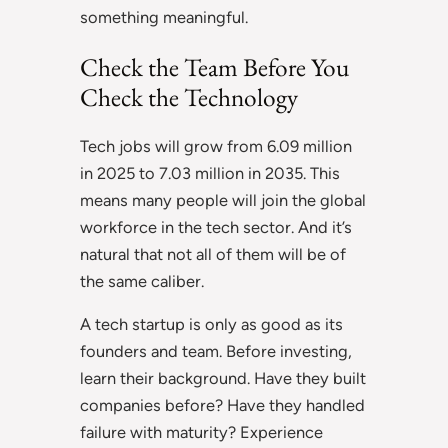
something meaningful.
Check the Team Before You
Check the Technology
Tech jobs will grow from 6.09 million
in 2025 to 7.03 million in 2035. This
means many people will join the global
workforce in the tech sector. And it’s
natural that not all of them will be of
the same caliber.
A tech startup is only as good as its
founders and team. Before investing,
learn their background. Have they built
companies before? Have they handled
failure with maturity? Experience