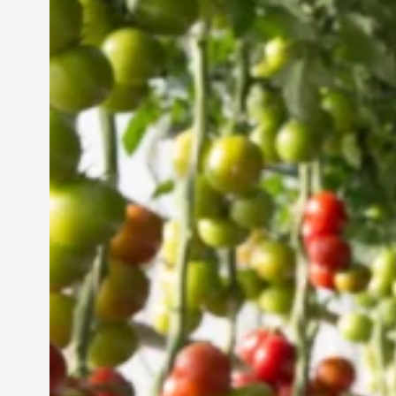
Vertical Farming in the
UAE: Cultivating a
Sustainable Future
Jun 29, 2024