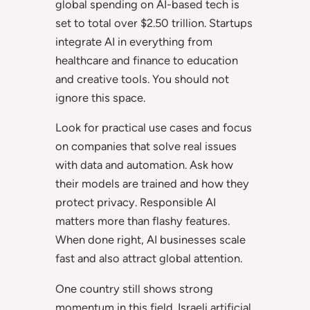
global spending on AI-based tech is
set to total over $2.50 trillion. Startups
integrate AI in everything from
healthcare and finance to education
and creative tools. You should not
ignore this space.
Look for practical use cases and focus
on companies that solve real issues
with data and automation. Ask how
their models are trained and how they
protect privacy. Responsible AI
matters more than flashy features.
When done right, AI businesses scale
fast and also attract global attention.
One country still shows strong
momentum in this field. Israeli artificial