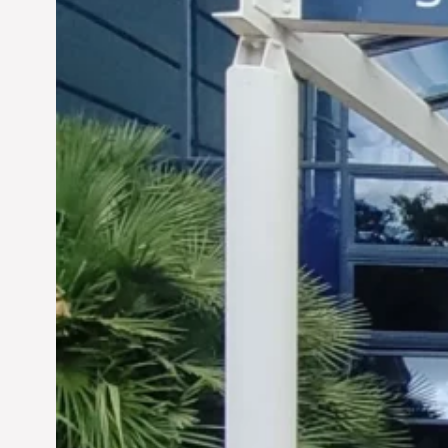
Siddhant Tawarawala:
Pioneering Sustainable
Sanitation Solutions to