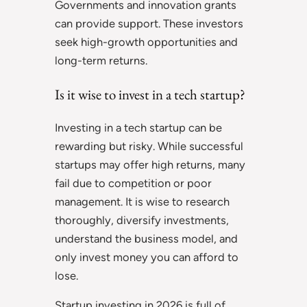
Governments and innovation grants
can provide support. These investors
seek high-growth opportunities and
long-term returns.
Is it wise to invest in a tech startup?
Investing in a tech startup can be
rewarding but risky. While successful
startups may offer high returns, many
fail due to competition or poor
management. It is wise to research
thoroughly, diversify investments,
understand the business model, and
only invest money you can afford to
lose.
Startup investing in 2026 is full of