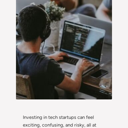
Investing in tech startups can feel
exciting, confusing, and risky, all at