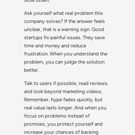
Ask yourself what real problem this
company solves? If the answer feels
unclear, that is a warning sign. Good
startups fix painful issues. They save
time and money and reduce
frustration. When you understand the
problem, you can judge the solution
better.
Talk to users if possible, read reviews,
and look beyond marketing videos.
Remember, hype fades quickly, but
real value lasts longer. And when you
focus on problems instead of
promises, you protect yourself and
increase your chances of backing