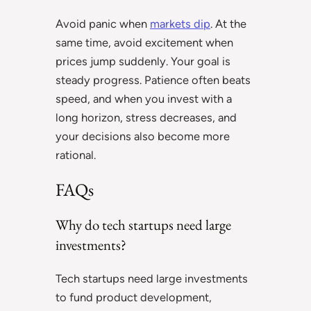
Avoid panic when
markets dip
. At the
same time, avoid excitement when
prices jump suddenly. Your goal is
steady progress. Patience often beats
speed, and when you invest with a
long horizon, stress decreases, and
your decisions also become more
rational.
FAQs
Why do tech startups need large
investments?
Tech startups need large investments
to fund product development,