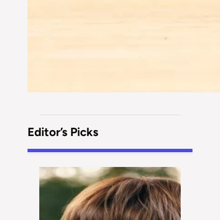
Editor’s Picks