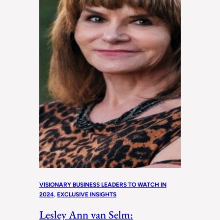
VISIONARY BUSINESS LEADERS TO WATCH IN
2024
, 
EXCLUSIVE INSIGHTS
Lesley Ann van Selm: