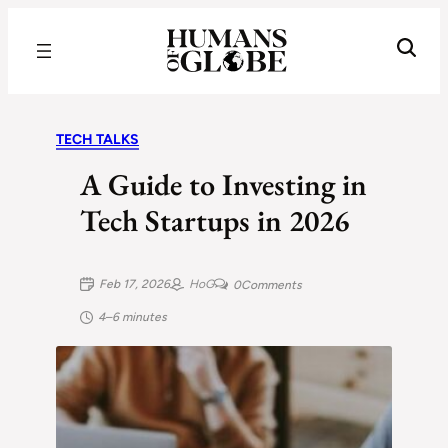
Recognizing the Success of Today’s Leaders | Humans of Globe
TECH TALKS
A Guide to Investing in
Tech Startups in 2026
Feb 17, 2026
HoG
0
Comments
4–6 minutes