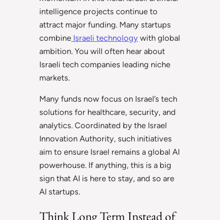
intelligence projects continue to
attract major funding. Many startups
combine
Israeli technology
with global
ambition. You will often hear about
Israeli tech companies leading niche
markets.
Many funds now focus on Israel’s tech
solutions for healthcare, security, and
analytics. Coordinated by the Israel
Innovation Authority, such initiatives
aim to ensure Israel remains a global AI
powerhouse. If anything, this is a big
sign that AI is here to stay, and so are
AI startups.
Think Long Term Instead of