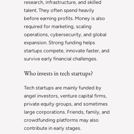
research, infrastructure, and skilled
talent. They often spend heavily
before earning profits. Money is also
required for marketing, scaling
operations, cybersecurity, and global
expansion. Strong funding helps
startups compete, innovate faster, and
survive early financial challenges.
Who invests in tech startups?
Tech startups are mainly funded by
angel investors, venture capital firms,
private equity groups, and sometimes
large corporations. Friends, family, and
crowdfunding platforms may also
contribute in early stages.