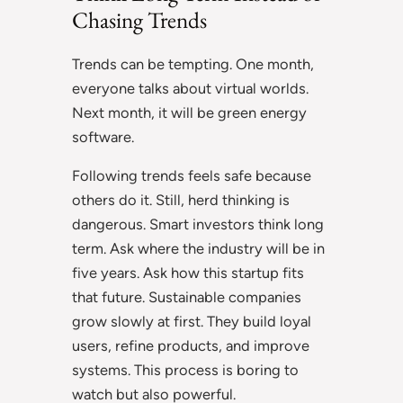
Chasing Trends
Trends can be tempting. One month,
everyone talks about virtual worlds.
Next month, it will be green energy
software.
Following trends feels safe because
others do it. Still, herd thinking is
dangerous. Smart investors think long
term. Ask where the industry will be in
five years. Ask how this startup fits
that future. Sustainable companies
grow slowly at first. They build loyal
users, refine products, and improve
systems. This process is boring to
watch but also powerful.