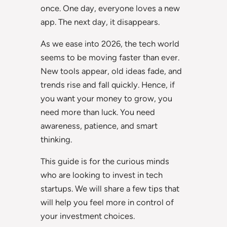
once. One day, everyone loves a new
app. The next day, it disappears.
As we ease into 2026, the tech world
seems to be moving faster than ever.
New tools appear, old ideas fade, and
trends rise and fall quickly. Hence, if
you want your money to grow, you
need more than luck. You need
awareness, patience, and smart
thinking.
This guide is for the curious minds
who are looking to invest in tech
startups. We will share a few tips that
will help you feel more in control of
your investment choices.