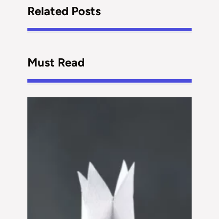
Related Posts
Must Read