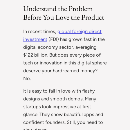
Understand the Problem
Before You Love the Product
In recent times,
global foreign direct
investment
(FDI) has grown fast in the
digital economy sector, averaging
$122 billion. But does every piece of
tech or innovation in this digital sphere
deserve your hard-earned money?
No.
It is easy to fall in love with flashy
designs and smooth demos. Many
startups look impressive at first
glance. They show beautiful apps and
confident founders. Still, you need to
slow down.