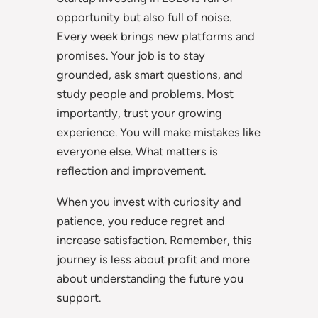
opportunity but also full of noise.
Every week brings new platforms and
promises. Your job is to stay
grounded, ask smart questions, and
study people and problems. Most
importantly, trust your growing
experience. You will make mistakes like
everyone else. What matters is
reflection and improvement.
When you invest with curiosity and
patience, you reduce regret and
increase satisfaction. Remember, this
journey is less about profit and more
about understanding the future you
support.