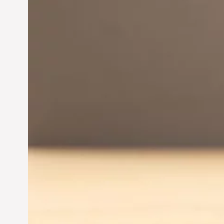
Innovation in
Entrepreneurship:
Driving Business Success
Jun 28, 2024