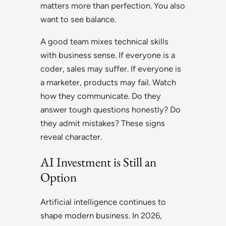
matters more than perfection. You also
want to see balance.
A good team mixes technical skills
with business sense. If everyone is a
coder, sales may suffer. If everyone is
a marketer, products may fail. Watch
how they communicate. Do they
answer tough questions honestly? Do
they admit mistakes? These signs
reveal character.
AI Investment is Still an
Option
Artificial intelligence
continues to
shape modern business. In 2026,