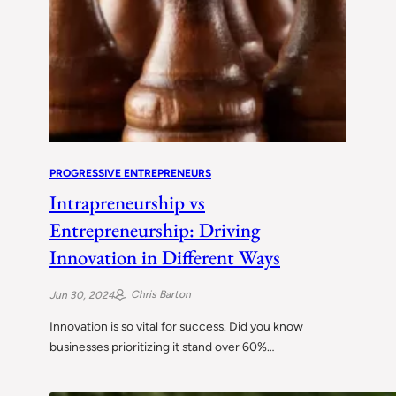
PROGRESSIVE ENTREPRENEURS
Intrapreneurship vs
Entrepreneurship: Driving
Innovation in Different Ways
Chris Barton
Jun 30, 2024
Innovation is so vital for success. Did you know
businesses prioritizing it stand over 60%…