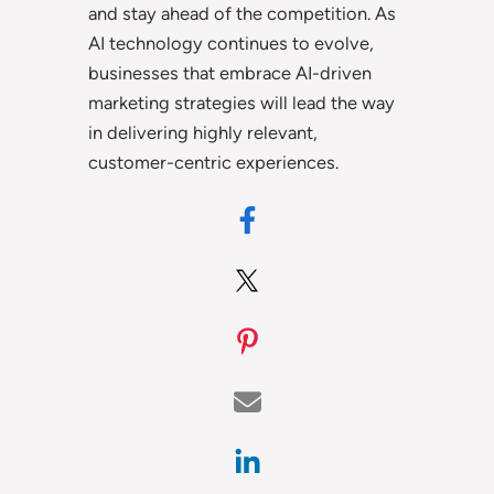
and stay ahead of the competition. As
AI technology continues to evolve,
businesses that embrace AI-driven
marketing strategies will lead the way
in delivering highly relevant,
customer-centric experiences.