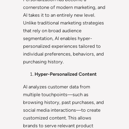
cornerstone of modern marketing, and
AI takes it to an entirely new level.
Unlike traditional marketing strategies
that rely on broad audience
segmentation, AI enables hyper-
personalized experiences tailored to
individual preferences, behaviors, and
purchasing history.
Hyper-Personalized Content
AI analyzes customer data from
multiple touchpoints—such as
browsing history, past purchases, and
social media interactions—to create
customized content. This allows
brands to serve relevant product