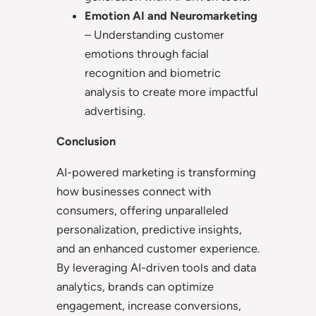
Emotion AI and Neuromarketing
– Understanding customer
emotions through facial
recognition and biometric
analysis to create more impactful
advertising.
Conclusion
AI-powered marketing is transforming
how businesses connect with
consumers, offering unparalleled
personalization, predictive insights,
and an enhanced customer experience.
By leveraging AI-driven tools and data
analytics, brands can optimize
engagement, increase conversions,