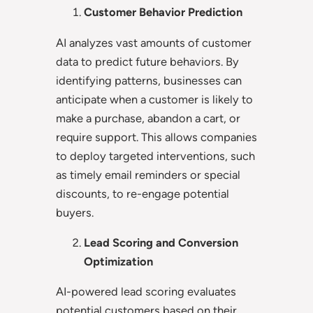
Customer Behavior Prediction
AI analyzes vast amounts of customer
data to predict future behaviors. By
identifying patterns, businesses can
anticipate when a customer is likely to
make a purchase, abandon a cart, or
require support. This allows companies
to deploy targeted interventions, such
as timely email reminders or special
discounts, to re-engage potential
buyers.
Lead Scoring and Conversion
Optimization
AI-powered lead scoring evaluates
potential customers based on their