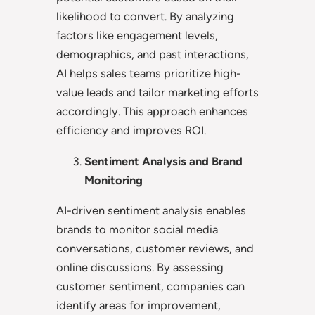
likelihood to convert. By analyzing
factors like engagement levels,
demographics, and past interactions,
AI helps sales teams prioritize high-
value leads and tailor marketing efforts
accordingly. This approach enhances
efficiency and improves ROI.
Sentiment Analysis and Brand
Monitoring
AI-driven sentiment analysis enables
brands to monitor social media
conversations, customer reviews, and
online discussions. By assessing
customer sentiment, companies can
identify areas for improvement,