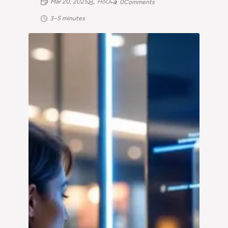
Mar 20, 2025
HoG
0
Comments
3–5 minutes