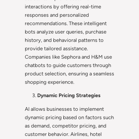
interactions by offering real-time
responses and personalized
recommendations. These intelligent
bots analyze user queries, purchase
history, and behavioral patterns to
provide tailored assistance.
Companies like Sephora and H&M use
chatbots to guide customers through
product selection, ensuring a seamless
shopping experience.
Dynamic Pricing Strategies
AI allows businesses to implement
dynamic pricing based on factors such
as demand, competitor pricing, and
customer behavior. Airlines, hotel