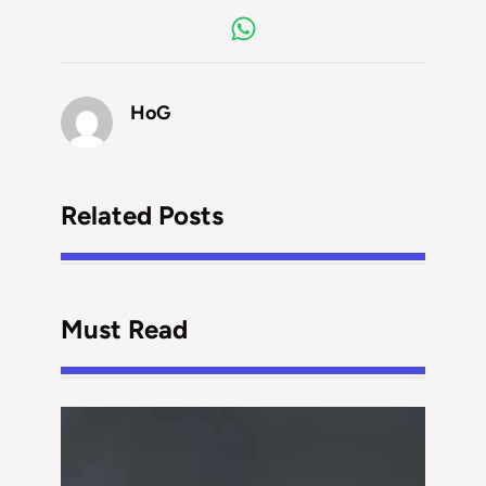
HoG
Related Posts
Must Read