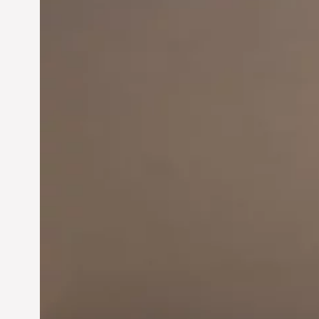
Innovation in
Entrepreneurship:
Driving Business Success
Jun 28, 2024