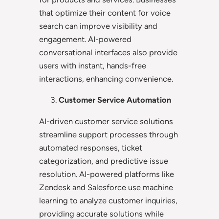
that optimize their content for voice
search can improve visibility and
engagement. AI-powered
conversational interfaces also provide
users with instant, hands-free
interactions, enhancing convenience.
Customer Service Automation
AI-driven customer service solutions
streamline support processes through
automated responses, ticket
categorization, and predictive issue
resolution. AI-powered platforms like
Zendesk and Salesforce use machine
learning to analyze customer inquiries,
providing accurate solutions while