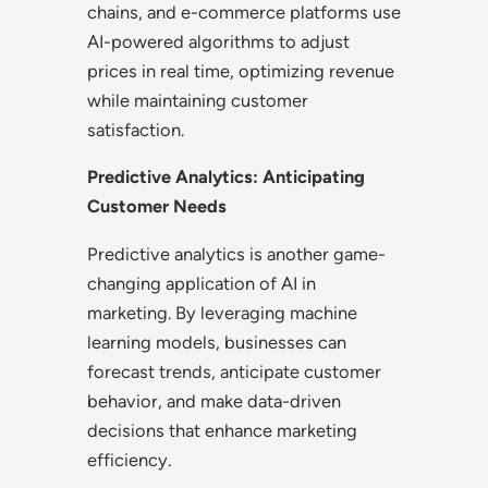
chains, and e-commerce platforms use
AI-powered algorithms to adjust
prices in real time, optimizing revenue
while maintaining customer
satisfaction.
Predictive Analytics: Anticipating
Customer Needs
Predictive analytics is another game-
changing application of AI in
marketing. By leveraging machine
learning models, businesses can
forecast trends, anticipate customer
behavior, and make data-driven
decisions that enhance marketing
efficiency.