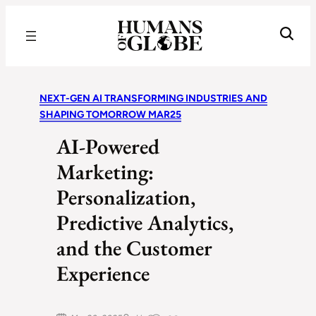
Recognizing the Success of Today’s Leaders | Humans of Globe
NEXT-GEN AI TRANSFORMING INDUSTRIES AND
SHAPING TOMORROW MAR25
AI-Powered
Marketing:
Personalization,
Predictive Analytics,
and the Customer
Experience