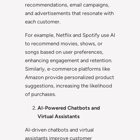
recommendations, email campaigns,
and advertisements that resonate with
each customer.
For example, Netflix and Spotify use AI
to recommend movies, shows, or
songs based on user preferences,
enhancing engagement and retention.
Similarly, e-commerce platforms like
Amazon provide personalized product
suggestions, increasing the likelihood
of purchases.
AI-Powered Chatbots and
Virtual Assistants
AI-driven chatbots and virtual
assistants improve customer