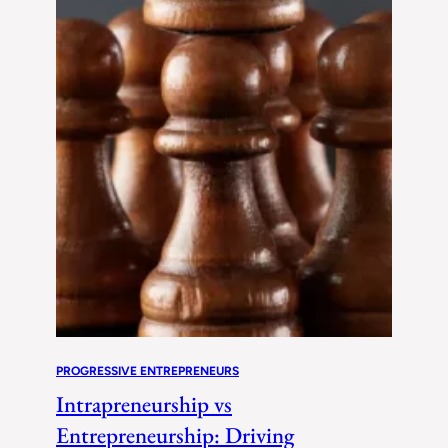
PROGRESSIVE ENTREPRENEURS
Intrapreneurship vs
Entrepreneurship: Driving