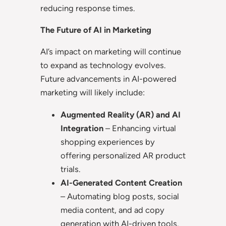
reducing response times.
The Future of AI in Marketing
AI’s impact on marketing will continue
to expand as technology evolves.
Future advancements in AI-powered
marketing will likely include:
Augmented Reality (AR) and AI
Integration
– Enhancing virtual
shopping experiences by
offering personalized AR product
trials.
AI-Generated Content Creation
– Automating blog posts, social
media content, and ad copy
generation with AI-driven tools.