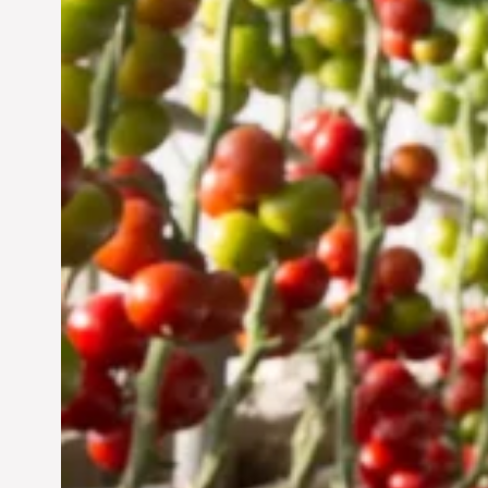
Vertical Farming in the
UAE: Cultivating a
Sustainable Future
Jun 29, 2024