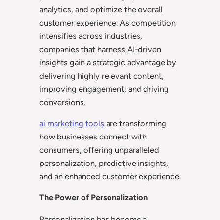
analytics, and optimize the overall
customer experience. As competition
intensifies across industries,
companies that harness AI-driven
insights gain a strategic advantage by
delivering highly relevant content,
improving engagement, and driving
conversions.
ai marketing tools
are transforming
how businesses connect with
consumers, offering unparalleled
personalization, predictive insights,
and an enhanced customer experience.
The Power of Personalization
Personalization has become a