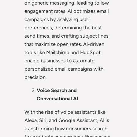
on generic messaging, leading to low
engagement rates. AI optimizes email
campaigns by analyzing user
preferences, determining the best
send times, and crafting subject lines
that maximize open rates. AI-driven
tools like Mailchimp and HubSpot
enable businesses to automate
personalized email campaigns with
precision.
Voice Search and
Conversational AI
With the rise of voice assistants like
Alexa, Siri, and Google Assistant, AI is
transforming how consumers search
for products and services. Businesses