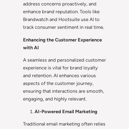
address concerns proactively, and
enhance brand reputation. Tools like
Brandwatch and Hootsuite use AI to
track consumer sentiment in real time.
Enhancing the Customer Experience
with AI
A seamless and personalized customer
experience is vital for brand loyalty
and retention. AI enhances various
aspects of the customer journey,
ensuring that interactions are smooth,
engaging, and highly relevant.
AI-Powered Email Marketing
Traditional email marketing often relies