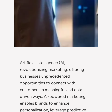
Artificial Intelligence (AI) is
revolutionizing marketing, offering
businesses unprecedented
opportunities to connect with
customers in meaningful and data-
driven ways. AI-powered marketing
enables brands to enhance
personalization, leverage predictive