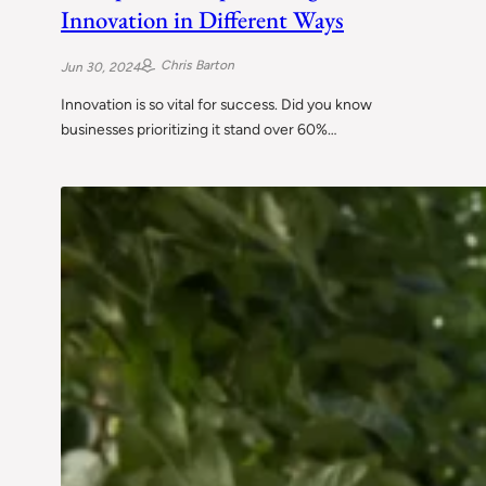
Innovation in Different Ways
Chris Barton
Jun 30, 2024
Innovation is so vital for success. Did you know
businesses prioritizing it stand over 60%…