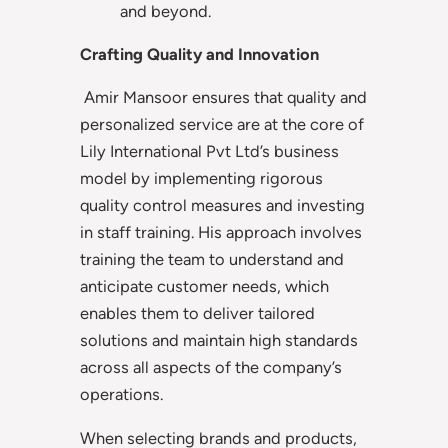
and beyond.
Crafting Quality and Innovation
Amir Mansoor ensures that quality and
personalized service are at the core of
Lily International Pvt Ltd’s business
model by implementing rigorous
quality control measures and investing
in staff training. His approach involves
training the team to understand and
anticipate customer needs, which
enables them to deliver tailored
solutions and maintain high standards
across all aspects of the company’s
operations.
When selecting brands and products,