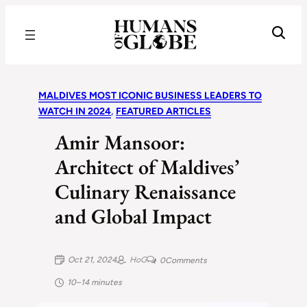
Recognizing the Success of Today’s Leaders | Humans of Globe
MALDIVES MOST ICONIC BUSINESS LEADERS TO
WATCH IN 2024
, 
FEATURED ARTICLES
Amir Mansoor:
Architect of Maldives’
Culinary Renaissance
and Global Impact
Oct 21, 2024
HoG
0
Comments
10–14 minutes