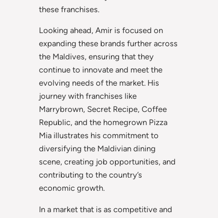
these franchises.
Looking ahead, Amir is focused on
expanding these brands further across
the Maldives, ensuring that they
continue to innovate and meet the
evolving needs of the market. His
journey with franchises like
Marrybrown, Secret Recipe, Coffee
Republic, and the homegrown Pizza
Mia illustrates his commitment to
diversifying the Maldivian dining
scene, creating job opportunities, and
contributing to the country’s
economic growth.
In a market that is as competitive and