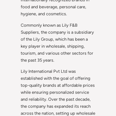
food and beverage, personal care,
hygiene, and cosmetics.
Commonly known as Lily F&B
Suppliers, the company is a subsidiary
of the Lily Group, which has been a
key player in wholesale, shipping,
tourism, and various other sectors for
the past 35 years.
Lily International Pvt Ltd was
established with the goal of offering
top-quality brands at affordable prices
while ensuring personalized service
and reliability. Over the past decade,
the company has expanded its reach
across the nation, setting up wholesale