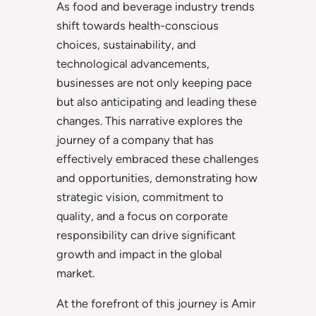
As food and beverage industry trends
shift towards health-conscious
choices, sustainability, and
technological advancements,
businesses are not only keeping pace
but also anticipating and leading these
changes. This narrative explores the
journey of a company that has
effectively embraced these challenges
and opportunities, demonstrating how
strategic vision, commitment to
quality, and a focus on corporate
responsibility can drive significant
growth and impact in the global
market.
At the forefront of this journey is Amir