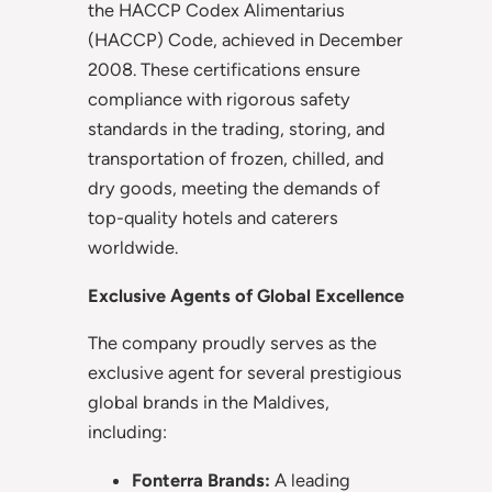
the HACCP Codex Alimentarius
(HACCP) Code, achieved in December
2008. These certifications ensure
compliance with rigorous safety
standards in the trading, storing, and
transportation of frozen, chilled, and
dry goods, meeting the demands of
top-quality hotels and caterers
worldwide.
Exclusive Agents of Global Excellence
The company proudly serves as the
exclusive agent for several prestigious
global brands in the Maldives,
including:
Fonterra Brands:
A leading