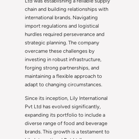
Ltd was establishing a reliable supply
chain and building relationships with
international brands. Navigating
import regulations and logistical
hurdles required perseverance and
strategic planning. The company
overcame these challenges by
investing in robust infrastructure,
forging strong partnerships, and
maintaining a flexible approach to
adapt to changing circumstances.
Since its inception, Lily International
Pvt Ltd has evolved significantly,
expanding its portfolio to include a
diverse range of food and beverage
brands. This growth is a testament to