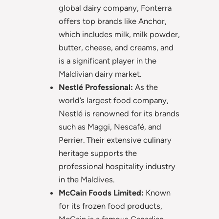
global dairy company, Fonterra
offers top brands like Anchor,
which includes milk, milk powder,
butter, cheese, and creams, and
is a significant player in the
Maldivian dairy market.
Nestlé Professional:
As the
world’s largest food company,
Nestlé is renowned for its brands
such as Maggi, Nescafé, and
Perrier. Their extensive culinary
heritage supports the
professional hospitality industry
in the Maldives.
McCain Foods Limited:
Known
for its frozen food products,
McCain is a famous Canadian