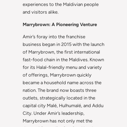
experiences to the Maldivian people
and visitors alike.
Marrybrown: A Pioneering Venture
Amir’s foray into the franchise
business began in 2015 with the launch
of Marrybrown, the first international
fast-food chain in the Maldives. Known
for its Halal-friendly menu and variety
of offerings, Marrybrown quickly
became a household name across the
nation. The brand now boasts three
outlets, strategically located in the
capital city Malé, Hulhumalé, and Addu
City. Under Amir’s leadership,
Marrybrown has not only met the