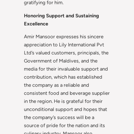
gratifying for him.
Honoring Support and Sustaining
Excellence
Amir Mansoor expresses his sincere
appreciation to Lily International Pvt
Ltd’s valued customers, principals, the
Government of Maldives, and the
media for their invaluable support and
contribution, which has established
the company as a reliable and
consistent food and beverage supplier
in the region. He is grateful for their
unconditional support and hopes that
the company’s success will be a
source of pride for the nation and its
culinary industry. Mansoor also