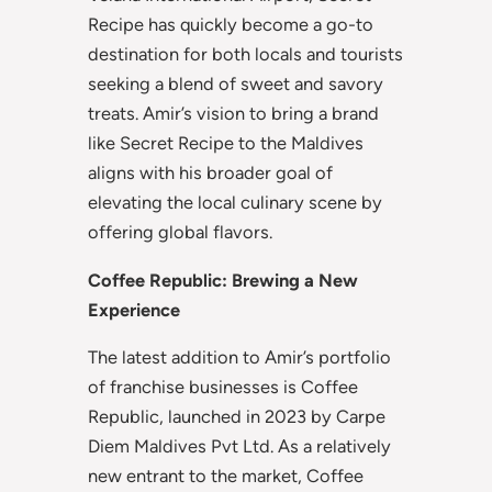
Recipe has quickly become a go-to
destination for both locals and tourists
seeking a blend of sweet and savory
treats. Amir’s vision to bring a brand
like Secret Recipe to the Maldives
aligns with his broader goal of
elevating the local culinary scene by
offering global flavors.
Coffee Republic: Brewing a New
Experience
The latest addition to Amir’s portfolio
of franchise businesses is Coffee
Republic, launched in 2023 by Carpe
Diem Maldives Pvt Ltd. As a relatively
new entrant to the market, Coffee