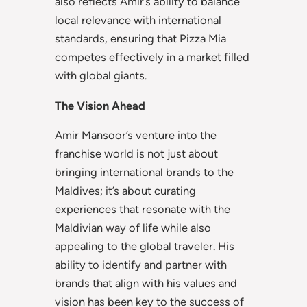
also reflects Amir’s ability to balance
local relevance with international
standards, ensuring that Pizza Mia
competes effectively in a market filled
with global giants.
The Vision Ahead
Amir Mansoor’s venture into the
franchise world is not just about
bringing international brands to the
Maldives; it’s about curating
experiences that resonate with the
Maldivian way of life while also
appealing to the global traveler. His
ability to identify and partner with
brands that align with his values and
vision has been key to the success of