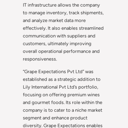
IT infrastructure allows the company
to manage inventory, track shipments,
and analyze market data more
effectively. It also enables streamlined
communication with suppliers and
customers, ultimately improving
overall operational performance and
responsiveness.
“Grape Expectations Pvt Ltd” was
established as a strategic addition to
Lily International Pvt Ltd’s portfolio,
focusing on offering premium wines
and gourmet foods. Its role within the
company is to cater to a niche market
segment and enhance product
diversity. Grape Expectations enables