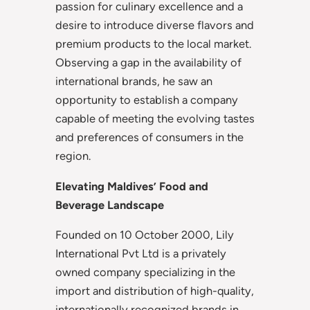
passion for culinary excellence and a
desire to introduce diverse flavors and
premium products to the local market.
Observing a gap in the availability of
international brands, he saw an
opportunity to establish a company
capable of meeting the evolving tastes
and preferences of consumers in the
region.
Elevating Maldives’ Food and
Beverage Landscape
Founded on 10 October 2000, Lily
International Pvt Ltd is a privately
owned company specializing in the
import and distribution of high-quality,
internationally recognized brands in