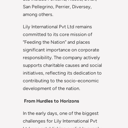
San Pellegrino, Perrier, Diversey,
among others.
Lily International Pvt Ltd remains
committed to its core mission of
“Feeding the Nation” and places
significant importance on corporate
responsibility. The company actively
supports charitable causes and social
initiatives, reflecting its dedication to
contributing to the socio-economic
development of the nation.
From Hurdles to Horizons
In the early days, one of the biggest
challenges for Lily International Pvt