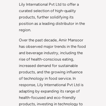
Lily International Pvt Ltd to offer a
curated selection of high-quality
products, further solidifying its
position as a leading distributor in the
region.
Over the past decade, Amir Mansoor
has observed major trends in the food
and beverage industry, including the
rise of health-conscious eating,
increased demand for sustainable
products, and the growing influence
of technology in food service. In
response, Lily International Pvt Ltd is
adapting by expanding its range of
health-focused and eco-friendly
products, investing in technology to