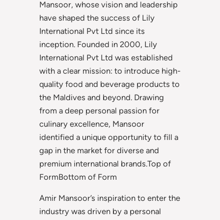
Mansoor, whose vision and leadership
have shaped the success of Lily
International Pvt Ltd since its
inception. Founded in 2000, Lily
International Pvt Ltd was established
with a clear mission: to introduce high-
quality food and beverage products to
the Maldives and beyond. Drawing
from a deep personal passion for
culinary excellence, Mansoor
identified a unique opportunity to fill a
gap in the market for diverse and
premium international brands.Top of
FormBottom of Form
Amir Mansoor’s inspiration to enter the
industry was driven by a personal