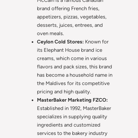
brand offering French fries,
appetizers, pizzas, vegetables,
desserts, juices, entrees, and
oven meals.
Ceylon Cold Stores:
Known for
its Elephant House brand ice
creams, which come in various
flavors and pack sizes, this brand
has become a household name in
the Maldives for its competitive
pricing and high quality.
MasterBaker Marketing FZCO:
Established in 1992, MasterBaker
specializes in supplying quality
ingredients and customized
services to the bakery industry