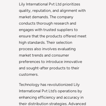
Lily International Pvt Ltd prioritizes
quality, reputation, and alignment with
market demands. The company
conducts thorough research and
engages with trusted suppliers to
ensure that the products offered meet
high standards. Their selection
process also involves evaluating
market trends and consumer
preferences to introduce innovative
and sought-after products to their
customers.
Technology has revolutionized Lily
International Pvt Ltd’s operations by
enhancing efficiency and accuracy in
their distribution strategies. Advanced