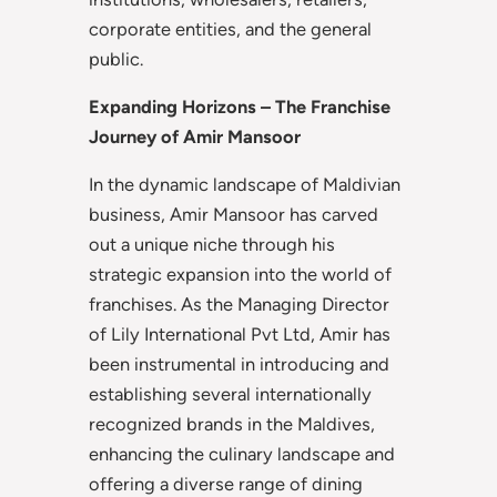
corporate entities, and the general
public.
Expanding Horizons – The Franchise
Journey of Amir Mansoor
In the dynamic landscape of Maldivian
business, Amir Mansoor has carved
out a unique niche through his
strategic expansion into the world of
franchises. As the Managing Director
of Lily International Pvt Ltd, Amir has
been instrumental in introducing and
establishing several internationally
recognized brands in the Maldives,
enhancing the culinary landscape and
offering a diverse range of dining