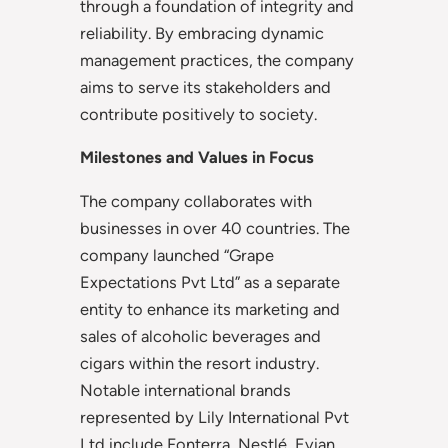
through a foundation of integrity and
reliability. By embracing dynamic
management practices, the company
aims to serve its stakeholders and
contribute positively to society.
Milestones and Values in Focus
The company collaborates with
businesses in over 40 countries. The
company launched “Grape
Expectations Pvt Ltd” as a separate
entity to enhance its marketing and
sales of alcoholic beverages and
cigars within the resort industry.
Notable international brands
represented by Lily International Pvt
Ltd include Fonterra, Nestlé, Evian,