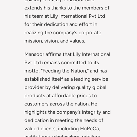
extends his thanks to the members of
his team at Lily International Pvt Ltd
for their dedication and effort in
realizing the company’s corporate
mission, vision, and values.
Mansoor affirms that Lily International
Pvt Ltd remains committed to its
motto, “Feeding the Nation,” and has
established itself as a leading service
provider by delivering quality global
products at affordable prices to
customers across the nation. He
highlights the company’s integrity and
dedication in meeting the needs of
valued clients, including HoReCa,
institutions, wholesalers, retailers,