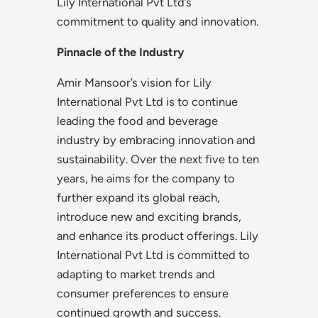
Lily International Pvt Ltd’s
commitment to quality and innovation.
Pinnacle of the Industry
Amir Mansoor’s vision for Lily
International Pvt Ltd is to continue
leading the food and beverage
industry by embracing innovation and
sustainability. Over the next five to ten
years, he aims for the company to
further expand its global reach,
introduce new and exciting brands,
and enhance its product offerings. Lily
International Pvt Ltd is committed to
adapting to market trends and
consumer preferences to ensure
continued growth and success.