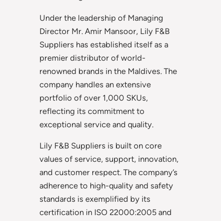
Under the leadership of Managing
Director Mr. Amir Mansoor, Lily F&B
Suppliers has established itself as a
premier distributor of world-
renowned brands in the Maldives. The
company handles an extensive
portfolio of over 1,000 SKUs,
reflecting its commitment to
exceptional service and quality.
Lily F&B Suppliers is built on core
values of service, support, innovation,
and customer respect. The company’s
adherence to high-quality and safety
standards is exemplified by its
certification in ISO 22000:2005 and