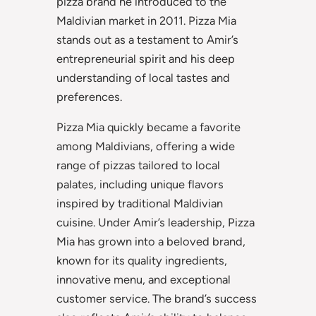
pizza brand he introduced to the
Maldivian market in 2011. Pizza Mia
stands out as a testament to Amir’s
entrepreneurial spirit and his deep
understanding of local tastes and
preferences.
Pizza Mia quickly became a favorite
among Maldivians, offering a wide
range of pizzas tailored to local
palates, including unique flavors
inspired by traditional Maldivian
cuisine. Under Amir’s leadership, Pizza
Mia has grown into a beloved brand,
known for its quality ingredients,
innovative menu, and exceptional
customer service. The brand’s success