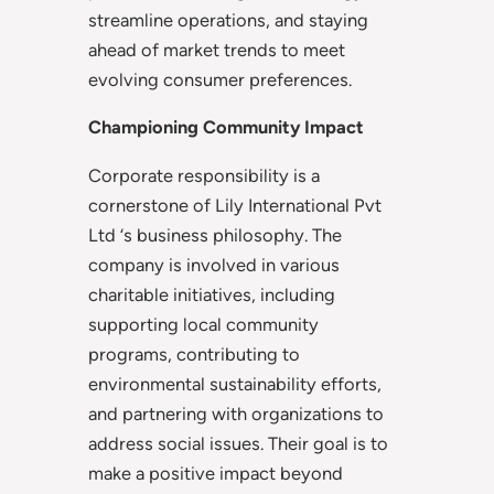
streamline operations, and staying
ahead of market trends to meet
evolving consumer preferences.
Championing Community Impact
Corporate responsibility is a
cornerstone of Lily International Pvt
Ltd ‘s business philosophy. The
company is involved in various
charitable initiatives, including
supporting local community
programs, contributing to
environmental sustainability efforts,
and partnering with organizations to
address social issues. Their goal is to
make a positive impact beyond