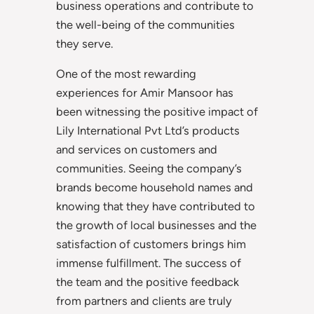
business operations and contribute to
the well-being of the communities
they serve.
One of the most rewarding
experiences for Amir Mansoor has
been witnessing the positive impact of
Lily International Pvt Ltd’s products
and services on customers and
communities. Seeing the company’s
brands become household names and
knowing that they have contributed to
the growth of local businesses and the
satisfaction of customers brings him
immense fulfillment. The success of
the team and the positive feedback
from partners and clients are truly