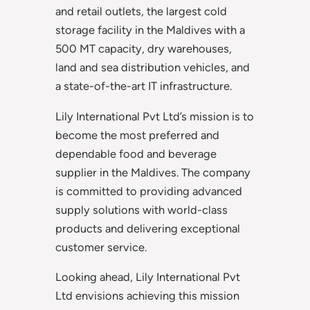
and retail outlets, the largest cold
storage facility in the Maldives with a
500 MT capacity, dry warehouses,
land and sea distribution vehicles, and
a state-of-the-art IT infrastructure.
Lily International Pvt Ltd’s mission is to
become the most preferred and
dependable food and beverage
supplier in the Maldives. The company
is committed to providing advanced
supply solutions with world-class
products and delivering exceptional
customer service.
Looking ahead, Lily International Pvt
Ltd envisions achieving this mission