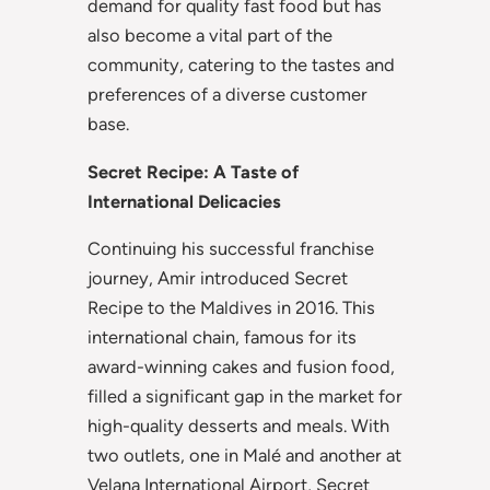
demand for quality fast food but has
also become a vital part of the
community, catering to the tastes and
preferences of a diverse customer
base.
Secret Recipe: A Taste of
International Delicacies
Continuing his successful franchise
journey, Amir introduced Secret
Recipe to the Maldives in 2016. This
international chain, famous for its
award-winning cakes and fusion food,
filled a significant gap in the market for
high-quality desserts and meals. With
two outlets, one in Malé and another at
Velana International Airport, Secret