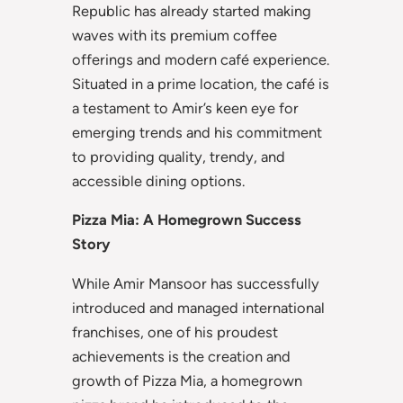
Republic has already started making
waves with its premium coffee
offerings and modern café experience.
Situated in a prime location, the café is
a testament to Amir’s keen eye for
emerging trends and his commitment
to providing quality, trendy, and
accessible dining options.
Pizza Mia: A Homegrown Success
Story
While Amir Mansoor has successfully
introduced and managed international
franchises, one of his proudest
achievements is the creation and
growth of Pizza Mia, a homegrown