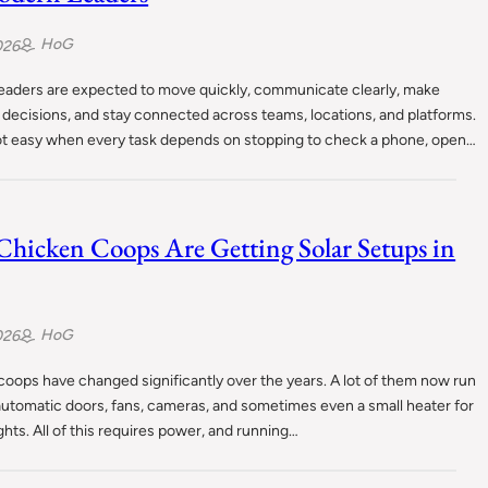
HoG
026
eaders are expected to move quickly, communicate clearly, make
decisions, and stay connected across teams, locations, and platforms.
not easy when every task depends on stopping to check a phone, open…
hicken Coops Are Getting Solar Setups in
HoG
026
oops have changed significantly over the years. A lot of them now run
 automatic doors, fans, cameras, and sometimes even a small heater for
ghts. All of this requires power, and running…