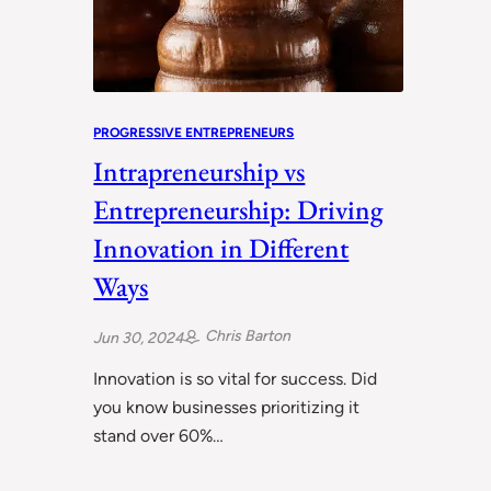
PROGRESSIVE ENTREPRENEURS
Intrapreneurship vs
Entrepreneurship: Driving
Innovation in Different
Ways
Chris Barton
Jun 30, 2024
Innovation is so vital for success. Did
you know businesses prioritizing it
stand over 60%…