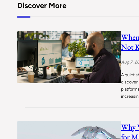
Discover More
When 
Not K
Aug 7, 2
A quiet s
discover 
platform
increasi
Why W
for M