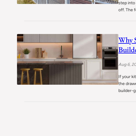
step into
off. The 
Why S
Build
Aug 6, 2
If your k
the drawe
builder-g