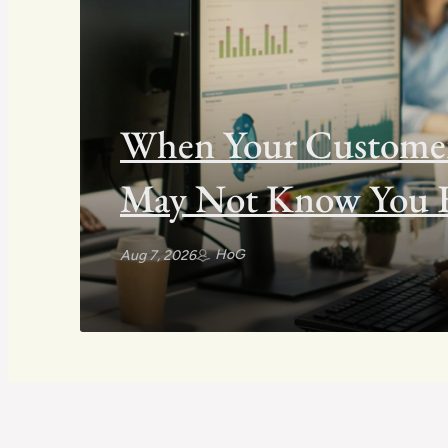
When Your Customers
May Not Know You E
HoG
Aug 7, 2026