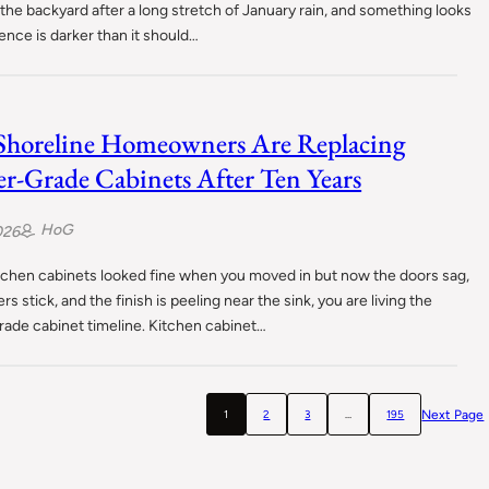
 the backyard after a long stretch of January rain, and something looks
fence is darker than it should…
horeline Homeowners Are Replacing
er-Grade Cabinets After Ten Years
HoG
026
itchen cabinets looked fine when you moved in but now the doors sag,
rs stick, and the finish is peeling near the sink, you are living the
rade cabinet timeline. Kitchen cabinet…
Next Page
1
2
3
…
195