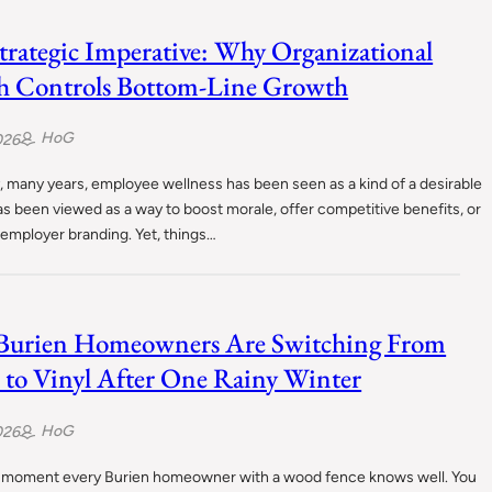
trategic Imperative: Why Organizational
h Controls Bottom-Line Growth
HoG
026
 many years, employee wellness has been seen as a kind of a desirable
has been viewed as a way to boost morale, offer competitive benefits, or
employer branding. Yet, things…
Burien Homeowners Are Switching From
to Vinyl After One Rainy Winter
HoG
026
a moment every Burien homeowner with a wood fence knows well. You