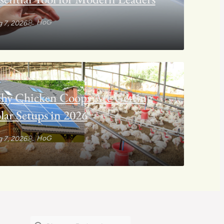
HoG
 7, 2026
hy Chicken Coops Are Getting
lar Setups in 2026
HoG
 7, 2026
Search