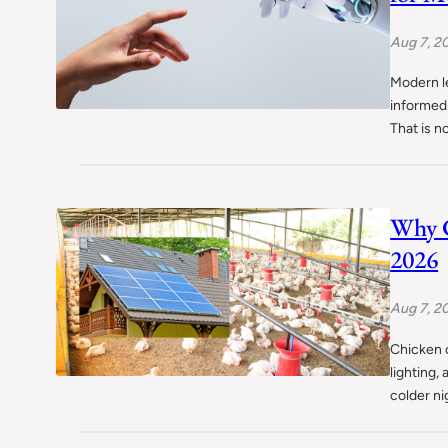
Aug 7, 2
Modern l
informed 
That is 
Why C
2026
Aug 7, 2
Chicken c
lighting,
colder ni