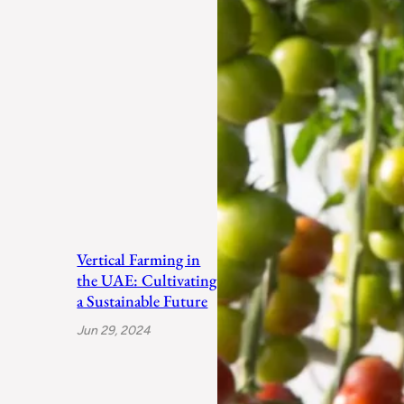
Vertical Farming in
the UAE: Cultivating
a Sustainable Future
Jun 29, 2024