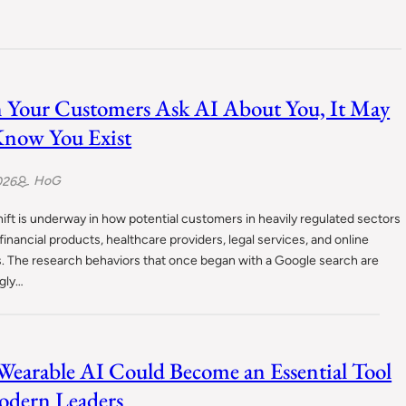
Your Customers Ask AI About You, It May
now You Exist
HoG
026
hift is underway in how potential customers in heavily regulated sectors
financial products, healthcare providers, legal services, and online
s. The research behaviors that once began with a Google search are
ngly…
earable AI Could Become an Essential Tool
odern Leaders