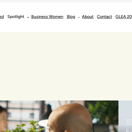
ed
Spotlight
Business Women
Blog
About
Contact
GLEA 2
W
Es