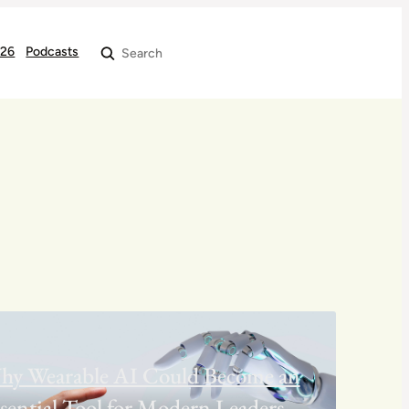
026
Podcasts
Search
hy Wearable AI Could Become an
sential Tool for Modern Leaders