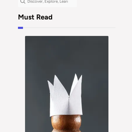
Must Read