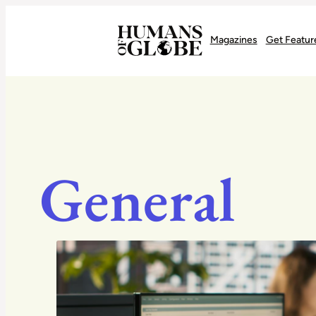
Recognizing the Success of Today’s Leaders | Humans of Globe
Magazines
Get Featur
General