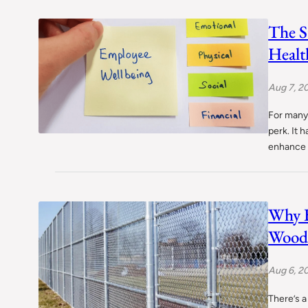
The S
Healt
Aug 7, 2
For many,
perk. It 
enhance 
Why 
Wood 
Aug 6, 2
There’s 