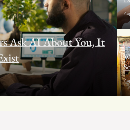
Aug
 Ask AI About You, It
xist
W
So
Aug