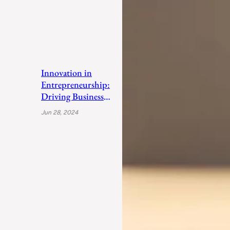
Innovation in
Entrepreneurship:
Driving Business
Success
Jun 28, 2024