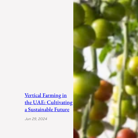
Vertical Farming in
the UAE: Cultivating
a Sustainable Future
Jun 29, 2024