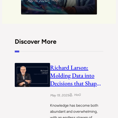
HoG
May 19, 2025
Discover More
Richard Larson:
Molding Data into
Decisions that Shape
Cities and Systems
HoG
May 19, 2025
Knowledge has become both
abundant and overwhelming,
with an endless stream of