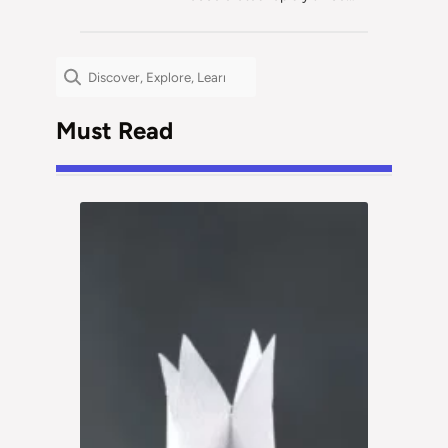
Search
Must Read