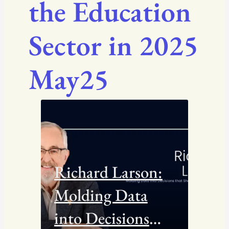
the Education
Sector in 2025
May25
Richard Larson:
Molding Data
into Decisions