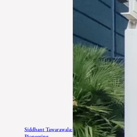
Siddhant Tawarawala:
Pioneering