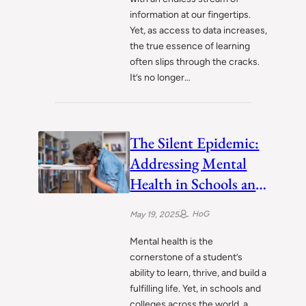
information at our fingertips.
Yet, as access to data increases,
the true essence of learning
often slips through the cracks.
It’s no longer…
The Silent Epidemic:
Addressing Mental
Health in Schools and
Colleges
HoG
May 19, 2025
Mental health is the
cornerstone of a student’s
ability to learn, thrive, and build a
fulfilling life. Yet, in schools and
colleges across the world, a