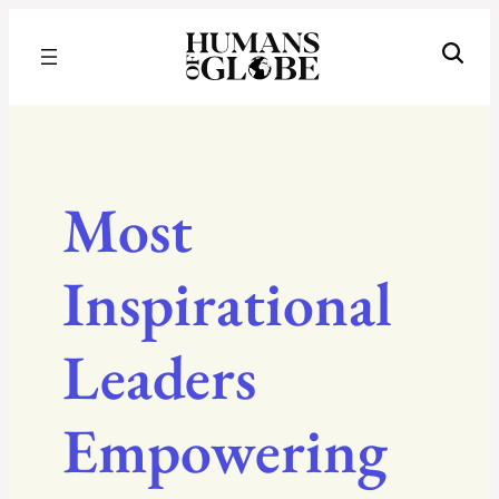
Recognizing the Success of Today’s Leaders | Humans of Globe
Most
Inspirational
Leaders
Empowering