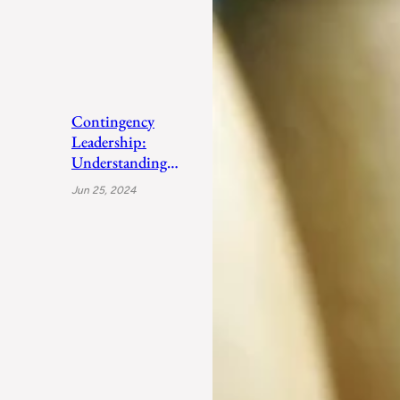
Contingency
Leadership:
Understanding
Fiedler’s Adaptive
Jun 25, 2024
Approach