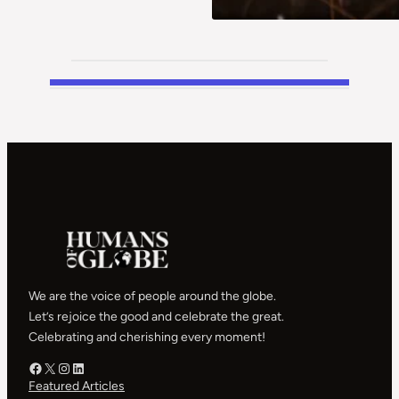
We are the voice of people around the globe.
Let’s rejoice the good and celebrate the great.
Celebrating and cherishing every moment!
Facebook – HOG
X – HOG
Instagram – HOG
LinkedIn
Featured Articles