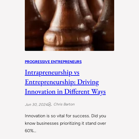
PROGRESSIVE ENTREPRENEURS
Intrapreneurship vs
Entrepreneurship: Driving
Innovation in Different Ways
Chris Barton
Jun 30, 2024
Innovation is so vital for success. Did you
know businesses prioritizing it stand over
60%…