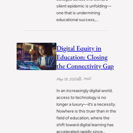
silent epidemic is unfolding—
one that is undermining
educational success,…
Digital Equity in
Education: Closing
the Connectivity Gap
HoG
May 19, 2025
In an increasingly digital world,
access to technology is no
longer a luxury—it’s a necessity.
Nowhere is this truer than in the
field of education, where the
shift toward digital learning has
accelerated rapidly since…