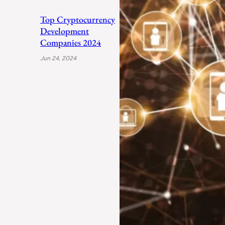
Top Cryptocurrency
Development
Companies 2024
Jun 24, 2024