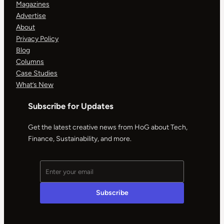
Magazines
Advertise
About
Privacy Policy
Blog
Columns
Case Studies
What’s New
Subscribe for Updates
Get the latest creative news from HoG about Tech,
Finance, Sustainability, and more.