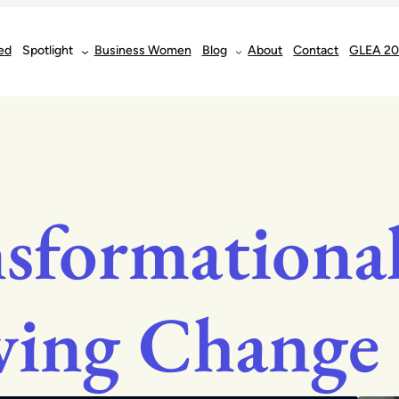
ed
Spotlight
Business Women
Blog
About
Contact
GLEA 2
sformational
ving Change