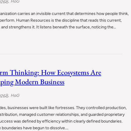
HoG
026
anization carries an invisible current that determines how people think,
 perform. Human Resources is the discipline that reads this current,
, and strengthens it. It listens beneath the surface, noticing the…
orm Thinking: How Ecosystems Are
ping Modern Business
HoG
026
es, businesses were built like fortresses. They controlled production,
stribution, managed customer relationships, and guarded proprietary
uccess was defined by efficiency within clearly defined boundaries.
e boundaries have begun to dissolve.…