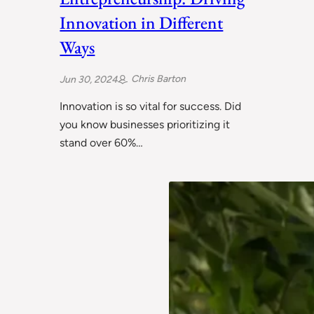
Innovation in Different
Ways
Chris Barton
Jun 30, 2024
Innovation is so vital for success. Did
you know businesses prioritizing it
stand over 60%…