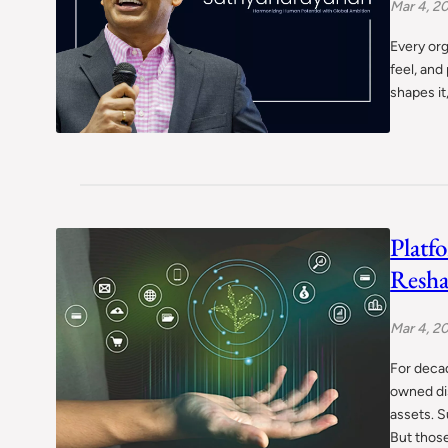
Mar 4, 2
Every org
feel, and
shapes it
Platf
Resha
Mar 4, 2
For decad
owned di
assets. S
But thos