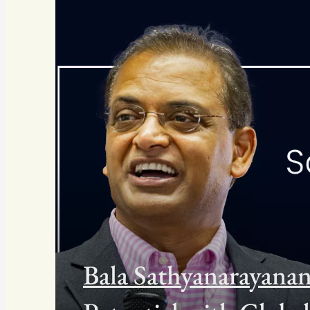
Bala Sathyanarayan