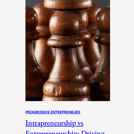
PROGRESSIVE ENTREPRENEURS
Intrapreneurship vs
Entrepreneurship: Driving