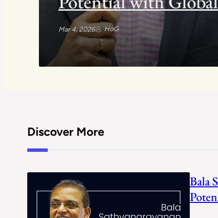
Potential with Globa
HoG
Mar 4, 2026
Discover More
Bala 
Poten