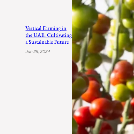
Vertical Farming in
the UAE: Cultivating
a Sustainable Future
Jun 29, 2024