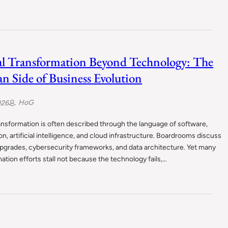
al Transformation Beyond Technology: The
 Side of Business Evolution
HoG
026
ransformation is often described through the language of software,
n, artificial intelligence, and cloud infrastructure. Boardrooms discuss
pgrades, cybersecurity frameworks, and data architecture. Yet many
ation efforts stall not because the technology fails,…