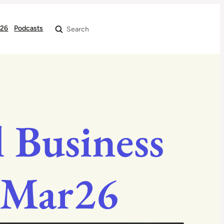
026
Podcasts
Search
 Business
 Mar26