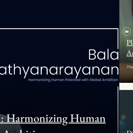
Pl
Ar
Mar
an: Harmonizing Human
Di