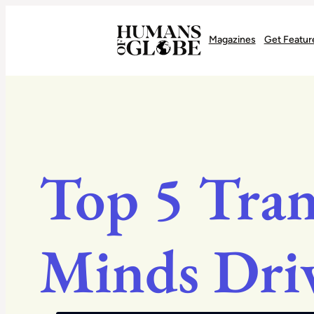
Recognizing the Success of Today’s Leaders | Humans of Globe
Magazines
Get Featur
Top 5 Tran
Minds Dri