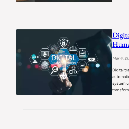
Digit
Human
Mar 4, 2
Digital t
automatio
system u
transform