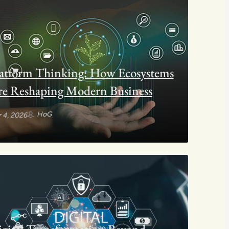
atform Thinking: How Ecosystems
e Reshaping Modern Business
HoG
 4, 2026
gital Transformation Beyond