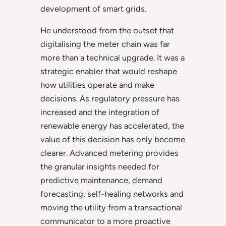
development of smart grids.
He understood from the outset that
digitalising the meter chain was far
more than a technical upgrade. It was a
strategic enabler that would reshape
how utilities operate and make
decisions. As regulatory pressure has
increased and the integration of
renewable energy has accelerated, the
value of this decision has only become
clearer. Advanced metering provides
the granular insights needed for
predictive maintenance, demand
forecasting, self-healing networks and
moving the utility from a transactional
communicator to a more proactive