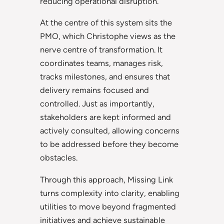
reducing operational disruption.
At the centre of this system sits the
PMO, which Christophe views as the
nerve centre of transformation. It
coordinates teams, manages risk,
tracks milestones, and ensures that
delivery remains focused and
controlled. Just as importantly,
stakeholders are kept informed and
actively consulted, allowing concerns
to be addressed before they become
obstacles.
Through this approach, Missing Link
turns complexity into clarity, enabling
utilities to move beyond fragmented
initiatives and achieve sustainable