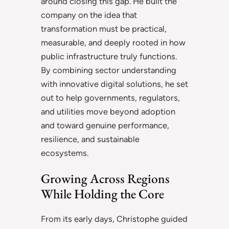
around closing this gap. He built the
company on the idea that
transformation must be practical,
measurable, and deeply rooted in how
public infrastructure truly functions.
By combining sector understanding
with innovative digital solutions, he set
out to help governments, regulators,
and utilities move beyond adoption
and toward genuine performance,
resilience, and sustainable
ecosystems.
Growing Across Regions
While Holding the Core
From its early days, Christophe guided