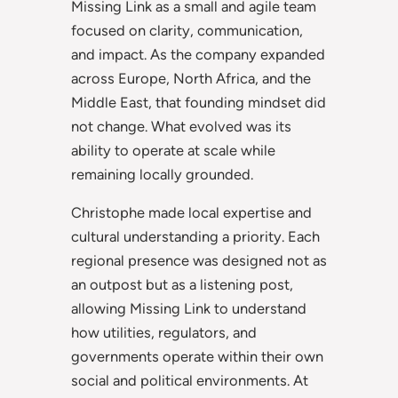
Missing Link as a small and agile team
focused on clarity, communication,
and impact. As the company expanded
across Europe, North Africa, and the
Middle East, that founding mindset did
not change. What evolved was its
ability to operate at scale while
remaining locally grounded.
Christophe made local expertise and
cultural understanding a priority. Each
regional presence was designed not as
an outpost but as a listening post,
allowing Missing Link to understand
how utilities, regulators, and
governments operate within their own
social and political environments. At