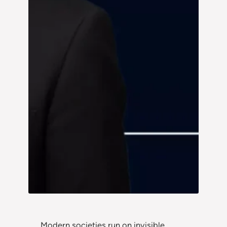
Modern societies run on invisible