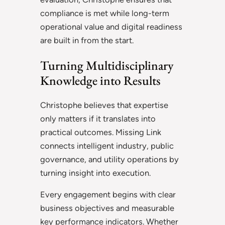
compliance is met while long-term
operational value and digital readiness
are built in from the start.
Turning Multidisciplinary
Knowledge into Results
Christophe believes that expertise
only matters if it translates into
practical outcomes. Missing Link
connects intelligent industry, public
governance, and utility operations by
turning insight into execution.
Every engagement begins with clear
business objectives and measurable
key performance indicators. Whether