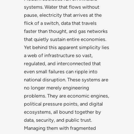
systems. Water that flows without
pause, electricity that arrives at the
flick of a switch, data that travels
faster than thought, and gas networks
that quietly sustain entire economies.
Yet behind this apparent simplicity lies
a web of infrastructure so vast,
regulated, and interconnected that
even small failures can ripple into
national disruption. These systems are
no longer merely engineering
problems. They are economic engines,
political pressure points, and digital
ecosystems, all bound together by
data, security, and public trust.
Managing them with fragmented