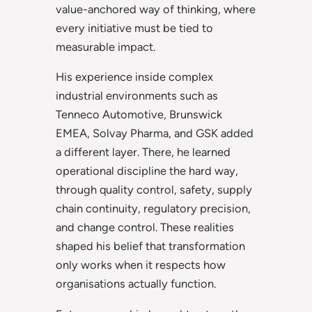
value-anchored way of thinking, where
every initiative must be tied to
measurable impact.
His experience inside complex
industrial environments such as
Tenneco Automotive, Brunswick
EMEA, Solvay Pharma, and GSK added
a different layer. There, he learned
operational discipline the hard way,
through quality control, safety, supply
chain continuity, regulatory precision,
and change control. These realities
shaped his belief that transformation
only works when it respects how
organisations actually function.