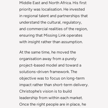
Middle East and North Africa. His first
priority was localisation. He invested
in regional talent and partnerships that
understand the cultural, regulatory,
and commercial realities of the region,
ensuring that Missing Link operates
with insight rather than assumption.
At the same time, he moved the
organisation away from a purely
project-based model and toward a
solutions-driven framework. The
objective was to focus on long-term
impact rather than short-term delivery.
Christophe’s vision is to build
leadership from within each market.
Once the right people are in place, he