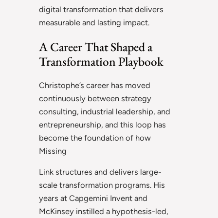
digital transformation that delivers
measurable and lasting impact.
A Career That Shaped a
Transformation Playbook
Christophe’s career has moved
continuously between strategy
consulting, industrial leadership, and
entrepreneurship, and this loop has
become the foundation of how
Missing
Link structures and delivers large-
scale transformation programs. His
years at Capgemini Invent and
McKinsey instilled a hypothesis-led,