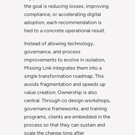
the goal is reducing losses, improving
compliance, or accelerating digital
adoption, each recommendation is
tied to a concrete operational result.
Instead of allowing technology,
governance, and process
improvements to evolve in isolation,
Missing Link integrates them into a
single transformation roadmap. This
avoids fragmentation and speeds up
value creation. Ownership is also
central. Through co design workshops,
governance frameworks, and training
programs, clients are embedded in the
process so that they can sustain and
scale the change long after