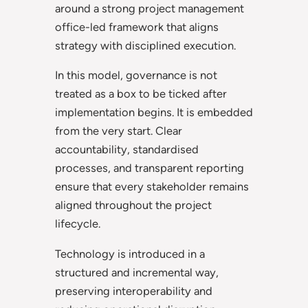
around a strong project management
office-led framework that aligns
strategy with disciplined execution.
In this model, governance is not
treated as a box to be ticked after
implementation begins. It is embedded
from the very start. Clear
accountability, standardised
processes, and transparent reporting
ensure that every stakeholder remains
aligned throughout the project
lifecycle.
Technology is introduced in a
structured and incremental way,
preserving interoperability and