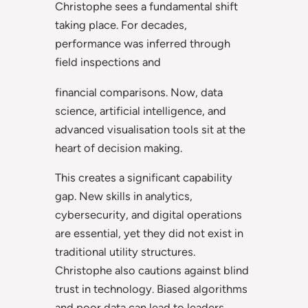
Christophe sees a fundamental shift
taking place. For decades,
performance was inferred through
field inspections and
financial comparisons. Now, data
science, artificial intelligence, and
advanced visualisation tools sit at the
heart of decision making.
This creates a significant capability
gap. New skills in analytics,
cybersecurity, and digital operations
are essential, yet they did not exist in
traditional utility structures.
Christophe also cautions against blind
trust in technology. Biased algorithms
and poor data can lead to leaders