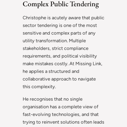
Complex Public Tendering
Christophe is acutely aware that public
sector tendering is one of the most
sensitive and complex parts of any
utility transformation. Multiple
stakeholders, strict compliance
requirements, and political visibility
make mistakes costly. At Missing Link,
he applies a structured and
collaborative approach to navigate
this complexity.
He recognises that no single
organisation has a complete view of
fast-evolving technologies, and that
trying to reinvent solutions often leads