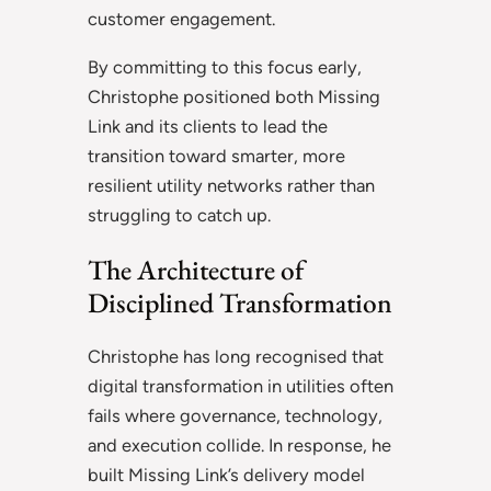
customer engagement.
By committing to this focus early,
Christophe positioned both Missing
Link and its clients to lead the
transition toward smarter, more
resilient utility networks rather than
struggling to catch up.
The Architecture of
Disciplined Transformation
Christophe has long recognised that
digital transformation in utilities often
fails where governance, technology,
and execution collide. In response, he
built Missing Link’s delivery model