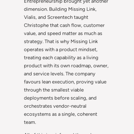
Entrepreneurship brought yet another
dimension. Building Missing Link,
Vialis, and Screentech taught
Christophe that cash flow, customer
value, and speed matter as much as
strategy. That is why Missing Link
operates with a product mindset,
treating each capability as a living
product with its own roadmap, owner,
and service levels. The company
favours lean execution, proving value
through the smallest viable
deployments before scaling, and
orchestrates vendor-neutral
ecosystems as a single, coherent
team.