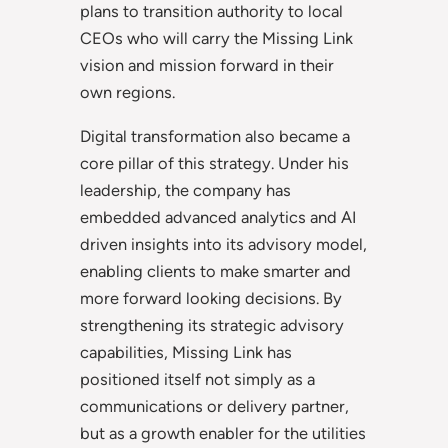
plans to transition authority to local
CEOs who will carry the Missing Link
vision and mission forward in their
own regions.
Digital transformation also became a
core pillar of this strategy. Under his
leadership, the company has
embedded advanced analytics and AI
driven insights into its advisory model,
enabling clients to make smarter and
more forward looking decisions. By
strengthening its strategic advisory
capabilities, Missing Link has
positioned itself not simply as a
communications or delivery partner,
but as a growth enabler for the utilities