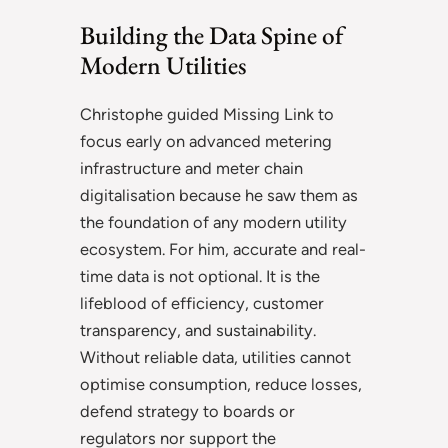
Building the Data Spine of
Modern Utilities
Christophe guided Missing Link to
focus early on advanced metering
infrastructure and meter chain
digitalisation because he saw them as
the foundation of any modern utility
ecosystem. For him, accurate and real-
time data is not optional. It is the
lifeblood of efficiency, customer
transparency, and sustainability.
Without reliable data, utilities cannot
optimise consumption, reduce losses,
defend strategy to boards or
regulators nor support the