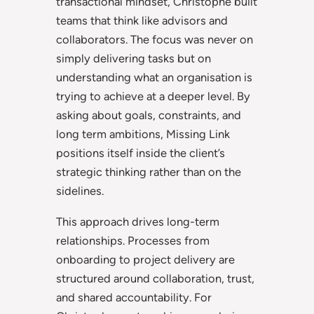
transactional mindset, Christophe built
teams that think like advisors and
collaborators. The focus was never on
simply delivering tasks but on
understanding what an organisation is
trying to achieve at a deeper level. By
asking about goals, constraints, and
long term ambitions, Missing Link
positions itself inside the client’s
strategic thinking rather than on the
sidelines.
This approach drives long-term
relationships. Processes from
onboarding to project delivery are
structured around collaboration, trust,
and shared accountability. For