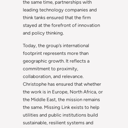
the same time, partnerships with
leading technology companies and
think tanks ensured that the firm
stayed at the forefront of innovation
and policy thinking.
Today, the group’s international
footprint represents more than
geographic growth. It reflects a
commitment to proximity,
collaboration, and relevance.
Christophe has ensured that whether
the work is in Europe, North Africa, or
the Middle East, the mission remains
the same. Missing Link exists to help
utilities and public institutions build
sustainable, resilient systems and