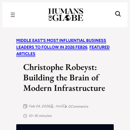
Recognizing the Success of Today’s Leaders | Humans of Globe
MIDDLE EAST’S MOST INFLUENTIAL BUSINESS
LEADERS TO FOLLOW IN 2026 FEB26
, 
FEATURED
ARTICLES
Christophe Robeyst:
Building the Brain of
Modern Infrastructure
Feb 24, 2026
HoG
0
Comments
10–16 minutes