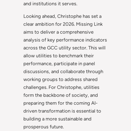
and institutions it serves.
Looking ahead, Christophe has set a
clear ambition for 2026. Missing Link
aims to deliver a comprehensive
analysis of key performance indicators
across the GCC utility sector. This will
allow utilities to benchmark their
performance, participate in panel
discussions, and collaborate through
working groups to address shared
challenges. For Christophe, utilities
form the backbone of society, and
preparing them for the coming AI-
driven transformation is essential to
building a more sustainable and
prosperous future.