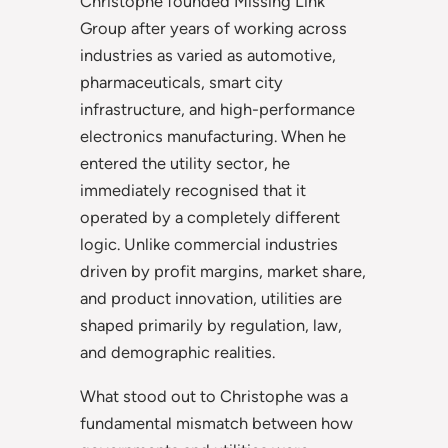
Christophe founded Missing Link
Group after years of working across
industries as varied as automotive,
pharmaceuticals, smart city
infrastructure, and high-performance
electronics manufacturing. When he
entered the utility sector, he
immediately recognised that it
operated by a completely different
logic. Unlike commercial industries
driven by profit margins, market share,
and product innovation, utilities are
shaped primarily by regulation, law,
and demographic realities.
What stood out to Christophe was a
fundamental mismatch between how