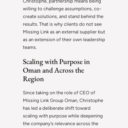
Christophe, partnership means being
willing to challenge assumptions, co-
create solutions, and stand behind the
results. That is why clients do not see
Missing Link as an external supplier but
as an extension of their own leadership
teams.
Scaling with Purpose in
Oman and Across the
Region
Since taking on the role of CEO of
Missing Link Group Oman, Christophe
has led a deliberate shift toward
scaling with purpose while deepening
the company’s relevance across the