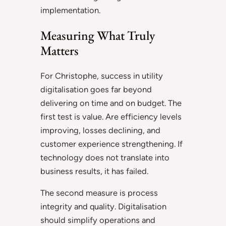
implementation.
Measuring What Truly
Matters
For Christophe, success in utility
digitalisation goes far beyond
delivering on time and on budget. The
first test is value. Are efficiency levels
improving, losses declining, and
customer experience strengthening. If
technology does not translate into
business results, it has failed.
The second measure is process
integrity and quality. Digitalisation
should simplify operations and