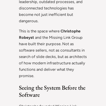
leadership, outdated processes, and
disconnected technologies has
become not just inefficient but
dangerous.
This is the space where
Christophe
Robeyst
and the Missing Link Group
have built their purpose. Not as
software sellers, not as consultants in
search of slide decks, but as architects
of how modern infrastructure actually
functions and deliver what they
promise.
Seeing the System Before the
Software