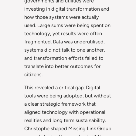
governments and utilities were
investing in digital transformation and
how those systems were actually
used. Large sums were being spent on
technology, yet results were often
fragmented. Data was underutilised,
systems did not talk to one another,
and transformation efforts failed to
translate into better outcomes for
citizens.
This revealed a critical gap. Digital
tools were being adopted, but without
a clear strategic framework that
aligned technology with operational
realities and long term sustainability.
Christophe shaped Missing Link Group