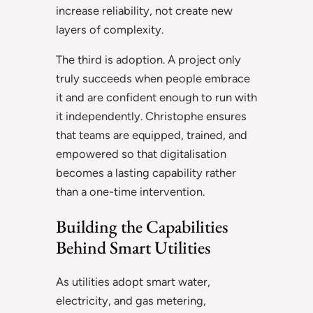
increase reliability, not create new
layers of complexity.
The third is adoption. A project only
truly succeeds when people embrace
it and are confident enough to run with
it independently. Christophe ensures
that teams are equipped, trained, and
empowered so that digitalisation
becomes a lasting capability rather
than a one-time intervention.
Building the Capabilities
Behind Smart Utilities
As utilities adopt smart water,
electricity, and gas metering,