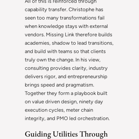
All of this is reinforced through
capability transfer. Christophe has
seen too many transformations fail
when knowledge stays with external
vendors. Missing Link therefore builds
academies, shadow to lead transitions,
and build with teams so that clients
truly own the change. In his view,
consulting provides clarity, industry
delivers rigor, and entrepreneurship
brings speed and pragmatism.
Together they form a playbook built
on value driven design, ninety day
execution cycles, meter chain
integrity, and PMO led orchestration.
Guiding Utilities Through