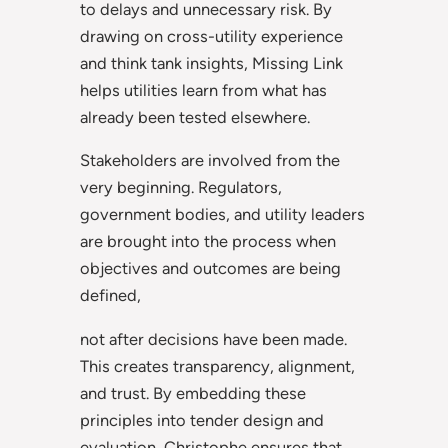
to delays and unnecessary risk. By
drawing on cross-utility experience
and think tank insights, Missing Link
helps utilities learn from what has
already been tested elsewhere.
Stakeholders are involved from the
very beginning. Regulators,
government bodies, and utility leaders
are brought into the process when
objectives and outcomes are being
defined,
not after decisions have been made.
This creates transparency, alignment,
and trust. By embedding these
principles into tender design and
evaluation, Christophe ensures that