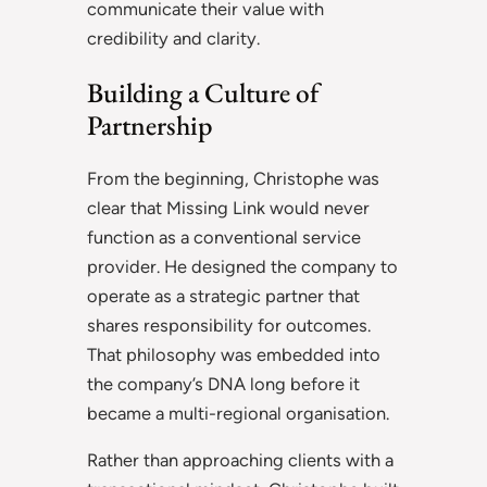
communicate their value with
credibility and clarity.
Building a Culture of
Partnership
From the beginning, Christophe was
clear that Missing Link would never
function as a conventional service
provider. He designed the company to
operate as a strategic partner that
shares responsibility for outcomes.
That philosophy was embedded into
the company’s DNA long before it
became a multi-regional organisation.
Rather than approaching clients with a