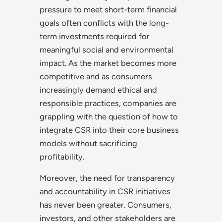
pressure to meet short-term financial
goals often conflicts with the long-
term investments required for
meaningful social and environmental
impact. As the market becomes more
competitive and as consumers
increasingly demand ethical and
responsible practices, companies are
grappling with the question of how to
integrate CSR into their core business
models without sacrificing
profitability.
Moreover, the need for transparency
and accountability in CSR initiatives
has never been greater. Consumers,
investors, and other stakeholders are