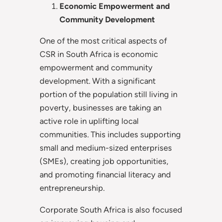
Economic Empowerment and
Community Development
One of the most critical aspects of
CSR in South Africa is economic
empowerment and community
development. With a significant
portion of the population still living in
poverty, businesses are taking an
active role in uplifting local
communities. This includes supporting
small and medium-sized enterprises
(SMEs), creating job opportunities,
and promoting financial literacy and
entrepreneurship.
Corporate South Africa is also focused