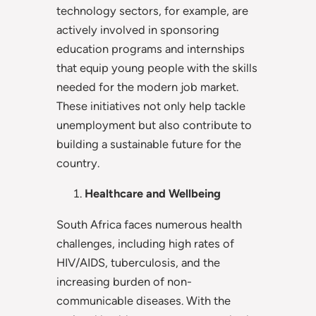
technology sectors, for example, are
actively involved in sponsoring
education programs and internships
that equip young people with the skills
needed for the modern job market.
These initiatives not only help tackle
unemployment but also contribute to
building a sustainable future for the
country.
Healthcare and Wellbeing
South Africa faces numerous health
challenges, including high rates of
HIV/AIDS, tuberculosis, and the
increasing burden of non-
communicable diseases. With the