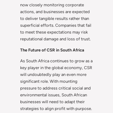
now closely monitoring corporate
actions, and businesses are expected
to deliver tangible results rather than
superficial efforts. Companies that fail
to meet these expectations may risk
reputational damage and loss of trust.
The Future of CSR in South Africa
As South Africa continues to grow as a
key player in the global economy, CSR
will undoubtedly play an even more
significant role. With mounting
pressure to address critical social and
environmental issues, South African
businesses will need to adapt their
strategies to align profit with purpose.