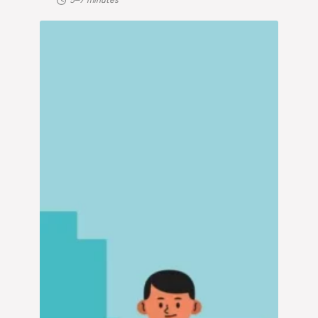
5–7 minutes