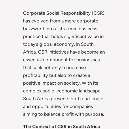
Corporate Social Responsibility (CSR)
has evolved from a mere corporate
buzzword into a strategic business
practice that holds significant value in
today’s global economy. In South
Africa, CSR initiatives have become an
essential component for businesses
that seek not only to increase
profitability but also to create a
positive impact on society. With its
complex socio-economic landscape,
South Africa presents both challenges
and opportunities for companies
aiming to balance profit with purpose.
The Context of CSR in South Africa