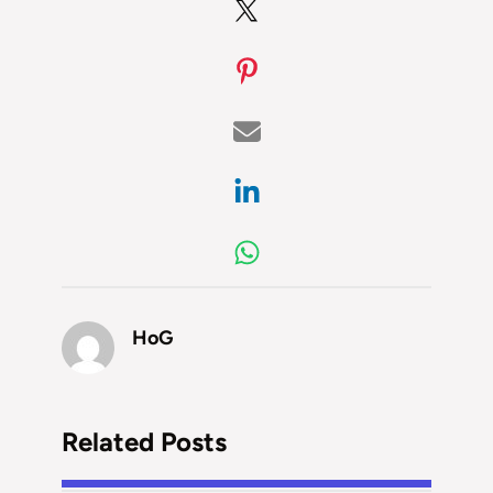
HoG
Related Posts