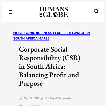
Recognizing the Success of Today’s Leaders | Humans of Globe
MOST ICONIC BUSINESS LEADERS TO WATCH IN
SOUTH AFRICA MAR25
Corporate Social
Responsibility (CSR)
in South Africa:
Balancing Profit and
Purpose
Mar 13, 2025
HoG
0
Comments