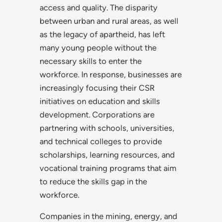
access and quality. The disparity
between urban and rural areas, as well
as the legacy of apartheid, has left
many young people without the
necessary skills to enter the
workforce. In response, businesses are
increasingly focusing their CSR
initiatives on education and skills
development. Corporations are
partnering with schools, universities,
and technical colleges to provide
scholarships, learning resources, and
vocational training programs that aim
to reduce the skills gap in the
workforce.
Companies in the mining, energy, and