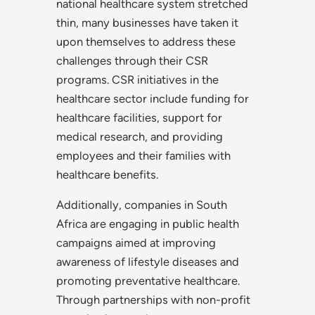
national healthcare system stretched
thin, many businesses have taken it
upon themselves to address these
challenges through their CSR
programs. CSR initiatives in the
healthcare sector include funding for
healthcare facilities, support for
medical research, and providing
employees and their families with
healthcare benefits.
Additionally, companies in South
Africa are engaging in public health
campaigns aimed at improving
awareness of lifestyle diseases and
promoting preventative healthcare.
Through partnerships with non-profit