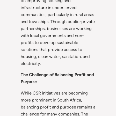
on improving housing and
infrastructure in underserved
communities, particularly in rural areas
and townships. Through public-private
partnerships, businesses are working
with local governments and non-
profits to develop sustainable
solutions that provide access to
housing, clean water, sanitation, and
electricity.
The Challenge of Balancing Profit and
Purpose
While CSR initiatives are becoming
more prominent in South Africa,
balancing profit and purpose remains a
challenge for many companies. The