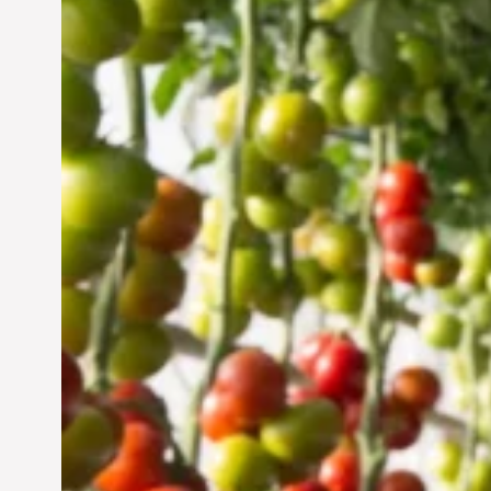
Vertical Farming in the
UAE: Cultivating a
Sustainable Future
Jun 29, 2024