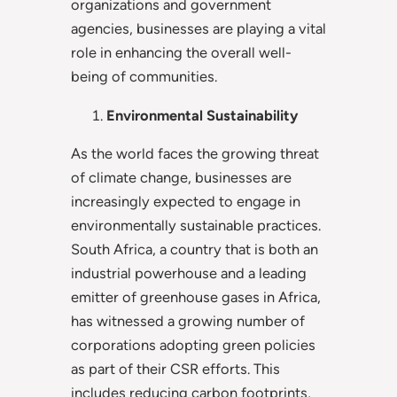
organizations and government
agencies, businesses are playing a vital
role in enhancing the overall well-
being of communities.
Environmental Sustainability
As the world faces the growing threat
of climate change, businesses are
increasingly expected to engage in
environmentally sustainable practices.
South Africa, a country that is both an
industrial powerhouse and a leading
emitter of greenhouse gases in Africa,
has witnessed a growing number of
corporations adopting green policies
as part of their CSR efforts. This
includes reducing carbon footprints,