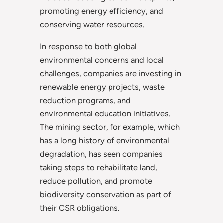
promoting energy efficiency, and
conserving water resources.
In response to both global
environmental concerns and local
challenges, companies are investing in
renewable energy projects, waste
reduction programs, and
environmental education initiatives.
The mining sector, for example, which
has a long history of environmental
degradation, has seen companies
taking steps to rehabilitate land,
reduce pollution, and promote
biodiversity conservation as part of
their CSR obligations.