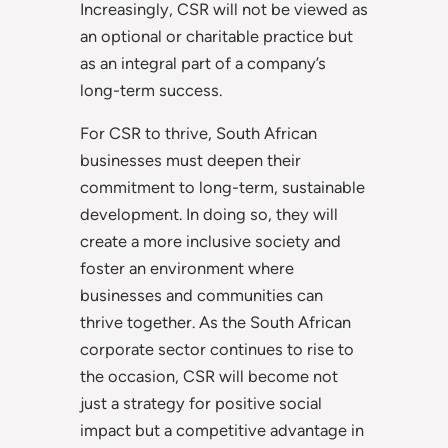
Increasingly, CSR will not be viewed as
an optional or charitable practice but
as an integral part of a company’s
long-term success.
For CSR to thrive, South African
businesses must deepen their
commitment to long-term, sustainable
development. In doing so, they will
create a more inclusive society and
foster an environment where
businesses and communities can
thrive together. As the South African
corporate sector continues to rise to
the occasion, CSR will become not
just a strategy for positive social
impact but a competitive advantage in