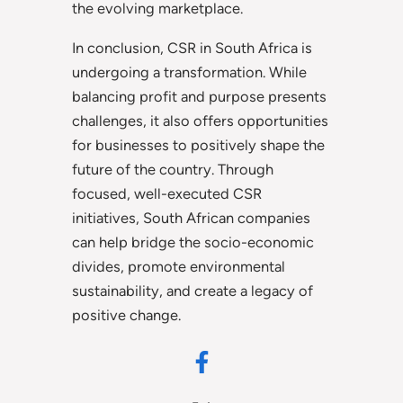
the evolving marketplace.
In conclusion, CSR in South Africa is
undergoing a transformation. While
balancing profit and purpose presents
challenges, it also offers opportunities
for businesses to positively shape the
future of the country. Through
focused, well-executed CSR
initiatives, South African companies
can help bridge the socio-economic
divides, promote environmental
sustainability, and create a legacy of
positive change.