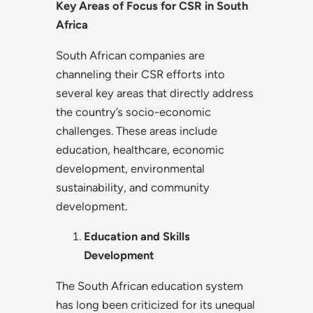
Key Areas of Focus for CSR in South
Africa
South African companies are
channeling their CSR efforts into
several key areas that directly address
the country’s socio-economic
challenges. These areas include
education, healthcare, economic
development, environmental
sustainability, and community
development.
Education and Skills
Development
The South African education system
has long been criticized for its unequal