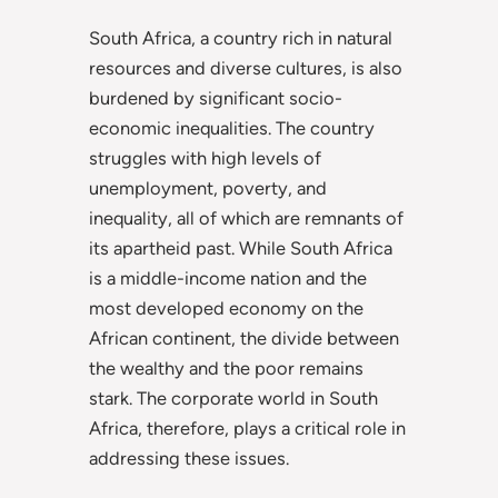
South Africa, a country rich in natural
resources and diverse cultures, is also
burdened by significant socio-
economic inequalities. The country
struggles with high levels of
unemployment, poverty, and
inequality, all of which are remnants of
its apartheid past. While South Africa
is a middle-income nation and the
most developed economy on the
African continent, the divide between
the wealthy and the poor remains
stark. The corporate world in South
Africa, therefore, plays a critical role in
addressing these issues.