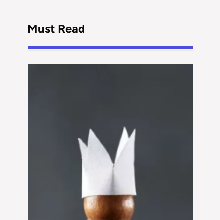
Must Read