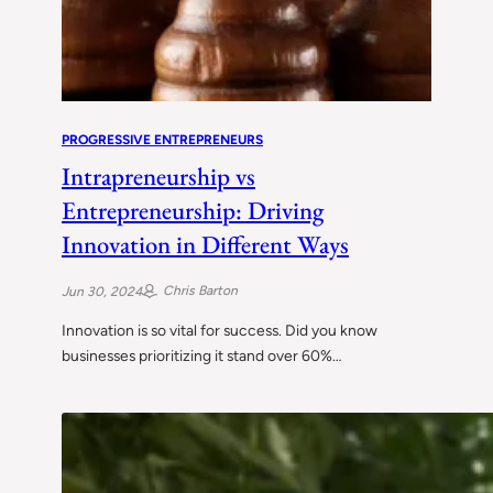
PROGRESSIVE ENTREPRENEURS
Intrapreneurship vs
Entrepreneurship: Driving
Innovation in Different Ways
Chris Barton
Jun 30, 2024
Innovation is so vital for success. Did you know
businesses prioritizing it stand over 60%…