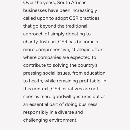
Over the years, South African
businesses have been increasingly
called upon to adopt CSR practices
that go beyond the traditional
approach of simply donating to
charity. Instead, CSR has become a
more comprehensive, strategic effort
where companies are expected to
contribute to solving the country’s
pressing social issues, from education
to health, while remaining profitable. In
this context, CSR initiatives are not
seen as mere goodwill gestures but as
an essential part of doing business
responsibly in a diverse and
challenging environment.