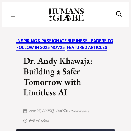
Recognizing the Success of Today’s Leaders | Humans of Globe
INSPIRING & PASSIONATE BUSINESS LEADERS TO
FOLLOW IN 2025 NOV25
, 
FEATURED ARTICLES
Dr. Andy Khawaja:
Building a Safer
Tomorrow with
Limitless AI
Nov 25, 2025
HoG
0
Comments
6–9 minutes