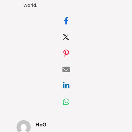
world.
HoG