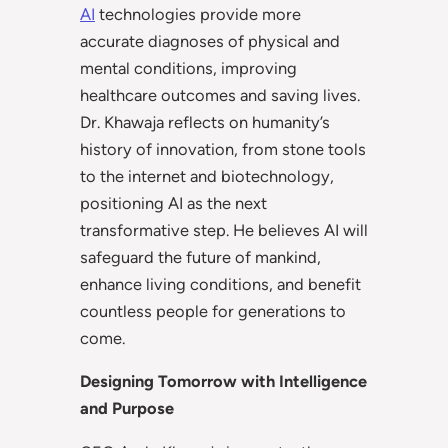
AI
technologies provide more
accurate diagnoses of physical and
mental conditions, improving
healthcare outcomes and saving lives.
Dr. Khawaja reflects on humanity’s
history of innovation, from stone tools
to the internet and biotechnology,
positioning AI as the next
transformative step. He believes AI will
safeguard the future of mankind,
enhance living conditions, and benefit
countless people for generations to
come.
Designing Tomorrow with Intelligence
and Purpose