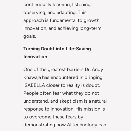
continuously learning, listening,
observing, and adapting. This
approach is fundamental to growth,
innovation, and achieving long-term
goals.
Turning Doubt into Life-Saving
Innovation
One of the greatest barriers Dr. Andy
Khawaja has encountered in bringing
ISABELLA closer to reality is doubt.
People often fear what they do not
understand, and skepticism is a natural
response to innovation. His mission is
to overcome these fears by
demonstrating how AI technology can