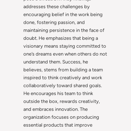
addresses these challenges by
encouraging belief in the work being
done, fostering passion, and
maintaining persistence in the face of
doubt. He emphasizes that being a
visionary means staying committed to
one’s dreams even when others do not
understand them. Success, he
believes, stems from building a team
inspired to think creatively and work
collaboratively toward shared goals.
He encourages his team to think
outside the box, rewards creativity,
and embraces innovation. The
organization focuses on producing
essential products that improve