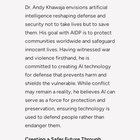
Dr. Andy Khawaja envisions artificial
intelligence reshaping defense and
security not to take lives but to save
them. His goal with AIDP is to protect
communities worldwide and safeguard
innocent lives. Having witnessed war
and violence firsthand, he is
committed to creating AI technology
for defense that prevents harm and
shields the vulnerable. While conflict
may remain a reality, he believes AI can
serve as a force for protection and
preservation, ensuring technology is
used to defend people rather than
endanger them.
Creating a Safer Future Through