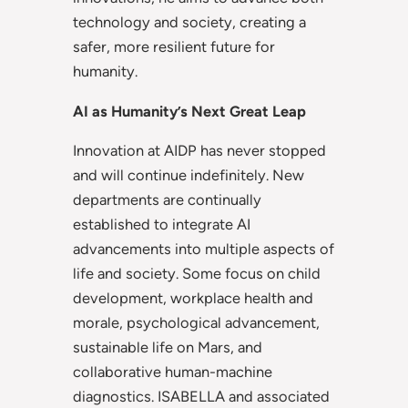
technology and society, creating a
safer, more resilient future for
humanity.
AI as Humanity’s Next Great Leap
Innovation at AIDP has never stopped
and will continue indefinitely. New
departments are continually
established to integrate AI
advancements into multiple aspects of
life and society. Some focus on child
development, workplace health and
morale, psychological advancement,
sustainable life on Mars, and
collaborative human-machine
diagnostics. ISABELLA and associated