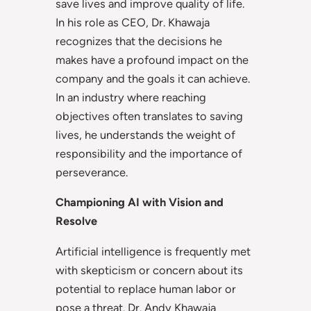
save lives and improve quality of life.
In his role as CEO, Dr. Khawaja
recognizes that the decisions he
makes have a profound impact on the
company and the goals it can achieve.
In an industry where reaching
objectives often translates to saving
lives, he understands the weight of
responsibility and the importance of
perseverance.
Championing AI with Vision and
Resolve
Artificial intelligence is frequently met
with skepticism or concern about its
potential to replace human labor or
pose a threat. Dr. Andy Khawaja