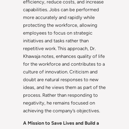
efficiency, reduce costs, and increase
capabilities. Jobs can be performed
more accurately and rapidly while
protecting the workforce, allowing
employees to focus on strategic
initiatives and tasks rather than
repetitive work. This approach, Dr.
Khawaja notes, enhances quality of life
for the workforce and contributes to a
culture of innovation. Criticism and
doubt are natural responses to new
ideas, and he views them as part of the
process. Rather than responding to
negativity, he remains focused on
achieving the company’s objectives.
A Mission to Save Lives and Build a