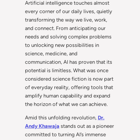
Artificial intelligence touches almost
every corner of our daily lives, quietly
transforming the way we live, work,
and connect. From anticipating our
needs and solving complex problems
to unlocking new possibilities in
science, medicine, and
communication, AI has proven that its
potential is limitless. What was once
considered science fiction is now part
of everyday reality, offering tools that
amplify human capability and expand
the horizon of what we can achieve.
Amid this unfolding revolution,
Dr.
Andy Khawaja
stands out as a pioneer
committed to turning AI’s immense