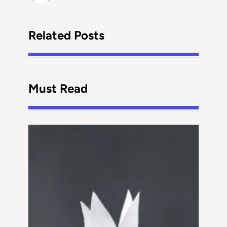
Related Posts
Must Read