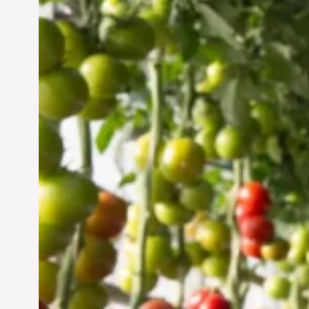
Vertical Farming in the
UAE: Cultivating a
Sustainable Future
Jun 29, 2024