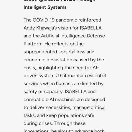
Intelligent Systems
The COVID-19 pandemic reinforced
Andy Khawaja’s vision for ISABELLA
and the Artificial Intelligence Defense
Platform. He reflects on the
unprecedented societal loss and
economic devastation caused by the
crisis, highlighting the need for AI-
driven systems that maintain essential
services when humans are limited by
safety or capacity. ISABELLA and
compatible AI machines are designed
to deliver necessities, manage critical
tasks, and keep populations safe
during crises. Through these
innovations, he aims to advance both