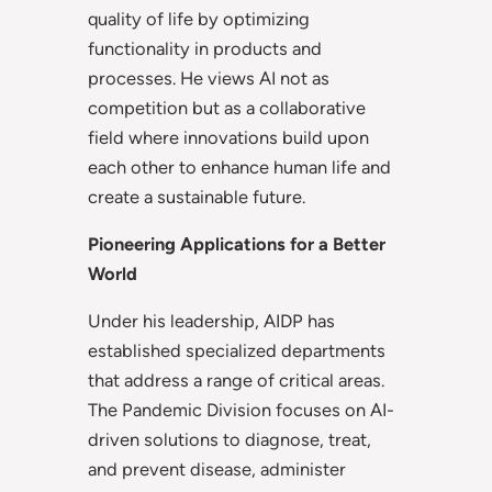
quality of life by optimizing
functionality in products and
processes. He views AI not as
competition but as a collaborative
field where innovations build upon
each other to enhance human life and
create a sustainable future.
Pioneering Applications for a Better
World
Under his leadership, AIDP has
established specialized departments
that address a range of critical areas.
The Pandemic Division focuses on AI-
driven solutions to diagnose, treat,
and prevent disease, administer