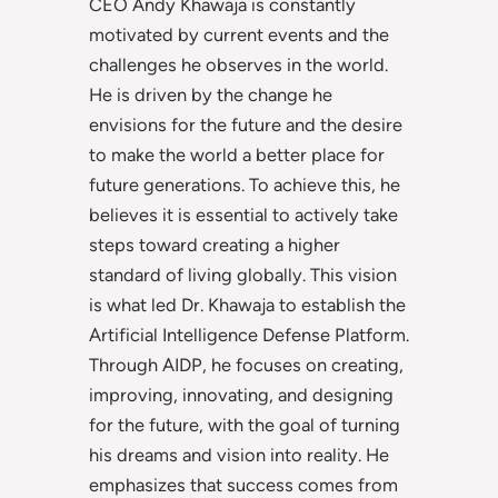
CEO Andy Khawaja is constantly
motivated by current events and the
challenges he observes in the world.
He is driven by the change he
envisions for the future and the desire
to make the world a better place for
future generations. To achieve this, he
believes it is essential to actively take
steps toward creating a higher
standard of living globally. This vision
is what led Dr. Khawaja to establish the
Artificial Intelligence Defense Platform.
Through AIDP, he focuses on creating,
improving, innovating, and designing
for the future, with the goal of turning
his dreams and vision into reality. He
emphasizes that success comes from