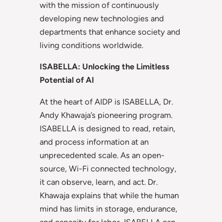
with the mission of continuously
developing new technologies and
departments that enhance society and
living conditions worldwide.
ISABELLA: Unlocking the Limitless
Potential of AI
At the heart of AIDP is ISABELLA, Dr.
Andy Khawaja’s pioneering program.
ISABELLA is designed to read, retain,
and process information at an
unprecedented scale. As an open-
source, Wi-Fi connected technology,
it can observe, learn, and act. Dr.
Khawaja explains that while the human
mind has limits in storage, endurance,
and capacity for labor, ISABELLA can