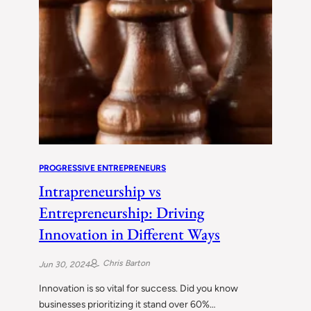
PROGRESSIVE ENTREPRENEURS
Intrapreneurship vs
Entrepreneurship: Driving
Innovation in Different Ways
Chris Barton
Jun 30, 2024
Innovation is so vital for success. Did you know
businesses prioritizing it stand over 60%…