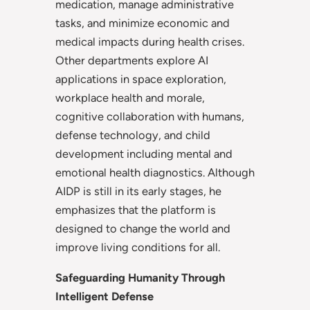
medication, manage administrative
tasks, and minimize economic and
medical impacts during health crises.
Other departments explore AI
applications in space exploration,
workplace health and morale,
cognitive collaboration with humans,
defense technology, and child
development including mental and
emotional health diagnostics. Although
AIDP is still in its early stages, he
emphasizes that the platform is
designed to change the world and
improve living conditions for all.
Safeguarding Humanity Through
Intelligent Defense