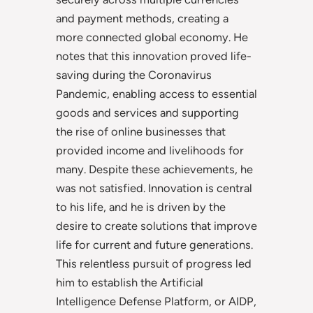
and payment methods, creating a
more connected global economy. He
notes that this innovation proved life-
saving during the Coronavirus
Pandemic, enabling access to essential
goods and services and supporting
the rise of online businesses that
provided income and livelihoods for
many. Despite these achievements, he
was not satisfied. Innovation is central
to his life, and he is driven by the
desire to create solutions that improve
life for current and future generations.
This relentless pursuit of progress led
him to establish the Artificial
Intelligence Defense Platform, or AIDP,