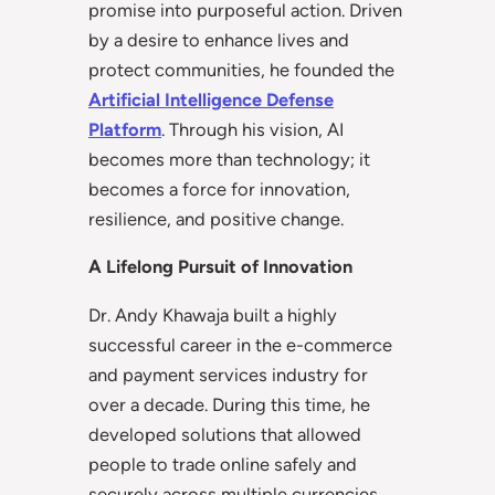
promise into purposeful action. Driven
by a desire to enhance lives and
protect communities, he founded the
Artificial Intelligence Defense
Platform
. Through his vision, AI
becomes more than technology; it
becomes a force for innovation,
resilience, and positive change.
A Lifelong Pursuit of Innovation
Dr. Andy Khawaja built a highly
successful career in the e-commerce
and payment services industry for
over a decade. During this time, he
developed solutions that allowed
people to trade online safely and
securely across multiple currencies