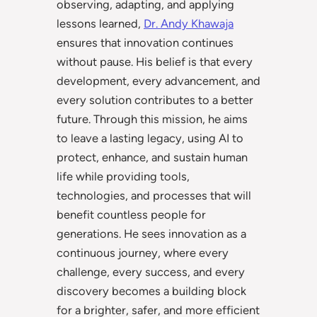
observing, adapting, and applying
lessons learned,
Dr. Andy Khawaja
ensures that innovation continues
without pause. His belief is that every
development, every advancement, and
every solution contributes to a better
future. Through this mission, he aims
to leave a lasting legacy, using AI to
protect, enhance, and sustain human
life while providing tools,
technologies, and processes that will
benefit countless people for
generations. He sees innovation as a
continuous journey, where every
challenge, every success, and every
discovery becomes a building block
for a brighter, safer, and more efficient