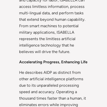
access limitless information, process
multi-lingual data, and perform tasks
that extend beyond human capability.
From smart machines to potential
military applications, ISABELLA
represents the limitless artificial
intelligence technology that he
believes will drive the future.
Accelerating Progress, Enhancing Life
He describes AIDP as distinct from
other artificial intelligence platforms
due to its unparalleled processing
speed and accuracy. Operating a
thousand times faster than a human, it
eliminates errors while improving