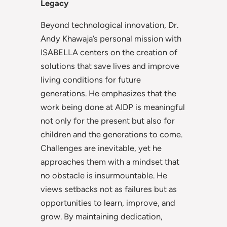
Legacy
Beyond technological innovation, Dr.
Andy Khawaja’s personal mission with
ISABELLA centers on the creation of
solutions that save lives and improve
living conditions for future
generations. He emphasizes that the
work being done at AIDP is meaningful
not only for the present but also for
children and the generations to come.
Challenges are inevitable, yet he
approaches them with a mindset that
no obstacle is insurmountable. He
views setbacks not as failures but as
opportunities to learn, improve, and
grow. By maintaining dedication,