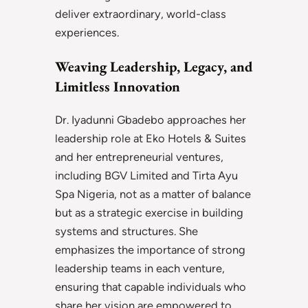
deliver extraordinary, world-class
experiences.
Weaving Leadership, Legacy, and
Limitless Innovation
Dr. Iyadunni Gbadebo approaches her
leadership role at Eko Hotels & Suites
and her entrepreneurial ventures,
including BGV Limited and Tirta Ayu
Spa Nigeria, not as a matter of balance
but as a strategic exercise in building
systems and structures. She
emphasizes the importance of strong
leadership teams in each venture,
ensuring that capable individuals who
share her vision are empowered to