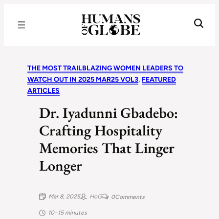
Recognizing the Success of Today’s Leaders | Humans of Globe
THE MOST TRAILBLAZING WOMEN LEADERS TO
WATCH OUT IN 2025 MAR25 VOL3
, 
FEATURED
ARTICLES
Dr. Iyadunni Gbadebo:
Crafting Hospitality
Memories That Linger
Longer
Mar 8, 2025
HoG
0
Comments
10–15 minutes