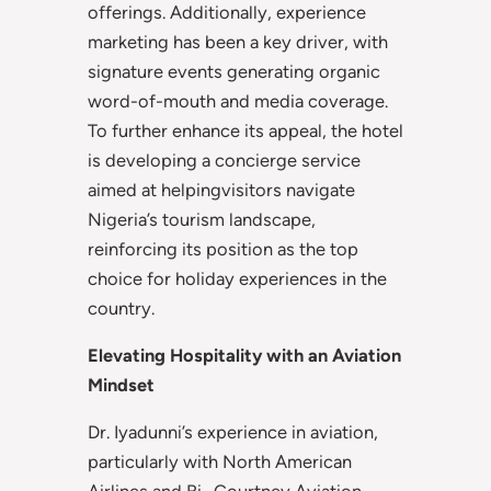
offerings. Additionally, experience
marketing has been a key driver, with
signature events generating organic
word-of-mouth and media coverage.
To further enhance its appeal, the hotel
is developing a concierge service
aimed at helpingvisitors navigate
Nigeria’s tourism landscape,
reinforcing its position as the top
choice for holiday experiences in the
country.
Elevating Hospitality with an Aviation
Mindset
Dr. Iyadunni’s experience in aviation,
particularly with North American