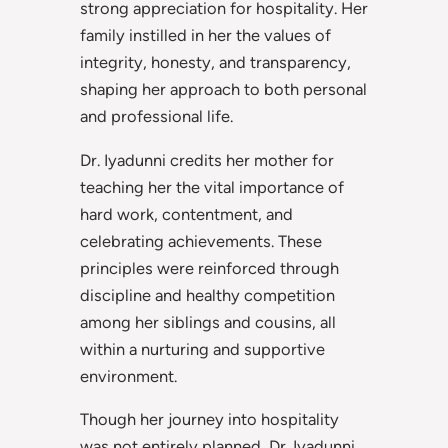
strong appreciation for hospitality. Her
family instilled in her the values of
integrity, honesty, and transparency,
shaping her approach to both personal
and professional life.
Dr. Iyadunni credits her mother for
teaching her the vital importance of
hard work, contentment, and
celebrating achievements. These
principles were reinforced through
discipline and healthy competition
among her siblings and cousins, all
within a nurturing and supportive
environment.
Though her journey into hospitality
was not entirely planned, Dr. Iyadunni