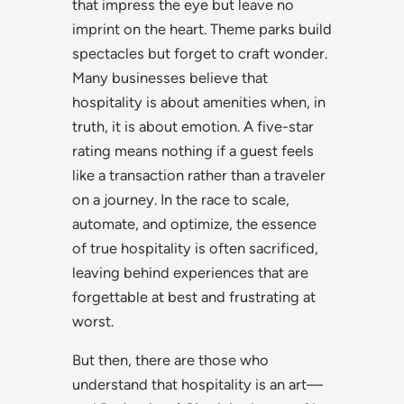
that impress the eye but leave no
imprint on the heart. Theme parks build
spectacles but forget to craft wonder.
Many businesses believe that
hospitality is about amenities when, in
truth, it is about emotion. A five-star
rating means nothing if a guest feels
like a transaction rather than a traveler
on a journey. In the race to scale,
automate, and optimize, the essence
of true hospitality is often sacrificed,
leaving behind experiences that are
forgettable at best and frustrating at
worst.
But then, there are those who
understand that hospitality is an art—