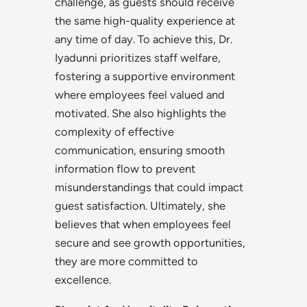
challenge, as guests should receive
the same high-quality experience at
any time of day. To achieve this, Dr.
Iyadunni prioritizes staff welfare,
fostering a supportive environment
where employees feel valued and
motivated. She also highlights the
complexity of effective
communication, ensuring smooth
information flow to prevent
misunderstandings that could impact
guest satisfaction. Ultimately, she
believes that when employees feel
secure and see growth opportunities,
they are more committed to
excellence.