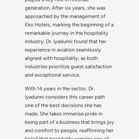
generation. After six years, she was
approached by the management of
Eko Hotels, marking the beginning of a
remarkable journey in the hospitality
industry. Dr. Iyadunni found that her
experience in aviation seamlessly
aligned with hospitality, as both
industries prioritize guest satisfaction
and exceptional service.
With 14 years in the sector, Dr.
Iyadunni considers this career path
one of the best decisions she has
made. She takes immense pride in
being part of a business that brings joy
and comfort to people, reaffirming her
belief that hospitality remains one of