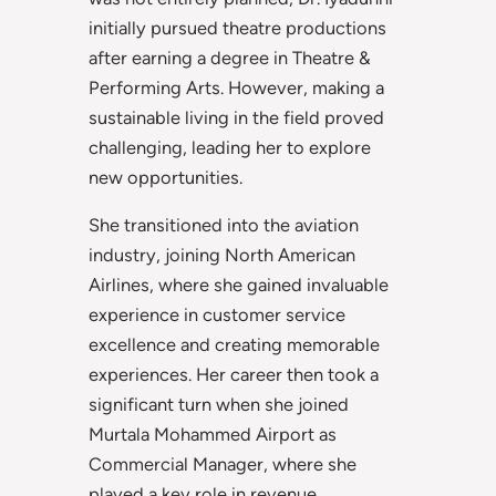
initially pursued theatre productions
after earning a degree in Theatre &
Performing Arts. However, making a
sustainable living in the field proved
challenging, leading her to explore
new opportunities.
She transitioned into the aviation
industry, joining North American
Airlines, where she gained invaluable
experience in customer service
excellence and creating memorable
experiences. Her career then took a
significant turn when she joined
Murtala Mohammed Airport as
Commercial Manager, where she
played a key role in revenue