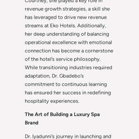
Courtney, she played a key role in
revenue growth strategies, a skill she
has leveraged to drive new revenue
streams at Eko Hotels. Additionally,
her deep understanding of balancing
operational excellence with emotional
connection has become a cornerstone
of the hotel’s service philosophy.
While transitioning industries required
adaptation, Dr. Gbadebo’s
commitment to continuous learning
has ensured her success in redefining
hospitality experiences.
The Art of Building a Luxury Spa
Brand
Dr. Iyadunni’s journey in launching and