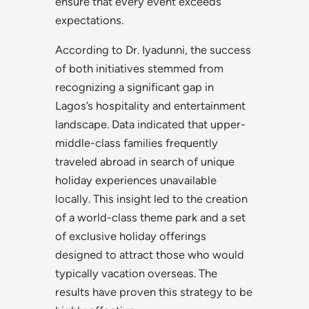
ensure that every event exceeds
expectations.
According to Dr. Iyadunni, the success
of both initiatives stemmed from
recognizing a significant gap in
Lagos’s hospitality and entertainment
landscape. Data indicated that upper-
middle-class families frequently
traveled abroad in search of unique
holiday experiences unavailable
locally. This insight led to the creation
of a world-class theme park and a set
of exclusive holiday offerings
designed to attract those who would
typically vacation overseas. The
results have proven this strategy to be