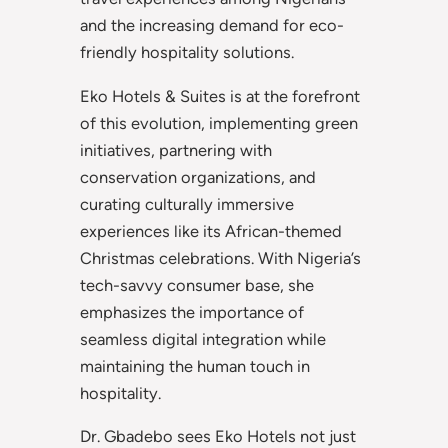
and the increasing demand for eco-
friendly hospitality solutions.
Eko Hotels & Suites is at the forefront
of this evolution, implementing green
initiatives, partnering with
conservation organizations, and
curating culturally immersive
experiences like its African-themed
Christmas celebrations. With Nigeria’s
tech-savvy consumer base, she
emphasizes the importance of
seamless digital integration while
maintaining the human touch in
hospitality.
Dr. Gbadebo sees Eko Hotels not just