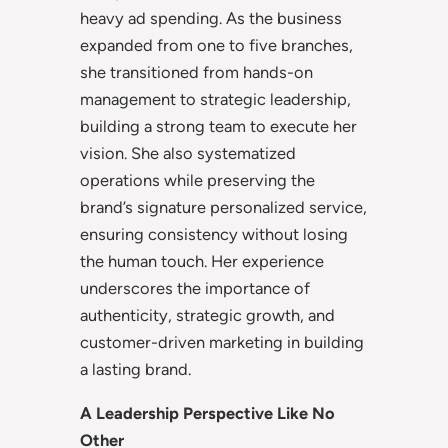
heavy ad spending. As the business
expanded from one to five branches,
she transitioned from hands-on
management to strategic leadership,
building a strong team to execute her
vision. She also systematized
operations while preserving the
brand’s signature personalized service,
ensuring consistency without losing
the human touch. Her experience
underscores the importance of
authenticity, strategic growth, and
customer-driven marketing in building
a lasting brand.
A Leadership Perspective Like No
Other