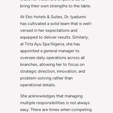
bring their own strengths to the table.
At Eko Hotels & Suites, Dr. Iyadunni
has cultivated a solid team that is well-
versed in her expectations and
equipped to deliver results. Similarly,
at Tirta Ayu Spa Nigeria, she has
appointed a general manager to
oversee daily operations across all
branches, allowing her to focus on
strategic direction, innovation, and
problem-solving rather than
operational details.
She acknowledges that managing
multiple responsibilities is not always
easy. There are times when competing