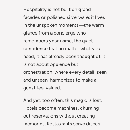
Hospitality is not built on grand
facades or polished silverware; it lives
in the unspoken moments—the warm
glance from a concierge who
remembers your name, the quiet
confidence that no matter what you
need, it has already been thought of. It
is not about opulence but
orchestration, where every detail, seen
and unseen, harmonizes to make a
guest feel valued.
And yet, too often, this magic is lost.
Hotels become machines, churning
out reservations without creating
memories. Restaurants serve dishes