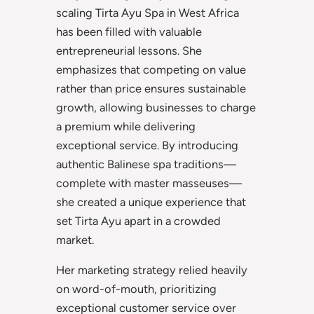
scaling Tirta Ayu Spa in West Africa
has been filled with valuable
entrepreneurial lessons. She
emphasizes that competing on value
rather than price ensures sustainable
growth, allowing businesses to charge
a premium while delivering
exceptional service. By introducing
authentic Balinese spa traditions—
complete with master masseuses—
she created a unique experience that
set Tirta Ayu apart in a crowded
market.
Her marketing strategy relied heavily
on word-of-mouth, prioritizing
exceptional customer service over