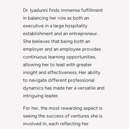
Dr. Iyadunni finds immense fulfillment
in balancing her role as both an
executive in a large hospitality
establishment and an entrepreneur.
She believes that being both an
employer and an employee provides
continuous learning opportunities,
allowing her to lead with greater
insight and effectiveness. Her ability
to navigate different professional
dynamics has made her a versatile and
intriguing leader.
For her, the most rewarding aspect is
seeing the success of ventures she is
involved in, each reflecting her