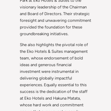
Park at Eko Hotels & Suites to the
visionary leadership of the Chairman
and Board of Directors. Their strategic
foresight and unwavering commitment
provided the foundation for these
groundbreaking initiatives.
She also highlights the pivotal role of
the Eko Hotels & Suites management
team, whose endorsement of bold
ideas and generous financial
investment were instrumental in
delivering globally impactful
experiences. Equally essential to this
success is the dedication of the staff
at Eko Hotels and Hakuna Matata,
whose hard work and commitment