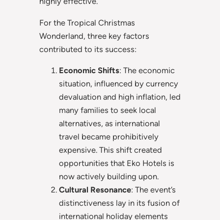
highly effective.
For the Tropical Christmas
Wonderland, three key factors
contributed to its success:
Economic Shifts
: The economic
situation, influenced by currency
devaluation and high inflation, led
many families to seek local
alternatives, as international
travel became prohibitively
expensive. This shift created
opportunities that Eko Hotels is
now actively building upon.
Cultural Resonance
: The event’s
distinctiveness lay in its fusion of
international holiday elements