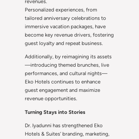
revenues.
Personalized experiences, from
tailored anniversary celebrations to
immersive vacation packages, have
become key revenue drivers, fostering
guest loyalty and repeat business.
Additionally, by reimagining its assets
—introducing themed brunches, live
performances, and cultural nights—
Eko Hotels continues to enhance
guest engagement and maximize
revenue opportunities.
Turning Stays into Stories
Dr. Iyadunni has strengthened Eko
Hotels & Suites’ branding, marketing,