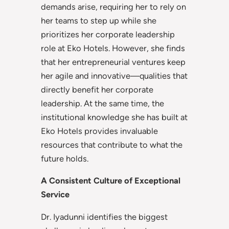
demands arise, requiring her to rely on
her teams to step up while she
prioritizes her corporate leadership
role at Eko Hotels. However, she finds
that her entrepreneurial ventures keep
her agile and innovative—qualities that
directly benefit her corporate
leadership. At the same time, the
institutional knowledge she has built at
Eko Hotels provides invaluable
resources that contribute to what the
future holds.
A Consistent Culture of Exceptional
Service
Dr. Iyadunni identifies the biggest