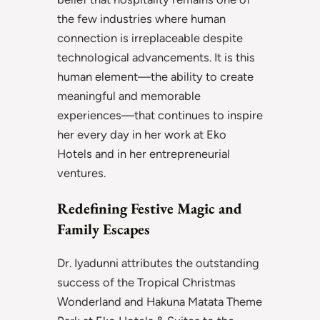
the few industries where human
connection is irreplaceable despite
technological advancements. It is this
human element—the ability to create
meaningful and memorable
experiences—that continues to inspire
her every day in her work at Eko
Hotels and in her entrepreneurial
ventures.
Redefining Festive Magic and
Family Escapes
Dr. Iyadunni attributes the outstanding
success of the Tropical Christmas
Wonderland and Hakuna Matata Theme