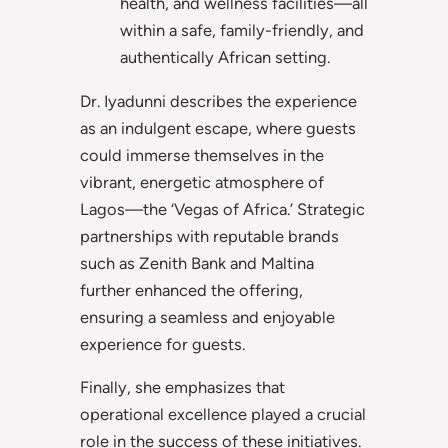
health, and wellness facilities—all
within a safe, family-friendly, and
authentically African setting.
Dr. Iyadunni describes the experience
as an indulgent escape, where guests
could immerse themselves in the
vibrant, energetic atmosphere of
Lagos—the ‘Vegas of Africa.’ Strategic
partnerships with reputable brands
such as Zenith Bank and Maltina
further enhanced the offering,
ensuring a seamless and enjoyable
experience for guests.
Finally, she emphasizes that
operational excellence played a crucial
role in the success of these initiatives.