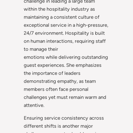
challenge in leading a large team
within the hospitality industry as
maintaining a consistent culture of
exceptional service in a high-pressure,
24/7 environment. Hospitality is built
on human interactions, requiring staff
to manage their
emotions while delivering outstanding
guest experiences. She emphasizes
the importance of leaders
demonstrating empathy, as team
members often face personal
challenges yet must remain warm and
attentive.
Ensuring service consistency across
different shifts is another major