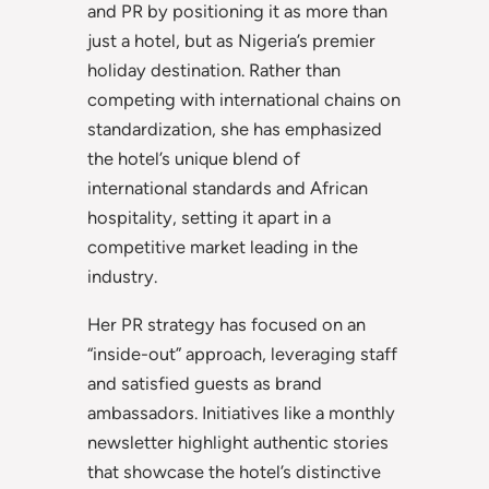
and PR by positioning it as more than
just a hotel, but as Nigeria’s premier
holiday destination. Rather than
competing with international chains on
standardization, she has emphasized
the hotel’s unique blend of
international standards and African
hospitality, setting it apart in a
competitive market leading in the
industry.
Her PR strategy has focused on an
“inside-out” approach, leveraging staff
and satisfied guests as brand
ambassadors. Initiatives like a monthly
newsletter highlight authentic stories
that showcase the hotel’s distinctive