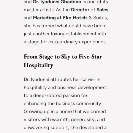
and
Dr. Iyadunni Gbadebo
is one of its
master artists. As the
Director
of
Sales
and
Marketing at Eko Hotels
& Suites,
she has turned what could have been
just another luxury establishment into
a stage for extraordinary experiences.
From Stage to Sky to Five-Star
Hospitality
Dr. Iyadunni attributes her career in
hospitality and business development
to a deep-rooted passion for
enhancing the business community.
Growing up in a home that welcomed
visitors with warmth, generosity, and
unwavering support, she developed a