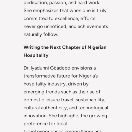
dedication, passion, and hard work.
She emphasizes that when one is truly
committed to excellence, efforts
never go unnoticed, and achievements
naturally follow.
Writing the Next Chapter of Nigerian
Hospitality
Dr. Iyadunni Gbadebo envisions a
transformative future for Nigeria’s
hospitality industry, driven by
emerging trends such as the rise of
domestic leisure travel, sustainability,
cultural authenticity, and technological
innovation. She highlights the growing
preference for local
travel experiences among Nigerians