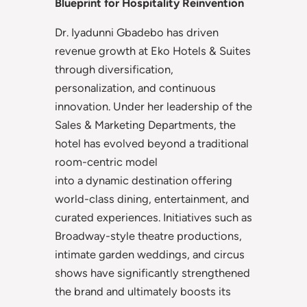
Blueprint for Hospitality Reinvention
Dr. Iyadunni Gbadebo has driven
revenue growth at Eko Hotels & Suites
through diversification,
personalization, and continuous
innovation. Under her leadership of the
Sales & Marketing Departments, the
hotel has evolved beyond a traditional
room-centric model
into a dynamic destination offering
world-class dining, entertainment, and
curated experiences. Initiatives such as
Broadway-style theatre productions,
intimate garden weddings, and circus
shows have significantly strengthened
the brand and ultimately boosts its