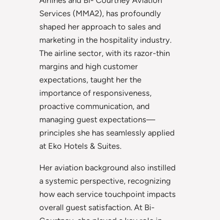
Airlines and Bi- Courtney Aviation
Services (MMA2), has profoundly
shaped her approach to sales and
marketing in the hospitality industry.
The airline sector, with its razor-thin
margins and high customer
expectations, taught her the
importance of responsiveness,
proactive communication, and
managing guest expectations—
principles she has seamlessly applied
at Eko Hotels & Suites.
Her aviation background also instilled
a systemic perspective, recognizing
how each service touchpoint impacts
overall guest satisfaction. At Bi-