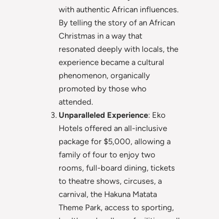
with authentic African influences.
By telling the story of an African
Christmas in a way that
resonated deeply with locals, the
experience became a cultural
phenomenon, organically
promoted by those who
attended.
Unparalleled Experience
: Eko
Hotels offered an all-inclusive
package for $5,000, allowing a
family of four to enjoy two
rooms, full-board dining, tickets
to theatre shows, circuses, a
carnival, the Hakuna Matata
Theme Park, access to sporting,