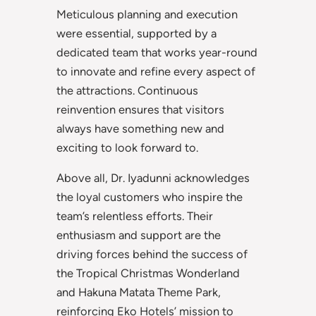
Meticulous planning and execution
were essential, supported by a
dedicated team that works year-round
to innovate and refine every aspect of
the attractions. Continuous
reinvention ensures that visitors
always have something new and
exciting to look forward to.
Above all, Dr. Iyadunni acknowledges
the loyal customers who inspire the
team’s relentless efforts. Their
enthusiasm and support are the
driving forces behind the success of
the Tropical Christmas Wonderland
and Hakuna Matata Theme Park,
reinforcing Eko Hotels’ mission to