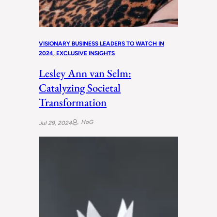
VISIONARY BUSINESS LEADERS TO WATCH IN
2024
, 
EXCLUSIVE INSIGHTS
Lesley Ann van Selm:
Catalyzing Societal
Transformation
HoG
Jul 29, 2024