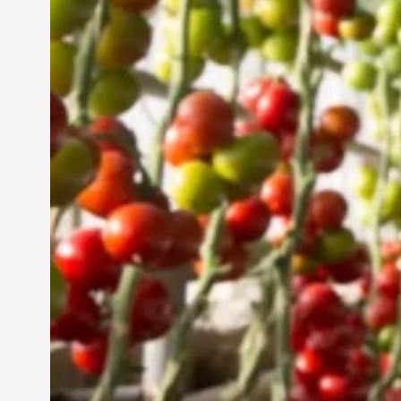
UAE: Cultivating a
Sustainable Future
Jun 29, 2024