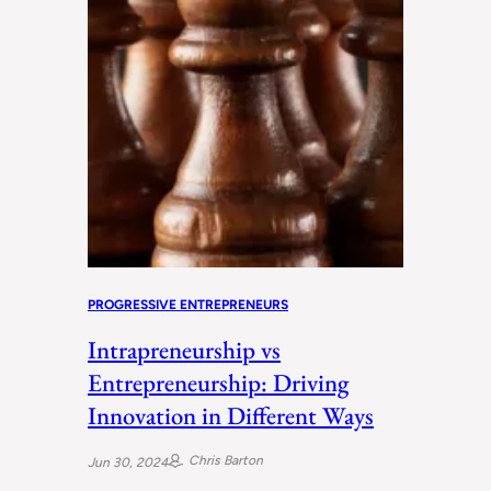
PROGRESSIVE ENTREPRENEURS
Intrapreneurship vs
Entrepreneurship: Driving
Innovation in Different Ways
Chris Barton
Jun 30, 2024