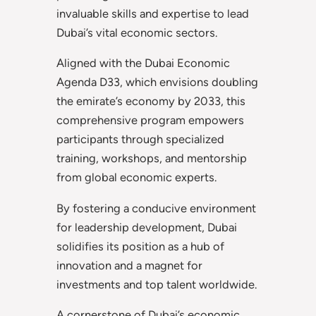
invaluable skills and expertise to lead
Dubai’s vital economic sectors.
Aligned with the Dubai Economic
Agenda D33, which envisions doubling
the emirate’s economy by 2033, this
comprehensive program empowers
participants through specialized
training, workshops, and mentorship
from global economic experts.
By fostering a conducive environment
for leadership development, Dubai
solidifies its position as a hub of
innovation and a magnet for
investments and top talent worldwide.
A cornerstone of Dubai’s economic