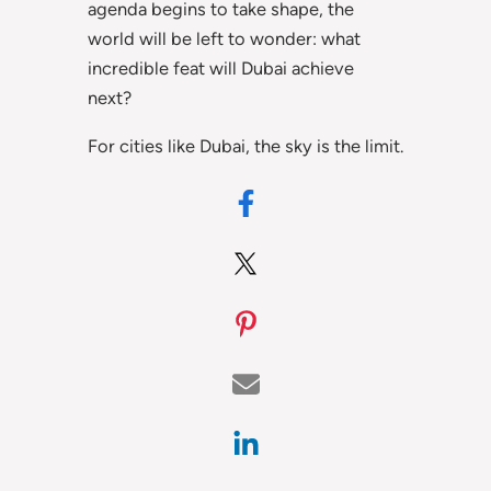
agenda begins to take shape, the
world will be left to wonder: what
incredible feat will Dubai achieve
next?
For cities like Dubai, the sky is the limit.