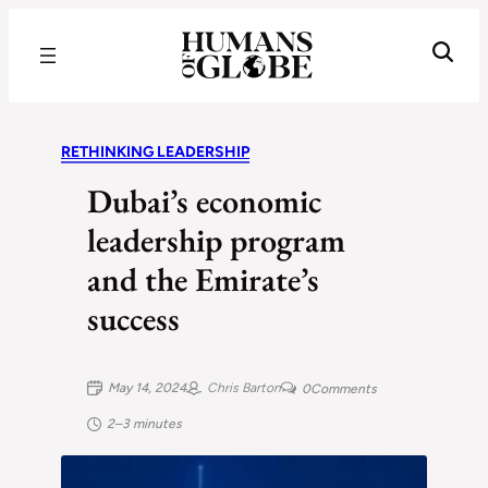
Recognizing the Success of Today’s Leaders | Humans of Globe
RETHINKING LEADERSHIP
Dubai’s economic
leadership program
and the Emirate’s
success
May 14, 2024
Chris Barton
0
Comments
2–3 minutes