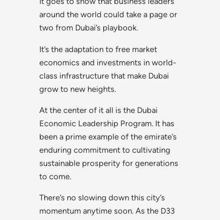
It goes to show that business leaders
around the world could take a page or
two from Dubai’s playbook.
It’s the adaptation to free market
economics and investments in world-
class infrastructure that make Dubai
grow to new heights.
At the center of it all is the Dubai
Economic Leadership Program. It has
been a prime example of the emirate’s
enduring commitment to cultivating
sustainable prosperity for generations
to come.
There’s no slowing down this city’s
momentum anytime soon. As the D33