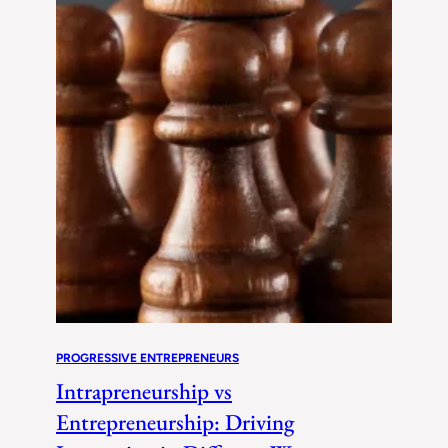
PROGRESSIVE ENTREPRENEURS
Intrapreneurship vs
Entrepreneurship: Driving