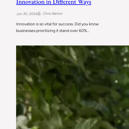
Innovation in Different Ways
Chris Barton
Jun 30, 2024
Innovation is so vital for success. Did you know
businesses prioritizing it stand over 60%…