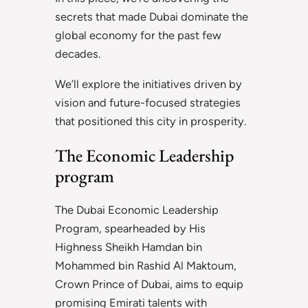
secrets that made Dubai dominate the
global economy for the past few
decades.
We’ll explore the initiatives driven by
vision and future-focused strategies
that positioned this city in prosperity.
The Economic Leadership
program
The Dubai Economic Leadership
Program, spearheaded by His
Highness Sheikh Hamdan bin
Mohammed bin Rashid Al Maktoum,
Crown Prince of Dubai, aims to equip
promising Emirati talents with