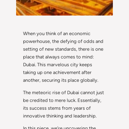
When you think of an economic
powerhouse, the defying of odds and
setting of new standards, there is one
place that always comes to mind:
Dubai. This marvelous city keeps
taking up one achievement after
another, securing its place globally.
The meteoric rise of Dubai cannot just
be credited to mere luck. Essentially,
its success stems from years of
innovative thinking and leadership.
In this piece, we’re uncovering the