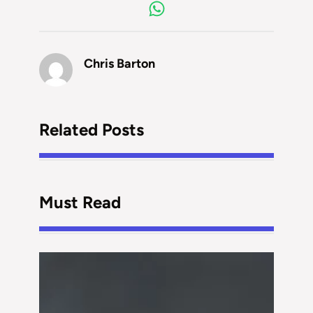
Chris Barton
Related Posts
Must Read