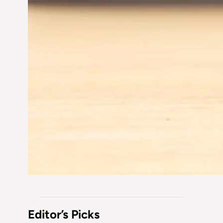
Editor’s Picks