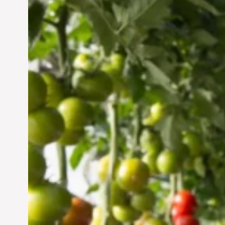
Vertical Farming in the