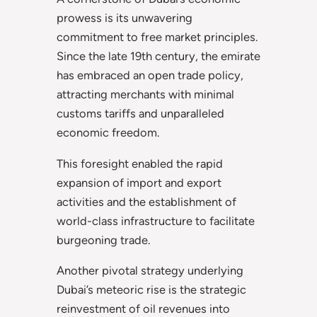
prowess is its unwavering
commitment to free market principles.
Since the late 19th century, the emirate
has embraced an open trade policy,
attracting merchants with minimal
customs tariffs and unparalleled
economic freedom.
This foresight enabled the rapid
expansion of import and export
activities and the establishment of
world-class infrastructure to facilitate
burgeoning trade.
Another pivotal strategy underlying
Dubai’s meteoric rise is the strategic
reinvestment of oil revenues into