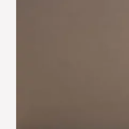
Innovation in
Entrepreneurship:
Driving Business Success
Jun 28, 2024