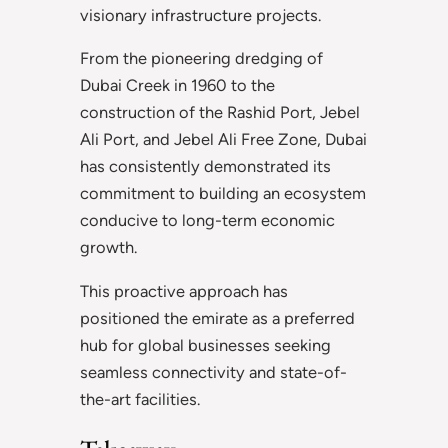
visionary infrastructure projects.
From the pioneering dredging of
Dubai Creek in 1960 to the
construction of the Rashid Port, Jebel
Ali Port, and Jebel Ali Free Zone, Dubai
has consistently demonstrated its
commitment to building an ecosystem
conducive to long-term economic
growth.
This proactive approach has
positioned the emirate as a preferred
hub for global businesses seeking
seamless connectivity and state-of-
the-art facilities.