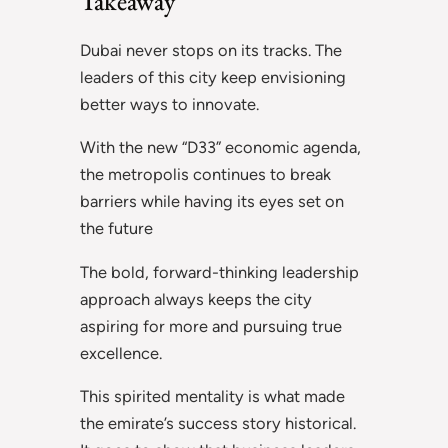
Takeaway
Dubai never stops on its tracks. The
leaders of this city keep envisioning
better ways to innovate.
With the new “D33” economic agenda,
the metropolis continues to break
barriers while having its eyes set on
the future
The bold, forward-thinking leadership
approach always keeps the city
aspiring for more and pursuing true
excellence.
This spirited mentality is what made
the emirate’s success story historical.