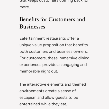
that keeps customers coming back for
more.
Benefits for Customers and
Businesses
Eatertainment restaurants offer a
unique value proposition that benefits
both customers and business owners.
For customers, these immersive dining
experiences provide an engaging and
memorable night out.
The interactive elements and themed
environments create a sense of
escapism and allow guests to be
entertained while they eat.