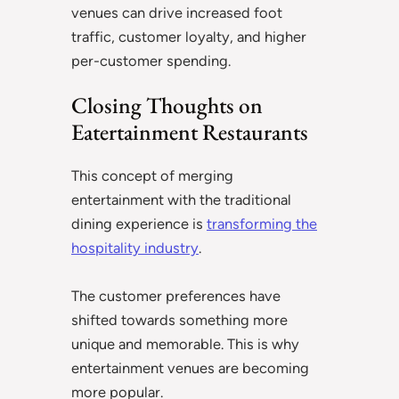
venues can drive increased foot
traffic, customer loyalty, and higher
per-customer spending.
Closing Thoughts on
Eatertainment Restaurants
This concept of merging
entertainment with the traditional
dining experience is
transforming the
hospitality industry
.
The customer preferences have
shifted towards something more
unique and memorable. This is why
entertainment venues are becoming
more popular.