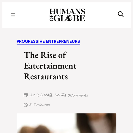
Recognizing the Success of Today’s Leaders | Humans of Globe
PROGRESSIVE ENTREPRENEURS
The Rise of
Eatertainment
Restaurants
Jun 9, 2024
HoG
0
Comments
5–7 minutes