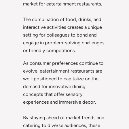
market for eatertainment restaurants.
The combination of food, drinks, and
interactive activities creates a unique
setting for colleagues to bond and
engage in problem-solving challenges
or friendly competitions.
As consumer preferences continue to
evolve, eatertainment restaurants are
well-positioned to capitalize on the
demand for innovative dining
concepts that offer sensory
experiences and immersive decor.
By staying ahead of market trends and
catering to diverse audiences, these