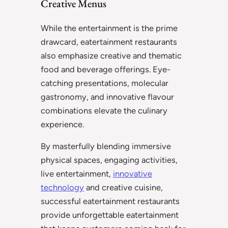
Creative Menus
While the entertainment is the prime
drawcard, eatertainment restaurants
also emphasize creative and thematic
food and beverage offerings. Eye-
catching presentations, molecular
gastronomy, and innovative flavour
combinations elevate the culinary
experience.
By masterfully blending immersive
physical spaces, engaging activities,
live entertainment,
innovative
technology
and creative cuisine,
successful eatertainment restaurants
provide unforgettable eatertainment