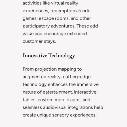
activities like virtual reality
experiences, redemption arcade
games, escape rooms, and other
participatory adventures. These add
value and encourage extended
customer stays.
Innovative Technology
From projection mapping to
augmented reality, cutting-edge
technology enhances the immersive
nature of eatertainment. Interactive
tables, custom mobile apps, and
seamless audiovisual integrations help
create unique sensory experiences.