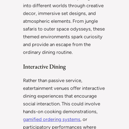
into different worlds through creative
decor, immersive set designs, and
atmospheric elements. From jungle
safaris to outer space odysseys, these
themed environments spark curiosity
and provide an escape from the
ordinary dining routine.
Interactive Dining
Rather than passive service,
eatertainment venues offer interactive
dining experiences that encourage
social interaction. This could involve
hands-on cooking demonstrations,
gamified ordering systems
, or
participatory performances where