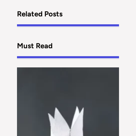
Related Posts
Must Read