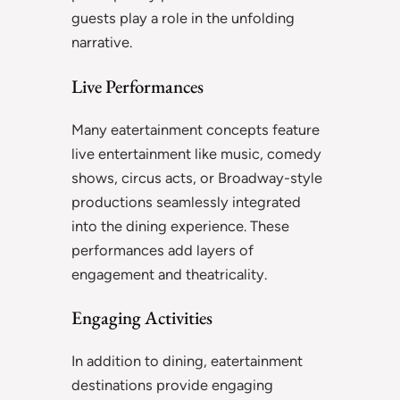
guests play a role in the unfolding
narrative.
Live Performances
Many eatertainment concepts feature
live entertainment like music, comedy
shows, circus acts, or Broadway-style
productions seamlessly integrated
into the dining experience. These
performances add layers of
engagement and theatricality.
Engaging Activities
In addition to dining, eatertainment
destinations provide engaging