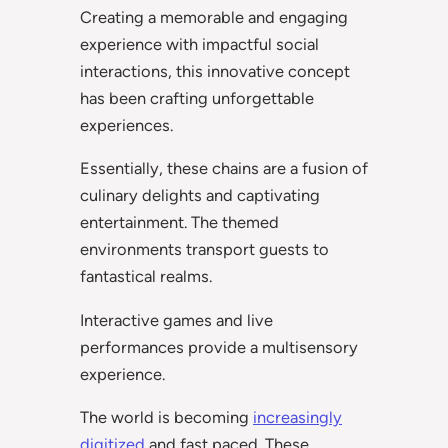
Creating a memorable and engaging
experience with impactful social
interactions, this innovative concept
has been crafting unforgettable
experiences.
Essentially, these chains are a fusion of
culinary delights and captivating
entertainment. The themed
environments transport guests to
fantastical realms.
Interactive games and live
performances provide a multisensory
experience.
The world is becoming
increasingly
digitized
and fast paced. These