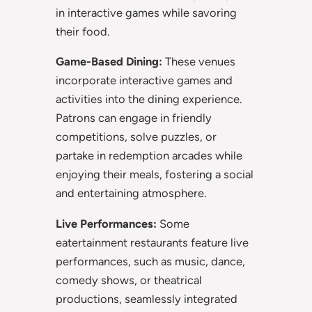
in interactive games while savoring
their food.
Game-Based Dining:
These venues
incorporate interactive games and
activities into the dining experience.
Patrons can engage in friendly
competitions, solve puzzles, or
partake in redemption arcades while
enjoying their meals, fostering a social
and entertaining atmosphere.
Live Performances:
Some
eatertainment restaurants feature live
performances, such as music, dance,
comedy shows, or theatrical
productions, seamlessly integrated