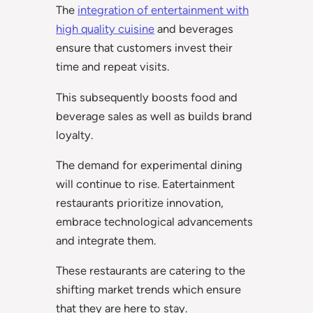
The
integration of entertainment with
high quality cuisine
and beverages
ensure that customers invest their
time and repeat visits.
This subsequently boosts food and
beverage sales as well as builds brand
loyalty.
The demand for experimental dining
will continue to rise. Eatertainment
restaurants prioritize innovation,
embrace technological advancements
and integrate them.
These restaurants are catering to the
shifting market trends which ensure
that they are here to stay.