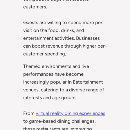
customers.
Guests are willing to spend more per
visit on the food, drinks, and
entertainment activities. Businesses
can boost revenue through higher per-
customer spending.
Themed environments and live
performances have become
increasingly popular in Eatertainment
venues, catering to a diverse range of
interests and age groups.
From
virtual reality dining experiences
to game-based dining challenges,
these restaurants are leveraging