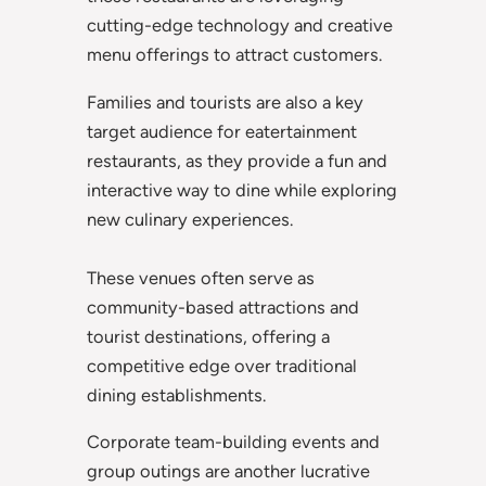
cutting-edge technology and creative
menu offerings to attract customers.
Families and tourists are also a key
target audience for eatertainment
restaurants, as they provide a fun and
interactive way to dine while exploring
new culinary experiences.
These venues often serve as
community-based attractions and
tourist destinations, offering a
competitive edge over traditional
dining establishments.
Corporate team-building events and
group outings are another lucrative