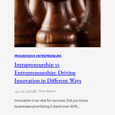
PROGRESSIVE ENTREPRENEURS
Intrapreneurship vs
Entrepreneurship: Driving
Innovation in Different Ways
Chris Barton
Jun 30, 2024
Innovation is so vital for success. Did you know
businesses prioritizing it stand over 60%…