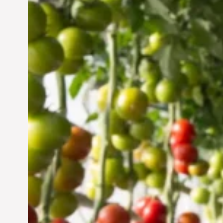
Vertical Farming in the
UAE: Cultivating a
Sustainable Future
Jun 29, 2024