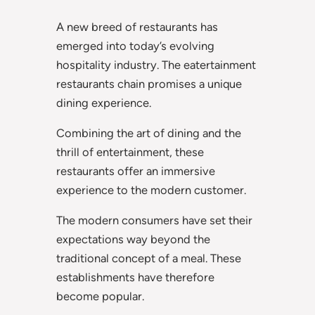
A new breed of restaurants has
emerged into today’s evolving
hospitality industry. The eatertainment
restaurants chain promises a unique
dining experience.
Combining the art of dining and the
thrill of entertainment, these
restaurants offer an immersive
experience to the modern customer.
The modern consumers have set their
expectations way beyond the
traditional concept of a meal. These
establishments have therefore
become popular.