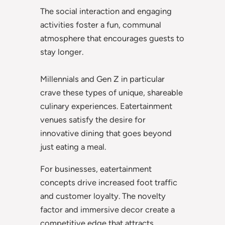
The social interaction and engaging
activities foster a fun, communal
atmosphere that encourages guests to
stay longer.
Millennials and Gen Z in particular
crave these types of unique, shareable
culinary experiences. Eatertainment
venues satisfy the desire for
innovative dining that goes beyond
just eating a meal.
For businesses, eatertainment
concepts drive increased foot traffic
and customer loyalty. The novelty
factor and immersive decor create a
competitive edge that attracts