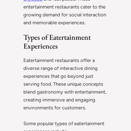
entertainment restaurants cater to the
growing demand for social interaction
and memorable experiences.
Types of Eatertainment
Experiences
Eatertainment restaurants offer a
diverse range of interactive dining
experiences that go beyond just
serving food. These unique concepts
blend gastronomy with entertainment,
creating immersive and engaging
environments for customers.
Some popular types of eatertainment