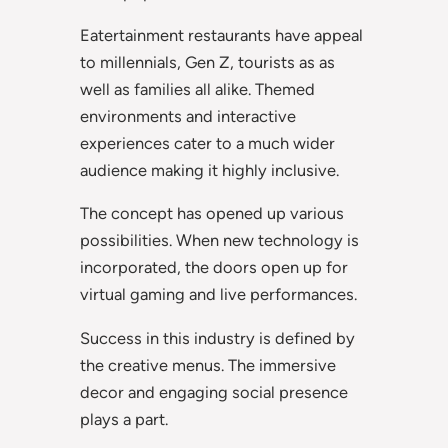
Eatertainment restaurants have appeal
to millennials, Gen Z, tourists as as
well as families all alike. Themed
environments and interactive
experiences cater to a much wider
audience making it highly inclusive.
The concept has opened up various
possibilities. When new technology is
incorporated, the doors open up for
virtual gaming and live performances.
Success in this industry is defined by
the creative menus. The immersive
decor and engaging social presence
plays a part.