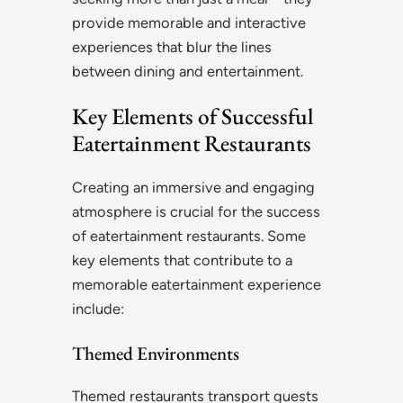
provide memorable and interactive
experiences that blur the lines
between dining and entertainment.
Key Elements of Successful
Eatertainment Restaurants
Creating an immersive and engaging
atmosphere is crucial for the success
of eatertainment restaurants. Some
key elements that contribute to a
memorable eatertainment experience
include:
Themed Environments
Themed restaurants transport guests