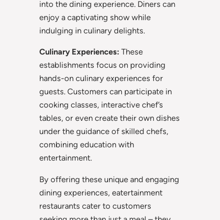
into the dining experience. Diners can
enjoy a captivating show while
indulging in culinary delights.
Culinary Experiences:
These
establishments focus on providing
hands-on culinary experiences for
guests. Customers can participate in
cooking classes, interactive chef’s
tables, or even create their own dishes
under the guidance of skilled chefs,
combining education with
entertainment.
By offering these unique and engaging
dining experiences, eatertainment
restaurants cater to customers
seeking more than just a meal – they