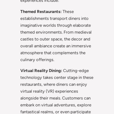
experiences include:
Themed Restaurants:
These
establishments transport diners into
imaginative worlds through elaborate
themed environments. From medieval
castles to outer space, the decor and
overall ambiance create an immersive
atmosphere that complements the
culinary offerings.
Virtual Reality Dining:
Cutting-edge
technology takes center stage in these
restaurants, where diners can enjoy
virtual reality (VR) experiences
alongside their meals. Customers can
embark on virtual adventures, explore
fantastical realms, or even participate