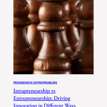
PROGRESSIVE ENTREPRENEURS
Intrapreneurship vs
Entrepreneurship: Driving
Innovation in Different Ways