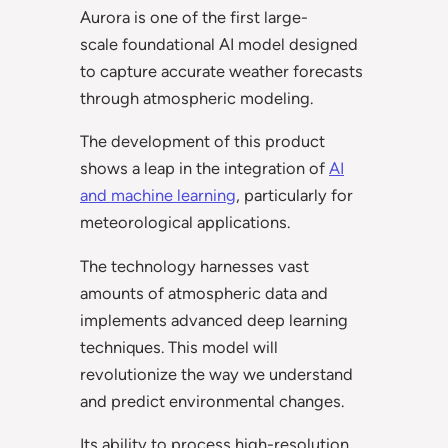
Aurora is one of the first large-
scale foundational AI model designed
to capture accurate weather forecasts
through atmospheric modeling.
The development of this product
shows a leap in the integration of
AI
and machine learning
, particularly for
meteorological applications.
The technology harnesses vast
amounts of atmospheric data and
implements advanced deep learning
techniques. This model will
revolutionize the way we understand
and predict environmental changes.
Its ability to process high-resolution