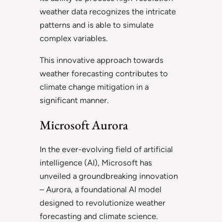
weather data recognizes the intricate
patterns and is able to simulate
complex variables.
This innovative approach towards
weather forecasting contributes to
climate change mitigation in a
significant manner.
Microsoft Aurora
In the ever-evolving field of artificial
intelligence (AI), Microsoft has
unveiled a groundbreaking innovation
– Aurora, a foundational AI model
designed to revolutionize weather
forecasting and climate science.