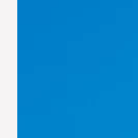
Felix Concepcion Veroya:
Helping Individuals