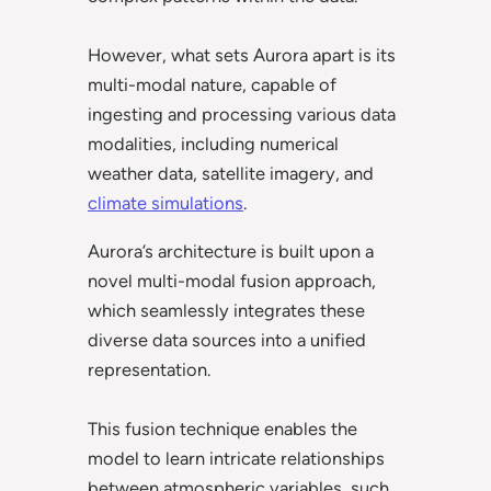
However, what sets Aurora apart is its
multi-modal nature, capable of
ingesting and processing various data
modalities, including numerical
weather data, satellite imagery, and
climate simulations
.
Aurora’s architecture is built upon a
novel multi-modal fusion approach,
which seamlessly integrates these
diverse data sources into a unified
representation.
This fusion technique enables the
model to learn intricate relationships
between atmospheric variables, such