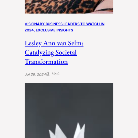
VISIONARY BUSINESS LEADERS TO WATCH IN
2024
, 
EXCLUSIVE INSIGHTS
Lesley Ann van Selm:
Catalyzing Societal
Transformation
HoG
Jul 29, 2024