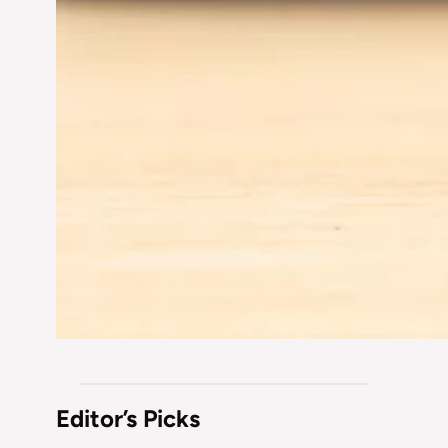
Editor’s Picks