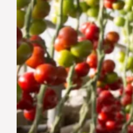
UAE: Cultivating a
Sustainable Future
Jun 29, 2024