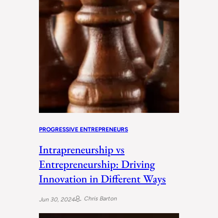
PROGRESSIVE ENTREPRENEURS
Intrapreneurship vs
Entrepreneurship: Driving
Innovation in Different Ways
Chris Barton
Jun 30, 2024