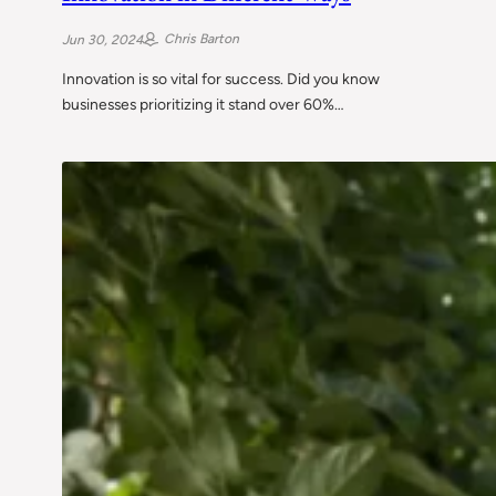
Chris Barton
Jun 30, 2024
Innovation is so vital for success. Did you know
businesses prioritizing it stand over 60%…