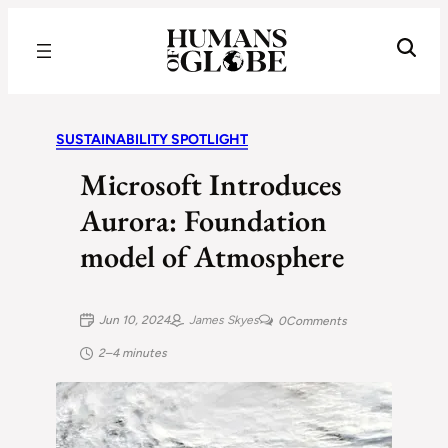
Recognizing the Success of Today’s Leaders | Humans of Globe
SUSTAINABILITY SPOTLIGHT
Microsoft Introduces
Aurora: Foundation
model of Atmosphere
Jun 10, 2024
James Skyes
0
Comments
2–4 minutes