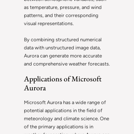
as temperature, pressure, and wind
patterns, and their corresponding
visual representations.
By combining structured numerical
data with unstructured image data,
Aurora can generate more accurate
and comprehensive weather forecasts.
Applications of Microsoft
Aurora
Microsoft Aurora has a wide range of
potential applications in the field of
meteorology and climate science. One
of the primary applications is in