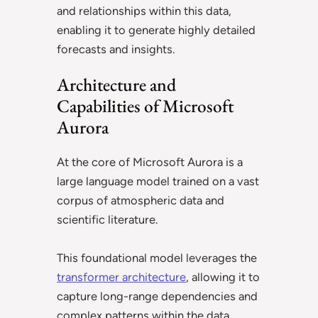
and relationships within this data,
enabling it to generate highly detailed
forecasts and insights.
Architecture and
Capabilities of Microsoft
Aurora
At the core of Microsoft Aurora is a
large language model trained on a vast
corpus of atmospheric data and
scientific literature.
This foundational model leverages the
transformer architecture
, allowing it to
capture long-range dependencies and
complex patterns within the data.