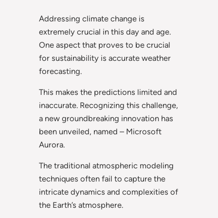
Addressing climate change is
extremely crucial in this day and age.
One aspect that proves to be crucial
for sustainability is accurate weather
forecasting.
This makes the predictions limited and
inaccurate. Recognizing this challenge,
a new groundbreaking innovation has
been unveiled, named – Microsoft
Aurora.
The traditional atmospheric modeling
techniques often fail to capture the
intricate dynamics and complexities of
the Earth’s atmosphere.