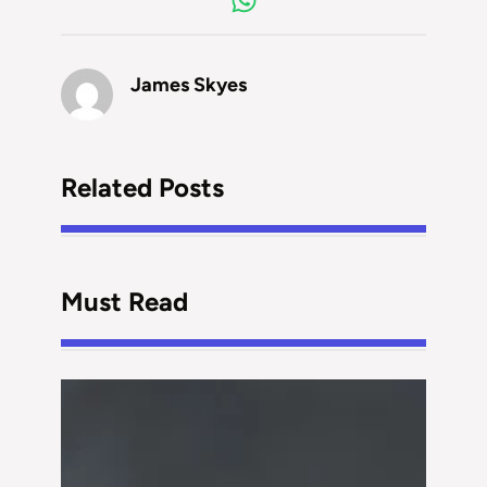
James Skyes
Related Posts
Must Read