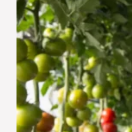
Vertical Farming in the