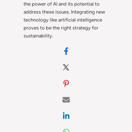
the power of AI and its potential to
address these issues. Integrating new
technology like artificial intelligence
proves to be the right strategy for
sustainability.