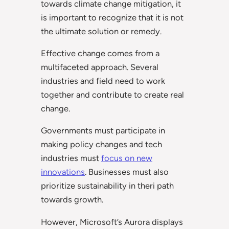
towards climate change mitigation, it
is important to recognize that it is not
the ultimate solution or remedy.
Effective change comes from a
multifaceted approach. Several
industries and field need to work
together and contribute to create real
change.
Governments must participate in
making policy changes and tech
industries must
focus on new
innovations
. Businesses must also
prioritize sustainability in theri path
towards growth.
However, Microsoft’s Aurora displays