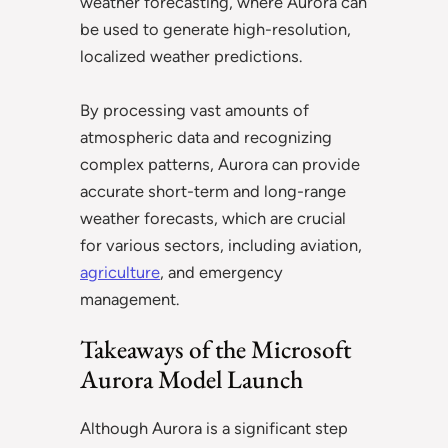
weather forecasting, where Aurora can
be used to generate high-resolution,
localized weather predictions.
By processing vast amounts of
atmospheric data and recognizing
complex patterns, Aurora can provide
accurate short-term and long-range
weather forecasts, which are crucial
for various sectors, including aviation,
agriculture
, and emergency
management.
Takeaways of the Microsoft
Aurora Model Launch
Although Aurora is a significant step