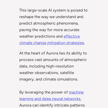
This large-scale AI system is poised to
reshape the way we understand and
predict atmospheric phenomena,
paving the way for more accurate
weather predictions and
effective
climate change mitigation strategies
.
At the heart of Aurora lies its ability to
process vast amounts of atmospheric
data, including high-resolution
weather observations, satellite
imagery, and climate simulations.
By leveraging the power of
machine
learning and deep neural networks
,
Aurora can identify intricate patterns