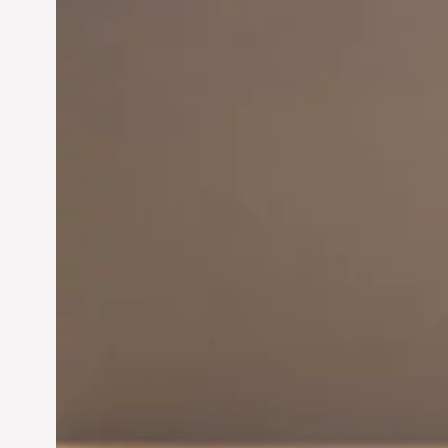
Innovation in
Entrepreneurship:
Driving Business Success
Jun 28, 2024