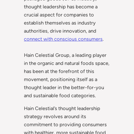
thought leadership has become a
crucial aspect for companies to
establish themselves as industry
authorities, drive innovation, and
connect with conscious consumers
.
Hain Celestial Group, a leading player
in the organic and natural foods space,
has been at the forefront of this
movement, positioning itself as a
thought leader in the better-for-you
and sustainable food categories.
Hain Celestial’s thought leadership
strategy revolves around its
commitment to providing consumers
with healthier, more sustainable food