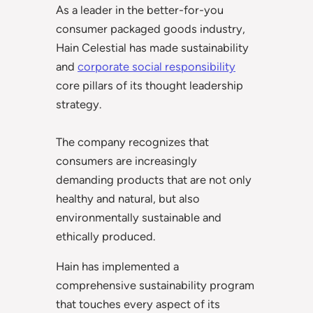
As a leader in the better-for-you
consumer packaged goods industry,
Hain Celestial has made sustainability
and
corporate social responsibility
core pillars of its thought leadership
strategy.
The company recognizes that
consumers are increasingly
demanding products that are not only
healthy and natural, but also
environmentally sustainable and
ethically produced.
Hain has implemented a
comprehensive sustainability program
that touches every aspect of its