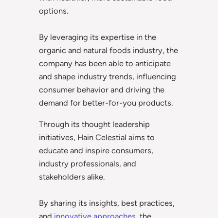
options.
By leveraging its expertise in the
organic and natural foods industry, the
company has been able to anticipate
and shape industry trends, influencing
consumer behavior and driving the
demand for better-for-you products.
Through its thought leadership
initiatives, Hain Celestial aims to
educate and inspire consumers,
industry professionals, and
stakeholders alike.
By sharing its insights, best practices,
and
innovative approaches
, the