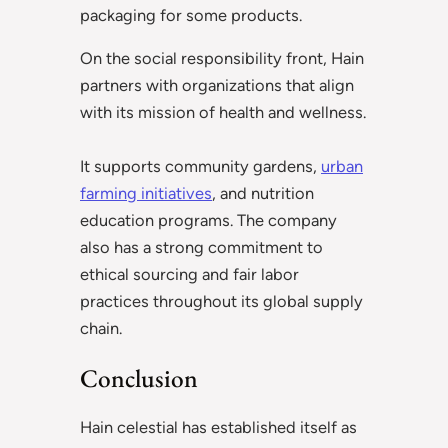
packaging for some products.
On the social responsibility front, Hain
partners with organizations that align
with its mission of health and wellness.
It supports community gardens,
urban
farming initiatives
, and nutrition
education programs. The company
also has a strong commitment to
ethical sourcing and fair labor
practices throughout its global supply
chain.
Conclusion
Hain celestial has established itself as