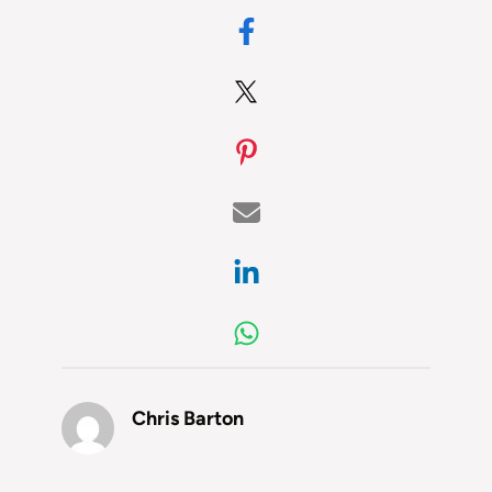
Chris Barton