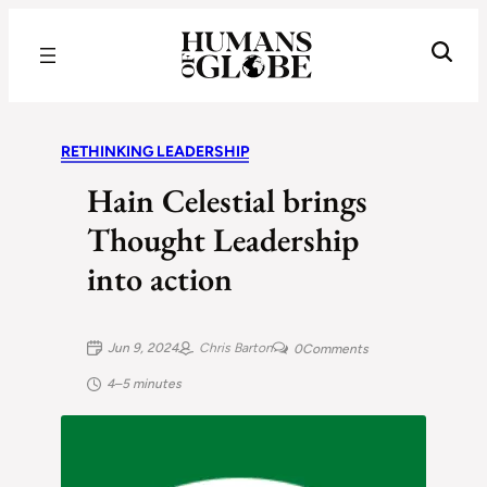
Recognizing the Success of Today’s Leaders | Humans of Globe
RETHINKING LEADERSHIP
Hain Celestial brings
Thought Leadership
into action
Jun 9, 2024
Chris Barton
0
Comments
4–5 minutes