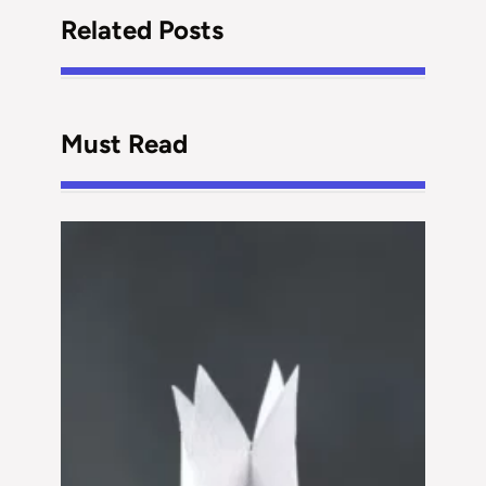
Related Posts
Must Read