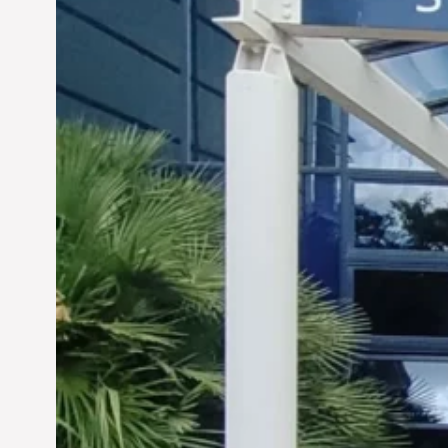
Siddhant Tawarawala:
Pioneering Sustainable
Sanitation Solutions to