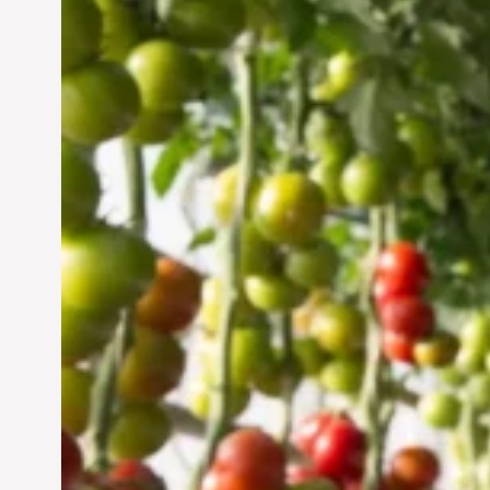
Vertical Farming in the
UAE: Cultivating a
Sustainable Future
Jun 29, 2024