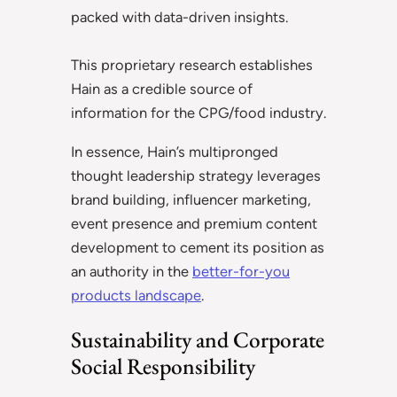
packed with data-driven insights.
This proprietary research establishes
Hain as a credible source of
information for the CPG/food industry.
In essence, Hain’s multipronged
thought leadership strategy leverages
brand building, influencer marketing,
event presence and premium content
development to cement its position as
an authority in the
better-for-you
products landscape
.
Sustainability and Corporate
Social Responsibility