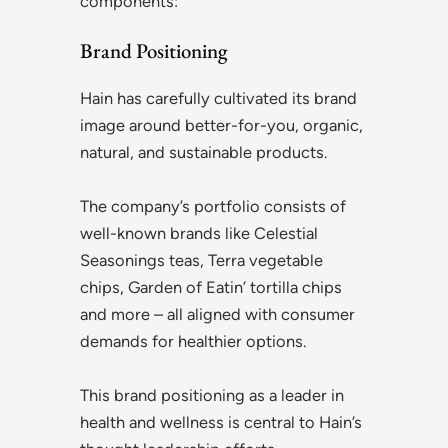
components:
Brand Positioning
Hain has carefully cultivated its brand
image around better-for-you, organic,
natural, and sustainable products.
The company’s portfolio consists of
well-known brands like Celestial
Seasonings teas, Terra vegetable
chips, Garden of Eatin’ tortilla chips
and more – all aligned with consumer
demands for healthier options.
This brand positioning as a leader in
health and wellness is central to Hain’s