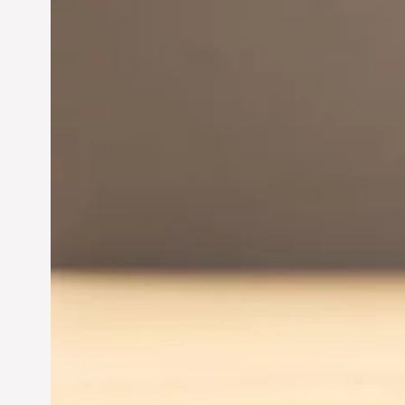
Innovation in
Entrepreneurship:
Driving Business Success
Jun 28, 2024