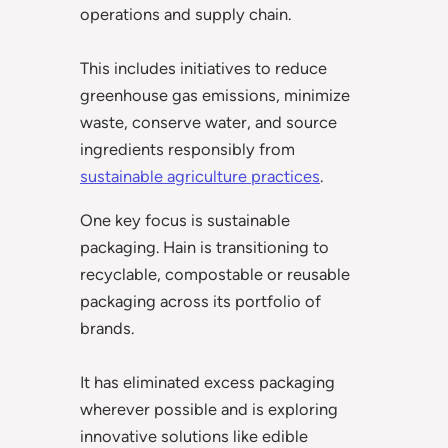
operations and supply chain.
This includes initiatives to reduce
greenhouse gas emissions, minimize
waste, conserve water, and source
ingredients responsibly from
sustainable agriculture practices
.
One key focus is sustainable
packaging. Hain is transitioning to
recyclable, compostable or reusable
packaging across its portfolio of
brands.
It has eliminated excess packaging
wherever possible and is exploring
innovative solutions like edible