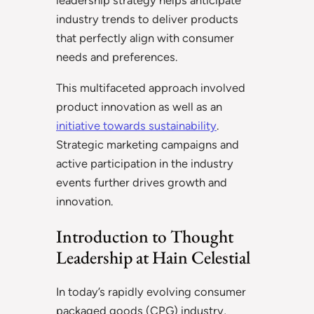
leadership strategy helps anticipate
industry trends to deliver products
that perfectly align with consumer
needs and preferences.
This multifaceted approach involved
product innovation as well as an
initiative towards sustainability
.
Strategic marketing campaigns and
active participation in the industry
events further drives growth and
innovation.
Introduction to Thought
Leadership at Hain Celestial
In today’s rapidly evolving consumer
packaged goods (CPG) industry,