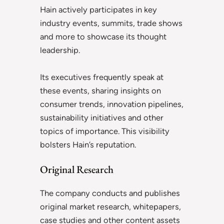
Hain actively participates in key
industry events, summits, trade shows
and more to showcase its thought
leadership.
Its executives frequently speak at
these events, sharing insights on
consumer trends, innovation pipelines,
sustainability initiatives and other
topics of importance. This visibility
bolsters Hain’s reputation.
Original Research
The company conducts and publishes
original market research, whitepapers,
case studies and other content assets