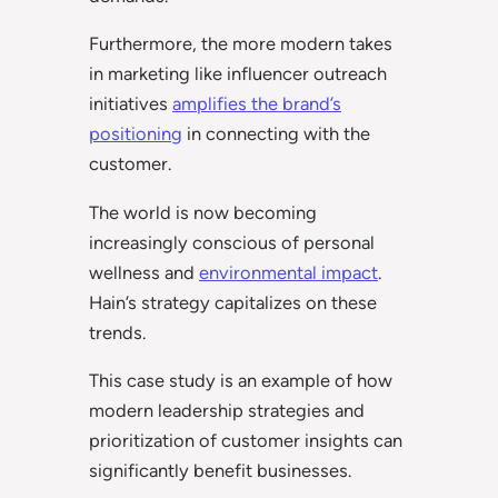
Furthermore, the more modern takes
in marketing like influencer outreach
initiatives
amplifies the brand’s
positioning
in connecting with the
customer.
The world is now becoming
increasingly conscious of personal
wellness and
environmental impact
.
Hain’s strategy capitalizes on these
trends.
This case study is an example of how
modern leadership strategies and
prioritization of customer insights can
significantly benefit businesses.