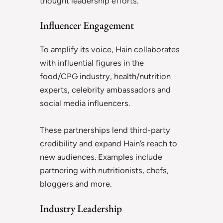
thought leadership efforts.
Influencer Engagement
To amplify its voice, Hain collaborates
with influential figures in the
food/CPG industry, health/nutrition
experts, celebrity ambassadors and
social media influencers.
These partnerships lend third-party
credibility and expand Hain’s reach to
new audiences. Examples include
partnering with nutritionists, chefs,
bloggers and more.
Industry Leadership