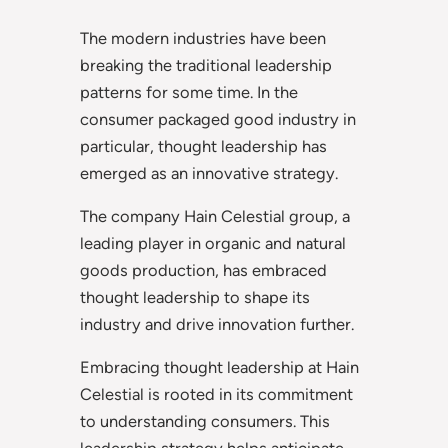
The modern industries have been
breaking the traditional leadership
patterns for some time. In the
consumer packaged good industry in
particular, thought leadership has
emerged as an innovative strategy.
The company Hain Celestial group, a
leading player in organic and natural
goods production, has embraced
thought leadership to shape its
industry and drive innovation further.
Embracing thought leadership at Hain
Celestial is rooted in its commitment
to understanding consumers. This