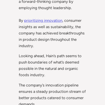
a forward-thinking company by
employing thought leadership.
By
prioritizing innovation
, consumer
insights as well as sustainability, the
company has achieved breakthroughs
in product design throughout the
industry.
Looking ahead, Hain’s path seems to
push boundaries of what’s deemed
possible in the natural and organic
foods industry.
The company’s innovation pipeline
ensures a steady production stream of
better products catered to consumer
demands.