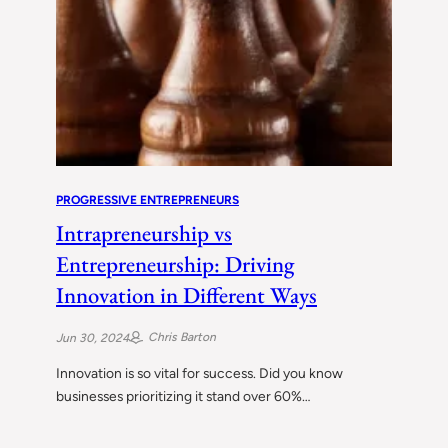
PROGRESSIVE ENTREPRENEURS
Intrapreneurship vs
Entrepreneurship: Driving
Innovation in Different Ways
Chris Barton
Jun 30, 2024
Innovation is so vital for success. Did you know
businesses prioritizing it stand over 60%…