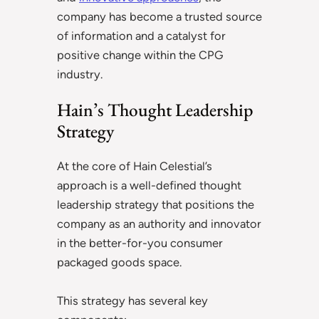
company has become a trusted source
of information and a catalyst for
positive change within the CPG
industry.
Hain’s Thought Leadership
Strategy
At the core of Hain Celestial’s
approach is a well-defined thought
leadership strategy that positions the
company as an authority and innovator
in the better-for-you consumer
packaged goods space.
This strategy has several key