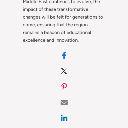
Middle East continues to evolve, the
impact of these transformative
changes will be felt for generations to
come, ensuring that the region
remains a beacon of educational
excellence and innovation.