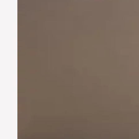
Innovation in
Entrepreneurship:
Driving Business Success
Jun 28, 2024