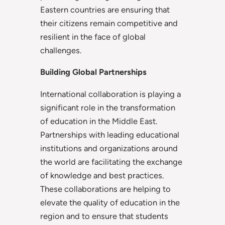
Eastern countries are ensuring that
their citizens remain competitive and
resilient in the face of global
challenges.
Building Global Partnerships
International collaboration is playing a
significant role in the transformation
of education in the Middle East.
Partnerships with leading educational
institutions and organizations around
the world are facilitating the exchange
of knowledge and best practices.
These collaborations are helping to
elevate the quality of education in the
region and to ensure that students