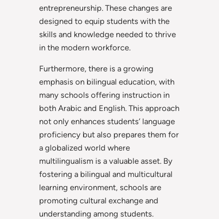
entrepreneurship. These changes are
designed to equip students with the
skills and knowledge needed to thrive
in the modern workforce.
Furthermore, there is a growing
emphasis on bilingual education, with
many schools offering instruction in
both Arabic and English. This approach
not only enhances students’ language
proficiency but also prepares them for
a globalized world where
multilingualism is a valuable asset. By
fostering a bilingual and multicultural
learning environment, schools are
promoting cultural exchange and
understanding among students.