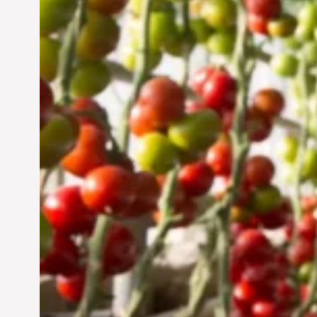
UAE: Cultivating a
Sustainable Future
Jun 29, 2024