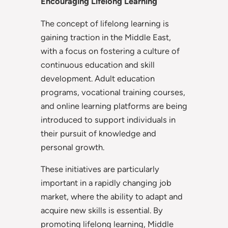
Encouraging Lifelong Learning
The concept of lifelong learning is
gaining traction in the Middle East,
with a focus on fostering a culture of
continuous education and skill
development. Adult education
programs, vocational training courses,
and online learning platforms are being
introduced to support individuals in
their pursuit of knowledge and
personal growth.
These initiatives are particularly
important in a rapidly changing job
market, where the ability to adapt and
acquire new skills is essential. By
promoting lifelong learning, Middle