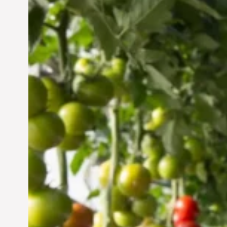
Vertical Farming in the