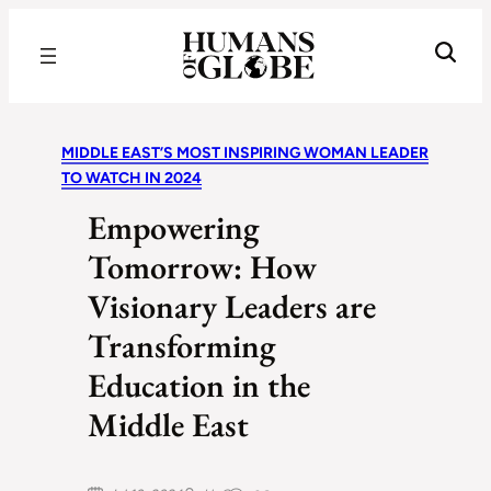
Recognizing the Success of Today’s Leaders | Humans of Globe
MIDDLE EAST’S MOST INSPIRING WOMAN LEADER
TO WATCH IN 2024
Empowering
Tomorrow: How
Visionary Leaders are
Transforming
Education in the
Middle East