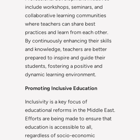
include workshops, seminars, and
collaborative learning communities
where teachers can share best
practices and learn from each other.
By continuously enhancing their skills
and knowledge, teachers are better
prepared to inspire and guide their
students, fostering a positive and
dynamic learning environment.
Promoting Inclusive Education
Inclusivity is a key focus of
educational reforms in the Middle East.
Efforts are being made to ensure that
education is accessible to all,
regardless of socio-economic