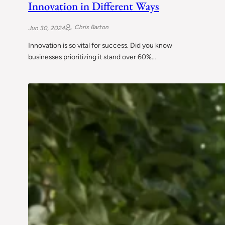
Innovation in Different Ways
Chris Barton
Jun 30, 2024
Innovation is so vital for success. Did you know
businesses prioritizing it stand over 60%…