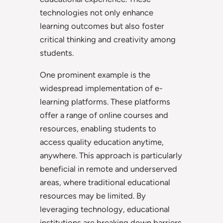
technologies not only enhance
learning outcomes but also foster
critical thinking and creativity among
students.
One prominent example is the
widespread implementation of e-
learning platforms. These platforms
offer a range of online courses and
resources, enabling students to
access quality education anytime,
anywhere. This approach is particularly
beneficial in remote and underserved
areas, where traditional educational
resources may be limited. By
leveraging technology, educational
institutions are breaking down barriers