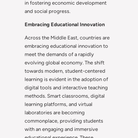
in fostering economic development
and social progress.
Embracing Educational Innovation
Across the Middle East, countries are
embracing educational innovation to
meet the demands of a rapidly
evolving global economy. The shift
towards modern, student-centered
learning is evident in the adoption of
digital tools and interactive teaching
methods. Smart classrooms, digital
learning platforms, and virtual
laboratories are becoming
commonplace, providing students
with an engaging and immersive
educational experience. These