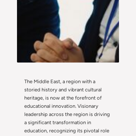
The Middle East, a region with a
storied history and vibrant cultural
heritage, is now at the forefront of
educational innovation. Visionary
leadership across the region is driving
a significant transformation in
education, recognizing its pivotal role