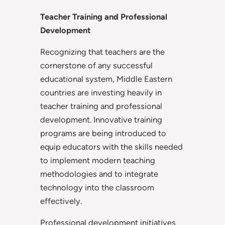
Teacher Training and Professional
Development
Recognizing that teachers are the
cornerstone of any successful
educational system, Middle Eastern
countries are investing heavily in
teacher training and professional
development. Innovative training
programs are being introduced to
equip educators with the skills needed
to implement modern teaching
methodologies and to integrate
technology into the classroom
effectively.
Professional development initiatives