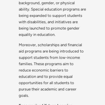
background, gender, or physical
ability. Special education programs are
being expanded to support students
with disabilities, and initiatives are
being launched to promote gender
equality in education.
Moreover, scholarships and financial
aid programs are being introduced to
support students from low-income
families. These programs aim to
reduce economic barriers to
education and to provide equal
opportunities for all students to
pursue their academic and career
goals.