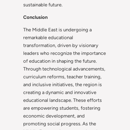
sustainable future.
Conclusion
The Middle East is undergoing a
remarkable educational
transformation, driven by visionary
leaders who recognize the importance
of education in shaping the future.
Through technological advancements,
curriculum reforms, teacher training,
and inclusive initiatives, the region is
creating a dynamic and innovative
educational landscape. These efforts
are empowering students, fostering
economic development, and
promoting social progress. As the