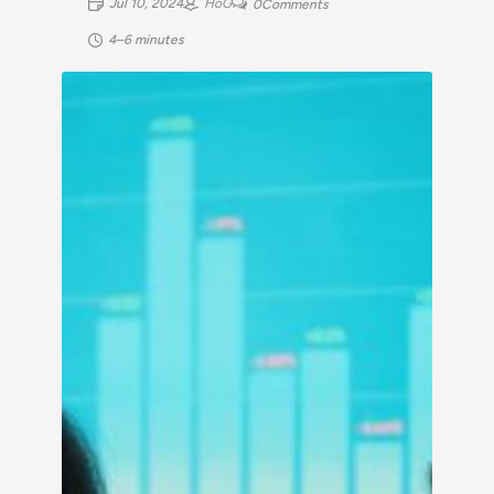
Jul 10, 2024
HoG
0
Comments
4–6 minutes