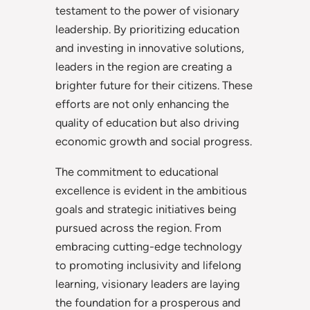
testament to the power of visionary
leadership. By prioritizing education
and investing in innovative solutions,
leaders in the region are creating a
brighter future for their citizens. These
efforts are not only enhancing the
quality of education but also driving
economic growth and social progress.
The commitment to educational
excellence is evident in the ambitious
goals and strategic initiatives being
pursued across the region. From
embracing cutting-edge technology
to promoting inclusivity and lifelong
learning, visionary leaders are laying
the foundation for a prosperous and