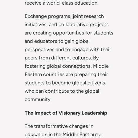
receive a world-class education.
Exchange programs, joint research
initiatives, and collaborative projects
are creating opportunities for students
and educators to gain global
perspectives and to engage with their
peers from different cultures. By
fostering global connections, Middle
Eastern countries are preparing their
students to become global citizens
who can contribute to the global
community.
The Impact of Visionary Leadership
The transformative changes in
education in the Middle East are a