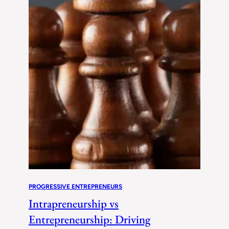
PROGRESSIVE ENTREPRENEURS
Intrapreneurship vs
Entrepreneurship: Driving