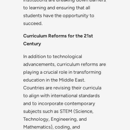
to learning and ensuring that all
students have the opportunity to
succeed.
Curriculum Reforms for the 21st
Century
In addition to technological
advancements, curriculum reforms are
playing a crucial role in transforming
education in the Middle East.
Countries are revising their curricula
to align with international standards
and to incorporate contemporary
subjects such as STEM (Science,
Technology, Engineering, and
Mathematics), coding, and