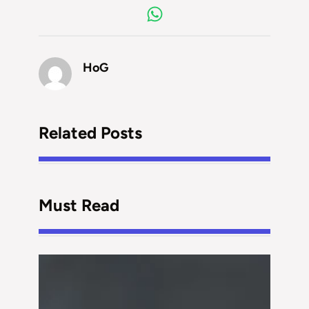
HoG
Related Posts
Must Read