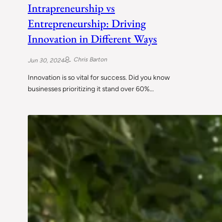
Intrapreneurship vs
Entrepreneurship: Driving
Innovation in Different Ways
Chris Barton
Jun 30, 2024
Innovation is so vital for success. Did you know
businesses prioritizing it stand over 60%…