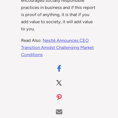
encouraged socially responsible
practices in business and if this report
is proof of anything, it is that if you
add value to society, it will add value
to you.
Read Also:
Nestlé Announces CEO
Transition Amidst Challenging Market
Conditions