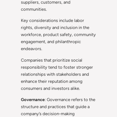
suppliers, customers, and
communities.
Key considerations include labor
rights, diversity and inclusion in the
workforce, product safety, community
engagement, and philanthropic
endeavors.
Companies that prioritize social
responsibility tend to foster stronger
relationships with stakeholders and
enhance their reputation among
consumers and investors alike.
Governance
: Governance refers to the
structure and practices that guide a
company’s decision-making