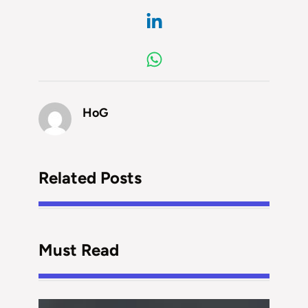
HoG
Related Posts
Must Read