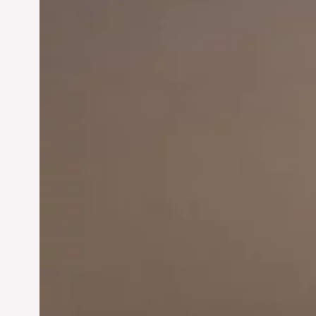
Innovation in
Entrepreneurship:
Driving Business Success
Jun 28, 2024