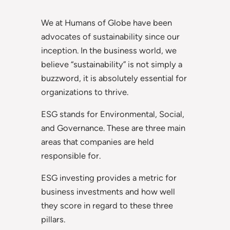
We at Humans of Globe have been
advocates of sustainability since our
inception. In the business world, we
believe “sustainability” is not simply a
buzzword, it is absolutely essential for
organizations to thrive.
ESG stands for Environmental, Social,
and Governance. These are three main
areas that companies are held
responsible for.
ESG investing provides a metric for
business investments and how well
they score in regard to these three
pillars.