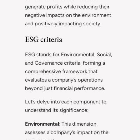
generate profits while reducing their
negative impacts on the environment
and positively impacting society.
ESG criteria
ESG stands for Environmental, Social,
and Governance criteria, forming a
comprehensive framework that
evaluates a company’s operations
beyond just financial performance.
Let’s delve into each component to
understand its significance:
Environmental
: This dimension
assesses a company’s impact on the