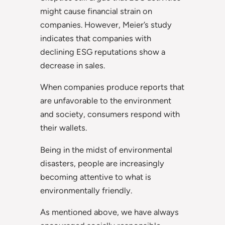
might cause financial strain on
companies. However, Meier’s study
indicates that companies with
declining ESG reputations show a
decrease in sales.
When companies produce reports that
are unfavorable to the environment
and society, consumers respond with
their wallets.
Being in the midst of environmental
disasters, people are increasingly
becoming attentive to what is
environmentally friendly.
As mentioned above, we have always