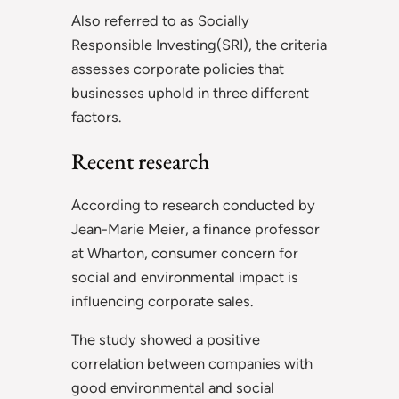
Also referred to as Socially
Responsible Investing(SRI), the criteria
assesses corporate policies that
businesses uphold in three different
factors.
Recent research
According to research conducted by
Jean-Marie Meier, a finance professor
at Wharton, consumer concern for
social and environmental impact is
influencing corporate sales.
The study showed a positive
correlation between companies with
good environmental and social