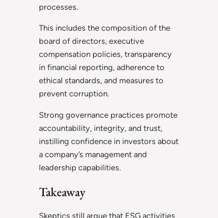
processes.
This includes the composition of the
board of directors, executive
compensation policies, transparency
in financial reporting, adherence to
ethical standards, and measures to
prevent corruption.
Strong governance practices promote
accountability, integrity, and trust,
instilling confidence in investors about
a company’s management and
leadership capabilities.
Takeaway
Skeptics still argue that ESG activities