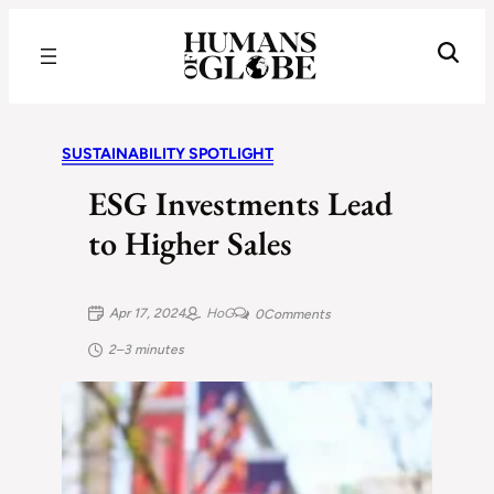
Recognizing the Success of Today’s Leaders | Humans of Globe
SUSTAINABILITY SPOTLIGHT
ESG Investments Lead
to Higher Sales
Apr 17, 2024
HoG
0
Comments
2–3 minutes