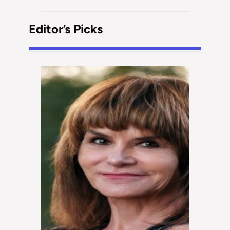
Editor’s Picks