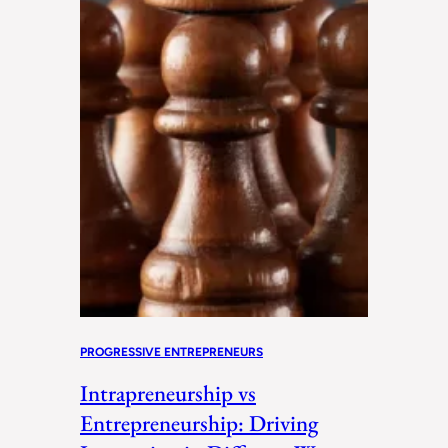
PROGRESSIVE ENTREPRENEURS
Intrapreneurship vs
Entrepreneurship: Driving