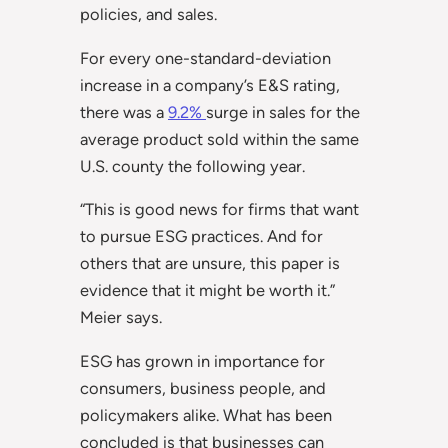
policies, and sales.
For every one-standard-deviation
increase in a company’s E&S rating,
there was a
9.2%
surge in sales for the
average product sold within the same
U.S. county the following year.
“This is good news for firms that want
to pursue ESG practices. And for
others that are unsure, this paper is
evidence that it might be worth it.”
Meier says.
ESG has grown in importance for
consumers, business people, and
policymakers alike. What has been
concluded is that businesses can