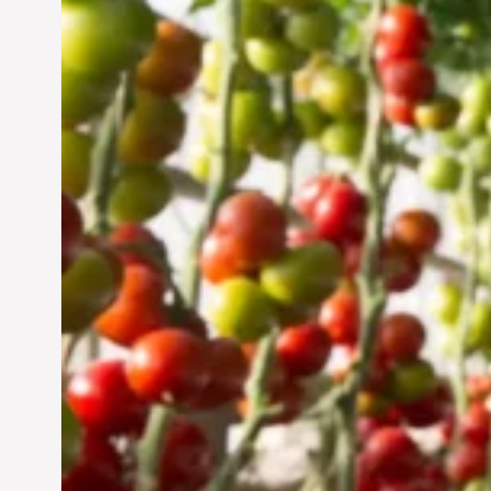
Vertical Farming in the
UAE: Cultivating a
Sustainable Future
Jun 29, 2024