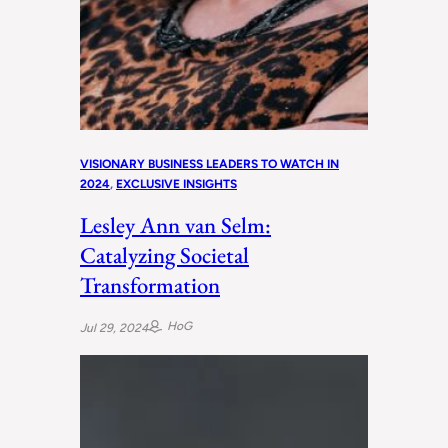
VISIONARY BUSINESS LEADERS TO WATCH IN
2024
, 
EXCLUSIVE INSIGHTS
Lesley Ann van Selm:
Catalyzing Societal
Transformation
HoG
Jul 29, 2024