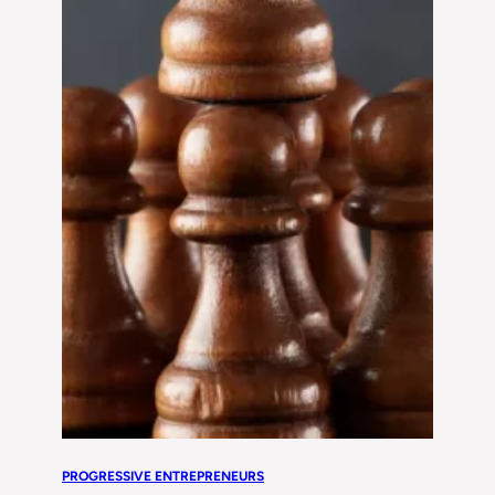
PROGRESSIVE ENTREPRENEURS