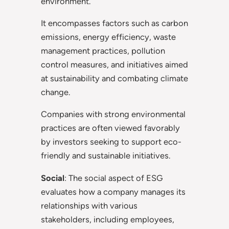
environment.
It encompasses factors such as carbon
emissions, energy efficiency, waste
management practices, pollution
control measures, and initiatives aimed
at sustainability and combating climate
change.
Companies with strong environmental
practices are often viewed favorably
by investors seeking to support eco-
friendly and sustainable initiatives.
Social
: The social aspect of ESG
evaluates how a company manages its
relationships with various
stakeholders, including employees,