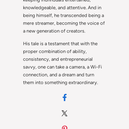
knowledgeable, and attentive. And in
being himself, he transcended being a
mere streamer, becoming the voice of
a new generation of creators.
His tale is a testament that with the
proper combination of ability,
consistency, and entrepreneurial
savvy, one can take a camera, a Wi-Fi
connection, and a dream and turn
them into something extraordinary.