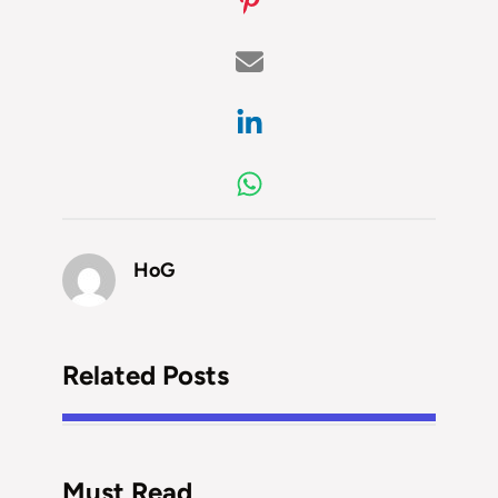
HoG
Related Posts
Must Read