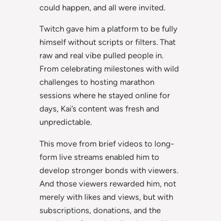
could happen, and all were invited.
Twitch gave him a platform to be fully
himself without scripts or filters. That
raw and real vibe pulled people in.
From celebrating milestones with wild
challenges to hosting marathon
sessions where he stayed online for
days, Kai’s content was fresh and
unpredictable.
This move from brief videos to long-
form live streams enabled him to
develop stronger bonds with viewers.
And those viewers rewarded him, not
merely with likes and views, but with
subscriptions, donations, and the