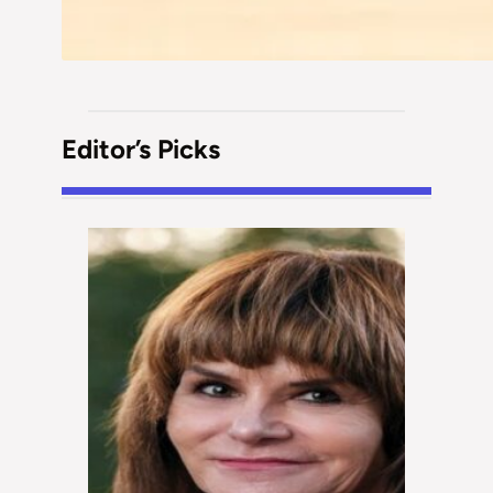
Editor’s Picks