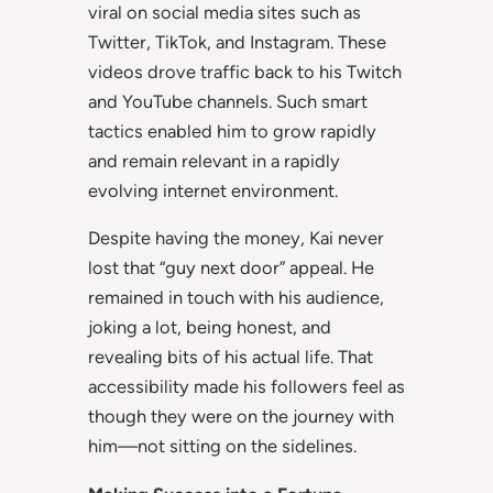
viral on social media sites such as
Twitter, TikTok, and Instagram. These
videos drove traffic back to his Twitch
and YouTube channels. Such smart
tactics enabled him to grow rapidly
and remain relevant in a rapidly
evolving internet environment.
Despite having the money, Kai never
lost that “guy next door” appeal. He
remained in touch with his audience,
joking a lot, being honest, and
revealing bits of his actual life. That
accessibility made his followers feel as
though they were on the journey with
him—not sitting on the sidelines.