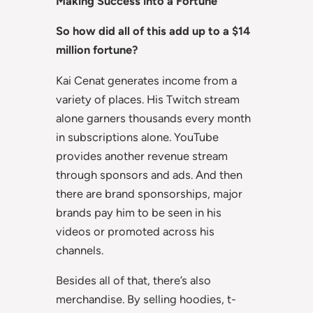
Making Success into a Fortune
So how did all of this add up to a $14
million fortune?
Kai Cenat generates income from a
variety of places. His Twitch stream
alone garners thousands every month
in subscriptions alone. YouTube
provides another revenue stream
through sponsors and ads. And then
there are brand sponsorships, major
brands pay him to be seen in his
videos or promoted across his
channels.
Besides all of that, there’s also
merchandise. By selling hoodies, t-