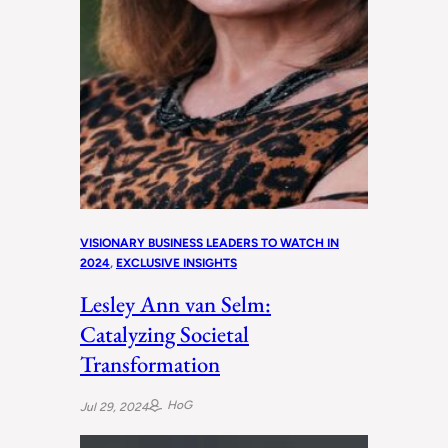
VISIONARY BUSINESS LEADERS TO WATCH IN
2024
, 
EXCLUSIVE INSIGHTS
Lesley Ann van Selm:
Catalyzing Societal
Transformation
HoG
Jul 29, 2024