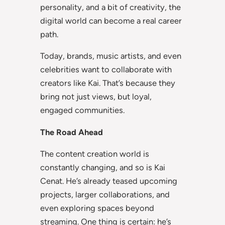
personality, and a bit of creativity, the
digital world can become a real career
path.
Today, brands, music artists, and even
celebrities want to collaborate with
creators like Kai. That’s because they
bring not just views, but loyal,
engaged communities.
The Road Ahead
The content creation world is
constantly changing, and so is Kai
Cenat. He’s already teased upcoming
projects, larger collaborations, and
even exploring spaces beyond
streaming. One thing is certain: he’s