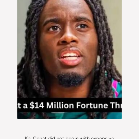
Kai Cenat did not begin with expensive