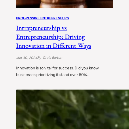
PROGRESSIVE ENTREPRENEURS
Intrapreneurship vs
Entrepreneurship: Driving
Innovation in Different Ways
Chris Barton
Jun 30, 2024
Innovation is so vital for success. Did you know
businesses prioritizing it stand over 60%…