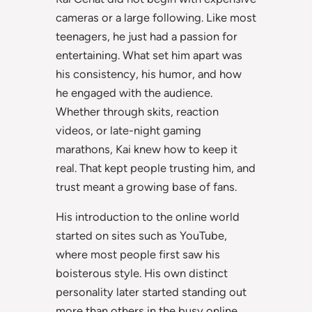
cameras or a large following. Like most
teenagers, he just had a passion for
entertaining. What set him apart was
his consistency, his humor, and how
he engaged with the audience.
Whether through skits, reaction
videos, or late-night gaming
marathons, Kai knew how to keep it
real. That kept people trusting him, and
trust meant a growing base of fans.
His introduction to the online world
started on sites such as YouTube,
where most people first saw his
boisterous style. His own distinct
personality later started standing out
more than others in the busy online