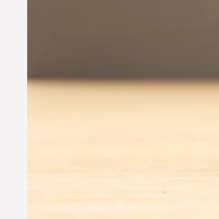
Entrepreneurship:
Driving Business Success
Jun 28, 2024