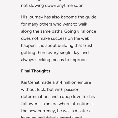
not slowing down anytime soon.
His journey has also become the guide
for many others who want to walk
along the same paths. Going viral once
does not make success on the web
happen. It is about building that trust,
getting there every single day, and
always seeking means to improve.
Final Thoughts
Kai Cenat made a $14 million empire
without luck, but with passion,
determination, and a deep love for his
followers. In an era where attention is
the new currency, he was a master at
keeping individuals entertained,