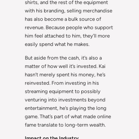
shirts, and the rest of the equipment
with his branding, selling merchandise
has also become a bulk source of
revenue. Because people who support
him feel attached to him, they’ll more
easily spend what he makes.
But aside from the cash, it’s also a
matter of how well it’s invested. Kai
hasn’t merely spent his money, he’s
reinvested. From investing in his
streaming equipment to possibly
venturing into investments beyond
entertainment, he’s playing the long
game. That’s part of what made online
fame translate to long-term wealth.
Impact on the Industry