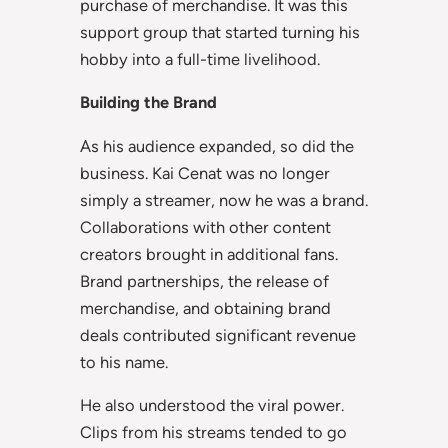
purchase of merchandise. It was this
support group that started turning his
hobby into a full-time livelihood.
Building the Brand
As his audience expanded, so did the
business. Kai Cenat was no longer
simply a streamer, now he was a brand.
Collaborations with other content
creators brought in additional fans.
Brand partnerships, the release of
merchandise, and obtaining brand
deals contributed significant revenue
to his name.
He also understood the viral power.
Clips from his streams tended to go