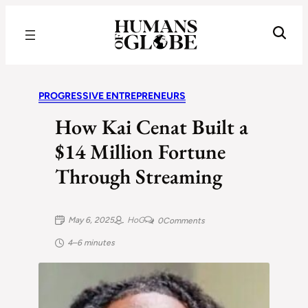
Recognizing the Success of Today’s Leaders | Humans of Globe
PROGRESSIVE ENTREPRENEURS
How Kai Cenat Built a
$14 Million Fortune
Through Streaming
May 6, 2025
HoG
0
Comments
4–6 minutes