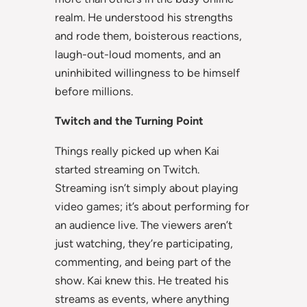
realm. He understood his strengths
and rode them, boisterous reactions,
laugh-out-loud moments, and an
uninhibited willingness to be himself
before millions.
Twitch and the Turning Point
Things really picked up when Kai
started streaming on Twitch.
Streaming isn’t simply about playing
video games; it’s about performing for
an audience live. The viewers aren’t
just watching, they’re participating,
commenting, and being part of the
show. Kai knew this. He treated his
streams as events, where anything