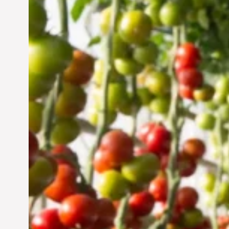
Vertical Farming in the
UAE: Cultivating a
Sustainable Future
Jun 29, 2024