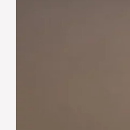
Innovation in