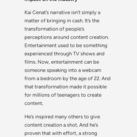
Kai Cenat’s narrative isn’t simply a
matter of bringing in cash. It’s the
transformation of people’s
perceptions around content creation.
Entertainment used to be something
experienced through TV shows and
films. Now, entertainment can be
someone speaking into a webcam
from a bedroom by the age of 22. And
that transformation made it possible
for millions of teenagers to create
content.
He’s inspired many others to give
content creation a shot. And he’s
proven that with effort, a strong