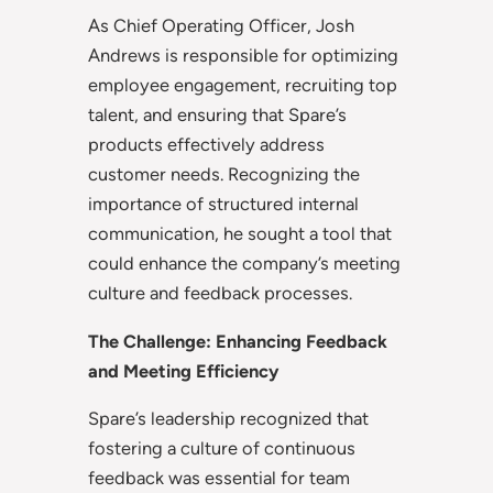
As Chief Operating Officer, Josh
Andrews is responsible for optimizing
employee engagement, recruiting top
talent, and ensuring that Spare’s
products effectively address
customer needs. Recognizing the
importance of structured internal
communication, he sought a tool that
could enhance the company’s meeting
culture and feedback processes.
The Challenge: Enhancing Feedback
and Meeting Efficiency
Spare’s leadership recognized that
fostering a culture of continuous
feedback was essential for team