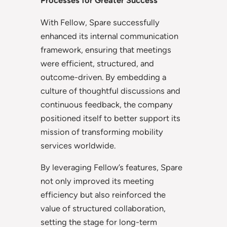
Processes for Greater Success
With Fellow, Spare successfully
enhanced its internal communication
framework, ensuring that meetings
were efficient, structured, and
outcome-driven. By embedding a
culture of thoughtful discussions and
continuous feedback, the company
positioned itself to better support its
mission of transforming mobility
services worldwide.
By leveraging Fellow’s features, Spare
not only improved its meeting
efficiency but also reinforced the
value of structured collaboration,
setting the stage for long-term