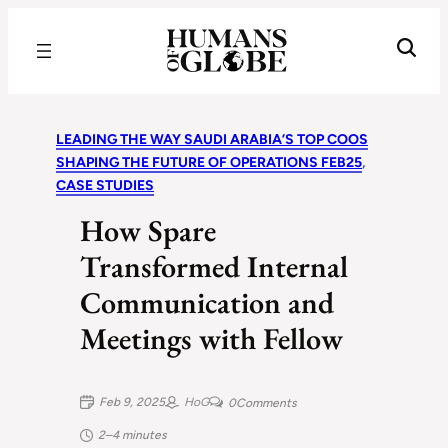
Recognizing the Success of Today’s Leaders | Humans of Globe
LEADING THE WAY SAUDI ARABIA’S TOP COOS
SHAPING THE FUTURE OF OPERATIONS FEB25
, 
CASE STUDIES
How Spare
Transformed Internal
Communication and
Meetings with Fellow
Feb 9, 2025
HoG
0
Comments
2–4 minutes