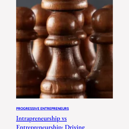
PROGRESSIVE ENTREPRENEURS
Intrapreneurship vs
Entrepreneurship: Driving