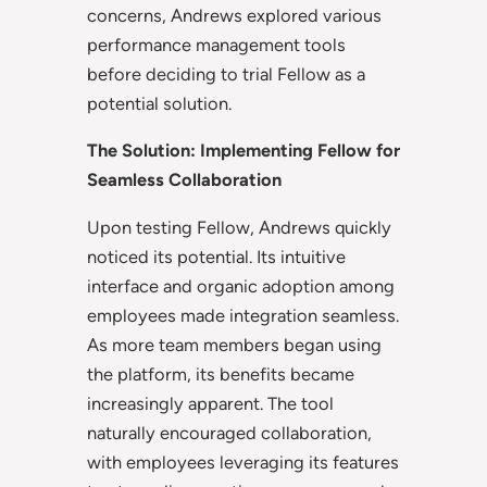
concerns, Andrews explored various
performance management tools
before deciding to trial Fellow as a
potential solution.
The Solution: Implementing Fellow for
Seamless Collaboration
Upon testing Fellow, Andrews quickly
noticed its potential. Its intuitive
interface and organic adoption among
employees made integration seamless.
As more team members began using
the platform, its benefits became
increasingly apparent. The tool
naturally encouraged collaboration,
with employees leveraging its features