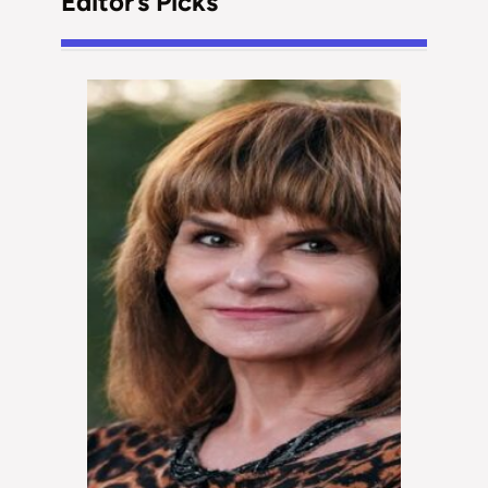
Editor’s Picks