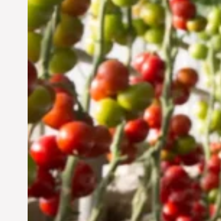
Vertical Farming in the
UAE: Cultivating a
Sustainable Future
Jun 29, 2024