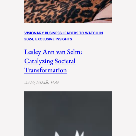
VISIONARY BUSINESS LEADERS TO WATCH IN
2024
, 
EXCLUSIVE INSIGHTS
Lesley Ann van Selm:
Catalyzing Societal
Transformation
HoG
Jul 29, 2024