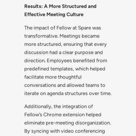
Results: A More Structured and
Effective Meeting Culture
The impact of Fellow at Spare was
transformative. Meetings became
more structured, ensuring that every
discussion had a clear purpose and
direction. Employees benefited from
predefined templates, which helped
facilitate more thoughtful
conversations and allowed teams to
iterate on agenda structures over time.
Additionally, the integration of
Fellow’s Chrome extension helped
eliminate pre-meeting disorganization.
By syncing with video conferencing