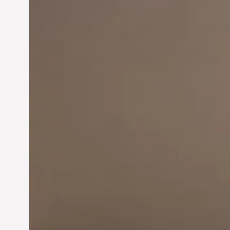
Innovation in
Entrepreneurship:
Driving Business Success
Jun 28, 2024