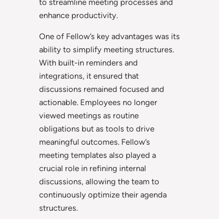
to streamline meeting processes and
enhance productivity.
One of Fellow’s key advantages was its
ability to simplify meeting structures.
With built-in reminders and
integrations, it ensured that
discussions remained focused and
actionable. Employees no longer
viewed meetings as routine
obligations but as tools to drive
meaningful outcomes. Fellow’s
meeting templates also played a
crucial role in refining internal
discussions, allowing the team to
continuously optimize their agenda
structures.