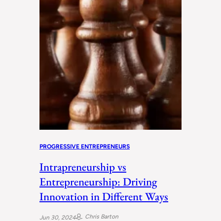
PROGRESSIVE ENTREPRENEURS
Intrapreneurship vs
Entrepreneurship: Driving
Innovation in Different Ways
Chris Barton
Jun 30, 2024