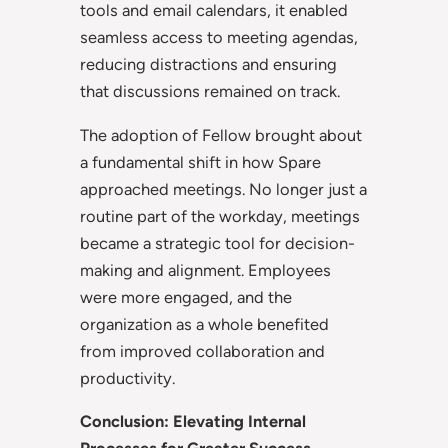
tools and email calendars, it enabled
seamless access to meeting agendas,
reducing distractions and ensuring
that discussions remained on track.
The adoption of Fellow brought about
a fundamental shift in how Spare
approached meetings. No longer just a
routine part of the workday, meetings
became a strategic tool for decision-
making and alignment. Employees
were more engaged, and the
organization as a whole benefited
from improved collaboration and
productivity.
Conclusion: Elevating Internal