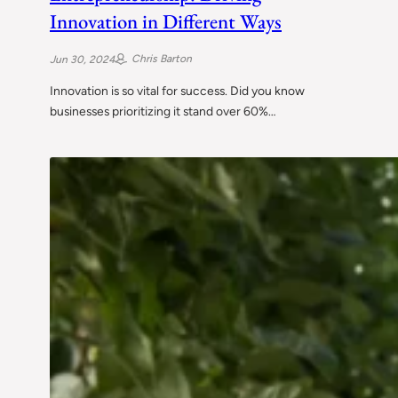
Innovation in Different Ways
Chris Barton
Jun 30, 2024
Innovation is so vital for success. Did you know
businesses prioritizing it stand over 60%…