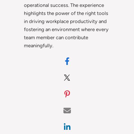
operational success. The experience
highlights the power of the right tools
in driving workplace productivity and
fostering an environment where every
team member can contribute
meaningfully.