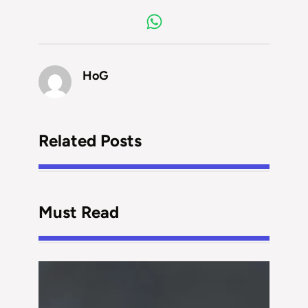
HoG
Related Posts
Must Read