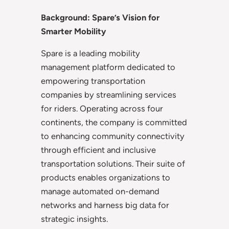
Background: Spare’s Vision for
Smarter Mobility
Spare is a leading mobility
management platform dedicated to
empowering transportation
companies by streamlining services
for riders. Operating across four
continents, the company is committed
to enhancing community connectivity
through efficient and inclusive
transportation solutions. Their suite of
products enables organizations to
manage automated on-demand
networks and harness big data for
strategic insights.