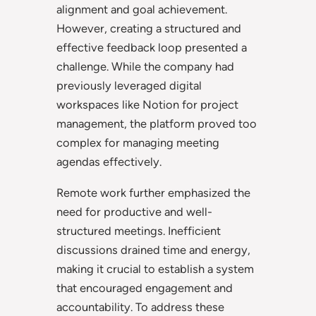
alignment and goal achievement.
However, creating a structured and
effective feedback loop presented a
challenge. While the company had
previously leveraged digital
workspaces like Notion for project
management, the platform proved too
complex for managing meeting
agendas effectively.
Remote work further emphasized the
need for productive and well-
structured meetings. Inefficient
discussions drained time and energy,
making it crucial to establish a system
that encouraged engagement and
accountability. To address these