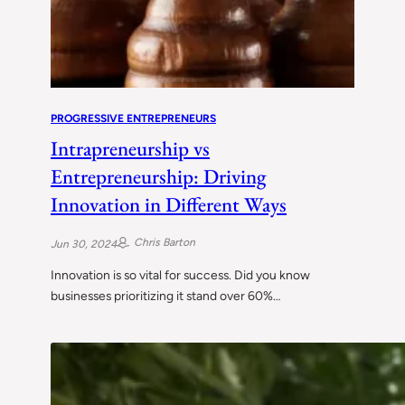
PROGRESSIVE ENTREPRENEURS
Intrapreneurship vs
Entrepreneurship: Driving
Innovation in Different Ways
Chris Barton
Jun 30, 2024
Innovation is so vital for success. Did you know
businesses prioritizing it stand over 60%…