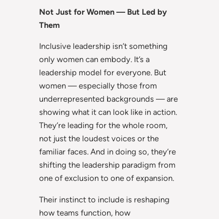
Not Just for Women — But Led by
Them
Inclusive leadership isn’t something
only women can embody. It’s a
leadership model for everyone. But
women — especially those from
underrepresented backgrounds — are
showing what it can look like in action.
They’re leading for the whole room,
not just the loudest voices or the
familiar faces. And in doing so, they’re
shifting the leadership paradigm from
one of exclusion to one of expansion.
Their instinct to include is reshaping
how teams function, how