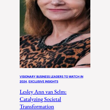
VISIONARY BUSINESS LEADERS TO WATCH IN
2024
, 
EXCLUSIVE INSIGHTS
Lesley Ann van Selm:
Catalyzing Societal
Transformation