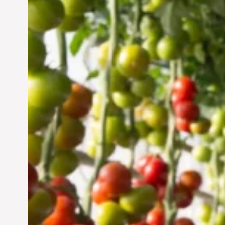
Vertical Farming in the
UAE: Cultivating a
Sustainable Future
Jun 29, 2024