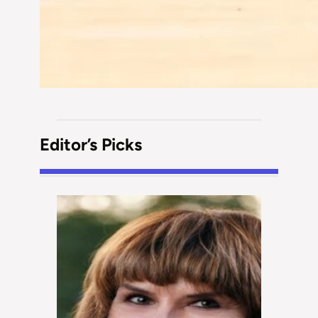
Editor’s Picks