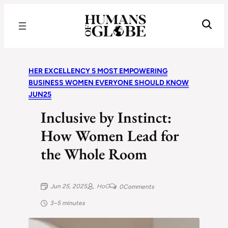
Recognizing the Success of Today’s Leaders | Humans of Globe
HER EXCELLENCY 5 MOST EMPOWERING
BUSINESS WOMEN EVERYONE SHOULD KNOW
JUN25
Inclusive by Instinct:
How Women Lead for
the Whole Room
Jun 25, 2025
HoG
0
Comments
3–5 minutes