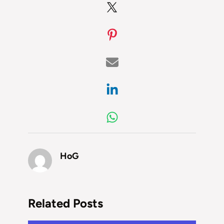
HoG
Related Posts