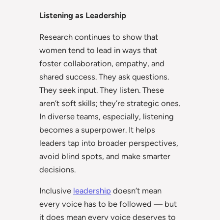
Listening as Leadership
Research continues to show that
women tend to lead in ways that
foster collaboration, empathy, and
shared success. They ask questions.
They seek input. They listen. These
aren’t soft skills; they’re strategic ones.
In diverse teams, especially, listening
becomes a superpower. It helps
leaders tap into broader perspectives,
avoid blind spots, and make smarter
decisions.
Inclusive
leadership
doesn’t mean
every voice has to be followed — but
it does mean every voice deserves to