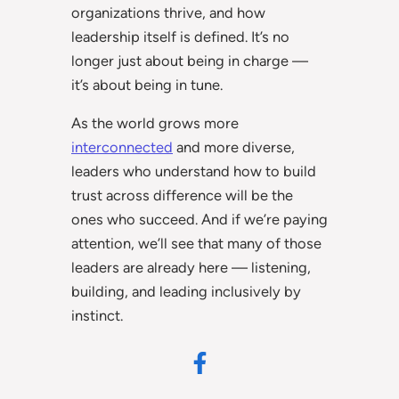
organizations thrive, and how
leadership itself is defined. It’s no
longer just about being in charge —
it’s about being in tune.
As the world grows more
interconnected
and more diverse,
leaders who understand how to build
trust across difference will be the
ones who succeed. And if we’re paying
attention, we’ll see that many of those
leaders are already here — listening,
building, and leading inclusively by
instinct.