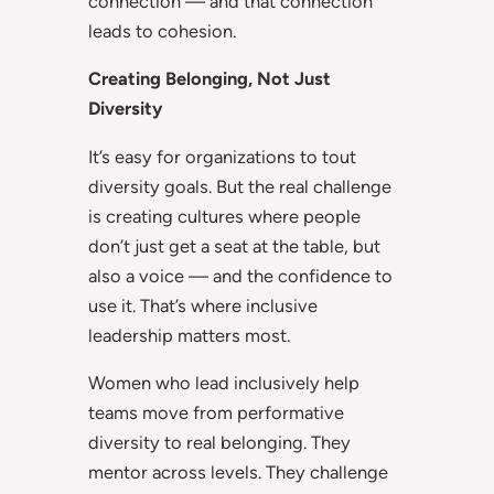
connection — and that connection
leads to cohesion.
Creating Belonging, Not Just
Diversity
It’s easy for organizations to tout
diversity goals. But the real challenge
is creating cultures where people
don’t just get a seat at the table, but
also a voice — and the confidence to
use it. That’s where inclusive
leadership matters most.
Women who lead inclusively help
teams move from performative
diversity to real belonging. They
mentor across levels. They challenge