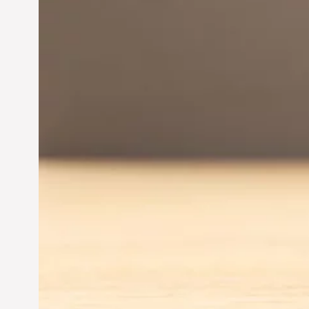
Innovation in
Entrepreneurship:
Driving Business Success
Jun 28, 2024