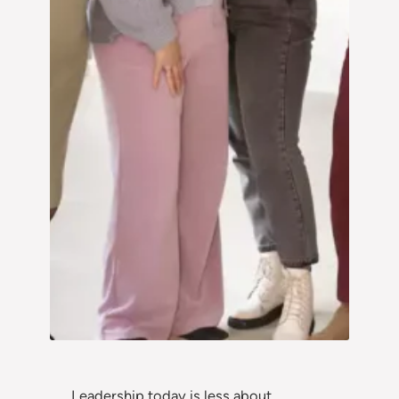
Leadership today is less about