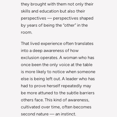
they brought with them not only their
skills and education but also their
perspectives — perspectives shaped
by years of being the “other” in the
room.
That lived experience often translates
into a deep awareness of how
exclusion operates. A woman who has
once been the only voice at the table
is more likely to notice when someone
else is being left out. A leader who has
had to prove herself repeatedly may
be more attuned to the subtle barriers
others face. This kind of awareness,
cultivated over time, often becomes
second nature — an instinct.