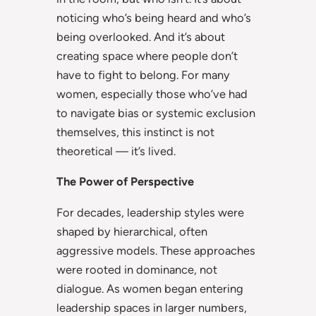
noticing who’s being heard and who’s
being overlooked. And it’s about
creating space where people don’t
have to fight to belong. For many
women, especially those who’ve had
to navigate bias or systemic exclusion
themselves, this instinct is not
theoretical — it’s lived.
The Power of Perspective
For decades, leadership styles were
shaped by hierarchical, often
aggressive models. These approaches
were rooted in dominance, not
dialogue. As women began entering
leadership spaces in larger numbers,