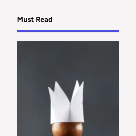
Must Read