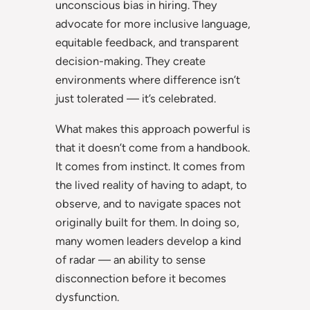
unconscious bias in hiring. They
advocate for more inclusive language,
equitable feedback, and transparent
decision-making. They create
environments where difference isn’t
just tolerated — it’s celebrated.
What makes this approach powerful is
that it doesn’t come from a handbook.
It comes from instinct. It comes from
the lived reality of having to adapt, to
observe, and to navigate spaces not
originally built for them. In doing so,
many women leaders develop a kind
of radar — an ability to sense
disconnection before it becomes
dysfunction.