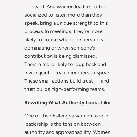
be heard. And women leaders, often
socialized to listen more than they
speak, bring a unique strength to this
process. In meetings, they’re more
likely to notice when one person is
dominating or when someone’s
contribution is being dismissed.
They’re more likely to loop back and
invite quieter team members to speak.
These small actions build trust — and
trust builds high-performing teams.
Rewriting What Authority Looks Like
One of the challenges women face in
leadership is the tension between
authority and approachability. Women