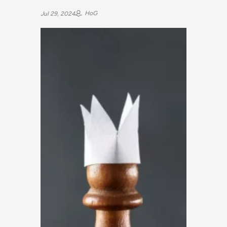
HoG
Jul 29, 2024