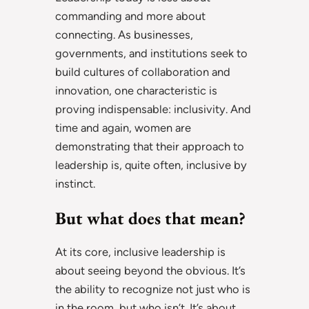
commanding and more about
connecting. As businesses,
governments, and institutions seek to
build cultures of collaboration and
innovation, one characteristic is
proving indispensable: inclusivity. And
time and again, women are
demonstrating that their approach to
leadership is, quite often, inclusive by
instinct.
But what does that mean?
At its core, inclusive leadership is
about seeing beyond the obvious. It’s
the ability to recognize not just who is
in the room, but who isn’t. It’s about