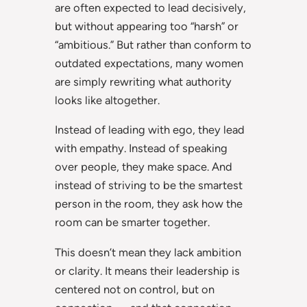
are often expected to lead decisively,
but without appearing too “harsh” or
“ambitious.” But rather than conform to
outdated expectations, many women
are simply rewriting what authority
looks like altogether.
Instead of leading with ego, they lead
with empathy. Instead of speaking
over people, they make space. And
instead of striving to be the smartest
person in the room, they ask how the
room can be smarter together.
This doesn’t mean they lack ambition
or clarity. It means their leadership is
centered not on control, but on