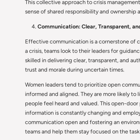
This collective approach to crisis management n
sense of shared responsibility and ownership
Communication: Clear, Transparent, an
Effective communication is a cornerstone of cr
a crisis, teams look to their leaders for guidan
skilled in delivering clear, transparent, and a
trust and morale during uncertain times.
Women leaders tend to prioritize open commun
informed and aligned. They are more likely to 
people feel heard and valued. This open-door p
information is constantly changing and emplo
communication open and fostering an environ
teams and help them stay focused on the task