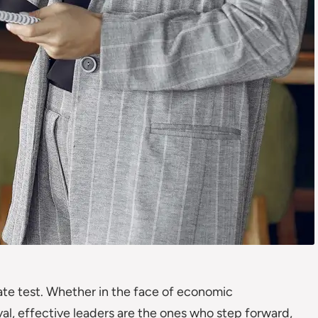
imate test. Whether in the face of economic
al, effective leaders are the ones who step forward,