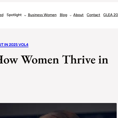
ed
Spotlight
Business Women
Blog
About
Contact
GLEA 2
T IN 2025 VOL4
: How Women Thrive in