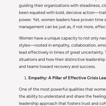
guiding their organizations with steadiness, cla
been equated with bold, decisive action—traits
power. Yet, women leaders have proven time an
management can be just as, if not more, effect
Women have a unique capacity to not only navig
styles—rooted in empathy, collaboration, emo
lead effectively in times of great uncertainty.
situations and how their distinctive leadership
and teams toward recovery and success.
Empathy: A Pillar of Effective Crisis Le
One of the most powerful qualities that wome
the ability to understand and share the feel
leadership approach that fosters trust and cohe