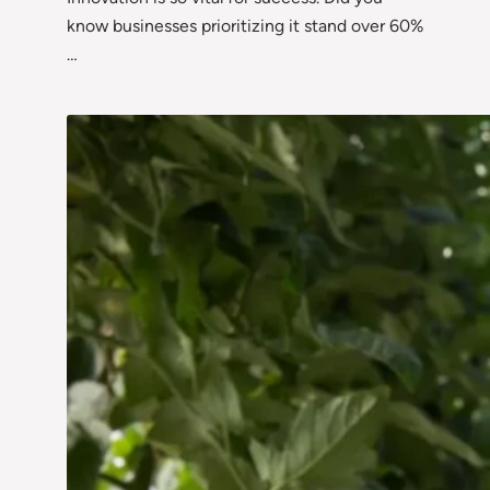
know businesses prioritizing it stand over 60%
…