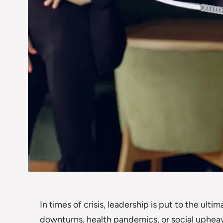
In times of crisis, leadership is put to the ult
downturns, health pandemics, or social upheav