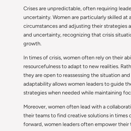
Crises are unpredictable, often requiring leade
uncertainty. Women are particularly skilled at
circumstances and adjusting their strategies
and uncertainty, recognizing that crisis situat
growth.
In times of crisis, women often rely on their abi
resourcefulness to adapt to new realities. Rath
they are open to reassessing the situation and
adaptability allows women leaders to guide th
strategies when needed while maintaining focu
Moreover, women often lead with a collaborati
their teams to find creative solutions in times o
forward, women leaders often empower their t