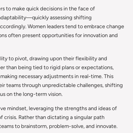
rs to make quick decisions in the face of
 adaptability—quickly assessing shifting
 accordingly. Women leaders tend to embrace change
ions often present opportunities for innovation and
lity to pivot, drawing upon their flexibility and
er than being tied to rigid plans or expectations,
 making necessary adjustments in real-time. This
eir teams through unpredictable challenges, shifting
s on the long-term vision.
ve mindset, leveraging the strengths and ideas of
f crisis. Rather than dictating a singular path
eams to brainstorm, problem-solve, and innovate.