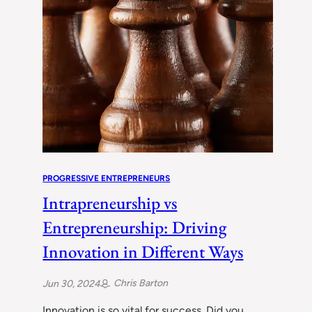
PROGRESSIVE ENTREPRENEURS
Intrapreneurship vs
Entrepreneurship: Driving
Innovation in Different Ways
Chris Barton
Jun 30, 2024
Innovation is so vital for success. Did you