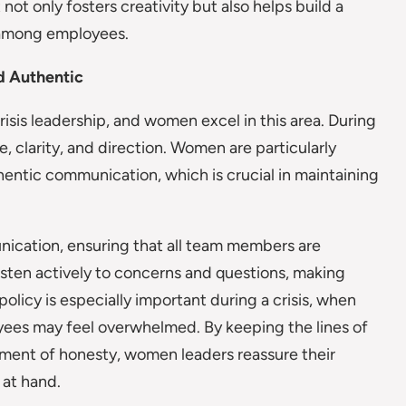
ot only fosters creativity but also helps build a
 among employees.
d Authentic
isis leadership, and women excel in this area. During
ce, clarity, and direction. Women are particularly
uthentic communication, which is crucial in maintaining
ication, ensuring that all team members are
listen actively to concerns and questions, making
olicy is especially important during a crisis, when
yees may feel overwhelmed. By keeping the lines of
ment of honesty, women leaders reassure their
 at hand.