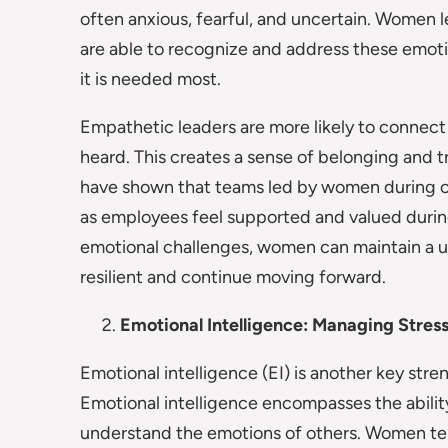
often anxious, fearful, and uncertain. Women 
are able to recognize and address these emoti
it is needed most.
Empathetic leaders are more likely to connect
heard. This creates a sense of belonging and tr
have shown that teams led by women during cr
as employees feel supported and valued durin
emotional challenges, women can maintain a u
resilient and continue moving forward.
Emotional Intelligence: Managing Stress
Emotional intelligence (EI) is another key st
Emotional intelligence encompasses the abili
understand the emotions of others. Women tend