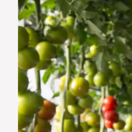
Vertical Farming in the
UAE: Cultivating a
Sustainable Future