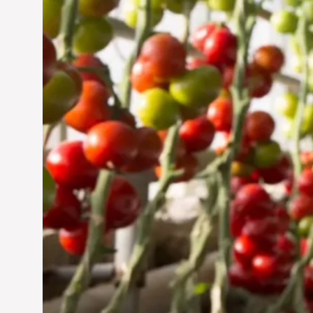
Jun 29, 2024