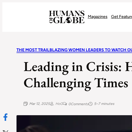
Recognizing the Success of Today’s Leaders | Humans of Globe
Magazines
Get Featur
THE MOST TRAILBLAZING WOMEN LEADERS TO WATCH OU
Leading in Crisis
Challenging Times
Mar 12, 2025
HoG
5–7 minutes
0
Comments