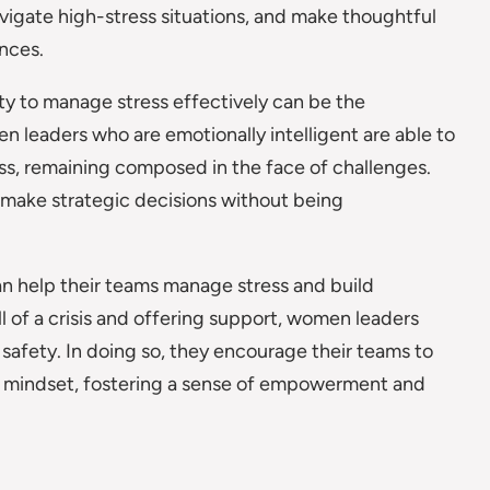
vigate high-stress situations, and make thoughtful
ances.
lity to manage stress effectively can be the
 leaders who are emotionally intelligent are able to
ess, remaining composed in the face of challenges.
d make strategic decisions without being
an help their teams manage stress and build
l of a crisis and offering support, women leaders
safety. In doing so, they encourage their teams to
d mindset, fostering a sense of empowerment and