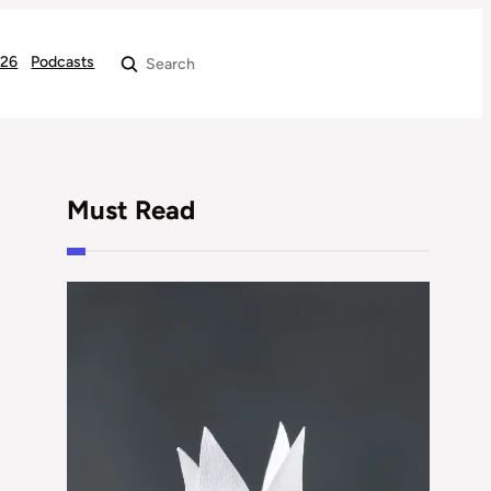
026
Podcasts
Search
Must Read