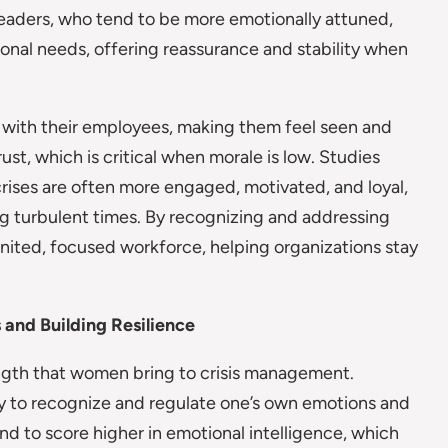
leaders, who tend to be more emotionally attuned,
onal needs, offering reassurance and stability when
 with their employees, making them feel seen and
ust, which is critical when morale is low. Studies
ises are often more engaged, motivated, and loyal,
g turbulent times. By recognizing and addressing
nited, focused workforce, helping organizations stay
 and Building Resilience
rength that women bring to crisis management.
ty to recognize and regulate one’s own emotions and
 to score higher in emotional intelligence, which