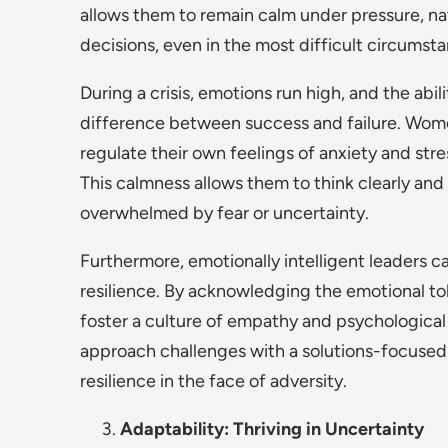
allows them to remain calm under pressure, na
decisions, even in the most difficult circumst
During a crisis, emotions run high, and the abi
difference between success and failure. Women
regulate their own feelings of anxiety and str
This calmness allows them to think clearly an
overwhelmed by fear or uncertainty.
Furthermore, emotionally intelligent leaders c
resilience. By acknowledging the emotional tol
foster a culture of empathy and psychological 
approach challenges with a solutions-focuse
resilience in the face of adversity.
Adaptability: Thriving in Uncertainty