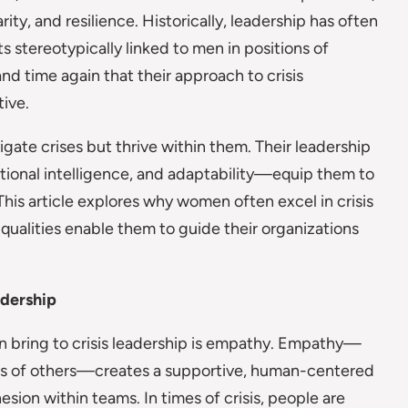
rity, and resilience. Historically, leadership has often
 stereotypically linked to men in positions of
d time again that their approach to crisis
ive.
ate crises but thrive within them. Their leadership
tional intelligence, and adaptability—equip them to
 This article explores why women often excel in crisis
 qualities enable them to guide their organizations
adership
n bring to crisis leadership is empathy. Empathy—
ings of others—creates a supportive, human-centered
sion within teams. In times of crisis, people are