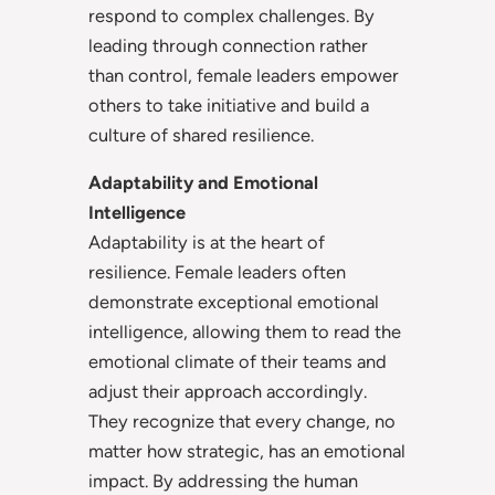
respond to complex challenges. By
leading through connection rather
than control, female leaders empower
others to take initiative and build a
culture of shared resilience.
Adaptability and Emotional
Intelligence
Adaptability is at the heart of
resilience. Female leaders often
demonstrate exceptional emotional
intelligence, allowing them to read the
emotional climate of their teams and
adjust their approach accordingly.
They recognize that every change, no
matter how strategic, has an emotional
impact. By addressing the human