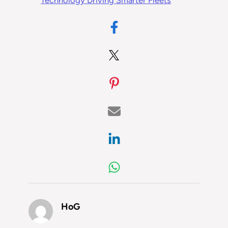
Technology Driving Smarter Fleets
HoG