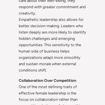
care about their well-being, they
respond with greater commitment and
creativity.
Empathetic leadership also allows for
better decision-making. Leaders who
listen deeply are more likely to identify
hidden challenges and emerging
opportunities. This sensitivity to the
human side of business helps
organizations adapt more smoothly
and sustain morale when external
conditions shift.
Collaboration Over Competition
One of the most defining traits of
effective female leadership is the
focus on collaboration rather than