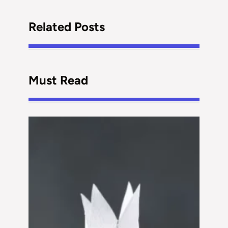
Related Posts
Must Read