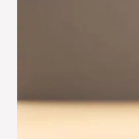
Innovation in
Entrepreneurship:
Driving Business Success
Jun 28, 2024