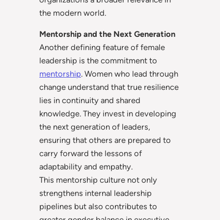
the modern world.
Mentorship and the Next Generation
Another defining feature of female
leadership is the commitment to
mentorship
. Women who lead through
change understand that true resilience
lies in continuity and shared
knowledge. They invest in developing
the next generation of leaders,
ensuring that others are prepared to
carry forward the lessons of
adaptability and empathy.
This mentorship culture not only
strengthens internal leadership
pipelines but also contributes to
greater gender balance in executive