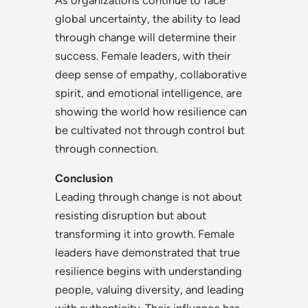
global uncertainty, the ability to lead
through change will determine their
success. Female leaders, with their
deep sense of empathy, collaborative
spirit, and emotional intelligence, are
showing the world how resilience can
be cultivated not through control but
through connection.
Conclusion
Leading through change is not about
resisting disruption but about
transforming it into growth. Female
leaders have demonstrated that true
resilience begins with understanding
people, valuing diversity, and leading