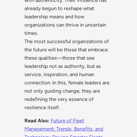
with authenticity. Their influence has
already begun to reshape what
leadership means and how
organizations can thrive in uncertain
times.
The most successful organizations of
the future will be those that embrace
these qualities—those that see
leadership not as authority, but as
service, inspiration, and human
connection. In this, female leaders are
not only guiding change; they are
redefining the very essence of
resilience itself.
Read Also:
Future of Fleet
Management: Trends, Benefits, and