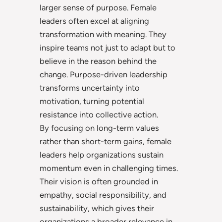
larger sense of purpose. Female
leaders often excel at aligning
transformation with meaning. They
inspire teams not just to adapt but to
believe in the reason behind the
change. Purpose-driven leadership
transforms uncertainty into
motivation, turning potential
resistance into collective action.
By focusing on long-term values
rather than short-term gains, female
leaders help organizations sustain
momentum even in challenging times.
Their vision is often grounded in
empathy, social responsibility, and
sustainability, which gives their
organizations a broader relevance in