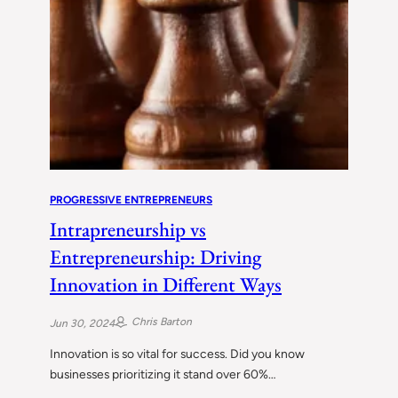
PROGRESSIVE ENTREPRENEURS
Intrapreneurship vs
Entrepreneurship: Driving
Innovation in Different Ways
Chris Barton
Jun 30, 2024
Innovation is so vital for success. Did you know
businesses prioritizing it stand over 60%…