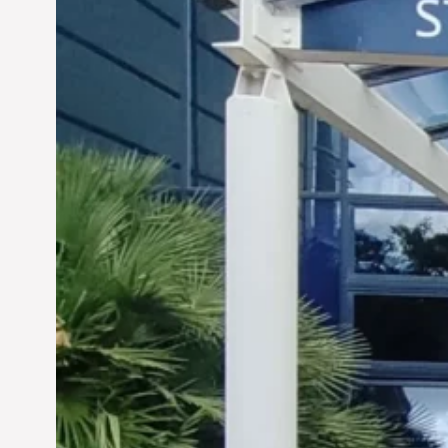
Siddhant Tawarawala:
Pioneering Sustainable