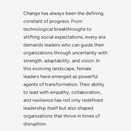
Change has always been the defining
constant of progress. From
technological breakthroughs to
shifting social expectations, every era
demands leaders who can guide their
organizations through uncertainty with
strength, adaptability, and vision. In
this evolving landscape, female
leaders have emerged as powerful
agents of transformation. Their ability
to lead with empathy, collaboration,
and resilience has not only redefined
leadership itself but also shaped
organizations that thrive in times of
disruption.