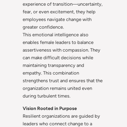
experience of transition—uncertainty,
fear, or even excitement, they help
employees navigate change with
greater confidence.
This emotional intelligence also
enables female leaders to balance
assertiveness with compassion. They
can make difficult decisions while
maintaining transparency and
empathy. This combination
strengthens trust and ensures that the
organization remains united even
during turbulent times.
Vision Rooted in Purpose
Resilient organizations are guided by
leaders who connect change to a