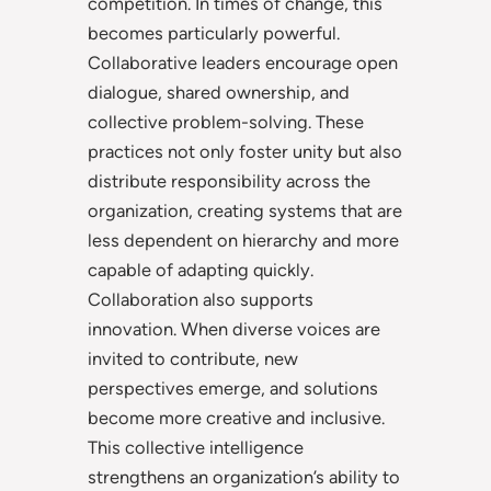
competition. In times of change, this
becomes particularly powerful.
Collaborative leaders encourage open
dialogue, shared ownership, and
collective problem-solving. These
practices not only foster unity but also
distribute responsibility across the
organization, creating systems that are
less dependent on hierarchy and more
capable of adapting quickly.
Collaboration also supports
innovation. When diverse voices are
invited to contribute, new
perspectives emerge, and solutions
become more creative and inclusive.
This collective intelligence
strengthens an organization’s ability to