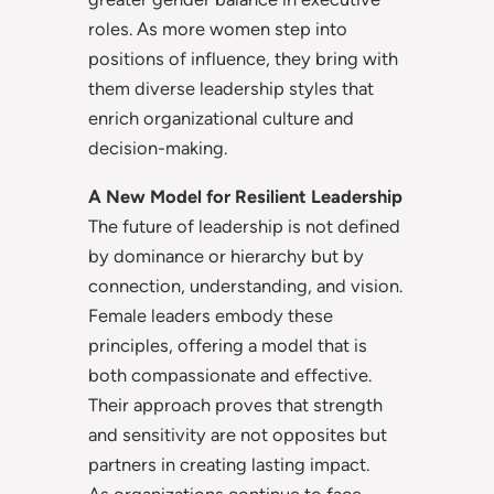
roles. As more women step into
positions of influence, they bring with
them diverse leadership styles that
enrich organizational culture and
decision-making.
A New Model for Resilient Leadership
The future of leadership is not defined
by dominance or hierarchy but by
connection, understanding, and vision.
Female leaders embody these
principles, offering a model that is
both compassionate and effective.
Their approach proves that strength
and sensitivity are not opposites but
partners in creating lasting impact.
As organizations continue to face