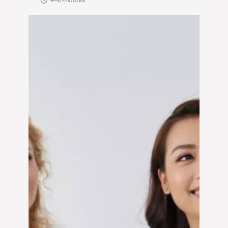
4–6 minutes