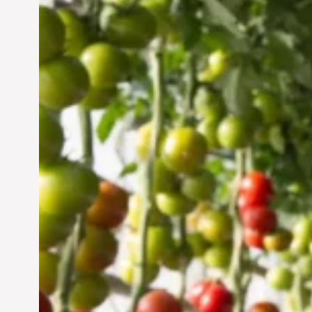
Vertical Farming in the
UAE: Cultivating a
Sustainable Future
Jun 29, 2024