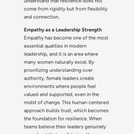
understand that resilience does not
come from rigidity but from flexibility
and connection.
Empathy as a Leadership Strength
Empathy has become one of the most
essential qualities in modern
leadership, and it is an area where
many women naturally excel. By
prioritizing understanding over
authority, female leaders create
environments where people feel
valued and supported, even in the
midst of change. This human-centered
approach builds trust, which becomes
the foundation for resilience. When
teams believe their leaders genuinely