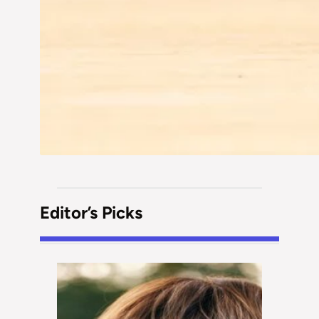
Editor’s Picks