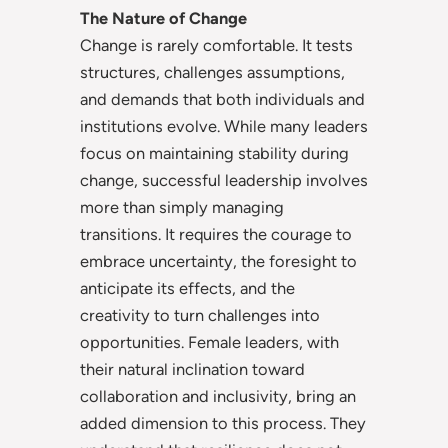
The Nature of Change
Change is rarely comfortable. It tests
structures, challenges assumptions,
and demands that both individuals and
institutions evolve. While many leaders
focus on maintaining stability during
change, successful leadership involves
more than simply managing
transitions. It requires the courage to
embrace uncertainty, the foresight to
anticipate its effects, and the
creativity to turn challenges into
opportunities. Female leaders, with
their natural inclination toward
collaboration and inclusivity, bring an
added dimension to this process. They