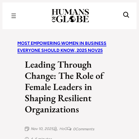
Recognizing the Success of Today’s Leaders | Humans of Globe
MOST EMPOWERING WOMEN IN BUSINESS
EVERYONE SHOULD KNOW, 2025 NOV25
Leading Through
Change: The Role of
Female Leaders in
Shaping Resilient
Organizations
Nov 10, 2025
HoG
0
Comments