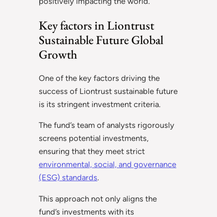
positively impacting the world.
Key factors in Liontrust
Sustainable Future Global
Growth
One of the key factors driving the
success of Liontrust sustainable future
is its stringent investment criteria.
The fund’s team of analysts rigorously
screens potential investments,
ensuring that they meet strict
environmental, social, and governance
(ESG) standards
.
This approach not only aligns the
fund’s investments with its