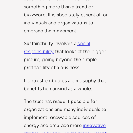
something more than a trend or
buzzword. It is absolutely essential for
individuals and organizations to
embrace the movement.
Sustainability involves a
social
responsibility
that looks at the bigger
picture, going beyond the simple
profitability of a business.
Liontrust embodies a philosophy that
benefits humankind as a whole.
The trust has made it possible for
organizations and many individuals to
implement renewable sources of
energy and embrace more
innovative