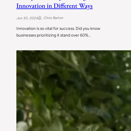
Innovation in Different Ways
Chris Barton
Jun 30, 2024
Innovation is so vital for success. Did you know
businesses prioritizing it stand over 60%…