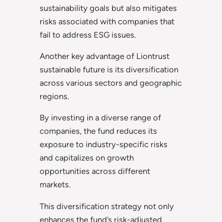
sustainability goals but also mitigates
risks associated with companies that
fail to address ESG issues.
Another key advantage of Liontrust
sustainable future is its diversification
across various sectors and geographic
regions.
By investing in a diverse range of
companies, the fund reduces its
exposure to industry-specific risks
and capitalizes on growth
opportunities across different
markets.
This diversification strategy not only
enhances the fund’s risk-adjusted