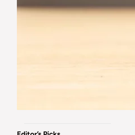
Editor’s Picks