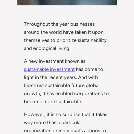
Throughout the year businesses
around the world have taken it upon
themselves to prioritize sustainability
and ecological living.
A new investment known as
sustainable investment
has come to
light in the recent years. And with
Liontrust sustainable future global
growth, it has enabled corporations to
become more sustainable.
However, it is no surprise that it takes
way more than a particular
organization or individual’s actions to