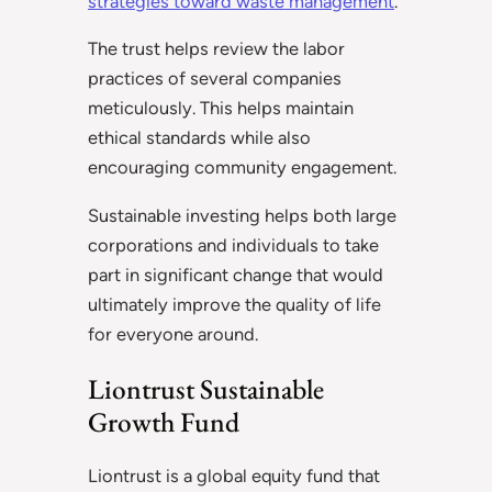
strategies toward waste management
.
The trust helps review the labor
practices of several companies
meticulously. This helps maintain
ethical standards while also
encouraging community engagement.
Sustainable investing helps both large
corporations and individuals to take
part in significant change that would
ultimately improve the quality of life
for everyone around.
Liontrust Sustainable
Growth Fund
Liontrust is a global equity fund that