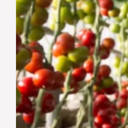
Vertical Farming in the
UAE: Cultivating a
Sustainable Future
Jun 29, 2024