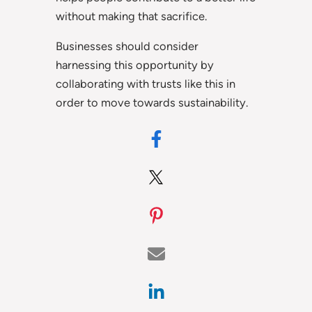
without making that sacrifice.
Businesses should consider
harnessing this opportunity by
collaborating with trusts like this in
order to move towards sustainability.