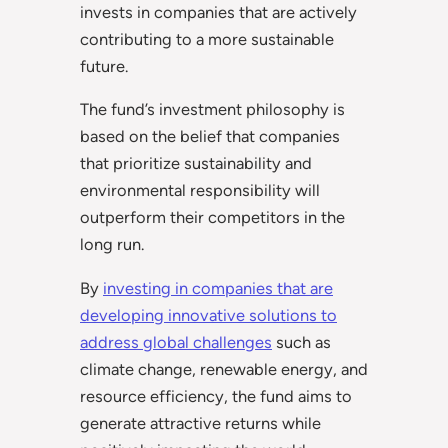
invests in companies that are actively
contributing to a more sustainable
future.
The fund’s investment philosophy is
based on the belief that companies
that prioritize sustainability and
environmental responsibility will
outperform their competitors in the
long run.
By
investing in companies that are
developing innovative solutions to
address global challenges
such as
climate change, renewable energy, and
resource efficiency, the fund aims to
generate attractive returns while