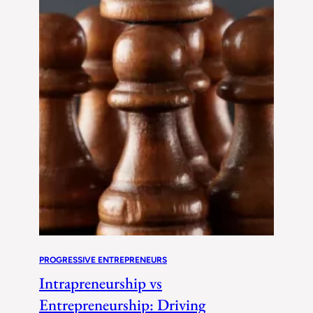
PROGRESSIVE ENTREPRENEURS
Intrapreneurship vs
Entrepreneurship: Driving