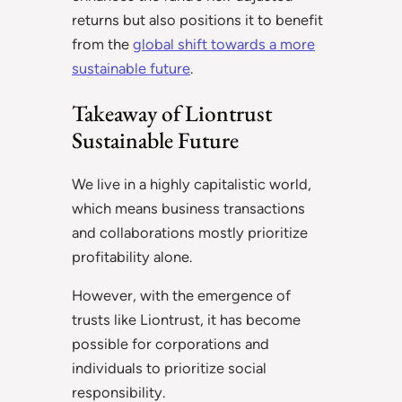
returns but also positions it to benefit
from the
global shift towards a more
sustainable future
.
Takeaway of Liontrust
Sustainable Future
We live in a highly capitalistic world,
which means business transactions
and collaborations mostly prioritize
profitability alone.
However, with the emergence of
trusts like Liontrust, it has become
possible for corporations and
individuals to prioritize social
responsibility.