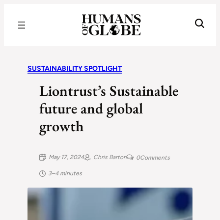
Recognizing the Success of Today’s Leaders | Humans of Globe
SUSTAINABILITY SPOTLIGHT
Liontrust’s Sustainable
future and global
growth
May 17, 2024
Chris Barton
0
Comments
3–4 minutes