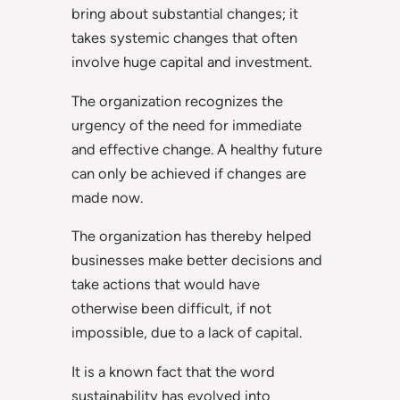
bring about substantial changes; it
takes systemic changes that often
involve huge capital and investment.
The organization recognizes the
urgency of the need for immediate
and effective change. A healthy future
can only be achieved if changes are
made now.
The organization has thereby helped
businesses make better decisions and
take actions that would have
otherwise been difficult, if not
impossible, due to a lack of capital.
It is a known fact that the word
sustainability has evolved into