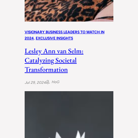
VISIONARY BUSINESS LEADERS TO WATCH IN
2024
, 
EXCLUSIVE INSIGHTS
Lesley Ann van Selm:
Catalyzing Societal
Transformation
HoG
Jul 29, 2024