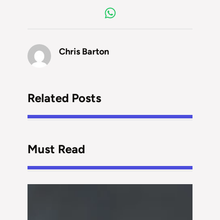
Chris Barton
Related Posts
Must Read