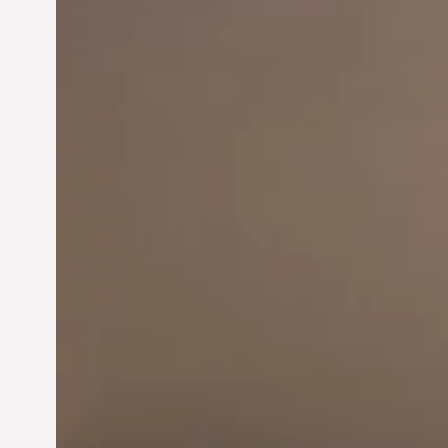
Innovation in
Entrepreneurship:
Driving Business Success
Jun 28, 2024