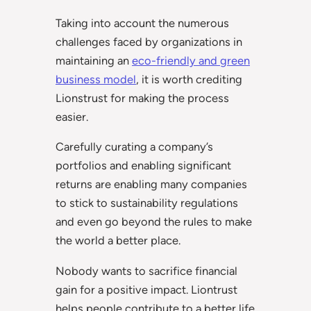
Taking into account the numerous
challenges faced by organizations in
maintaining an
eco-friendly and green
business model
, it is worth crediting
Lionstrust for making the process
easier.
Carefully curating a company’s
portfolios and enabling significant
returns are enabling many companies
to stick to sustainability regulations
and even go beyond the rules to make
the world a better place.
Nobody wants to sacrifice financial
gain for a positive impact. Liontrust
helps people contribute to a better life