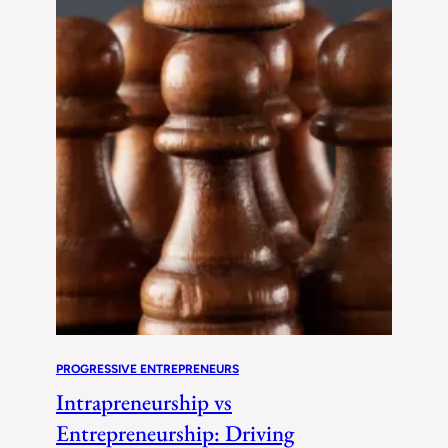
PROGRESSIVE ENTREPRENEURS
Intrapreneurship vs
Entrepreneurship: Driving