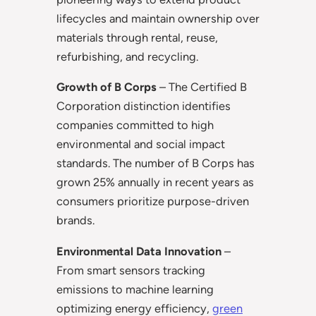
lifecycles and maintain ownership over
materials through rental, reuse,
refurbishing, and recycling.
Growth of B Corps
– The Certified B
Corporation distinction identifies
companies committed to high
environmental and social impact
standards. The number of B Corps has
grown 25% annually in recent years as
consumers prioritize purpose-driven
brands.
Environmental Data Innovation
–
From smart sensors tracking
emissions to machine learning
optimizing energy efficiency,
green