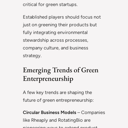
critical for green startups.
Established players should focus not
just on greening their products but
fully integrating environmental
stewardship across processes,
company culture, and business
strategy.
Emerging Trends of Green
Enterpreneurship
A few key trends are shaping the
future of green entrepreneurship:
Circular Business Models
– Companies
like Rheaply and RotatingBio are
pioneering ways to extend product