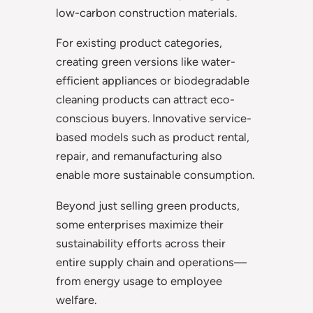
low-carbon construction materials.
For existing product categories,
creating green versions like water-
efficient appliances or biodegradable
cleaning products can attract eco-
conscious buyers. Innovative service-
based models such as product rental,
repair, and remanufacturing also
enable more sustainable consumption.
Beyond just selling green products,
some enterprises maximize their
sustainability efforts across their
entire supply chain and operations—
from energy usage to employee
welfare.