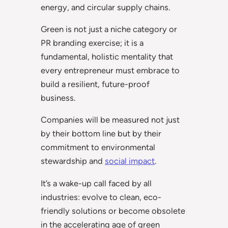
energy, and circular supply chains.
Green is not just a niche category or
PR branding exercise; it is a
fundamental, holistic mentality that
every entrepreneur must embrace to
build a resilient, future-proof
business.
Companies will be measured not just
by their bottom line but by their
commitment to environmental
stewardship and
social impact
.
It’s a wake-up call faced by all
industries: evolve to clean, eco-
friendly solutions or become obsolete
in the accelerating age of green