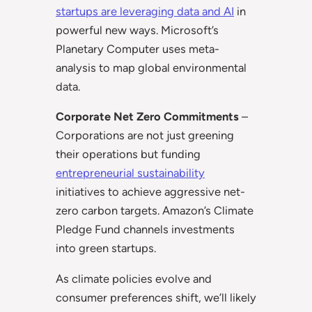
startups are leveraging data and AI
in
powerful new ways. Microsoft’s
Planetary Computer uses meta-
analysis to map global environmental
data.
Corporate Net Zero Commitments
–
Corporations are not just greening
their operations but funding
entrepreneurial sustainability
initiatives to achieve aggressive net-
zero carbon targets. Amazon’s Climate
Pledge Fund channels investments
into green startups.
As climate policies evolve and
consumer preferences shift, we’ll likely