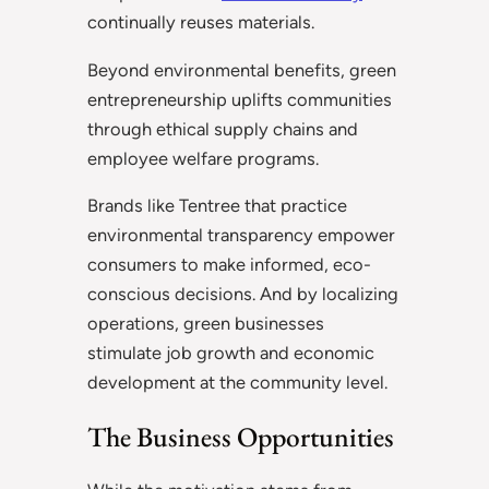
continually reuses materials.
Beyond environmental benefits, green
entrepreneurship uplifts communities
through ethical supply chains and
employee welfare programs.
Brands like Tentree that practice
environmental transparency empower
consumers to make informed, eco-
conscious decisions. And by localizing
operations, green businesses
stimulate job growth and economic
development at the community level.
The Business Opportunities