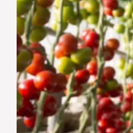
Vertical Farming in the
UAE: Cultivating a
Sustainable Future
Jun 29, 2024