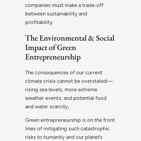
companies must make a trade-off
between sustainability and
profitability.
The Environmental & Social
Impact of Green
Entrepreneurship
The consequences of our current
climate crisis cannot be overstated—
rising sea levels, more extreme
weather events, and potential food
and water scarcity.
Green entrepreneurship is on the front
lines of mitigating such catastrophic
risks to humanity and our planet’s