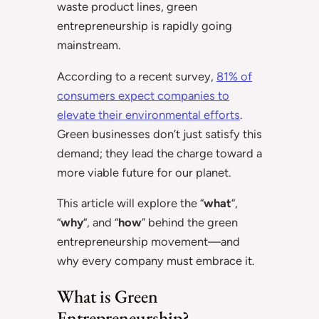
waste product lines, green
entrepreneurship is rapidly going
mainstream.
According to a recent survey,
81% of
consumers expect companies to
elevate their environmental efforts
.
Green businesses don’t just satisfy this
demand; they lead the charge toward a
more viable future for our planet.
This article will explore the “
what
“,
“
why
“, and “
how
” behind the green
entrepreneurship movement—and
why every company must embrace it.
What is Green
Entrepreneurship?