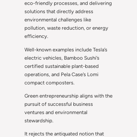
eco-friendly processes, and delivering
solutions that directly address
environmental challenges like
pollution, waste reduction, or energy
efficiency.
Well-known examples include Tesla’s
electric vehicles, Bamboo Sushi’s
certified sustainable plant-based
operations, and Pela Case’s Lomi
compact composters.
Green entrepreneurship aligns with the
pursuit of successful business
ventures and environmental
stewardship.
It rejects the antiquated notion that