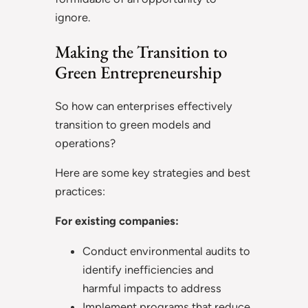
ignore.
Making the Transition to
Green Entrepreneurship
So how can enterprises effectively
transition to green models and
operations?
Here are some key strategies and best
practices:
For existing companies:
Conduct environmental audits to
identify inefficiencies and
harmful impacts to address
Implement programs that reduce