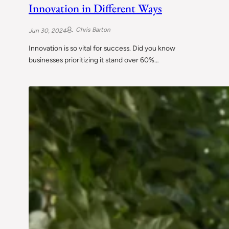
Innovation in Different Ways
Chris Barton
Jun 30, 2024
Innovation is so vital for success. Did you know
businesses prioritizing it stand over 60%…