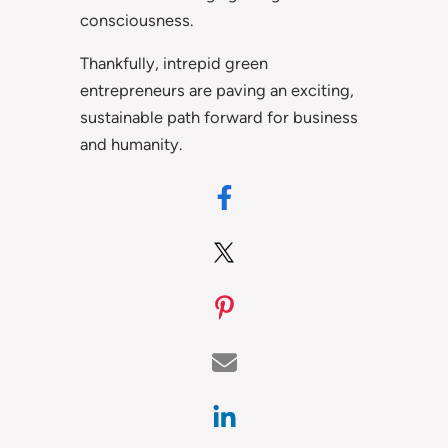
consciousness.
Thankfully, intrepid green
entrepreneurs are paving an exciting,
sustainable path forward for business
and humanity.