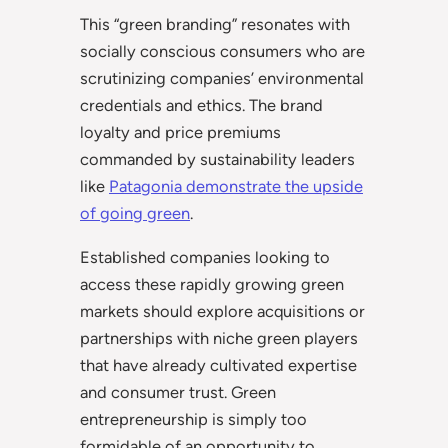
This “green branding” resonates with
socially conscious consumers who are
scrutinizing companies’ environmental
credentials and ethics. The brand
loyalty and price premiums
commanded by sustainability leaders
like
Patagonia demonstrate the upside
of going green
.
Established companies looking to
access these rapidly growing green
markets should explore acquisitions or
partnerships with niche green players
that have already cultivated expertise
and consumer trust. Green
entrepreneurship is simply too
formidable of an opportunity to