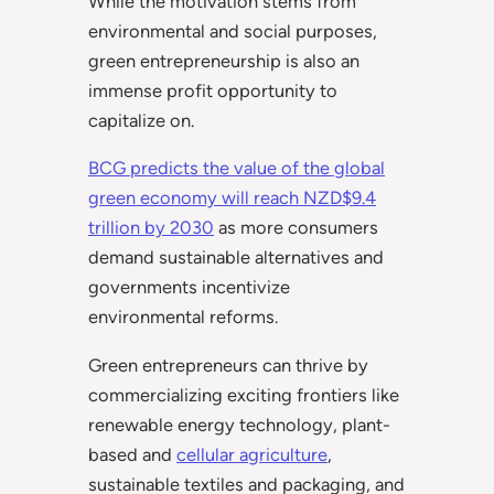
While the motivation stems from
environmental and social purposes,
green entrepreneurship is also an
immense profit opportunity to
capitalize on.
BCG predicts the value of the global
green e
conomy will reach NZD$9.4
trillion by 2030
as more consumers
demand sustainable alternatives and
governments incentivize
environmental reforms.
Green entrepreneurs can thrive by
commercializing exciting frontiers like
renewable energy technology, plant-
based and
cellular agriculture
,
sustainable textiles and packaging, and