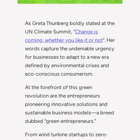
As Greta Thunberg boldly stated at the
UN Climate Summit, “
Change is
coming, whether you like it or not
“. Her
words capture the undeniable urgency
for businesses to adapt to a new era
defined by environmental crises and
eco-conscious consumerism.
At the forefront of this green
revolution are the entrepreneurs
pioneering innovative solutions and
sustainable business models—a breed
dubbed “green entrepreneurs.”
From wind turbine startups to zero-