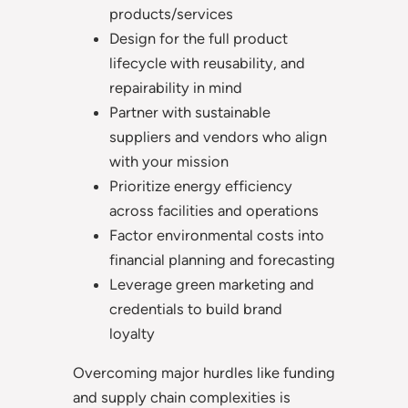
products/services
Design for the full product
lifecycle with reusability, and
repairability in mind
Partner with sustainable
suppliers and vendors who align
with your mission
Prioritize energy efficiency
across facilities and operations
Factor environmental costs into
financial planning and forecasting
Leverage green marketing and
credentials to build brand
loyalty
Overcoming major hurdles like funding
and supply chain complexities is