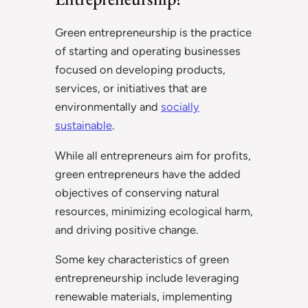
Green entrepreneurship is the practice
of starting and operating businesses
focused on developing products,
services, or initiatives that are
environmentally and
socially
sustainable
.
While all entrepreneurs aim for profits,
green entrepreneurs have the added
objectives of conserving natural
resources, minimizing ecological harm,
and driving positive change.
Some key characteristics of green
entrepreneurship include leveraging
renewable materials, implementing