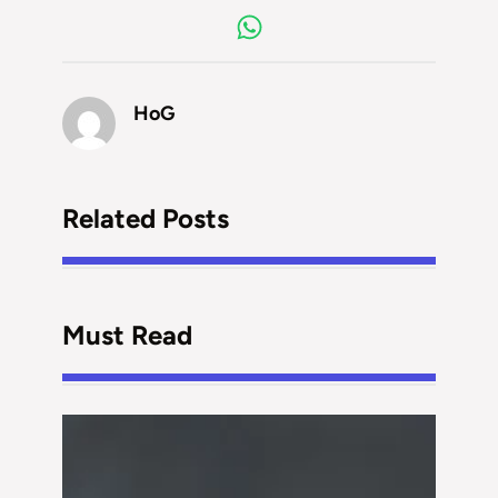
HoG
Related Posts
Must Read