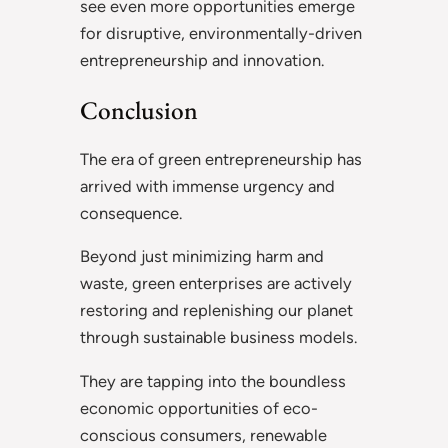
see even more opportunities emerge
for disruptive, environmentally-driven
entrepreneurship and innovation.
Conclusion
The era of green entrepreneurship has
arrived with immense urgency and
consequence.
Beyond just minimizing harm and
waste, green enterprises are actively
restoring and replenishing our planet
through sustainable business models.
They are tapping into the boundless
economic opportunities of eco-
conscious consumers, renewable