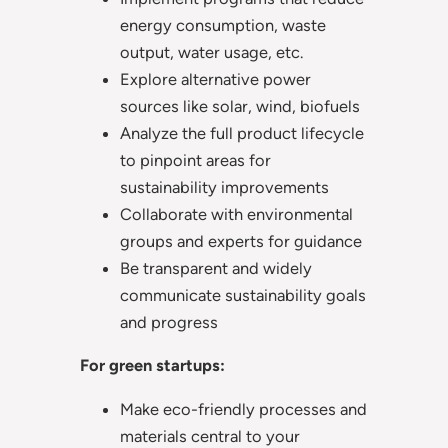
energy consumption, waste
output, water usage, etc.
Explore alternative power
sources like solar, wind, biofuels
Analyze the full product lifecycle
to pinpoint areas for
sustainability improvements
Collaborate with environmental
groups and experts for guidance
Be transparent and widely
communicate sustainability goals
and progress
For green startups:
Make eco-friendly processes and
materials central to your