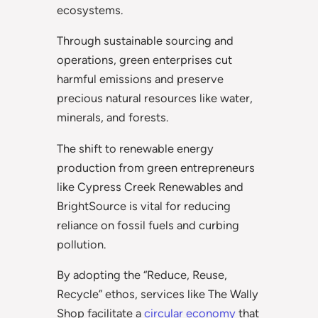
ecosystems.
Through sustainable sourcing and
operations, green enterprises cut
harmful emissions and preserve
precious natural resources like water,
minerals, and forests.
The shift to renewable energy
production from green entrepreneurs
like Cypress Creek Renewables and
BrightSource is vital for reducing
reliance on fossil fuels and curbing
pollution.
By adopting the “Reduce, Reuse,
Recycle” ethos, services like The Wally
Shop facilitate a
circular economy
that