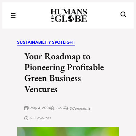
Recognizing the Success of Today’s Leaders | Humans of Globe
SUSTAINABILITY SPOTLIGHT
Your Roadmap to
Pioneering Profitable
Green Business
Ventures
May 4, 2024
HoG
0
Comments
5–7 minutes