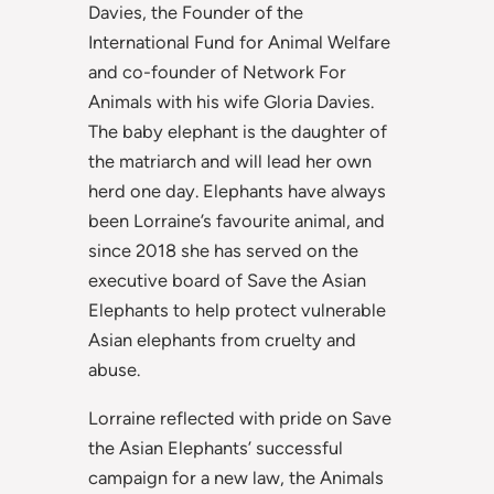
Davies, the Founder of the
International Fund for Animal Welfare
and co-founder of Network For
Animals with his wife Gloria Davies.
The baby elephant is the daughter of
the matriarch and will lead her own
herd one day. Elephants have always
been Lorraine’s favourite animal, and
since 2018 she has served on the
executive board of Save the Asian
Elephants to help protect vulnerable
Asian elephants from cruelty and
abuse.
Lorraine reflected with pride on Save
the Asian Elephants’ successful
campaign for a new law, the Animals