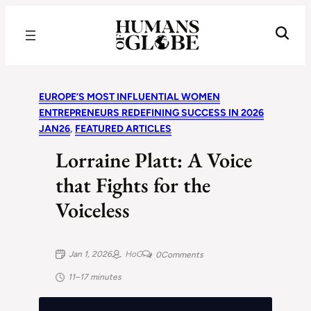
Recognizing the Success of Today’s Leaders | Humans of Globe
EUROPE’S MOST INFLUENTIAL WOMEN
ENTREPRENEURS REDEFINING SUCCESS IN 2026
JAN26
, 
FEATURED ARTICLES
Lorraine Platt: A Voice
that Fights for the
Voiceless
Jan 1, 2026
HoG
0
Comments
11–17 minutes