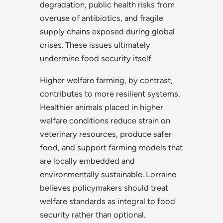
degradation, public health risks from
overuse of antibiotics, and fragile
supply chains exposed during global
crises. These issues ultimately
undermine food security itself.
Higher welfare farming, by contrast,
contributes to more resilient systems.
Healthier animals placed in higher
welfare conditions reduce strain on
veterinary resources, produce safer
food, and support farming models that
are locally embedded and
environmentally sustainable. Lorraine
believes policymakers should treat
welfare standards as integral to food
security rather than optional.