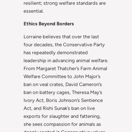
resilient; strong welfare standards are
essential.
Ethics Beyond Borders
Lorraine believes that over the last
four decades, the Conservative Party
has repeatedly demonstrated
leadership in advancing animal welfare.
From Margaret Thatcher’s Farm Animal
Welfare Committee to John Major’s
ban on veal crates, David Cameron’s
ban on battery cages, Theresa May’s
Ivory Act, Boris Johnson’s Sentience
Act, and Rishi Sunak’s ban on live
exports for slaughter and fattening,
she sees compassion for animals as
deeply rooted in Conservative values.