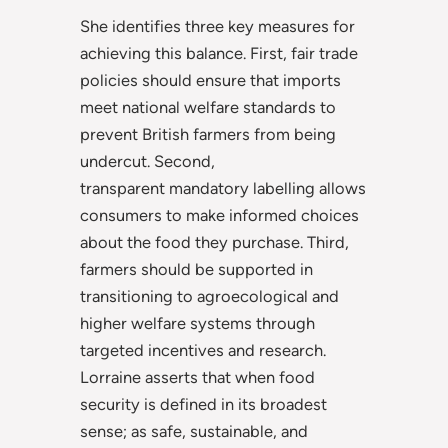
She identifies three key measures for
achieving this balance. First, fair trade
policies should ensure that imports
meet national welfare standards to
prevent British farmers from being
undercut. Second,
transparent
mandatory labelling allows
consumers to make informed choices
about the food they purchase. Third,
farmers should be supported in
transitioning to agroecological and
higher welfare systems through
targeted incentives and research.
Lorraine asserts that when food
security is defined in its broadest
sense; as safe, sustainable, and