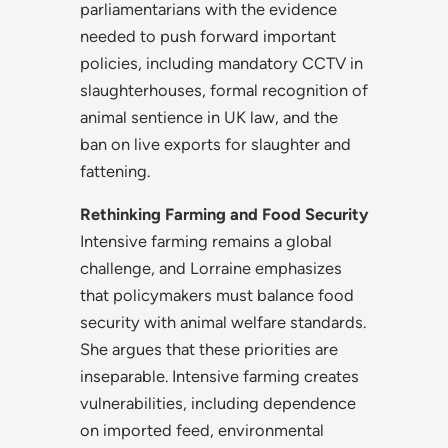
parliamentarians with the evidence
needed to push forward important
policies, including mandatory CCTV in
slaughterhouses, formal recognition of
animal sentience in UK
law, and the
ban on live exports for slaughter and
fattening.
Rethinking Farming and Food Security
Intensive farming remains a global
challenge, and Lorraine emphasizes
that policymakers must balance food
security with animal welfare standards.
She argues that these priorities are
inseparable. Intensive farming creates
vulnerabilities, including dependence
on imported feed, environmental