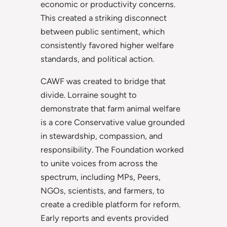
economic or productivity concerns.
This created a striking disconnect
between public sentiment, which
consistently favored higher welfare
standards, and political action.
CAWF was created to bridge that
divide. Lorraine sought to
demonstrate that farm animal welfare
is a core Conservative value grounded
in stewardship, compassion, and
responsibility. The Foundation worked
to unite voices from across the
spectrum, including MPs, Peers,
NGOs, scientists, and farmers, to
create a credible platform for reform.
Early reports and events provided