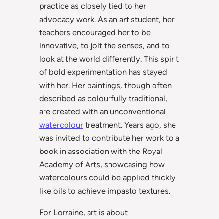
practice as closely tied to her
advocacy work. As an art student, her
teachers encouraged her to be
innovative, to jolt the senses, and to
look at the world differently. This spirit
of bold experimentation has stayed
with her. Her paintings, though often
described as colourfully traditional,
are created with an unconventional
watercolour
treatment. Years ago, she
was invited to contribute her work to a
book in association with the Royal
Academy of Arts, showcasing how
watercolours could be applied thickly
like oils to achieve impasto textures.
For Lorraine, art is about