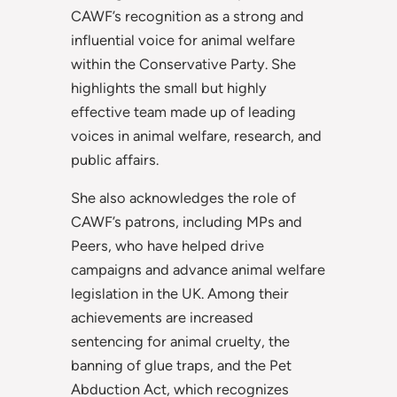
CAWF’s recognition as a strong and
influential voice for animal welfare
within the Conservative Party. She
highlights the small but highly
effective team made up of leading
voices
in animal welfare, research, and
public affairs.
She also acknowledges the role of
CAWF’s patrons, including MPs and
Peers, who have helped drive
campaigns and advance animal welfare
legislation in the UK. Among their
achievements are increased
sentencing for animal cruelty, the
banning of glue traps, and the Pet
Abduction Act, which recognizes