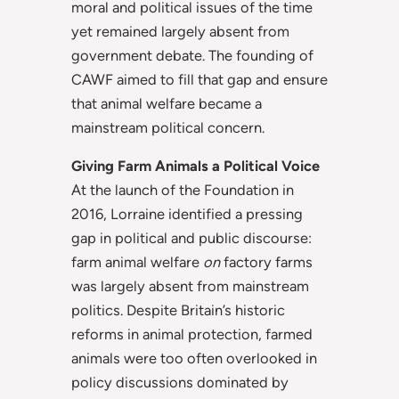
moral and political issues of the time
yet remained largely absent from
government debate. The founding of
CAWF aimed to fill that gap and ensure
that animal welfare became a
mainstream political concern.
Giving Farm Animals a Political Voice
At the launch of the Foundation in
2016, Lorraine identified a pressing
gap in political and public discourse:
farm animal welfare
on
factory farms
was largely absent from mainstream
politics. Despite Britain’s historic
reforms in animal protection, farmed
animals were too often overlooked in
policy discussions dominated by