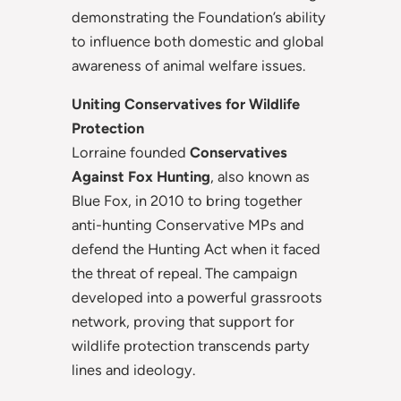
demonstrating the Foundation’s ability
to influence both domestic and global
awareness of animal welfare issues.
Uniting Conservatives for Wildlife
Protection
Lorraine founded
Conservatives
Against Fox Hunting
, also known as
Blue Fox, in 2010 to bring together
anti-hunting Conservative MPs and
defend the Hunting Act when it faced
the threat of repeal. The campaign
developed into a powerful grassroots
network, proving that support for
wildlife protection transcends party
lines and ideology.