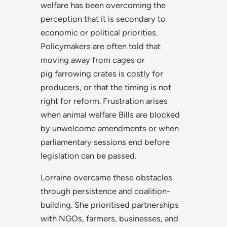
welfare has been overcoming the
perception that it is secondary to
economic or political priorities.
Policymakers are often told that
moving away from cages or
pig
farrowing crates is costly for
producers, or that the timing is not
right for reform. Frustration arises
when animal welfare Bills are blocked
by unwelcome amendments or when
parliamentary sessions end before
legislation can be passed.
Lorraine overcame these obstacles
through persistence and coalition-
building. She prioritised partnerships
with NGOs, farmers, businesses, and