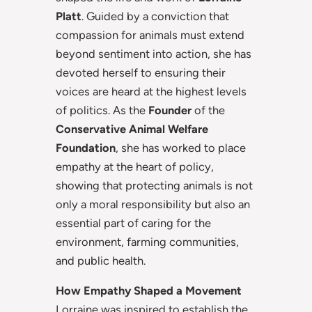
Platt
. Guided by a conviction that
compassion for animals must extend
beyond sentiment into action, she has
devoted herself to ensuring their
voices are heard at the highest levels
of politics. As the
Founder
of the
Conservative Animal Welfare
Foundation
, she has worked to place
empathy at the heart of policy,
showing that protecting animals is not
only a moral responsibility but also an
essential part of caring for the
environment, farming communities,
and public health.
How Empathy Shaped a Movement
Lorraine was inspired to establish the