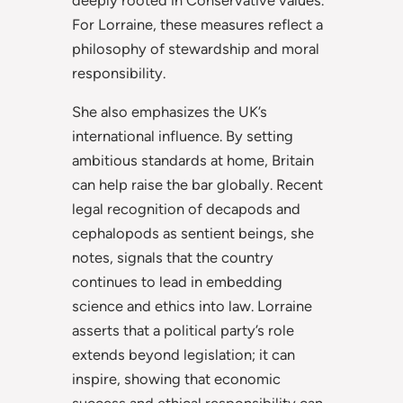
For Lorraine, these measures reflect a
philosophy of stewardship and moral
responsibility.
She also emphasizes the UK’s
international influence. By setting
ambitious standards at home, Britain
can help raise the bar globally. Recent
legal recognition of decapods and
cephalopods as sentient beings, she
notes, signals that the country
continues to lead in embedding
science and ethics into law. Lorraine
asserts that a political party’s role
extends beyond legislation; it can
inspire, showing that economic