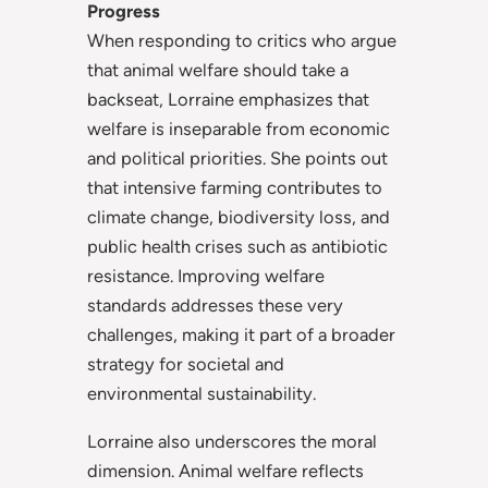
Progress
When responding to critics who argue
that animal welfare should take a
backseat, Lorraine emphasizes that
welfare is inseparable from economic
and political priorities. She points out
that intensive farming contributes to
climate change, biodiversity loss, and
public health crises such as antibiotic
resistance. Improving welfare
standards addresses these very
challenges, making it part of a broader
strategy for societal and
environmental sustainability.
Lorraine also underscores the moral
dimension. Animal welfare reflects