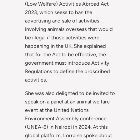
(Low Welfare) Activities Abroad Act
2023, which seeks to ban the
advertising and sale of activities
involving animals overseas that would
be illegal if those activities were
happening in the UK. She explained
that for the Act to be effective, the
government must introduce Activity
Regulations to define the proscribed
activities.
She was also delighted to be invited to
speak on a panel at an animal welfare
event at the United Nations
Environment Assembly conference
(UNEA-6) in Nairobi in 2024. At this
global platform, Lorraine spoke about