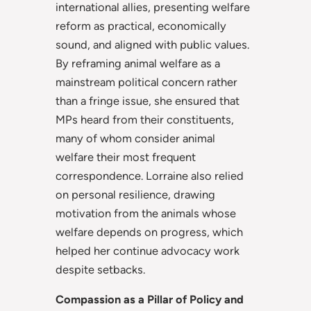
international allies, presenting welfare
reform as practical, economically
sound, and aligned with public values.
By reframing animal welfare as a
mainstream political concern rather
than a fringe issue, she ensured that
MPs heard from their constituents,
many of whom consider animal
welfare their most frequent
correspondence. Lorraine also relied
on personal resilience, drawing
motivation from the animals whose
welfare depends on progress, which
helped her continue advocacy work
despite setbacks.
Compassion as a Pillar of Policy and