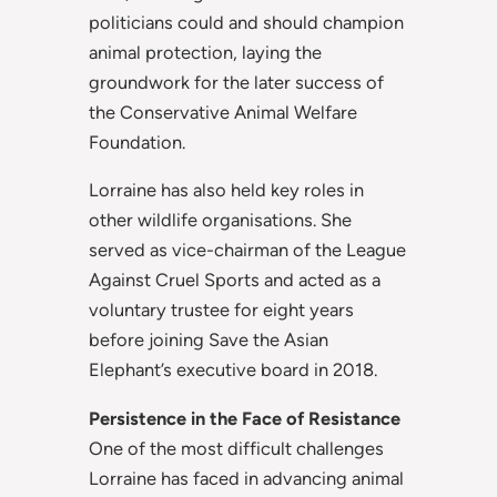
politicians could and should champion
animal protection, laying the
groundwork for the later success of
the Conservative Animal Welfare
Foundation.
Lorraine has also held key roles in
other wildlife organisations. She
served as vice-chairman of the League
Against Cruel Sports and acted as a
voluntary trustee for eight years
before joining Save the Asian
Elephant’s executive board in 2018.
Persistence in the Face of Resistance
One of the most difficult challenges
Lorraine has faced in advancing animal