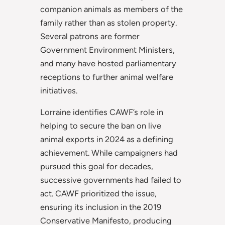
companion animals as members of the
family rather than as stolen property.
Several patrons are former
Government Environment Ministers,
and many have hosted parliamentary
receptions to further animal welfare
initiatives.
Lorraine identifies CAWF’s role in
helping to secure the ban on live
animal exports in 2024 as a defining
achievement. While campaigners had
pursued this goal for decades,
successive governments had failed to
act. CAWF prioritized the issue,
ensuring its inclusion in the 2019
Conservative Manifesto, producing