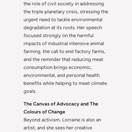
the role of civil society in addressing
the triple planetary crisis, stressing the
urgent need to tackle environmental
degradation at its roots. Her speech
focused strongly on the harmful
impacts of industrial intensive animal
farming, the call to end factory farms,
and the reminder that reducing meat
consumption brings economic,
environmental, and personal health
benefits while helping to meet climate
goals.
The Canvas of Advocacy and The
Colours of Change
Beyond activism, Lorraine is also an
artist, and she sees her creative