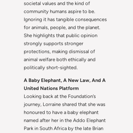
societal values and the kind of
community humans aspire to be.
Ignoring it has tangible consequences
for animals, people, and the planet.
She highlights that public opinion
strongly supports stronger
protections, making dismissal of
animal welfare both ethically and
politically short-sighted.
A Baby Elephant, A New Law, And A
United Nations Platform
Looking back at the Foundation’s
journey, Lorraine shared that she was
honoured to have a baby elephant
named after her in the Addo Elephant
Park in South Africa by the late Brian