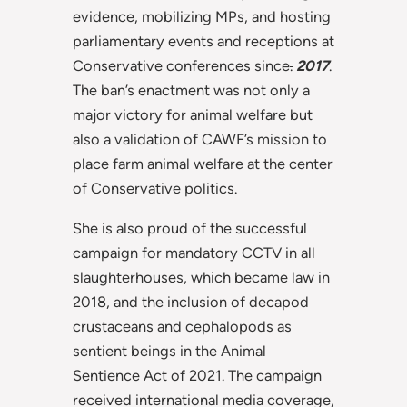
evidence, mobilizing MPs, and hosting
parliamentary events and receptions at
Conservative conferences since
.
2017
.
The ban’s enactment was not only a
major victory for animal welfare but
also a validation of CAWF’s mission to
place farm animal welfare at the center
of Conservative politics.
She is also proud of the successful
campaign for mandatory CCTV in all
slaughterhouses, which became law in
2018, and the inclusion of decapod
crustaceans and cephalopods as
sentient beings in the Animal
Sentience Act of 2021. The campaign
received international media coverage,