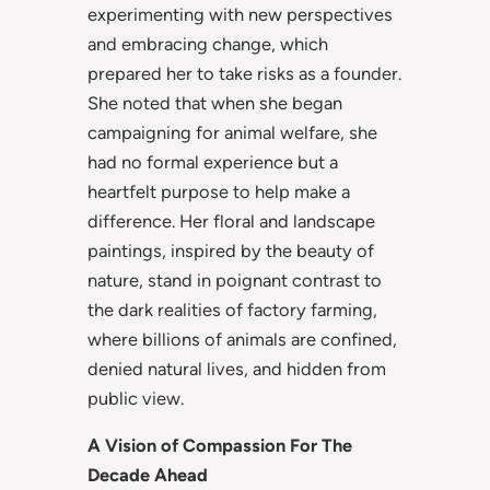
experimenting with new perspectives
and embracing change, which
prepared her to take risks as a founder.
She noted that when she began
campaigning for animal welfare, she
had no formal experience but a
heartfelt purpose to
help make a
difference. Her floral and landscape
paintings, inspired by the beauty of
nature, stand in poignant contrast to
the dark realities of factory farming,
where billions of animals are confined,
denied natural lives, and hidden from
public view.
A Vision of Compassion For The
Decade Ahead