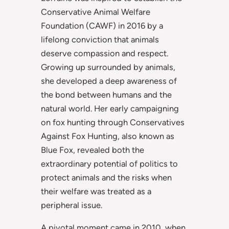
Conservative Animal Welfare
Foundation (CAWF) in 2016 by a
lifelong conviction that animals
deserve compassion and respect.
Growing up surrounded by animals,
she developed a deep awareness of
the bond between humans and the
natural world. Her early campaigning
on fox hunting through Conservatives
Against Fox Hunting, also known as
Blue Fox, revealed both the
extraordinary potential of politics to
protect animals and the risks when
their welfare was treated as a
peripheral issue.
A pivotal moment came in 2010, when