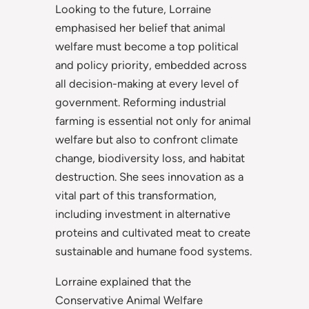
Looking to the future, Lorraine
emphasised her belief that animal
welfare must become a top political
and policy priority, embedded across
all decision-making at every level of
government. Reforming industrial
farming is essential not only for animal
welfare but also to confront climate
change, biodiversity loss, and habitat
destruction. She sees innovation as a
vital part of this transformation,
including investment in alternative
proteins and cultivated meat to create
sustainable and humane food systems.
Lorraine explained that the
Conservative Animal Welfare