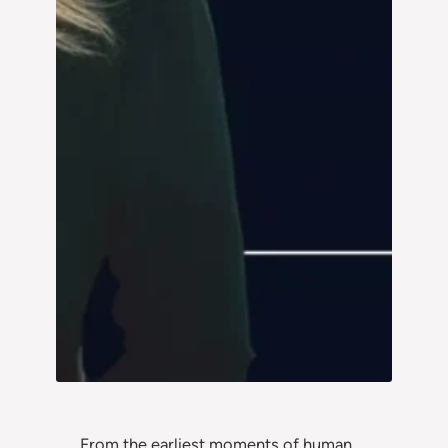
From the earliest moments of human