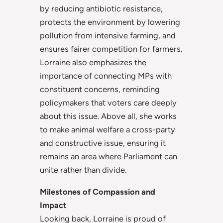
by reducing antibiotic resistance,
protects the environment by lowering
pollution from intensive farming, and
ensures fairer competition for farmers.
Lorraine also emphasizes the
importance of connecting MPs with
constituent concerns, reminding
policymakers that voters care deeply
about this issue
.
Above all, she works
to make animal welfare a cross-party
and constructive issue, ensuring it
remains an area where Parliament can
unite rather than divide.
Milestones of Compassion and
Impact
Looking back, Lorraine is proud of