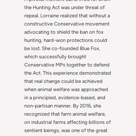
the Hunting Act was under threat of
repeal. Lorraine realized that without a
constructive Conservative movement
advocating to shield the ban on fox
hunting, hard-won protections could
be lost. She co-founded Blue Fox,
which successfully brought
Conservative MPs together to defend
the Act. This experience demonstrated
that real change could be achieved
when animal welfare was approached
in a principled, evidence-based, and
non-partisan manner. By 2016, she
recognized that farm animal welfare,
on industrial farms
affecting billions of
sentient beings, was one of the great