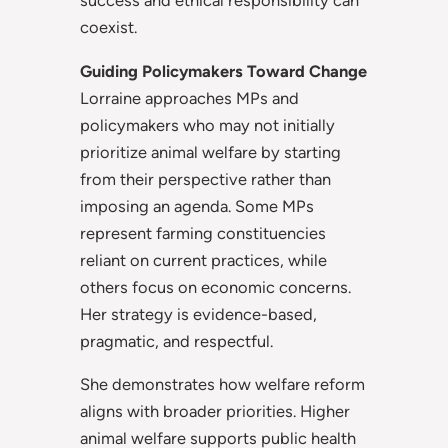
success and ethical responsibility can
coexist.
Guiding Policymakers Toward Change
Lorraine approaches MPs and
policymakers who may not initially
prioritize animal welfare by starting
from their perspective rather than
imposing an agenda. Some MPs
represent farming constituencies
reliant on current practices, while
others focus on economic concerns.
Her strategy is evidence-based,
pragmatic, and respectful.
She demonstrates how welfare reform
aligns with broader priorities. Higher
animal welfare supports public health