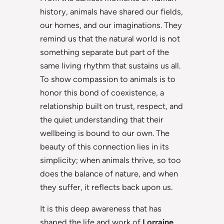
history, animals have shared our fields,
our homes, and our imaginations. They
remind us that the natural world is not
something separate but part of the
same living rhythm that sustains us all.
To show compassion to animals is to
honor this bond of coexistence, a
relationship built on trust, respect, and
the quiet understanding that their
wellbeing is bound to our own. The
beauty of this connection lies in its
simplicity; when animals thrive, so too
does the balance of nature, and when
they suffer, it reflects back upon us.
It is this deep awareness that has
shaped the life and work of
Lorraine