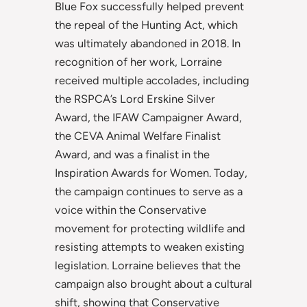
Blue Fox successfully helped prevent
the repeal of the Hunting Act, which
was ultimately abandoned in 2018. In
recognition of her work, Lorraine
received multiple accolades, including
the RSPCA’s Lord Erskine Silver
Award, the IFAW Campaigner Award,
the CEVA Animal Welfare Finalist
Award, and was a finalist in the
Inspiration Awards for Women. Today,
the campaign continues to serve as a
voice within the Conservative
movement for protecting wildlife and
resisting attempts to weaken existing
legislation. Lorraine believes that the
campaign also brought about a cultural
shift, showing that Conservative