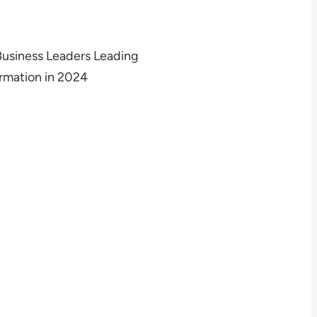
Business Leaders Leading
rmation in 2024