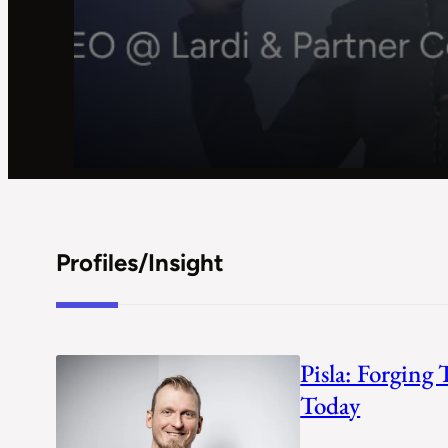
Profiles/Insight
Pisla: Forging
Today