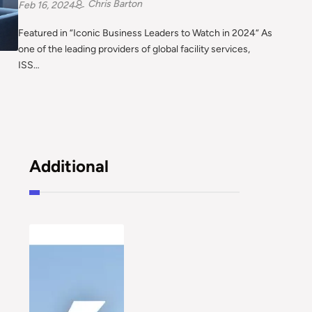
Chris Barton
Feb 16, 2024
Featured in “Iconic Business Leaders to Watch in 2024“ As
one of the leading providers of global facility services,
ISS…
Additional