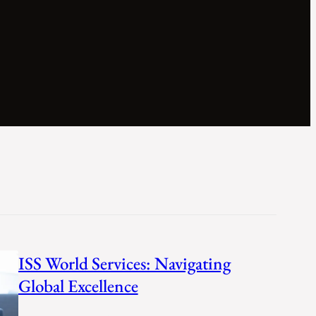
ISS World Services: Navigating
Global Excellence