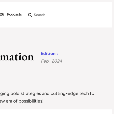
026
Podcasts
Search
rmation
Edition :
Feb , 2024
raging bold strategies and cutting-edge tech to
 era of possibilities!