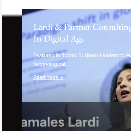
Lardi & Partner Consultin
In Digital Age
Featured in “Iconic Business Leaders to Wa
technological…
Read more →