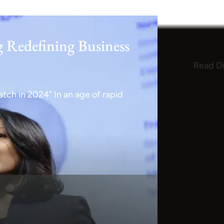
g Redefining Business
Read Di
tch in 2024” In an age of rapid