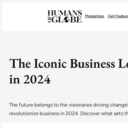
Recognizing the Success of Today’s Leaders | Humans of Globe
Magazines
Get Featur
The Iconic Business 
in 2024
The future belongs to the visionaries driving change
revolutionize business in 2024. Discover what sets t