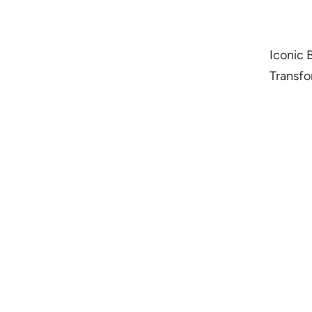
Iconic 
Transfo