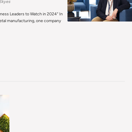
Skyes
iness Leaders to Watch in 2024“ In
etal manufacturing, one company