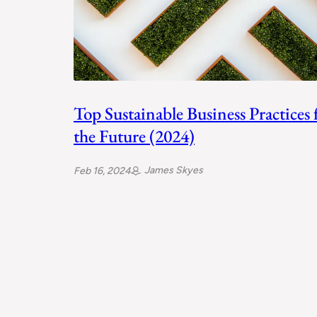
Top Sustainable Business Practices 
the Future (2024)
James Skyes
Feb 16, 2024