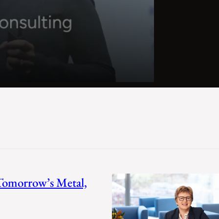
 Tomorrow’s Metal,