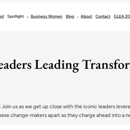
ed
Spotlight
Business Women
Blog
About
Contact
GLEA 2
Leaders Leading Transfo
! Join us as we get up close with the iconic leaders leve
hese change-makers apart as they charge ahead into a new