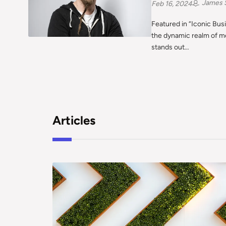
James 
Feb 16, 2024
Featured in “Iconic Bus
the dynamic realm of m
stands out…
Articles