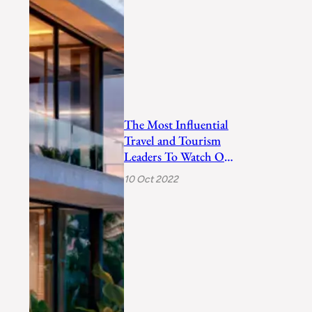
The Most Influential
Travel and Tourism
Leaders To Watch Out
In 2022
10 Oct 2022