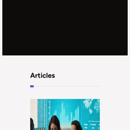
Articles