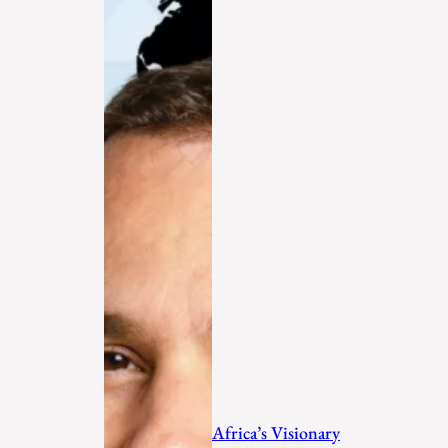
Africa’s Visionary