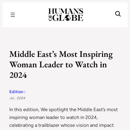
Recognizing the Success of Today’s Leaders | Humans of Globe
Middle East’s Most Inspiring
Woman Leader to Watch in
2024
Edition :
Jul , 2024
In this edition, We spotlight the Middle East’s most
inspiring woman leader to watch in 2024,
celebrating a trailblazer whose vision and impact