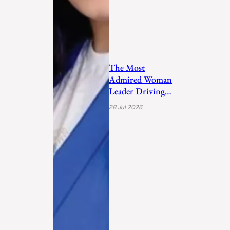
The Most
Admired Woman
Leader Driving
Personal
28 Jul 2026
Transformation
and Empo