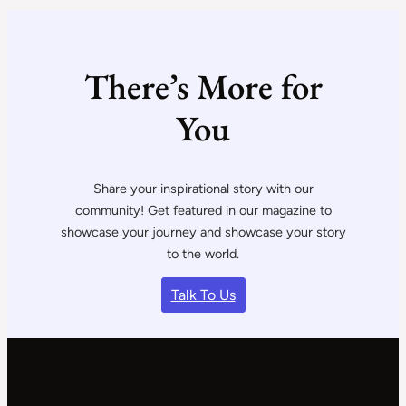
There’s More for
You
Share your inspirational story with our
community! Get featured in our magazine to
showcase your journey and showcase your story
to the world.
Talk To Us