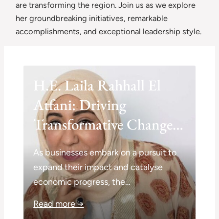
are transforming the region. Join us as we explore
her groundbreaking initiatives, remarkable
accomplishments, and exceptional leadership style.
H.E. Laila Rahhall El
Atfani: Driving
Transformative Change
on a Global Scale
As businesses embark on a pursuit to
expand their impact and catalyse
economic progress, the…
Read more →