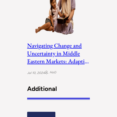
Navigating Change and
Uncertainty in Middle
Eastern Markets: Adaptive
Leadership
HoG
Jul 10, 2024
Additional