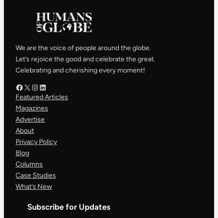
We are the voice of people around the globe.
Let’s rejoice the good and celebrate the great.
Celebrating and cherishing every moment!
Facebook – HOG
X – HOG
Instagram – HOG
LinkedIn
Featured Articles
Magazines
Advertise
About
Privacy Policy
Blog
Columns
Case Studies
What’s New
Subscribe for Updates