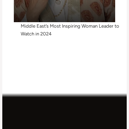
Middle East’s Most Inspiring Woman Leader to
Watch in 2024