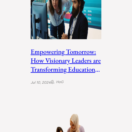
Empowering Tomorrow:
How Visionary Leaders are
Transforming Education
in the Middle East
HoG
Jul 10, 2024