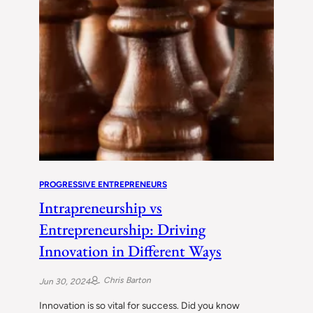
PROGRESSIVE ENTREPRENEURS
Intrapreneurship vs
Entrepreneurship: Driving
Innovation in Different Ways
Chris Barton
Jun 30, 2024
Innovation is so vital for success. Did you know