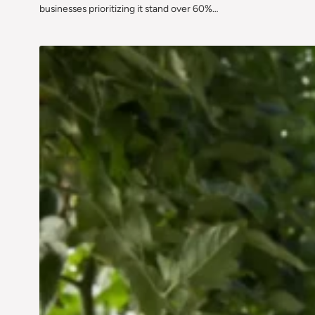
businesses prioritizing it stand over 60%…