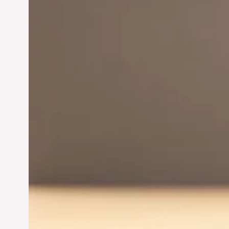
Innovation in
Entrepreneurship:
Driving Business Success
Jun 28, 2024