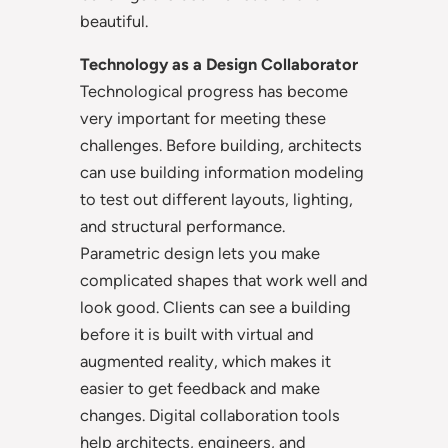
beautiful.
Technology as a Design Collaborator
Technological progress has become
very important for meeting these
challenges. Before building, architects
can use building information modeling
to test out different layouts, lighting,
and structural performance.
Parametric design lets you make
complicated shapes that work well and
look good. Clients can see a building
before it is built with virtual and
augmented reality, which makes it
easier to get feedback and make
changes. Digital collaboration tools
help architects, engineers, and