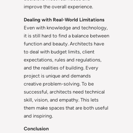
improve the overall experience.
Dealing with Real-World Limitations
Even with knowledge and technology,
it is still hard to find a balance between
function and beauty. Architects have
to deal with budget limits, client
expectations, rules and regulations,
and the realities of building. Every
project is unique and demands
creative problem-solving. To be
successful, architects need technical
skill, vision, and empathy. This lets
them make spaces that are both useful
and inspiring.
Conclusion