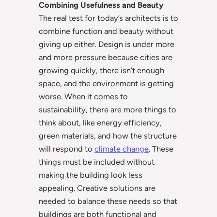
Combining Usefulness and Beauty
The real test for today’s architects is to
combine function and beauty without
giving up either. Design is under more
and more pressure because cities are
growing quickly, there isn’t enough
space, and the environment is getting
worse. When it comes to
sustainability, there are more things to
think about, like energy efficiency,
green materials, and how the structure
will respond to
climate change
. These
things must be included without
making the building look less
appealing. Creative solutions are
needed to balance these needs so that
buildings are both functional and