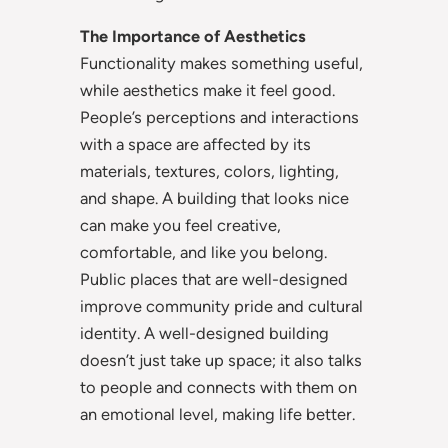
The Importance of Aesthetics
Functionality makes something useful,
while aesthetics make it feel good.
People’s perceptions and interactions
with a space are affected by its
materials, textures, colors, lighting,
and shape. A building that looks nice
can make you feel creative,
comfortable, and like you belong.
Public places that are well-designed
improve community pride and cultural
identity. A well-designed building
doesn’t just take up space; it also talks
to people and connects with them on
an emotional level, making life better.