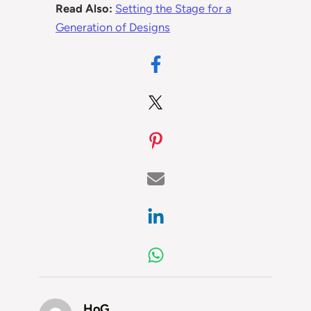
Read Also:
Setting the Stage for a
Generation of Designs
HoG