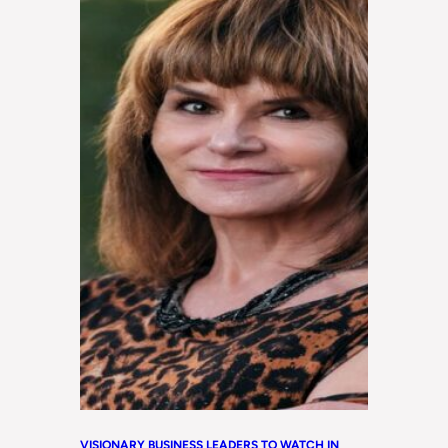
VISIONARY BUSINESS LEADERS TO WATCH IN