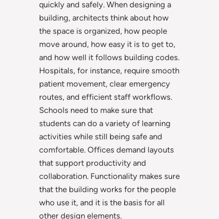
quickly and safely. When designing a
building, architects think about how
the space is organized, how people
move around, how easy it is to get to,
and how well it follows building codes.
Hospitals, for instance, require smooth
patient movement, clear emergency
routes, and efficient staff workflows.
Schools need to make sure that
students can do a variety of learning
activities while still being safe and
comfortable. Offices demand layouts
that support productivity and
collaboration. Functionality makes sure
that the building works for the people
who use it, and it is the basis for all
other design elements.