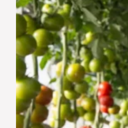
Vertical Farming in the
UAE: Cultivating a
Sustainable Future
Jun 29, 2024