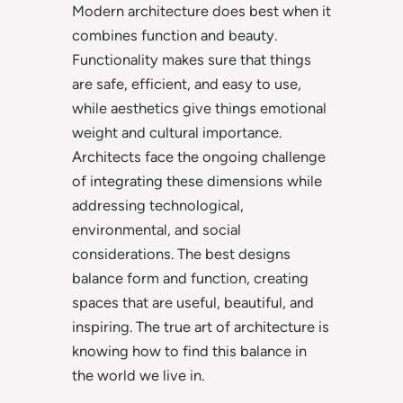
Modern architecture does best when it
combines function and beauty.
Functionality makes sure that things
are safe, efficient, and easy to use,
while aesthetics give things emotional
weight and cultural importance.
Architects face the ongoing challenge
of integrating these dimensions while
addressing technological,
environmental, and social
considerations. The best designs
balance form and function, creating
spaces that are useful, beautiful, and
inspiring. The true art of architecture is
knowing how to find this balance in
the world we live in.