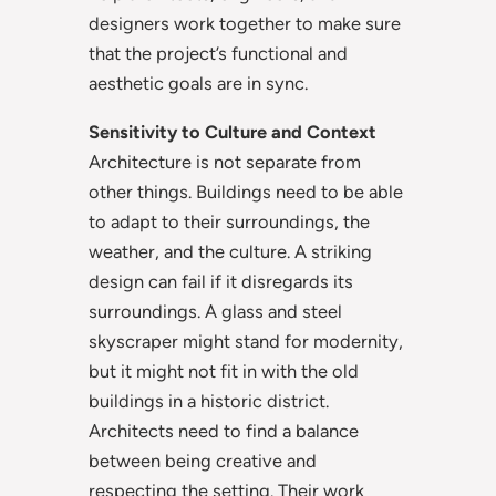
designers work together to make sure
that the project’s functional and
aesthetic goals are in sync.
Sensitivity to Culture and Context
Architecture is not separate from
other things. Buildings need to be able
to adapt to their surroundings, the
weather, and the culture. A striking
design can fail if it disregards its
surroundings. A glass and steel
skyscraper might stand for modernity,
but it might not fit in with the old
buildings in a historic district.
Architects need to find a balance
between being creative and
respecting the setting. Their work