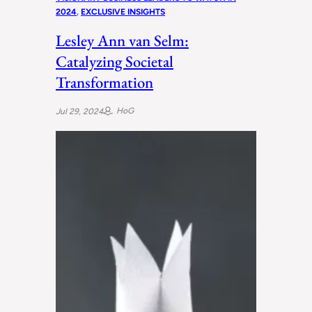
2024
, 
EXCLUSIVE INSIGHTS
Lesley Ann van Selm:
Catalyzing Societal
Transformation
HoG
Jul 29, 2024