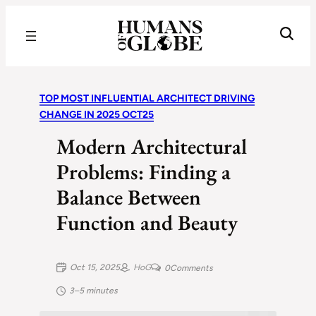
Recognizing the Success of Today’s Leaders | Humans of Globe
TOP MOST INFLUENTIAL ARCHITECT DRIVING
CHANGE IN 2025 OCT25
Modern Architectural
Problems: Finding a
Balance Between
Function and Beauty
Oct 15, 2025
HoG
0
Comments
3–5 minutes