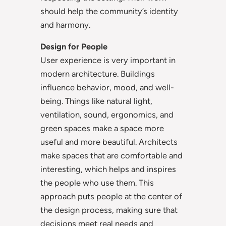
should help the community’s identity
and harmony.
Design for People
User experience is very important in
modern architecture. Buildings
influence behavior, mood, and well-
being. Things like natural light,
ventilation, sound, ergonomics, and
green spaces make a space more
useful and more beautiful. Architects
make spaces that are comfortable and
interesting, which helps and inspires
the people who use them. This
approach puts people at the center of
the design process, making sure that
decisions meet real needs and