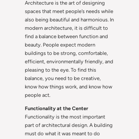
Architecture is the art of designing
spaces that meet people’s needs while
also being beautiful and harmonious. In
modern architecture, it is difficult to
find a balance between function and
beauty. People expect modern
buildings to be strong, comfortable,
efficient, environmentally friendly, and
pleasing to the eye. To find this
balance, you need to be creative,
know how things work, and know how
people act.
Functionality at the Center
Functionality is the most important
part of architectural design. A building
must do what it was meant to do