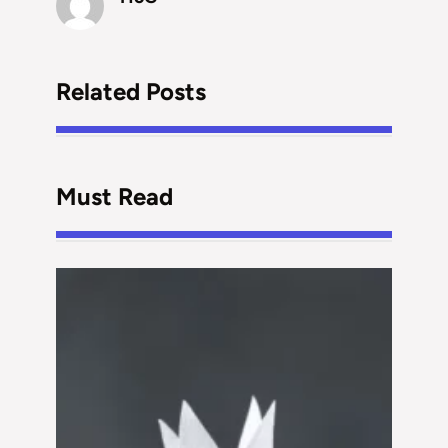
Related Posts
Must Read