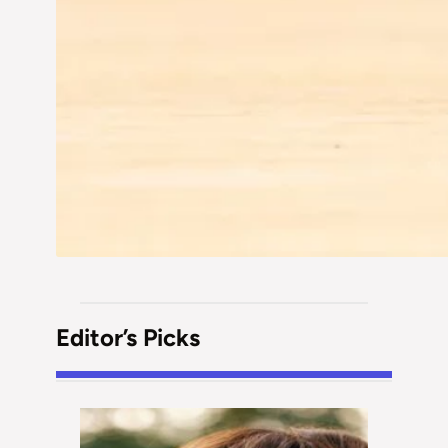
Editor’s Picks