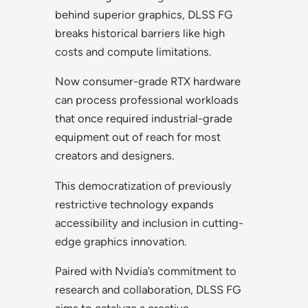
behind superior graphics, DLSS FG
breaks historical barriers like high
costs and compute limitations.
Now consumer-grade RTX hardware
can process professional workloads
that once required industrial-grade
equipment out of reach for most
creators and designers.
This democratization of previously
restrictive technology expands
accessibility and inclusion in cutting-
edge graphics innovation.
Paired with Nvidia’s commitment to
research and collaboration, DLSS FG