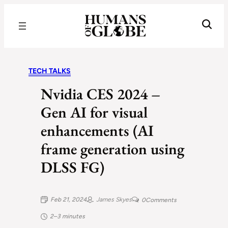
Recognizing the Success of Today’s Leaders | Humans of Globe
TECH TALKS
Nvidia CES 2024 –
Gen AI for visual
enhancements (AI
frame generation using
DLSS FG)
Feb 21, 2024
James Skyes
0
Comments
2–3 minutes