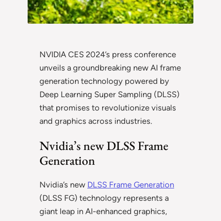
NVIDIA CES 2024’s press conference
unveils a groundbreaking new AI frame
generation technology powered by
Deep Learning Super Sampling (DLSS)
that promises to revolutionize visuals
and graphics across industries.
Nvidia’s new DLSS Frame
Generation
Nvidia’s new
DLSS Frame Generation
(DLSS FG) technology represents a
giant leap in AI-enhanced graphics,