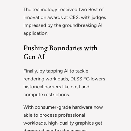
The technology received two Best of
Innovation awards at CES, with judges
impressed by the groundbreaking AI
application.
Pushing Boundaries with
Gen AI
Finally, by tapping AI to tackle
rendering workloads, DLSS FG lowers
historical barriers like cost and
compute restrictions.
With consumer-grade hardware now
able to process professional
workloads, high-quality graphics get
democratized for the masses.