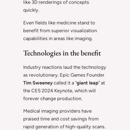
like 3D renderings of concepts
quickly.
Even fields like medicine stand to
benefit from superior visualization
capabilities in areas like imaging.
Technologies in the benefit
Industry reactions laud the technology
as revolutionary. Epic Games Founder
Tim Sweeney
called it a “
giant leap
” at
the CES 2024 Keynote, which will
forever change production.
Medical imaging providers have
praised time and cost savings from
rapid generation of high-quality scans.