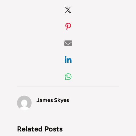
James Skyes
Related Posts