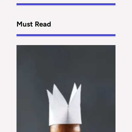
Must Read