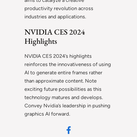
aims to catalyze a creative
productivity revolution across
industries and applications.
NVIDIA CES 2024
Highlights
NVIDIA CES 2024’s highlights
reinforces the innovativeness of using
AI to generate entire frames rather
than approximate content. Note
exciting future possibilities as this
technology matures and develops.
Convey Nvidia’s leadership in pushing
graphics AI forward.