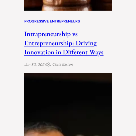
PROGRESSIVE ENTREPRENEURS
Intrapreneurship vs
Entrepreneurship: Driving
Innovation in Different Ways
Chris Barton
Jun 30, 2024