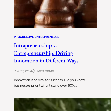
PROGRESSIVE ENTREPRENEURS
Intrapreneurship vs
Entrepreneurship: Driving
Innovation in Different Ways
Chris Barton
Jun 30, 2024
Innovation is so vital for success. Did you know
businesses prioritizing it stand over 60%…