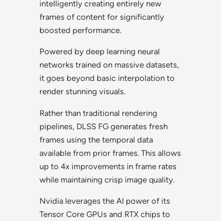
intelligently creating entirely new
frames of content for significantly
boosted performance.
Powered by deep learning neural
networks trained on massive datasets,
it goes beyond basic interpolation to
render stunning visuals.
Rather than traditional rendering
pipelines, DLSS FG generates fresh
frames using the temporal data
available from prior frames. This allows
up to 4x improvements in frame rates
while maintaining crisp image quality.
Nvidia leverages the AI power of its
Tensor Core GPUs and RTX chips to