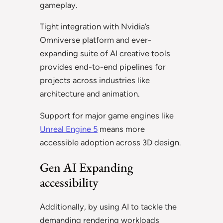
gameplay.
Tight integration with Nvidia’s
Omniverse platform and ever-
expanding suite of AI creative tools
provides end-to-end pipelines for
projects across industries like
architecture and animation.
Support for major game engines like
Unreal Engine 5
means more
accessible adoption across 3D design.
Gen AI Expanding
accessibility
Additionally, by using AI to tackle the
demanding rendering workloads