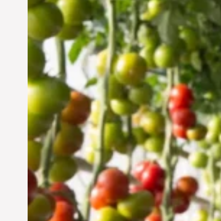
Vertical Farming in the
UAE: Cultivating a
Sustainable Future
Jun 29, 2024