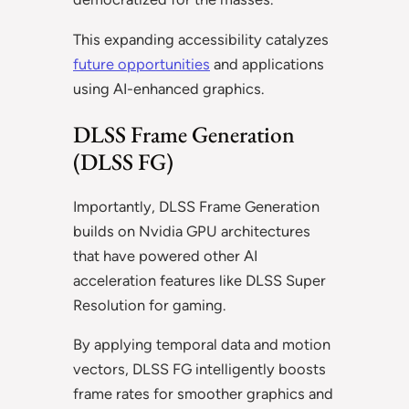
This expanding accessibility catalyzes
future opportunities
and applications
using AI-enhanced graphics.
DLSS Frame Generation
(DLSS FG)
Importantly, DLSS Frame Generation
builds on Nvidia GPU architectures
that have powered other AI
acceleration features like DLSS Super
Resolution for gaming.
By applying temporal data and motion
vectors, DLSS FG intelligently boosts
frame rates for smoother graphics and