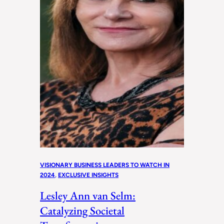
VISIONARY BUSINESS LEADERS TO WATCH IN
2024
, 
EXCLUSIVE INSIGHTS
Lesley Ann van Selm:
Catalyzing Societal