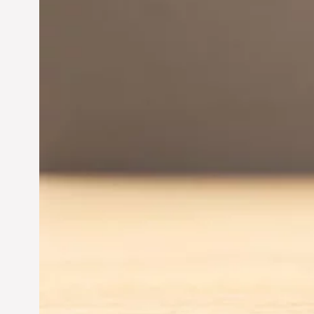
Innovation in
Entrepreneurship:
Driving Business Success
Jun 28, 2024