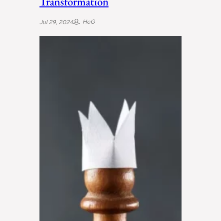
Transformation
HoG
Jul 29, 2024