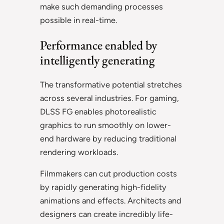
make such demanding processes
possible in real-time.
Performance enabled by
intelligently generating
The transformative potential stretches
across several industries. For gaming,
DLSS FG enables photorealistic
graphics to run smoothly on lower-
end hardware by reducing traditional
rendering workloads.
Filmmakers can cut production costs
by rapidly generating high-fidelity
animations and effects. Architects and
designers can create incredibly life-