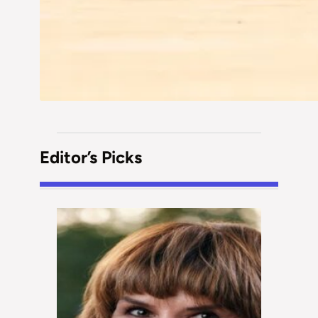
Editor’s Picks