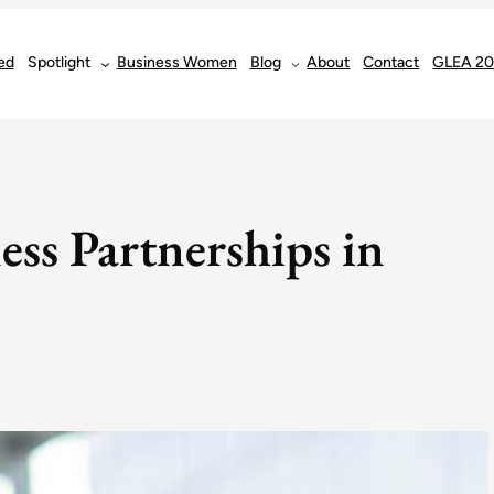
ed
Spotlight
Business Women
Blog
About
Contact
GLEA 2
ess Partnerships in