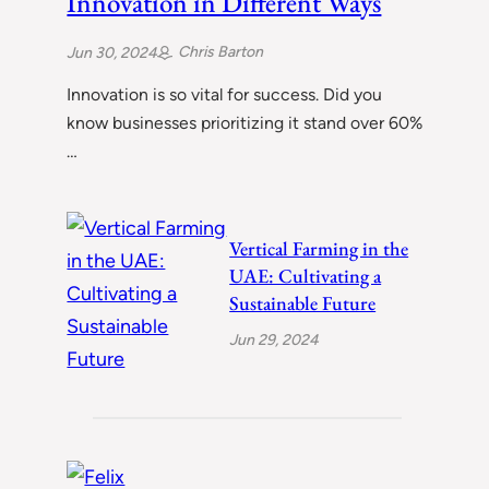
Innovation in Different Ways
Chris Barton
Jun 30, 2024
Innovation is so vital for success. Did you
know businesses prioritizing it stand over 60%
…
Vertical Farming in the
UAE: Cultivating a
Sustainable Future
Jun 29, 2024