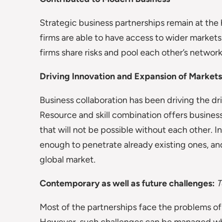
Strategic business partnerships remain at th
firms are able to have access to wider markets
firms share risks and pool each other’s networ
Driving Innovation and Expansion of Markets
Business collaboration has been driving the d
Resource and skill combination offers busines
that will not be possible without each other. I
enough to penetrate already existing ones, an
global market.
Contemporary as well as future challenges:
T
Most of the partnerships face the problems o