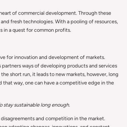
e heart of commercial development. Through these
 and fresh technologies. With a pooling of resources,
ks in a quest for common profits.
rive for innovation and development of markets.
s partners ways of developing products and services
n the short run, it leads to new markets, however, long
d that way, one can have a competitive edge in the
o stay sustainable long enough.
f disagreements and competition in the market.