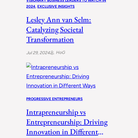
VISIONARY BUSINESS LEADERS TO WATCH IN
2024
, 
EXCLUSIVE INSIGHTS
Lesley Ann van Selm:
Catalyzing Societal
Transformation
HoG
Jul 29, 2024
PROGRESSIVE ENTREPRENEURS
Intrapreneurship vs
Entrepreneurship: Driving
Innovation in Different