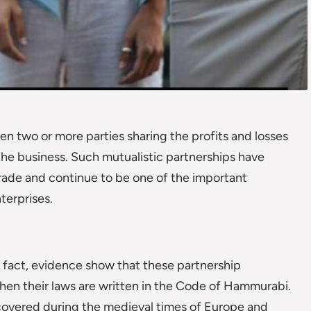
n two or more parties sharing the profits and losses
the business. Such mutualistic partnerships have
 trade and continue to be one of the important
terprises.
of fact, evidence show that these partnership
en their laws are written in the Code of Hammurabi.
scovered during the medieval times of Europe and