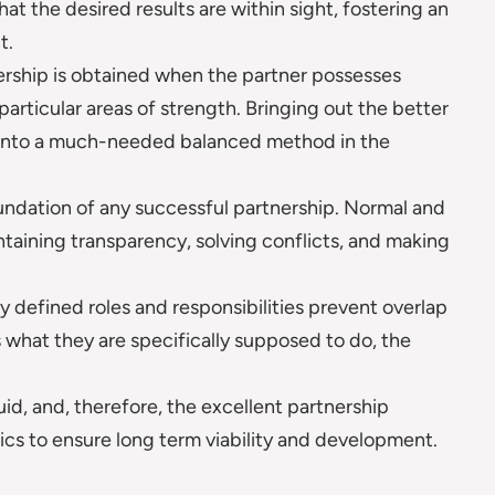
hat the desired results are within sight, fostering an
t.
ership is obtained when the partner possesses
articular areas of strength. Bringing out the better
ate into a much-needed balanced method in the
undation of any successful partnership. Normal and
taining transparency, solving conflicts, and making
y defined roles and responsibilities prevent overlap
what they are specifically supposed to do, the
luid, and, therefore, the excellent partnership
tics to ensure long term viability and development.