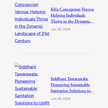
Felix Concepcion Veroya:
Helping Individuals
Thrive in the Dynamic
Landscape of 21st
Jun 28, 2024
Century
Siddhant Tawarawala:
Pioneering Sustainable
Sanitation Solutions to
Uplift India
Jun 28, 2024