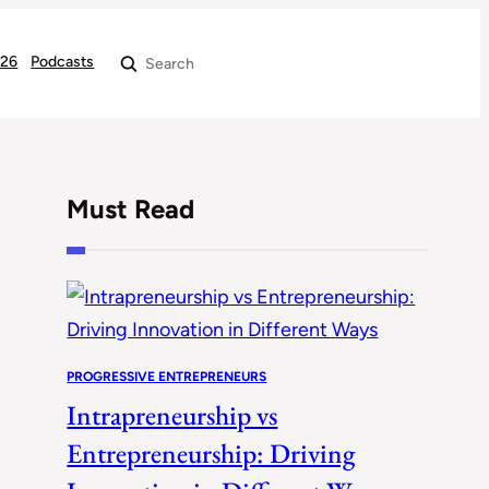
026
Podcasts
Search
Must Read
PROGRESSIVE ENTREPRENEURS
Intrapreneurship vs
Entrepreneurship: Driving