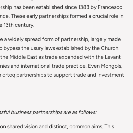
ership has been established since 1383 by Francesco
ence. These early partnerships formed a crucial role in
e 13th century.
 widely spread form of partnership, largely made
to bypass the usury laws established by the Church.
n the Middle East as trade expanded with the Levant
nies and international trade practice. Even Mongols,
n ortoq partnerships to support trade and investment
ful business partnerships are as follows:
n shared vision and distinct, common aims. This