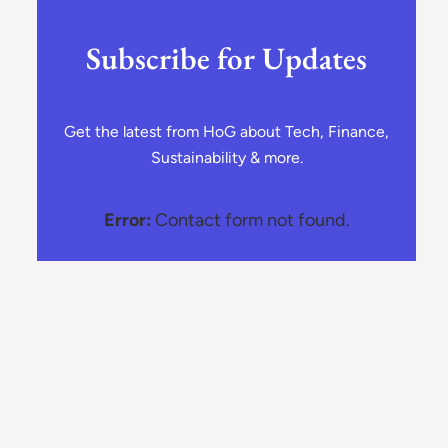
Subscribe for Updates
Get the latest from HoG about Tech, Finance,
Sustainability & more.
Error:
Contact form not found.