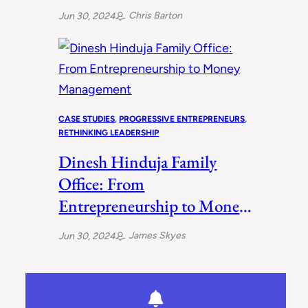
Ways
Chris Barton
Jun 30, 2024
CASE STUDIES
, 
PROGRESSIVE ENTREPRENEURS
, 
RETHINKING LEADERSHIP
Dinesh Hinduja Family
Office: From
Entrepreneurship to Money
Management
James Skyes
Jun 30, 2024