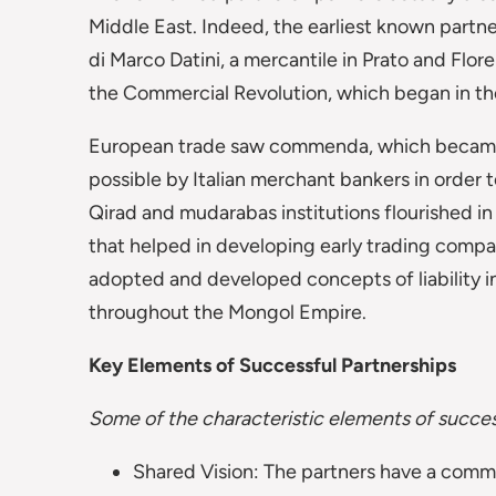
Middle East. Indeed, the earliest known partn
di Marco Datini, a mercantile in Prato and Flor
the Commercial Revolution, which began in th
European trade saw commenda, which became a
possible by Italian merchant bankers in order 
Qirad and mudarabas institutions flourished i
that helped in developing early trading compa
adopted and developed concepts of liability i
throughout the Mongol Empire.
Key Elements of Successful Partnerships
Some of the characteristic elements of success
Shared Vision: The partners have a commo