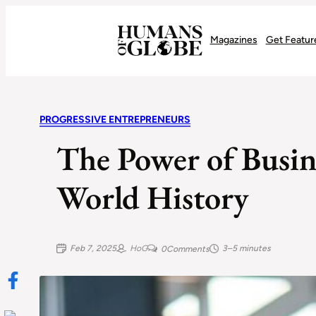
Recognizing the Success of Today’s Leaders | Humans of Globe
Magazines
Get Featur
PROGRESSIVE ENTREPRENEURS
The Power of Busin
World History
Feb 7, 2025
HoG
3–5 minutes
0
Comments