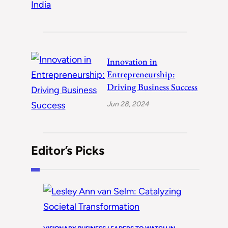
Innovation in
Entrepreneurship:
Driving Business Success
Jun 28, 2024
Editor’s Picks