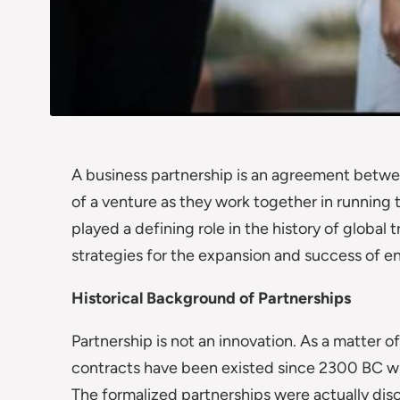
A business partnership is an agreement betwee
of a venture as they work together in running 
played a defining role in the history of global
strategies for the expansion and success of en
Historical Background of Partnerships
Partnership is not an innovation. As a matter 
contracts have been existed since 2300 BC wh
The formalized partnerships were actually di