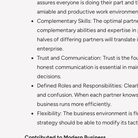
assures everyone is doing their part and t
amiable and productive work environmen
Complementary Skills: The optimal partn
complementary abilities and expertise in p
halves of differing partners will transl
enterprise.
Trust and Communication: Trust is the fo
honest communication is essential in main
decisions.
Defined Roles and Responsibilities: Clearl
and confusion. When each partner knows 
business runs more efficiently.
Flexibility: The business environment is f
strategy should be able to modify its tac
Contributed to Modern Business