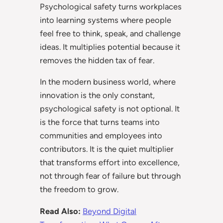
Psychological safety turns workplaces
into learning systems where people
feel free to think, speak, and challenge
ideas. It multiplies potential because it
removes the hidden tax of fear.
In the modern business world, where
innovation is the only constant,
psychological safety is not optional. It
is the force that turns teams into
communities and employees into
contributors. It is the quiet multiplier
that transforms effort into excellence,
not through fear of failure but through
the freedom to grow.
Read Also:
Beyond Digital