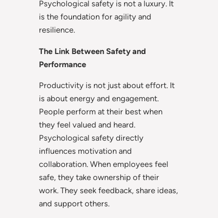
Psychological safety is not a luxury. It
is the foundation for agility and
resilience.
The Link Between Safety and
Performance
Productivity is not just about effort. It
is about energy and engagement.
People perform at their best when
they feel valued and heard.
Psychological safety directly
influences motivation and
collaboration. When employees feel
safe, they take ownership of their
work. They seek feedback, share ideas,
and support others.