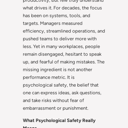
what drives it. For decades, the focus
has been on systems, tools, and
targets. Managers measured
efficiency, streamlined operations, and
pushed teams to deliver more with
less. Yet in many workplaces, people
remain disengaged, hesitant to speak
up, and fearful of making mistakes. The
missing ingredient is not another
performance metric. It is
psychological safety, the belief that
one can express ideas, ask questions,
and take risks without fear of
embarrassment or punishment.
What Psychological Safety Really