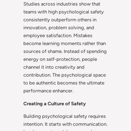
Studies across industries show that
teams with high psychological safety
consistently outperform others in
innovation, problem solving, and
employee satisfaction. Mistakes
become learning moments rather than
sources of shame. Instead of spending
energy on self-protection, people
channel it into creativity and
contribution. The psychological space
to be authentic becomes the ultimate
performance enhancer.
Creating a Culture of Safety
Building psychological safety requires
intention. It starts with communication.