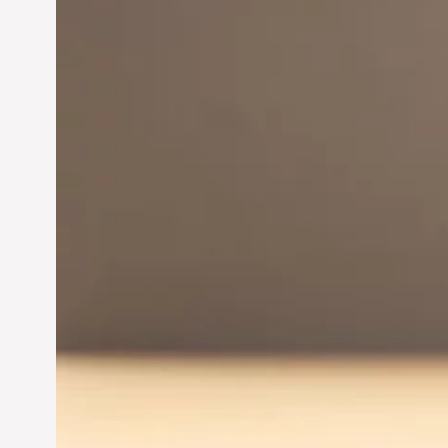
Innovation in
Entrepreneurship:
Driving Business Success
Jun 28, 2024