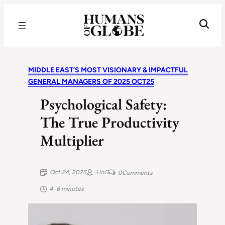
Recognizing the Success of Today’s Leaders | Humans of Globe
MIDDLE EAST’S MOST VISIONARY & IMPACTFUL
GENERAL MANAGERS OF 2025 OCT25
Psychological Safety:
The True Productivity
Multiplier
Oct 24, 2025
HoG
0
Comments
4–6 minutes