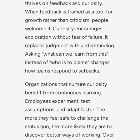
thrives on feedback and curiosity.
When feedback is framed as a tool for
growth rather than criticism, people
welcome it. Curiosity encourages
exploration without fear of failure. It
replaces judgment with understanding.
Asking “what can we learn from this”
instead of “who is to blame” changes
how teams respond to setbacks.
Organizations that nurture curiosity
benefit from continuous learning.
Employees experiment, test
assumptions, and adapt faster. The
more they feel safe to challenge the
status quo, the more likely they are to
discover better ways of working. Over