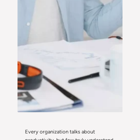
Every organization talks about
productivity, but few truly understand