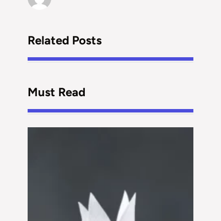
Related Posts
Must Read