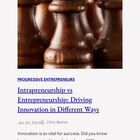
PROGRESSIVE ENTREPRENEURS
Intrapreneurship vs
Entrepreneurship: Driving
Innovation in Different Ways
Chris Barton
Jun 30, 2024
Innovation is so vital for success. Did you know