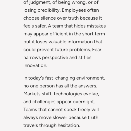
of judgment, of being wrong, or of
losing credibility. Employees often
choose silence over truth because it
feels safer. A team that hides mistakes
may appear efficient in the short term
but it loses valuable information that
could prevent future problems. Fear
narrows perspective and stifles
innovation.
In today’s fast-changing environment,
no one person has all the answers.
Markets shift, technologies evolve,
and challenges appear overnight.
Teams that cannot speak freely will
always move slower because truth
travels through hesitation.