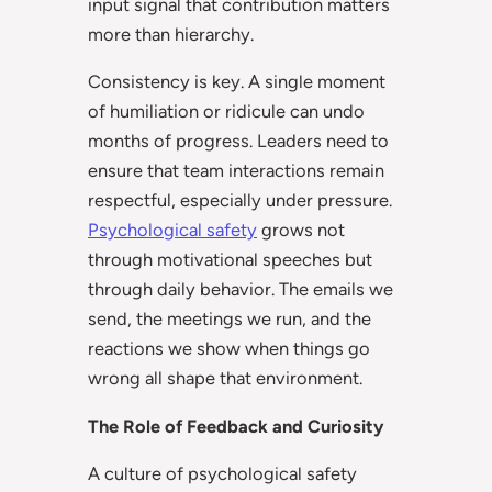
input signal that contribution matters
more than hierarchy.
Consistency is key. A single moment
of humiliation or ridicule can undo
months of progress. Leaders need to
ensure that team interactions remain
respectful, especially under pressure.
Psychological safety
grows not
through motivational speeches but
through daily behavior. The emails we
send, the meetings we run, and the
reactions we show when things go
wrong all shape that environment.
The Role of Feedback and Curiosity
A culture of psychological safety