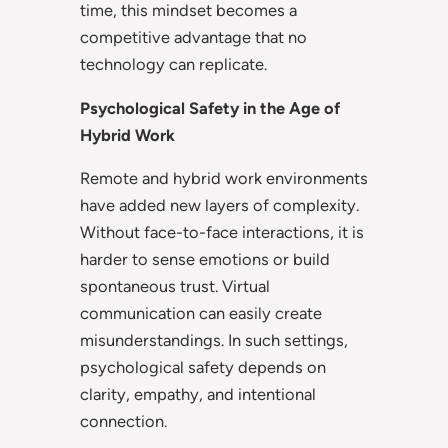
time, this mindset becomes a
competitive advantage that no
technology can replicate.
Psychological Safety in the Age of
Hybrid Work
Remote and hybrid work environments
have added new layers of complexity.
Without face-to-face interactions, it is
harder to sense emotions or build
spontaneous trust. Virtual
communication can easily create
misunderstandings. In such settings,
psychological safety depends on
clarity, empathy, and intentional
connection.