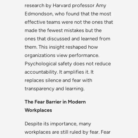
research by Harvard professor Amy
Edmondson, who found that the most
effective teams were not the ones that
made the fewest mistakes but the
ones that discussed and learned from
them. This insight reshaped how
organizations view performance.
Psychological safety does not reduce
accountability. It amplifies it. It
replaces silence and fear with
transparency and learning.
The Fear Barrier in Modern
Workplaces
Despite its importance, many
workplaces are still ruled by fear. Fear