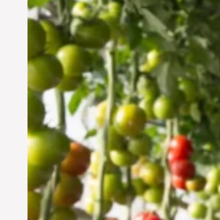
Vertical Farming in the
UAE: Cultivating a
Sustainable Future
Jun 29, 2024