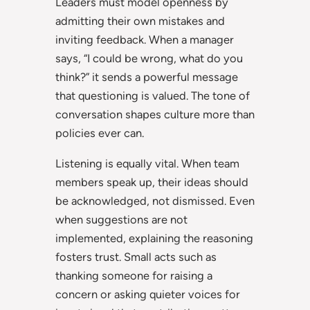
Leaders must model openness by
admitting their own mistakes and
inviting feedback. When a manager
says, “I could be wrong, what do you
think?” it sends a powerful message
that questioning is valued. The tone of
conversation shapes culture more than
policies ever can.
Listening is equally vital. When team
members speak up, their ideas should
be acknowledged, not dismissed. Even
when suggestions are not
implemented, explaining the reasoning
fosters trust. Small acts such as
thanking someone for raising a
concern or asking quieter voices for