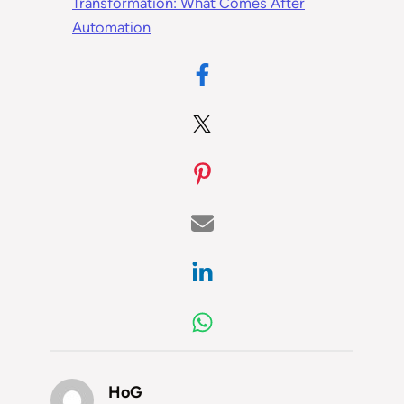
Transformation: What Comes After
Automation
HoG