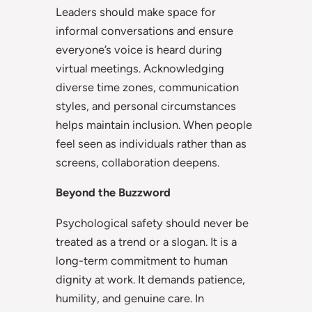
Leaders should make space for
informal conversations and ensure
everyone’s voice is heard during
virtual meetings. Acknowledging
diverse time zones, communication
styles, and personal circumstances
helps maintain inclusion. When people
feel seen as individuals rather than as
screens, collaboration deepens.
Beyond the Buzzword
Psychological safety should never be
treated as a trend or a slogan. It is a
long-term commitment to human
dignity at work. It demands patience,
humility, and genuine care. In