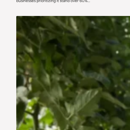
businesses prioritizing it stand over 60%…