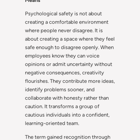
Means
Psychological safety is not about
creating a comfortable environment
where people never disagree. It is
about creating a space where they feel
safe enough to disagree openly. When
employees know they can voice
opinions or admit uncertainty without
negative consequences, creativity
flourishes. They contribute more ideas,
identify problems sooner, and
collaborate with honesty rather than
caution. It transforms a group of
cautious individuals into a confident,
learning-oriented team.
The term gained recognition through