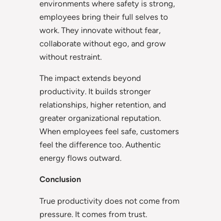
environments where safety is strong,
employees bring their full selves to
work. They innovate without fear,
collaborate without ego, and grow
without restraint.
The impact extends beyond
productivity. It builds stronger
relationships, higher retention, and
greater organizational reputation.
When employees feel safe, customers
feel the difference too. Authentic
energy flows outward.
Conclusion
True productivity does not come from
pressure. It comes from trust.