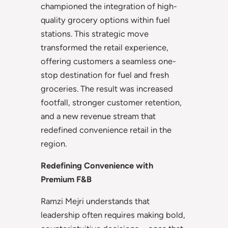
championed the integration of high-
quality grocery options within fuel
stations. This strategic move
transformed the retail experience,
offering customers a seamless one-
stop destination for fuel and fresh
groceries. The result was increased
footfall, stronger customer retention,
and a new revenue stream that
redefined convenience retail in the
region.
Redefining Convenience with
Premium F&B
Ramzi Mejri understands that
leadership often requires making bold,