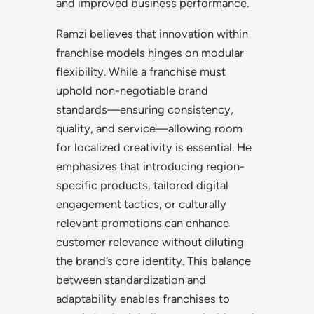
and improved business performance.
Ramzi believes that innovation within
franchise models hinges on modular
flexibility. While a franchise must
uphold non-negotiable brand
standards—ensuring consistency,
quality, and service—allowing room
for localized creativity is essential. He
emphasizes that introducing region-
specific products, tailored digital
engagement tactics, or culturally
relevant promotions can enhance
customer relevance without diluting
the brand’s core identity. This balance
between standardization and
adaptability enables franchises to