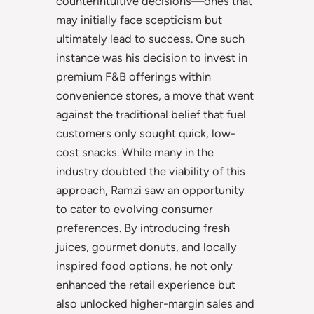
counterintuitive decisions—ones that
may initially face scepticism but
ultimately lead to success. One such
instance was his decision to invest in
premium F&B offerings within
convenience stores, a move that went
against the traditional belief that fuel
customers only sought quick, low-
cost snacks. While many in the
industry doubted the viability of this
approach, Ramzi saw an opportunity
to cater to evolving consumer
preferences. By introducing fresh
juices, gourmet donuts, and locally
inspired food options, he not only
enhanced the retail experience but
also unlocked higher-margin sales and