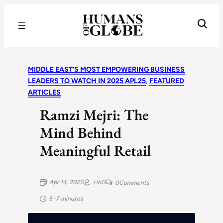
Recognizing the Success of Today’s Leaders | Humans of Globe
MIDDLE EAST’S MOST EMPOWERING BUSINESS
LEADERS TO WATCH IN 2025 APL25
, 
FEATURED
ARTICLES
Ramzi Mejri: The
Mind Behind
Meaningful Retail
Apr 14, 2025
HoG
0
Comments
5–7 minutes