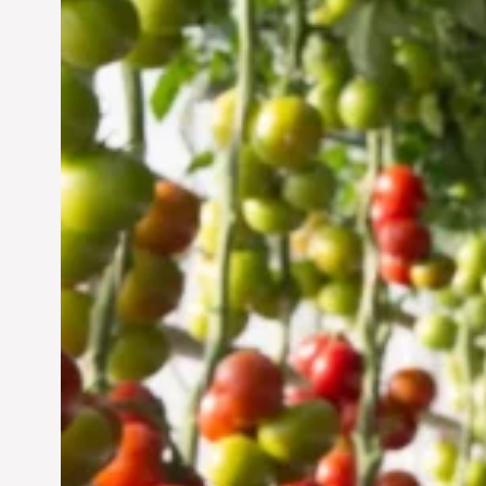
Vertical Farming in the
UAE: Cultivating a
Sustainable Future
Jun 29, 2024