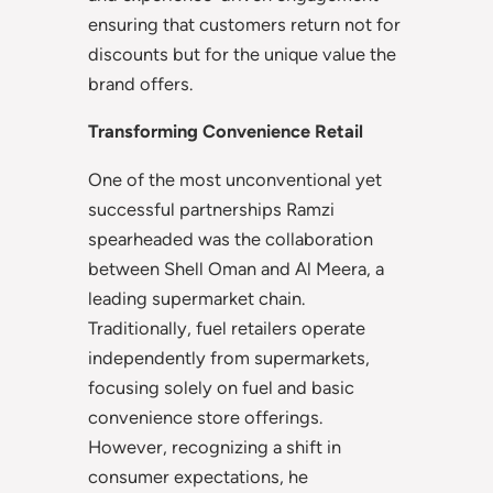
ensuring that customers return not for
discounts but for the unique value the
brand offers.
Transforming Convenience Retail
One of the most unconventional yet
successful partnerships Ramzi
spearheaded was the collaboration
between Shell Oman and Al Meera, a
leading supermarket chain.
Traditionally, fuel retailers operate
independently from supermarkets,
focusing solely on fuel and basic
convenience store offerings.
However, recognizing a shift in
consumer expectations, he