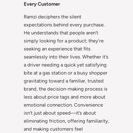
Every Customer
Ramzi deciphers the silent
expectations behind every purchase.
He understands that people aren’t
simply looking for a product; they’re
seeking an experience that fits
seamlessly into their lives. Whether it’s
a driver needing a quick yet satisfying
bite at a gas station or a busy shopper
gravitating toward a familiar, trusted
brand, the decision-making process is
less about price tags and more about
emotional connection. Convenience
isn’t just about speed—it’s about
eliminating friction, offering familiarity,
and making customers feel