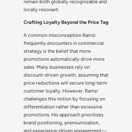
remain both globally recognizable and
locally resonant.
Crafting Loyalty Beyond the Price Tag
A common misconception Ramzi
frequently encounters in commercial
strategy is the belief that more
promotions automatically drive more
sales. Many businesses rely on
discount-driven growth, assuming that
price reductions will secure long-term
customer loyalty. However, Ramzi
challenges this notion by focusing on
differentiation rather than excessive
promotions. His approach prioritizes
brand positioning, premiumization,
and experience-driven engagement—