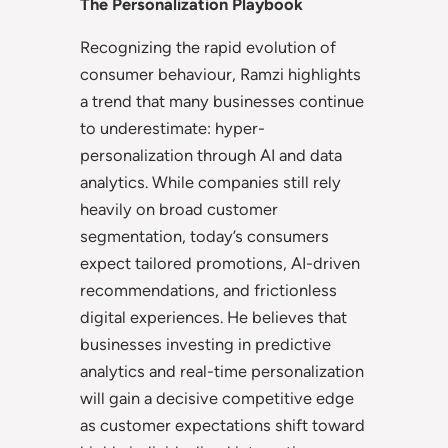
The Personalization Playbook
Recognizing the rapid evolution of
consumer behaviour, Ramzi highlights
a trend that many businesses continue
to underestimate: hyper-
personalization through AI and data
analytics. While companies still rely
heavily on broad customer
segmentation, today’s consumers
expect tailored promotions, AI-driven
recommendations, and frictionless
digital experiences. He believes that
businesses investing in predictive
analytics and real-time personalization
will gain a decisive competitive edge
as customer expectations shift toward