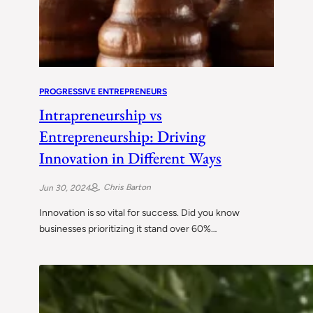
PROGRESSIVE ENTREPRENEURS
Intrapreneurship vs
Entrepreneurship: Driving
Innovation in Different Ways
Chris Barton
Jun 30, 2024
Innovation is so vital for success. Did you know
businesses prioritizing it stand over 60%…