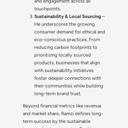
and engagement across all
touchpoints.
Sustainability & Local Sourcing
–
He underscores the growing
consumer demand for ethical and
eco-conscious practices. From
reducing carbon footprints to
prioritizing locally sourced
products, businesses that align
with sustainability initiatives
foster deeper connections with
their communities while building
long-term brand trust.
Beyond financial metrics like revenue
and market share, Ramzi defines long-
term success by the sustainable