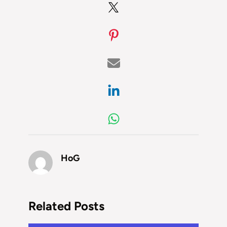
HoG
Related Posts