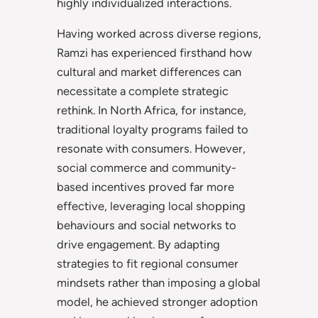
highly individualized interactions.
Having worked across diverse regions,
Ramzi has experienced firsthand how
cultural and market differences can
necessitate a complete strategic
rethink. In North Africa, for instance,
traditional loyalty programs failed to
resonate with consumers. However,
social commerce and community-
based incentives proved far more
effective, leveraging local shopping
behaviours and social networks to
drive engagement. By adapting
strategies to fit regional consumer
mindsets rather than imposing a global
model, he achieved stronger adoption