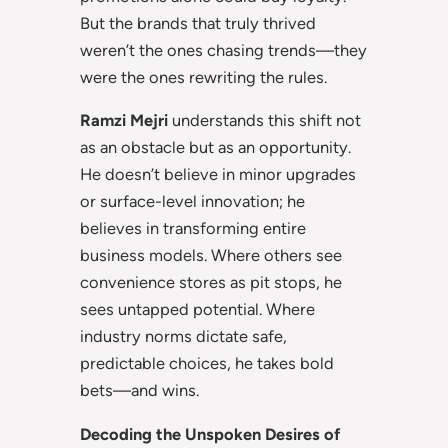
But the brands that truly thrived
weren’t the ones chasing trends—they
were the ones rewriting the rules.
Ramzi Mejri
understands this shift not
as an obstacle but as an opportunity.
He doesn’t believe in minor upgrades
or surface-level innovation; he
believes in transforming entire
business models. Where others see
convenience stores as pit stops, he
sees untapped potential. Where
industry norms dictate safe,
predictable choices, he takes bold
bets—and wins.
Decoding the Unspoken Desires of