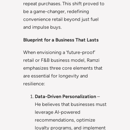
repeat purchases. This shift proved to
be a game-changer, redefining
convenience retail beyond just fuel
and impulse buys.
Blueprint for a Business That Lasts
When envisioning a ‘future-proof’
retail or F&B business model, Ramzi
emphasizes three core elements that
are essential for longevity and
resilience:
Data-Driven Personalization
–
He believes that businesses must
leverage AI-powered
recommendations, optimize
loyalty programs, and implement