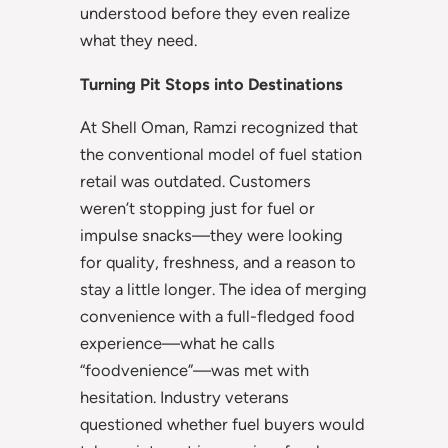
understood before they even realize
what they need.
Turning Pit Stops into Destinations
At Shell Oman, Ramzi recognized that
the conventional model of fuel station
retail was outdated. Customers
weren’t stopping just for fuel or
impulse snacks—they were looking
for quality, freshness, and a reason to
stay a little longer. The idea of merging
convenience with a full-fledged food
experience—what he calls
“foodvenience”—was met with
hesitation. Industry veterans
questioned whether fuel buyers would