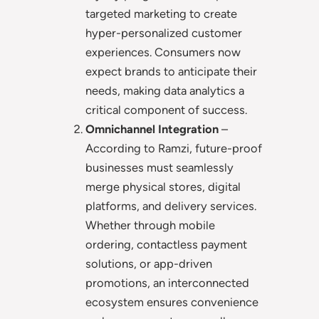
targeted marketing to create
hyper-personalized customer
experiences. Consumers now
expect brands to anticipate their
needs, making data analytics a
critical component of success.
Omnichannel Integration
–
According to Ramzi, future-proof
businesses must seamlessly
merge physical stores, digital
platforms, and delivery services.
Whether through mobile
ordering, contactless payment
solutions, or app-driven
promotions, an interconnected
ecosystem ensures convenience