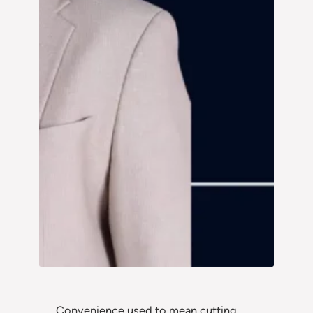
Convenience used to mean cutting