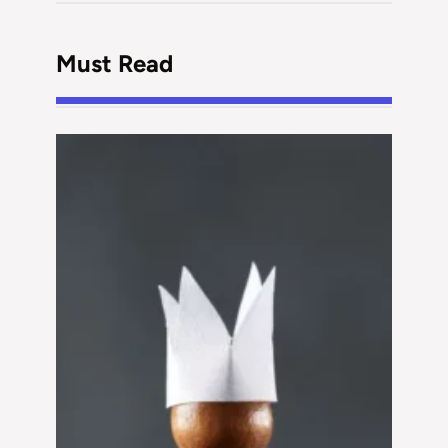
Must Read