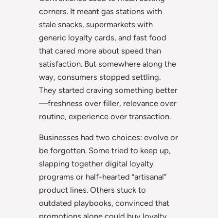
corners. It meant gas stations with
stale snacks, supermarkets with
generic loyalty cards, and fast food
that cared more about speed than
satisfaction. But somewhere along the
way, consumers stopped settling.
They started craving something better
—freshness over filler, relevance over
routine, experience over transaction.
Businesses had two choices: evolve or
be forgotten. Some tried to keep up,
slapping together digital loyalty
programs or half-hearted “artisanal”
product lines. Others stuck to
outdated playbooks, convinced that
promotions alone could buy loyalty.