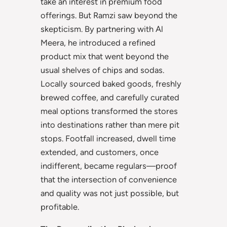
take an interest in premium food
offerings. But Ramzi saw beyond the
skepticism. By partnering with Al
Meera, he introduced a refined
product mix that went beyond the
usual shelves of chips and sodas.
Locally sourced baked goods, freshly
brewed coffee, and carefully curated
meal options transformed the stores
into destinations rather than mere pit
stops. Footfall increased, dwell time
extended, and customers, once
indifferent, became regulars—proof
that the intersection of convenience
and quality was not just possible, but
profitable.