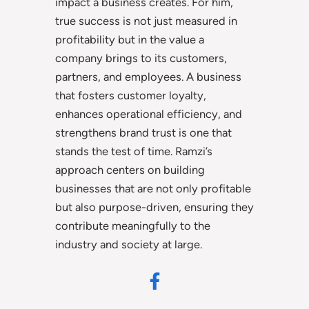
impact a business creates. For him,
true success is not just measured in
profitability but in the value a
company brings to its customers,
partners, and employees. A business
that fosters customer loyalty,
enhances operational efficiency, and
strengthens brand trust is one that
stands the test of time. Ramzi’s
approach centers on building
businesses that are not only profitable
but also purpose-driven, ensuring they
contribute meaningfully to the
industry and society at large.