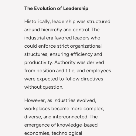
The Evolution of Leadership
Historically, leadership was structured
around hierarchy and control. The
industrial era favored leaders who
could enforce strict organizational
structures, ensuring efficiency and
productivity. Authority was derived
from position and title, and employees
were expected to follow directives
without question.
However, as industries evolved,
workplaces became more complex,
diverse, and interconnected. The
emergence of knowledge-based
economies, technological