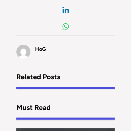
HoG
Related Posts
Must Read