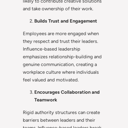
likely to contribute creative solutions
and take ownership of their work.
Builds Trust and Engagement
Employees are more engaged when
they respect and trust their leaders.
Influence-based leadership
emphasizes relationship-building and
genuine communication, creating a
workplace culture where individuals
feel valued and motivated.
Encourages Collaboration and
Teamwork
Rigid authority structures can create
barriers between leaders and their
teams. Influence-based leaders break