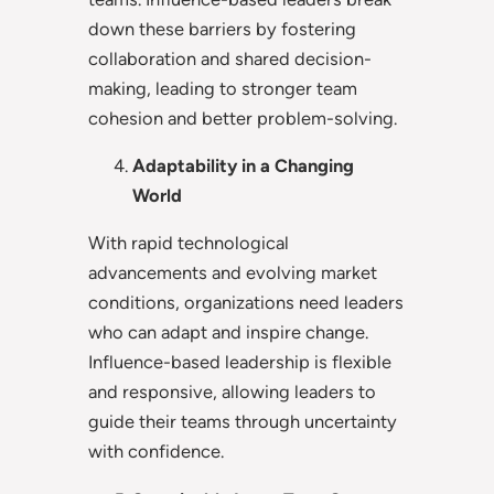
down these barriers by fostering
collaboration and shared decision-
making, leading to stronger team
cohesion and better problem-solving.
Adaptability in a Changing
World
With rapid technological
advancements and evolving market
conditions, organizations need leaders
who can adapt and inspire change.
Influence-based leadership is flexible
and responsive, allowing leaders to
guide their teams through uncertainty
with confidence.