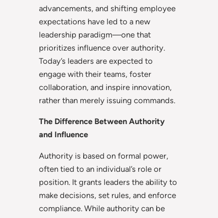
advancements, and shifting employee
expectations have led to a new
leadership paradigm—one that
prioritizes influence over authority.
Today’s leaders are expected to
engage with their teams, foster
collaboration, and inspire innovation,
rather than merely issuing commands.
The Difference Between Authority
and Influence
Authority is based on formal power,
often tied to an individual’s role or
position. It grants leaders the ability to
make decisions, set rules, and enforce
compliance. While authority can be