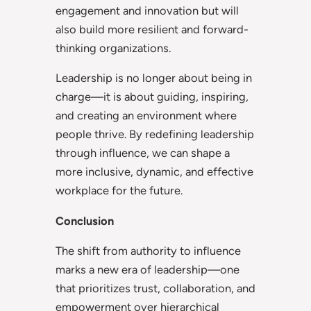
engagement and innovation but will
also build more resilient and forward-
thinking organizations.
Leadership is no longer about being in
charge—it is about guiding, inspiring,
and creating an environment where
people thrive. By redefining leadership
through influence, we can shape a
more inclusive, dynamic, and effective
workplace for the future.
Conclusion
The shift from authority to influence
marks a new era of leadership—one
that prioritizes trust, collaboration, and
empowerment over hierarchical