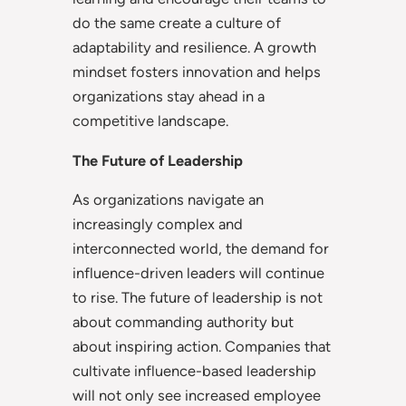
do the same create a culture of
adaptability and resilience. A growth
mindset fosters innovation and helps
organizations stay ahead in a
competitive landscape.
The Future of Leadership
As organizations navigate an
increasingly complex and
interconnected world, the demand for
influence-driven leaders will continue
to rise. The future of leadership is not
about commanding authority but
about inspiring action. Companies that
cultivate influence-based leadership
will not only see increased employee