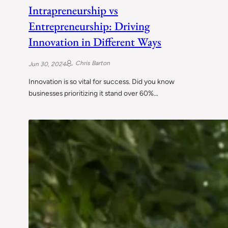
Intrapreneurship vs
Entrepreneurship: Driving
Innovation in Different Ways
Chris Barton
Jun 30, 2024
Innovation is so vital for success. Did you know
businesses prioritizing it stand over 60%…