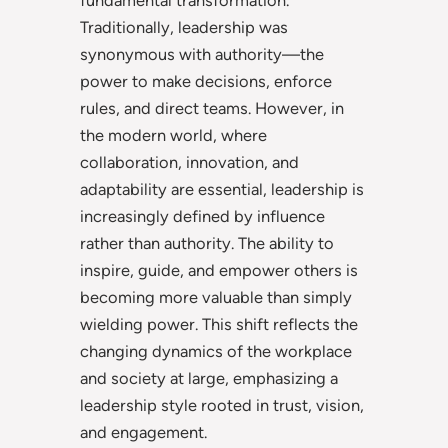
Traditionally, leadership was
synonymous with authority—the
power to make decisions, enforce
rules, and direct teams. However, in
the modern world, where
collaboration, innovation, and
adaptability are essential, leadership is
increasingly defined by influence
rather than authority. The ability to
inspire, guide, and empower others is
becoming more valuable than simply
wielding power. This shift reflects the
changing dynamics of the workplace
and society at large, emphasizing a
leadership style rooted in trust, vision,
and engagement.