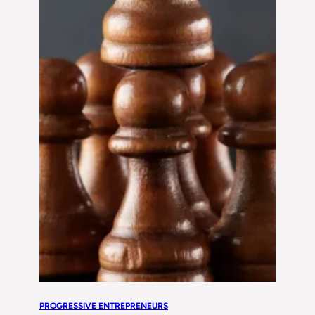
PROGRESSIVE ENTREPRENEURS