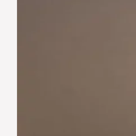
Innovation in
Entrepreneurship:
Driving Business Success
Jun 28, 2024