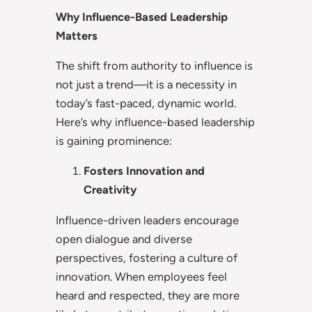
Why Influence-Based Leadership
Matters
The shift from authority to influence is
not just a trend—it is a necessity in
today’s fast-paced, dynamic world.
Here’s why influence-based leadership
is gaining prominence:
Fosters Innovation and
Creativity
Influence-driven leaders encourage
open dialogue and diverse
perspectives, fostering a culture of
innovation. When employees feel
heard and respected, they are more