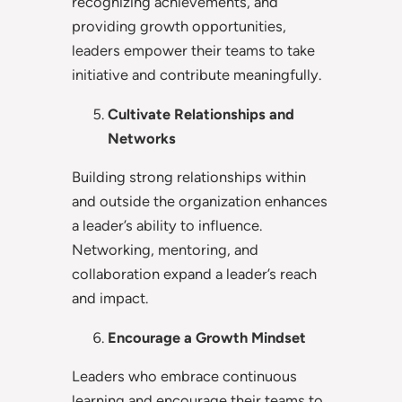
recognizing achievements, and
providing growth opportunities,
leaders empower their teams to take
initiative and contribute meaningfully.
Cultivate Relationships and
Networks
Building strong relationships within
and outside the organization enhances
a leader’s ability to influence.
Networking, mentoring, and
collaboration expand a leader’s reach
and impact.
Encourage a Growth Mindset
Leaders who embrace continuous
learning and encourage their teams to