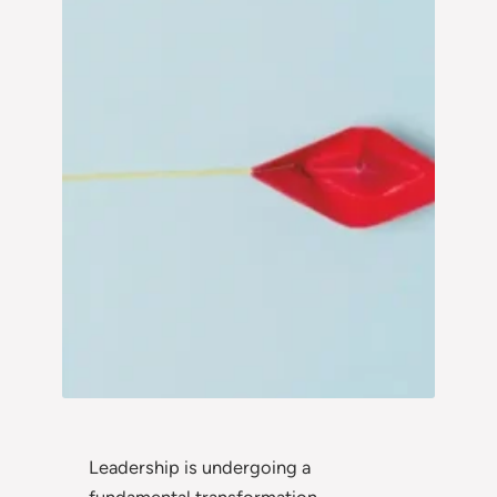
Leadership is undergoing a
fundamental transformation.