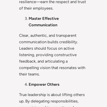
resilience—earn the respect and trust
of their employees.
Master Effective
Communication
Clear, authentic, and transparent
communication builds credibility.
Leaders should focus on active
listening, providing constructive
feedback, and articulating a
compelling vision that resonates with
their teams.
Empower Others
True leadership is about lifting others
up. By delegating responsibilities,