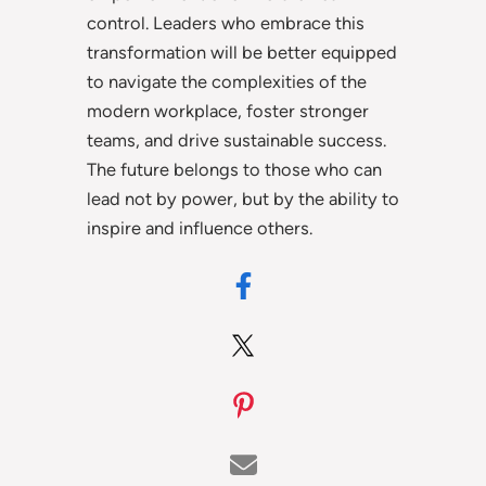
control. Leaders who embrace this
transformation will be better equipped
to navigate the complexities of the
modern workplace, foster stronger
teams, and drive sustainable success.
The future belongs to those who can
lead not by power, but by the ability to
inspire and influence others.