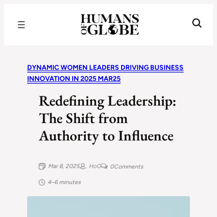
Recognizing the Success of Today’s Leaders | Humans of Globe
DYNAMIC WOMEN LEADERS DRIVING BUSINESS
INNOVATION IN 2025 MAR25
Redefining Leadership:
The Shift from
Authority to Influence
Mar 8, 2025
HoG
0
Comments
4–6 minutes