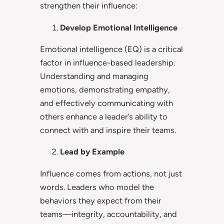
strengthen their influence:
Develop Emotional Intelligence
Emotional intelligence (EQ) is a critical
factor in influence-based leadership.
Understanding and managing
emotions, demonstrating empathy,
and effectively communicating with
others enhance a leader’s ability to
connect with and inspire their teams.
Lead by Example
Influence comes from actions, not just
words. Leaders who model the
behaviors they expect from their
teams—integrity, accountability, and