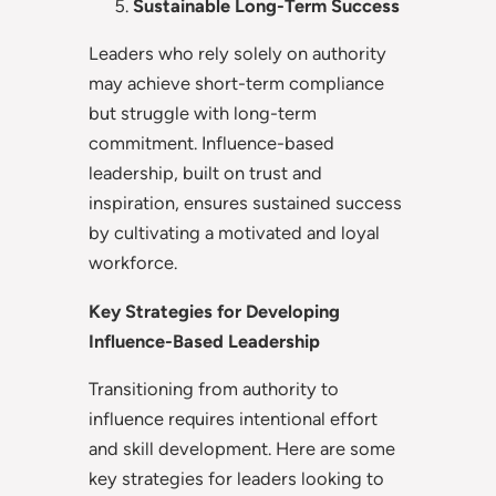
Sustainable Long-Term Success
Leaders who rely solely on authority
may achieve short-term compliance
but struggle with long-term
commitment. Influence-based
leadership, built on trust and
inspiration, ensures sustained success
by cultivating a motivated and loyal
workforce.
Key Strategies for Developing
Influence-Based Leadership
Transitioning from authority to
influence requires intentional effort
and skill development. Here are some
key strategies for leaders looking to