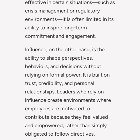
effective in certain situations—such as
crisis management or regulatory
environments—it is often limited in its
ability to inspire long-term
commitment and engagement.
Influence, on the other hand, is the
ability to shape perspectives,
behaviors, and decisions without
relying on formal power. It is built on
trust, credibility, and personal
relationships. Leaders who rely on
influence create environments where
employees are motivated to
contribute because they feel valued
and empowered, rather than simply
obligated to follow directives.