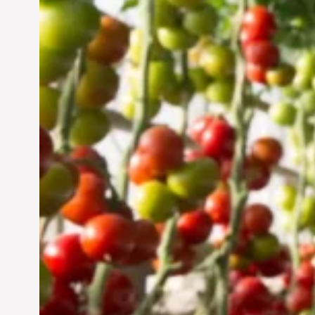
Vertical Farming in the
UAE: Cultivating a
Sustainable Future
Jun 29, 2024