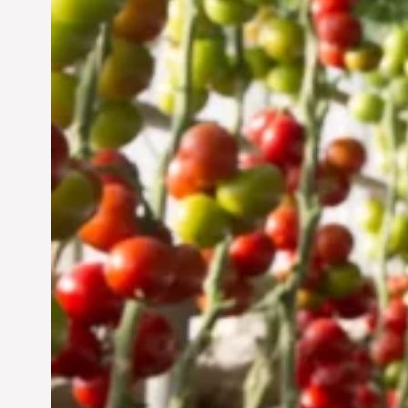
Vertical Farming in the
UAE: Cultivating a
Sustainable Future
Jun 29, 2024