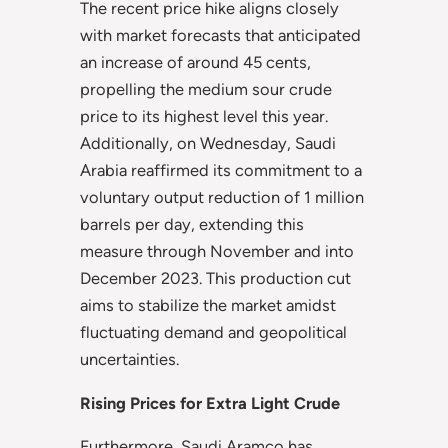
The recent price hike aligns closely
with market forecasts that anticipated
an increase of around 45 cents,
propelling the medium sour crude
price to its highest level this year.
Additionally, on Wednesday, Saudi
Arabia reaffirmed its commitment to a
voluntary output reduction of 1 million
barrels per day, extending this
measure through November and into
December 2023. This production cut
aims to stabilize the market amidst
fluctuating demand and geopolitical
uncertainties.
Rising Prices for Extra Light Crude
Furthermore, Saudi Aramco has