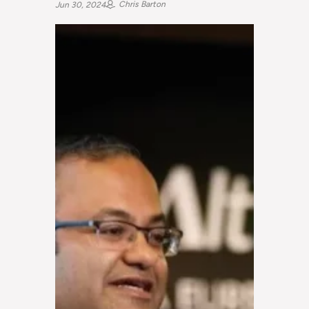
Chris Barton
Jun 30, 2024