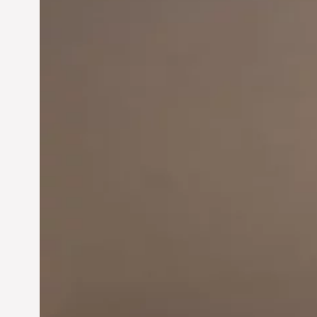
Innovation in
Entrepreneurship:
Driving Business Success
Jun 28, 2024