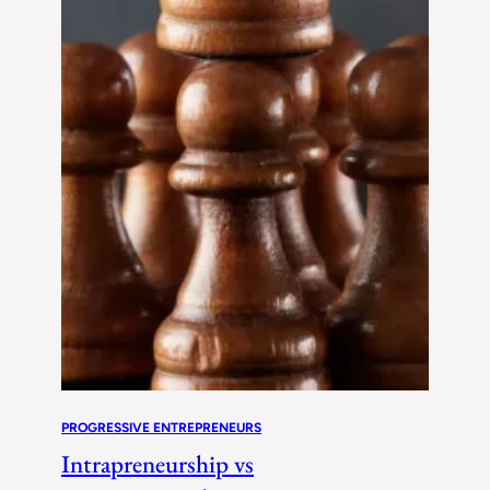
PROGRESSIVE ENTREPRENEURS
Intrapreneurship vs