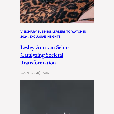
VISIONARY BUSINESS LEADERS TO WATCH IN
2024
, 
EXCLUSIVE INSIGHTS
Lesley Ann van Selm:
Catalyzing Societal
Transformation
HoG
Jul 29, 2024