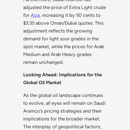
adjusted the price of Extra Light crude
for
Asia
, increasing it by 50 cents to
$3.35 above Oman/Dubai quotes. This
adjustment reflects the growing
demand for light sour grades in the
spot market, while the prices for Arab
Medium and Arab Heavy grades
remain unchanged.
Looking Ahead: Implications for the
Global Oil Market
As the global oil landscape continues
to evolve, all eyes will remain on Saudi
Aramco’s pricing strategies and their
implications for the broader market.
The interplay of geopolitical factors,