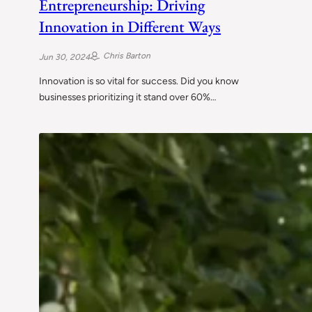
Entrepreneurship: Driving
Innovation in Different Ways
Chris Barton
Jun 30, 2024
Innovation is so vital for success. Did you know
businesses prioritizing it stand over 60%…