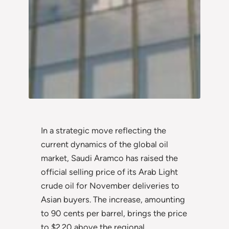
In a strategic move reflecting the
current dynamics of the global oil
market, Saudi Aramco has raised the
official selling price of its Arab Light
crude oil for November deliveries to
Asian buyers. The increase, amounting
to 90 cents per barrel, brings the price
to $2.20 above the regional