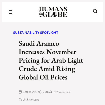
Recognizing the Success of Today’s Leaders | Humans of Globe
SUSTAINABILITY SPOTLIGHT
Saudi Aramco
Increases November
Pricing for Arab Light
Crude Amid Rising
Global Oil Prices
Oct 8, 2024
HoG
0
Comments
2–3 minutes