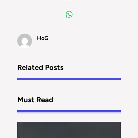
HoG
Related Posts
Must Read