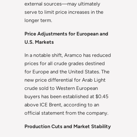
external sources—may ultimately
serve to limit price increases in the
longer term.
Price Adjustments for European and
U.S. Markets
In a notable shift, Aramco has reduced
prices for all crude grades destined
for Europe and the United States. The
new price differential for Arab Light
crude sold to Western European
buyers has been established at $0.45
above ICE Brent, according to an
official statement from the company.
Production Cuts and Market Stability