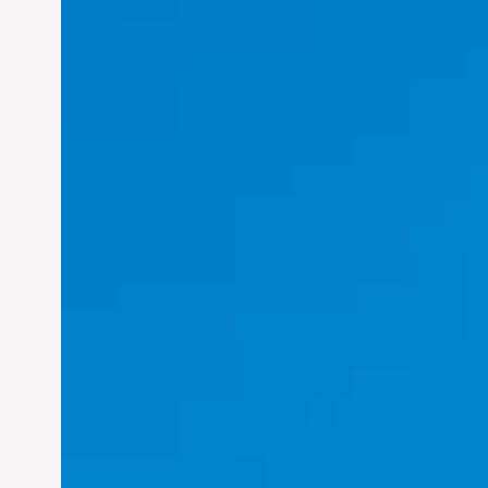
Felix Concepcion Veroya: