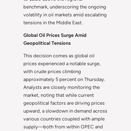
benchmark, underscoring the ongoing
volatility in oil markets amid escalating
tensions in the Middle East.
Global Oil Prices Surge Amid
Geopolitical Tensions
This decision comes as global oil
prices experienced a notable surge,
with crude prices climbing
approximately 5 percent on Thursday.
Analysts are closely monitoring the
market, noting that while current
geopolitical factors are driving prices
upward, a slowdown in demand across
various countries coupled with ample
supply—both from within OPEC and