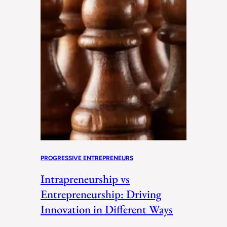
PROGRESSIVE ENTREPRENEURS
Intrapreneurship vs
Entrepreneurship: Driving
Innovation in Different Ways