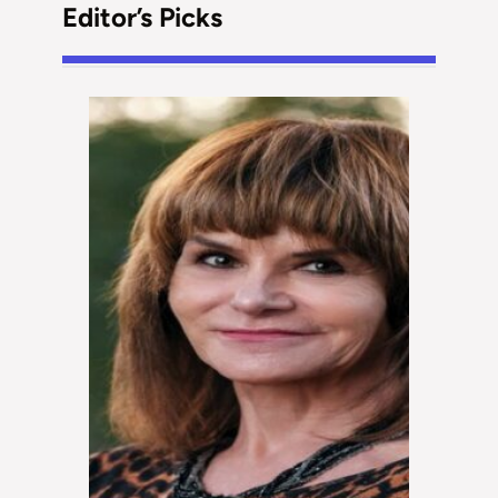
Editor’s Picks