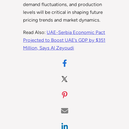
demand fluctuations, and production
levels will be critical in shaping future
pricing trends and market dynamics.
Read Also:
UAE-Serbia Economic Pact
Projected to Boost UAE’s GDP by $351
Million, Says Al Zeyoudi