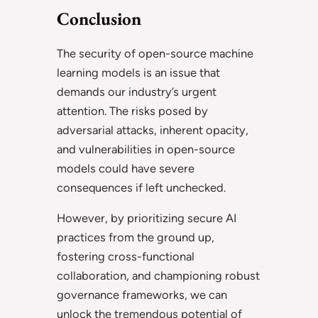
Conclusion
The security of open-source machine
learning models is an issue that
demands our industry’s urgent
attention. The risks posed by
adversarial attacks, inherent opacity,
and vulnerabilities in open-source
models could have severe
consequences if left unchecked.
However, by prioritizing secure AI
practices from the ground up,
fostering cross-functional
collaboration, and championing robust
governance frameworks, we can
unlock the tremendous potential of