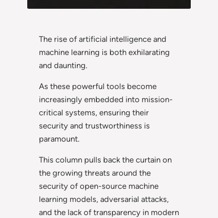
The rise of artificial intelligence and
machine learning is both exhilarating
and daunting.
As these powerful tools become
increasingly embedded into mission-
critical systems, ensuring their
security and trustworthiness is
paramount.
This column pulls back the curtain on
the growing threats around the
security of open-source machine
learning models, adversarial attacks,
and the lack of transparency in modern