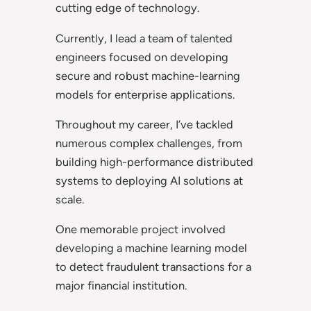
cutting edge of technology.
Currently, I lead a team of talented
engineers focused on developing
secure and robust machine-learning
models for enterprise applications.
Throughout my career, I’ve tackled
numerous complex challenges, from
building high-performance distributed
systems to deploying AI solutions at
scale.
One memorable project involved
developing a machine learning model
to detect fraudulent transactions for a
major financial institution.