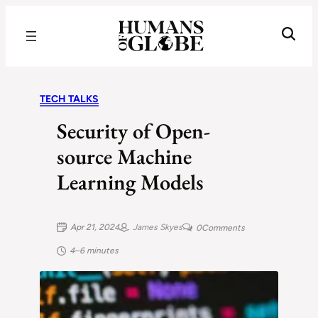
Recognizing the Success of Today’s Leaders | Humans of Globe
TECH TALKS
Security of Open-
source Machine
Learning Models
Apr 21, 2024
James Skyes
0
Comments
4–6 minutes