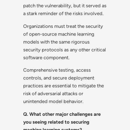
patch the vulnerability, but it served as
a stark reminder of the risks involved.
Organizations must treat the security
of open-source machine learning
models with the same rigorous
security protocols as any other critical
software component.
Comprehensive testing, access
controls, and secure deployment
practices are essential to mitigate the
risk of adversarial attacks or
unintended model behavior.
Q. What other major challenges are
you seeing related to securing
machine learning systems?