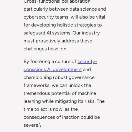
Cross-functional collaboration,
particularly between data science and
cybersecurity teams, will also be vital
for developing holistic strategies to
safeguard AI systems. Our industry
must proactively address these
challenges head-on.
By fostering a culture of
security-
conscious AI development
and
championing robust governance
frameworks, we can unlock the
tremendous potential of machine
learning while mitigating its risks. The
time to act is now, as the
consequences of inaction could be
severe.\