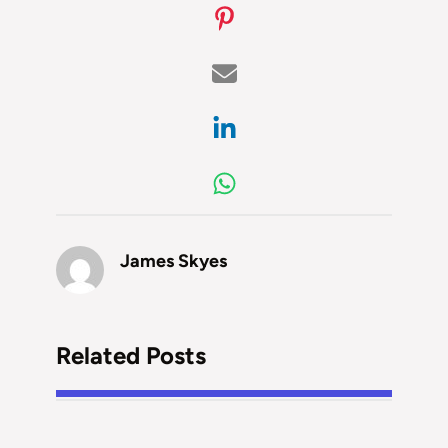
James Skyes
Related Posts