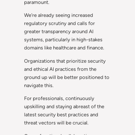
paramount.
We’re already seeing increased
regulatory scrutiny and calls for
greater transparency around AI
systems, particularly in high-stakes
domains like healthcare and finance.
Organizations that prioritize security
and ethical AI practices from the
ground up will be better positioned to
navigate this.
For professionals, continuously
upskilling and staying abreast of the
latest security best practices and
threat vectors will be crucial.