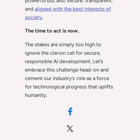
powerful but also secure, transparent,
and
aligned with the best interests of
society
.
The time to act is now.
The stakes are simply too high to
ignore the clarion call for secure,
responsible AI development. Let’s
embrace this challenge head-on and
cement our industry’s role as a force
for technological progress that uplifts
humanity.