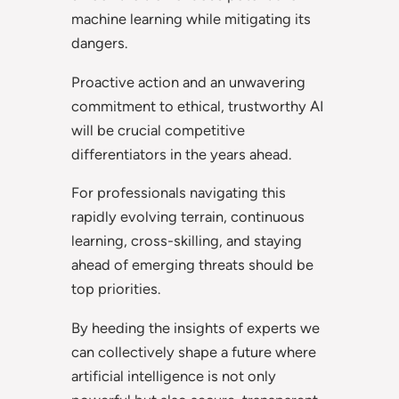
machine learning while mitigating its
dangers.
Proactive action and an unwavering
commitment to ethical, trustworthy AI
will be crucial competitive
differentiators in the years ahead.
For professionals navigating this
rapidly evolving terrain, continuous
learning, cross-skilling, and staying
ahead of emerging threats should be
top priorities.
By heeding the insights of experts we
can collectively shape a future where
artificial intelligence is not only