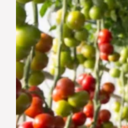
Vertical Farming in the
UAE: Cultivating a
Sustainable Future
Jun 29, 2024