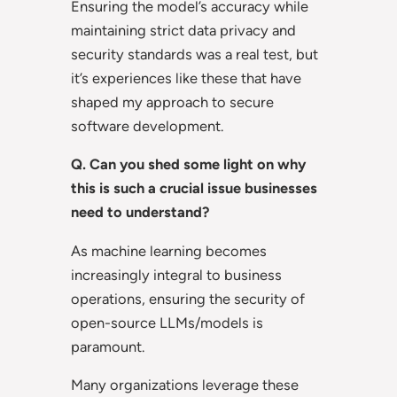
Ensuring the model’s accuracy while
maintaining strict data privacy and
security standards was a real test, but
it’s experiences like these that have
shaped my approach to secure
software development.
Q. Can you shed some light on why
this is such a crucial issue businesses
need to understand?
As machine learning becomes
increasingly integral to business
operations, ensuring the security of
open-source LLMs/models is
paramount.
Many organizations leverage these