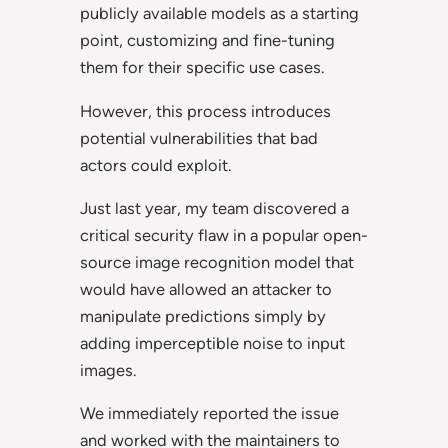
publicly available models as a starting
point, customizing and fine-tuning
them for their specific use cases.
However, this process introduces
potential vulnerabilities that bad
actors could exploit.
Just last year, my team discovered a
critical security flaw in a popular open-
source image recognition model that
would have allowed an attacker to
manipulate predictions simply by
adding imperceptible noise to input
images.
We immediately reported the issue
and worked with the maintainers to