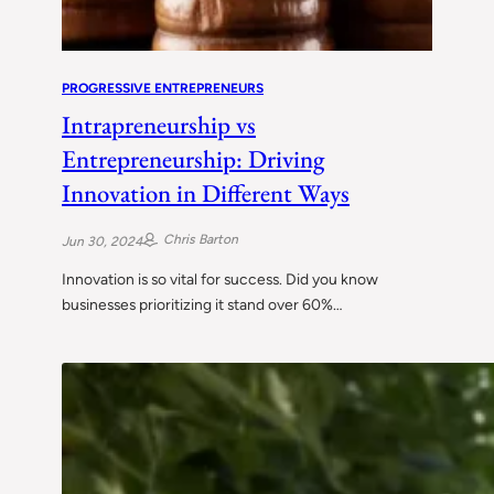
PROGRESSIVE ENTREPRENEURS
Intrapreneurship vs
Entrepreneurship: Driving
Innovation in Different Ways
Chris Barton
Jun 30, 2024
Innovation is so vital for success. Did you know
businesses prioritizing it stand over 60%…