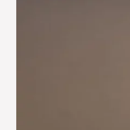
Innovation in