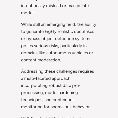
intentionally mislead or manipulate
models.
While still an emerging field, the ability
to generate highly realistic deepfakes
or bypass object detection systems
poses serious risks, particularly in
domains like autonomous vehicles or
content moderation.
Addressing these challenges requires
a multi-faceted approach,
incorporating robust data pre-
processing, model hardening
techniques, and continuous
monitoring for anomalous behavior.