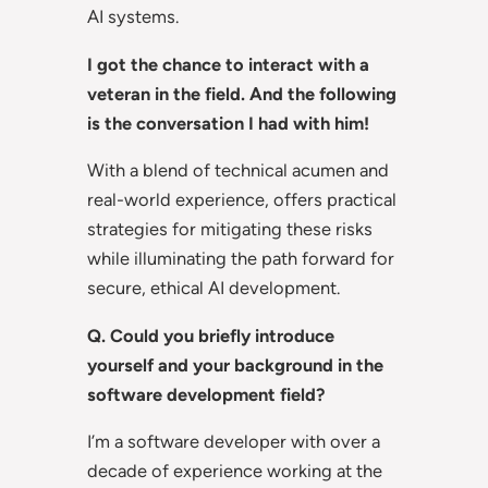
AI systems.
I got the chance to interact with a
veteran in the field. And the following
is the conversation I had with him!
With a blend of technical acumen and
real-world experience, offers practical
strategies for mitigating these risks
while illuminating the path forward for
secure, ethical AI development.
Q. Could you briefly introduce
yourself and your background in the
software development field?
I’m a software developer with over a
decade of experience working at the