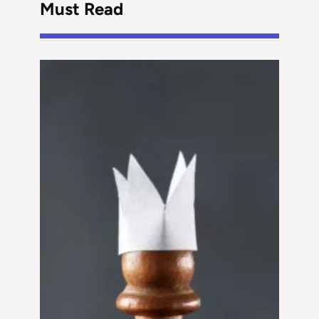
Must Read