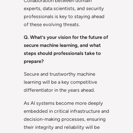
Collaboration between domain
experts, data scientists, and security
professionals is key to staying ahead
of these evolving threats.
Q. What’s your vision for the future of
secure machine learning, and what
steps should professionals take to
prepare?
Secure and trustworthy machine
learning will be a key competitive
differentiator in the years ahead.
As AI systems become more deeply
embedded in critical infrastructure and
decision-making processes, ensuring
their integrity and reliability will be