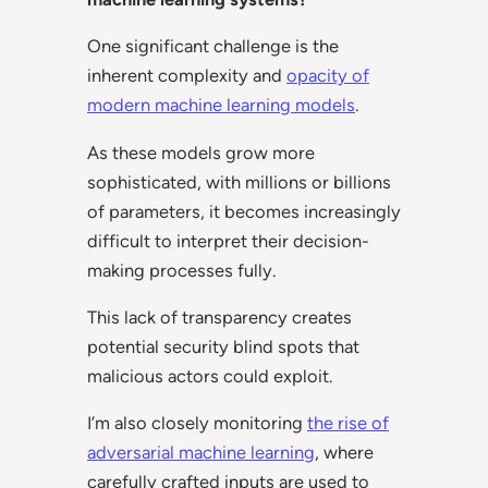
One significant challenge is the
inherent complexity and
opacity of
modern machine learning models
.
As these models grow more
sophisticated, with millions or billions
of parameters, it becomes increasingly
difficult to interpret their decision-
making processes fully.
This lack of transparency creates
potential security blind spots that
malicious actors could exploit.
I’m also closely monitoring
the rise of
adversarial machine learning
, where
carefully crafted inputs are used to