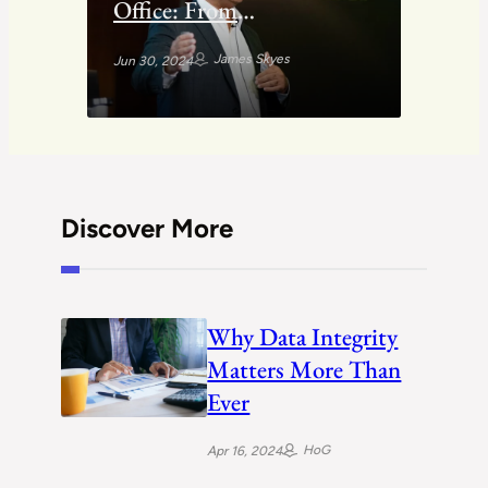
Office: From
Entrepreneurship to
James Skyes
Jun 30, 2024
Money Management
Discover More
Why Data Integrity
Matters More Than
Ever
HoG
Apr 16, 2024