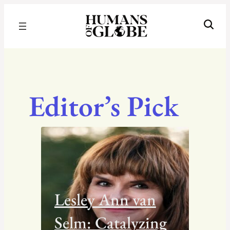
Recognizing the Success of Today’s Leaders | Humans of Globe
Editor’s Pick
Lesley Ann van
Selm: Catalyzing