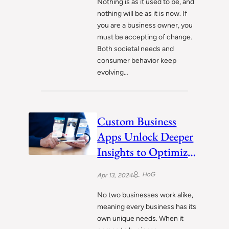
Nothing is as it used to be, and
nothing will be as it is now. If
you are a business owner, you
must be accepting of change.
Both societal needs and
consumer behavior keep
evolving…
Custom Business
Apps Unlock Deeper
Insights to Optimize
Operations
HoG
Apr 13, 2024
No two businesses work alike,
meaning every business has its
own unique needs. When it