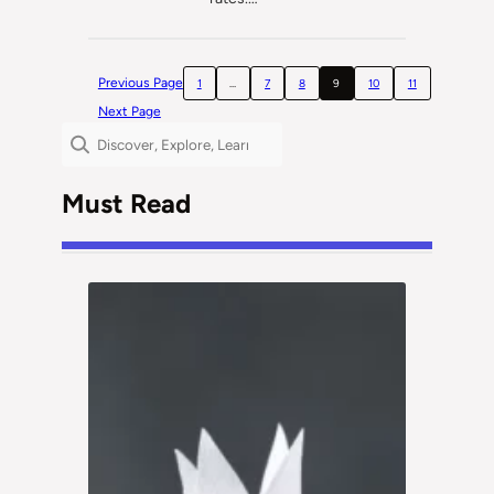
Previous Page
1
…
7
8
9
10
11
Next Page
Search
Must Read