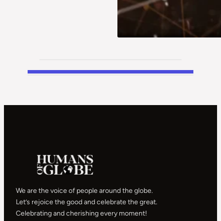
We are the voice of people around the globe.
Let’s rejoice the good and celebrate the great.
Celebrating and cherishing every moment!