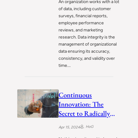
An organization works with a lot
of data, including customer
surveys, financial reports,
employee performance
reviews, and marketing
research. Data integrity is the
management of organizational
data ensuring its accuracy,
consistency, and validity over
time.…
Continuous
Innovation: The
Secret to Radically
Successful Businesses
HoG
Apr 15, 2024