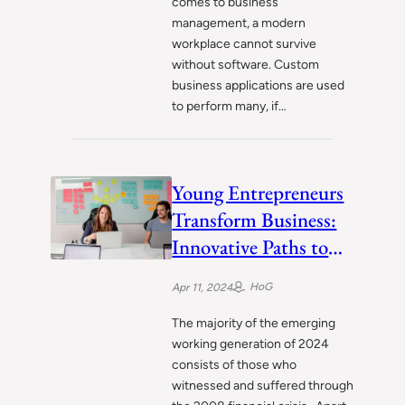
comes to business
management, a modern
workplace cannot survive
without software. Custom
business applications are used
to perform many, if…
Young Entrepreneurs
Transform Business:
Innovative Paths to
CEO Dreams
HoG
Apr 11, 2024
The majority of the emerging
working generation of 2024
consists of those who
witnessed and suffered through