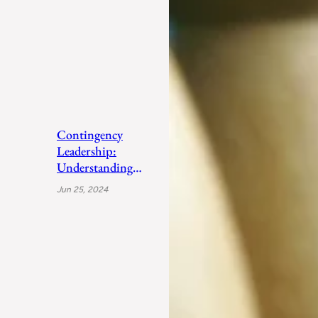
Contingency
Leadership:
Understanding
Fiedler’s Adaptive
Jun 25, 2024
Approach