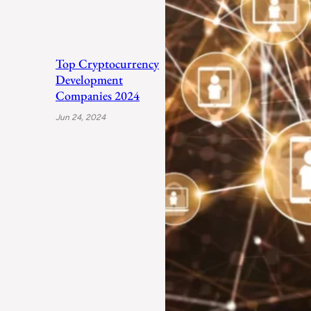
Top Cryptocurrency
Development
Companies 2024
Jun 24, 2024