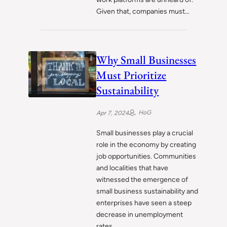
Given that, companies must…
Why Small Businesses
Must Prioritize
Sustainability
HoG
Apr 7, 2024
Small businesses play a crucial
role in the economy by creating
job opportunities. Communities
and localities that have
witnessed the emergence of
small business sustainability and
enterprises have seen a steep
decrease in unemployment
rates.…