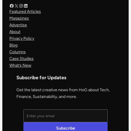
Facebook – HOG
X – HOG
Instagram – HOG
LinkedIn
Featured Articles
Magazines
Advertise
About
Privacy Policy
Blog
Columns
Case Studies
What’s New
Subscribe for Updates
Get the latest creative news from HoG about Tech,
Finance, Sustainability, and more.