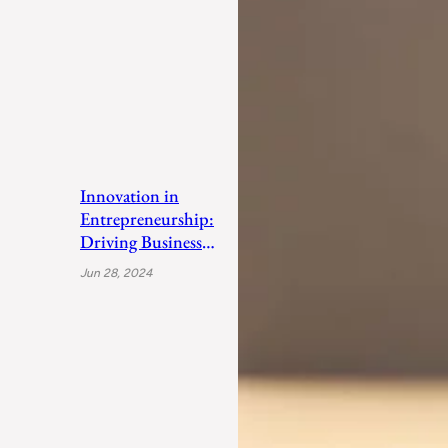
Innovation in
Entrepreneurship:
Driving Business
Success
Jun 28, 2024