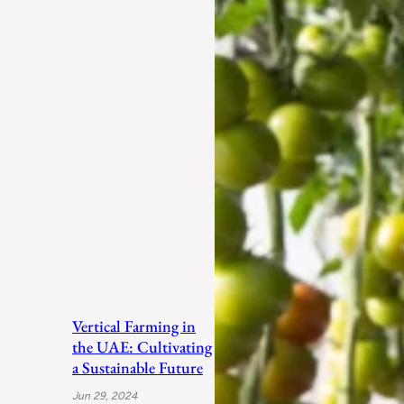
Vertical Farming in
the UAE: Cultivating
a Sustainable Future
Jun 29, 2024