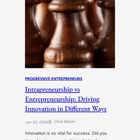
PROGRESSIVE ENTREPRENEURS
Intrapreneurship vs
Entrepreneurship: Driving
Innovation in Different Ways
Chris Barton
Jun 30, 2024
Innovation is so vital for success. Did you