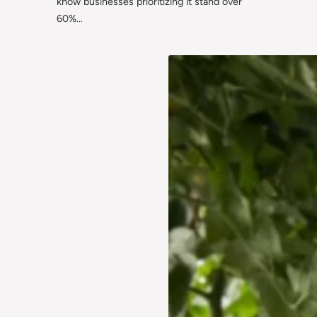
know businesses prioritizing it stand over
60%…