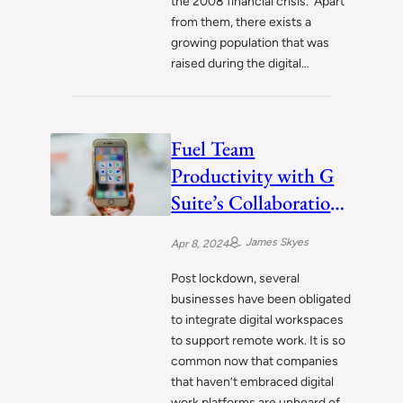
the 2008 financial crisis. Apart
from them, there exists a
growing population that was
raised during the digital…
Fuel Team
Productivity with G
Suite’s Collaboration
Powerhouse
James Skyes
Apr 8, 2024
Post lockdown, several
businesses have been obligated
to integrate digital workspaces
to support remote work. It is so
common now that companies
that haven’t embraced digital
work platforms are unheard of.