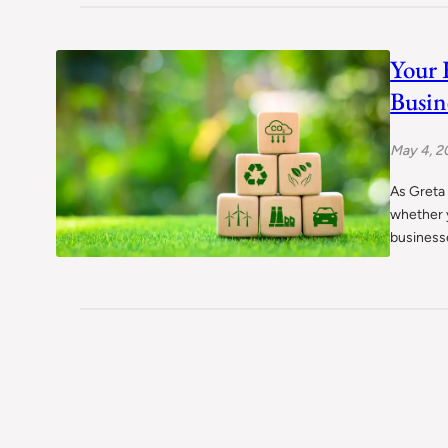
Your 
Busin
May 4, 2
As Greta
whether y
businesse