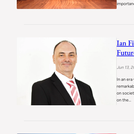
importan
Ian F
Futur
Jun 13, 
In an era
remarkab
on societ
on the…