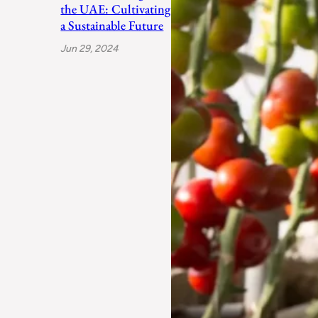
the UAE: Cultivating
a Sustainable Future
Jun 29, 2024