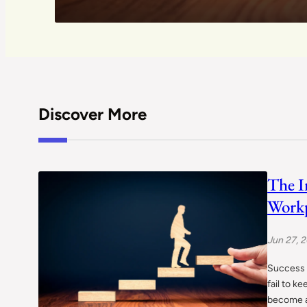
Discover More
The I
Workp
Jun 27, 
Success i
fail to k
become a 