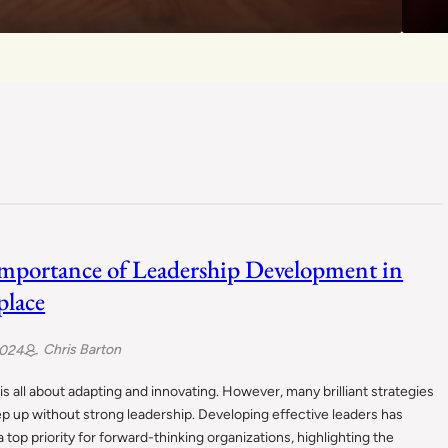
mportance of Leadership Development in
lace
Chris Barton
2024
s all about adapting and innovating. However, many brilliant strategies
eep up without strong leadership. Developing effective leaders has
top priority for forward-thinking organizations, highlighting the