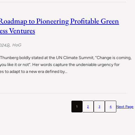
Roadmap to Pioneering Profitable Green
ess Ventures
HoG
024
 Thunberg boldly stated at the UN Climate Summit, “Change is coming,
ou like it or not“. Her words capture the undeniable urgency for
s to adapt to a new era defined by…
Next Page
1
2
3
4