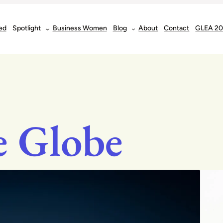
ed
Spotlight
Business Women
Blog
About
Contact
GLEA 2
e Globe