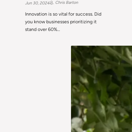
Chris Barton
Jun 30, 2024
Innovation is so vital for success. Did
you know businesses prioritizing it
stand over 60%…