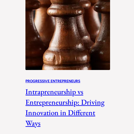
PROGRESSIVE ENTREPRENEURS
Intrapreneurship vs
Entrepreneurship: Driving
Innovation in Different
Ways