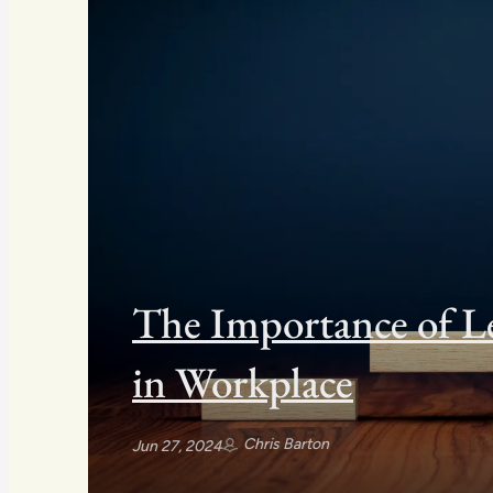
The Importance of L
in Workplace
Chris Barton
Jun 27, 2024