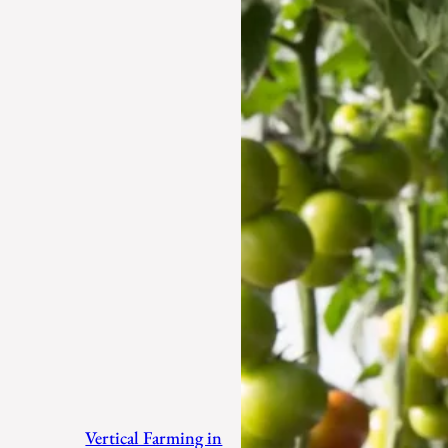
Vertical Farming in