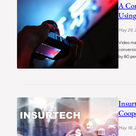
A Com
Using
May 29, 
Video mar
conversi
by 80 per
Insur
Coope
May 18, 