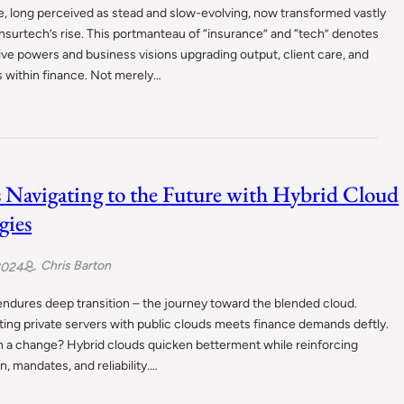
, long perceived as stead and slow-evolving, now transformed vastly
nsurtech’s rise. This portmanteau of “insurance” and “tech” denotes
ve powers and business visions upgrading output, client care, and
 within finance. Not merely…
 Navigating to the Future with Hybrid Cloud
gies
Chris Barton
2024
ndures deep transition – the journey toward the blended cloud.
ing private servers with public clouds meets finance demands deftly.
 a change? Hybrid clouds quicken betterment while reinforcing
n, mandates, and reliability.…