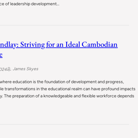
ce of leadership development…
indlay: Striving for an Ideal Cambodian
e
James Skyes
2024
 where education is the foundation of development and progress,
le transformations in the educational realm can have profound impacts
y. The preparation of a knowledgeable and flexible workforce depends