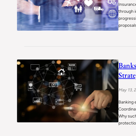
Insurance
through i
progressi
proposals
Banks
Strate
May 13, 
Banking e
Coordinat
Why such
protectio