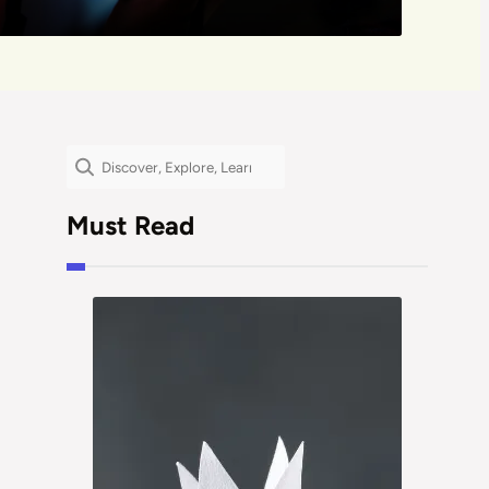
Search
Must Read