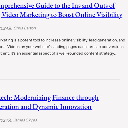
prehensive Guide to the Ins and Outs of
 Video Marketing to Boost Online Visibility
Chris Barton
2024
keting is a potent tool to increase online visibility, lead generation, and
ons. Videos on your website’s landing pages can increase conversions
cent. It’s an essential aspect of a well-rounded content strategy,…
tech: Modernizing Finance through
ration and Dynamic Innovation
James Skyes
2024