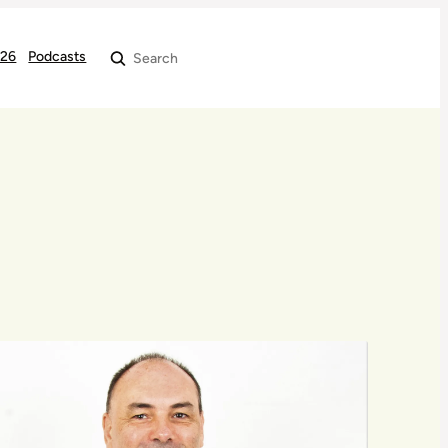
026
Podcasts
Search