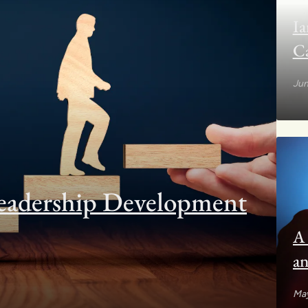
Ia
C
Jun
eadership Development
A 
an
to
May