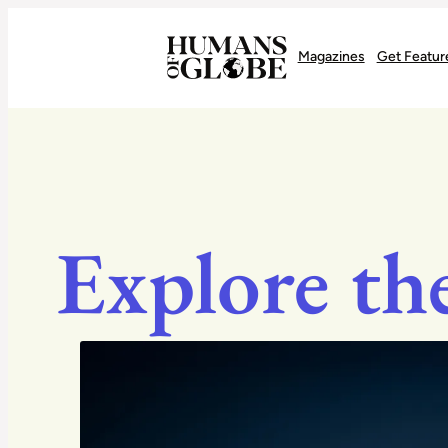
Recognizing the Success of Today’s Leaders | Humans of Globe
Magazines
Get Featur
Explore th