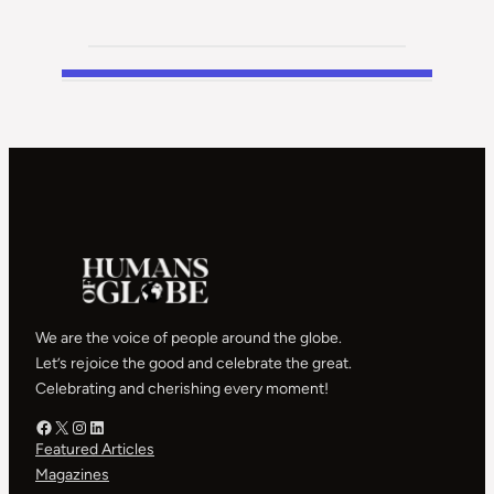
We are the voice of people around the globe.
Let’s rejoice the good and celebrate the great.
Celebrating and cherishing every moment!
Facebook – HOG
X – HOG
Instagram – HOG
LinkedIn
Featured Articles
Magazines