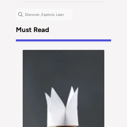
Search
Must Read