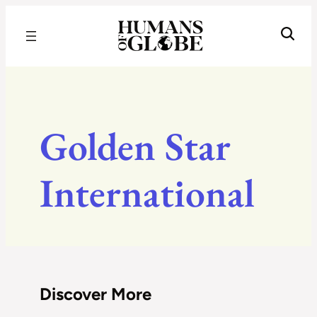
Recognizing the Success of Today’s Leaders | Humans of Globe
Golden Star
International
Discover More