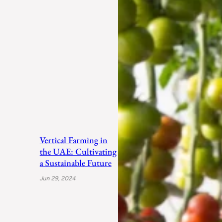
Vertical Farming in
the UAE: Cultivating
a Sustainable Future
Jun 29, 2024