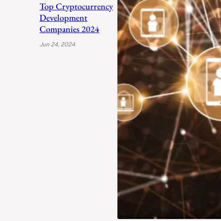
Top Cryptocurrency
Development
Companies 2024
Jun 24, 2024