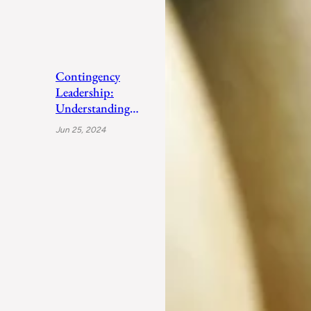
Contingency
Leadership:
Understanding
Fiedler’s Adaptive
Jun 25, 2024
Approach