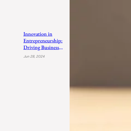
Innovation in
Entrepreneurship:
Driving Business
Success
Jun 28, 2024