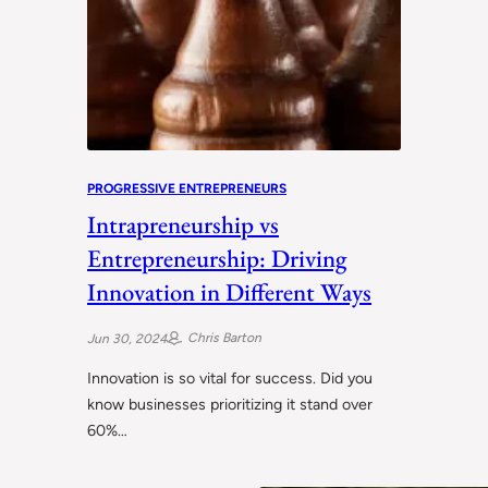
PROGRESSIVE ENTREPRENEURS
Intrapreneurship vs
Entrepreneurship: Driving
Innovation in Different Ways
Chris Barton
Jun 30, 2024
Innovation is so vital for success. Did you
know businesses prioritizing it stand over
60%…