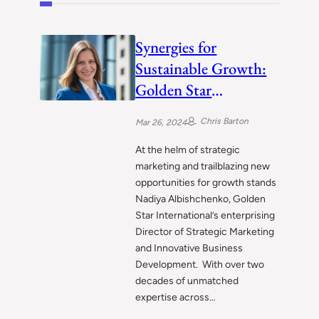
Synergies for
Sustainable Growth:
Golden Star
International’s
Chris Barton
Mar 26, 2024
Transformative
Journey
At the helm of strategic
marketing and trailblazing new
opportunities for growth stands
Nadiya Albishchenko, Golden
Star International’s enterprising
Director of Strategic Marketing
and Innovative Business
Development. With over two
decades of unmatched
expertise across…