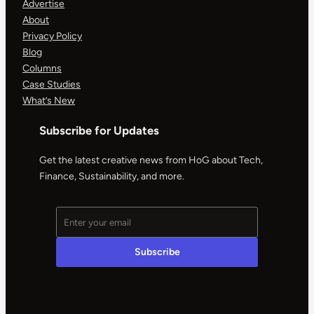
Advertise
About
Privacy Policy
Blog
Columns
Case Studies
What’s New
Subscribe for Updates
Get the latest creative news from HoG about Tech,
Finance, Sustainability, and more.