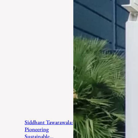
Siddhant Tawarawala:
Pioneering
Sustainable