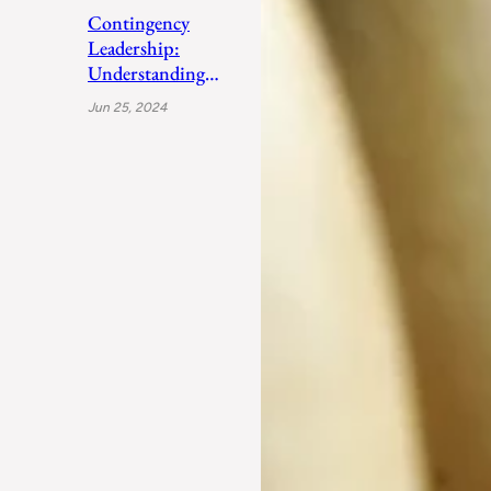
Contingency
Leadership:
Understanding
Fiedler’s Adaptive
Jun 25, 2024
Approach