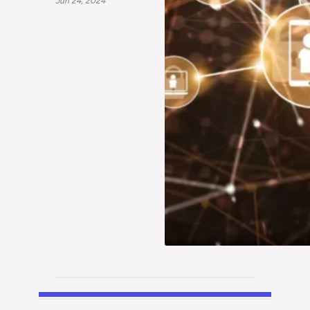
Jun 24, 2024