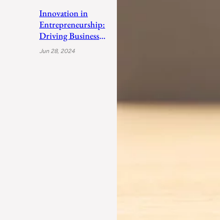
Innovation in
Entrepreneurship:
Driving Business
Success
Jun 28, 2024