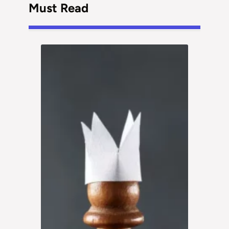
Must Read