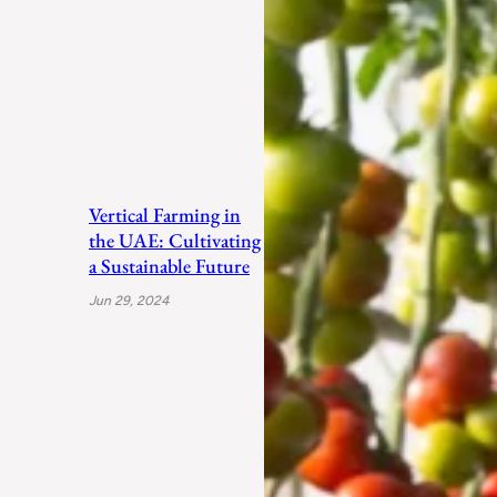
Vertical Farming in
the UAE: Cultivating
a Sustainable Future
Jun 29, 2024