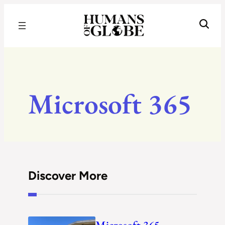
Recognizing the Success of Today’s Leaders | Humans of Globe
Microsoft 365
Discover More