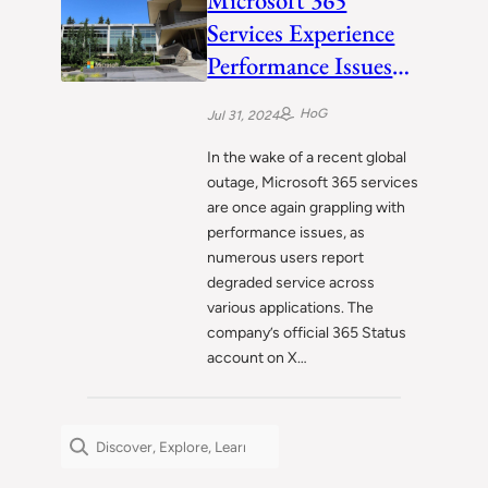
Microsoft 365
Services Experience
Performance Issues
Amid Ongoing
HoG
Jul 31, 2024
Investigation
In the wake of a recent global
outage, Microsoft 365 services
are once again grappling with
performance issues, as
numerous users report
degraded service across
various applications. The
company’s official 365 Status
account on X…
Search