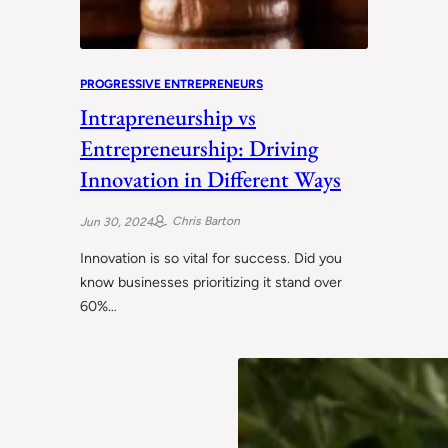
PROGRESSIVE ENTREPRENEURS
Intrapreneurship vs
Entrepreneurship: Driving
Innovation in Different Ways
Chris Barton
Jun 30, 2024
Innovation is so vital for success. Did you
know businesses prioritizing it stand over
60%…