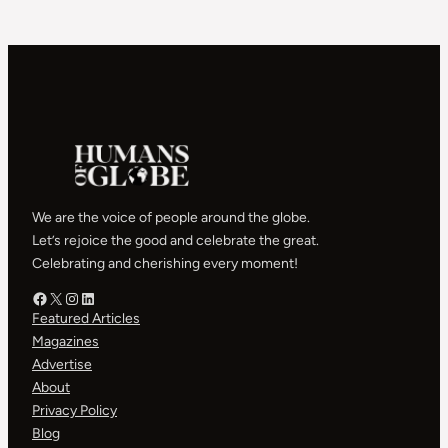
We are the voice of people around the globe.
Let’s rejoice the good and celebrate the great.
Celebrating and cherishing every moment!
Facebook – HOG
X – HOG
Instagram – HOG
LinkedIn
Featured Articles
Magazines
Advertise
About
Privacy Policy
Blog