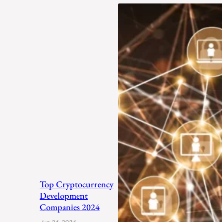
Top Cryptocurrency
Development
Companies 2024