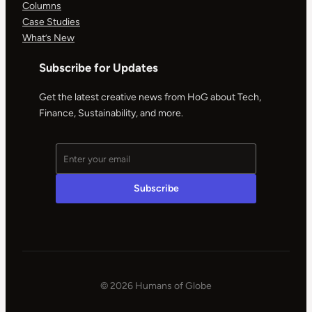
Columns
Case Studies
What’s New
Subscribe for Updates
Get the latest creative news from HoG about Tech,
Finance, Sustainability, and more.
© 2026 Humans of Globe
|
Powered