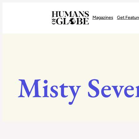
Recognizing the Success of Today’s Leaders | Humans of Globe
Magazines
Get Featur
Misty Seve