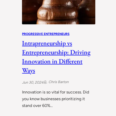
PROGRESSIVE ENTREPRENEURS
Intrapreneurship vs
Entrepreneurship: Driving
Innovation in Different
Ways
Chris Barton
Jun 30, 2024
Innovation is so vital for success. Did
you know businesses prioritizing it
stand over 60%…