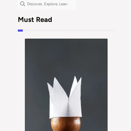
Search
Must Read