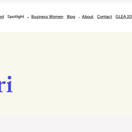
ed
Spotlight
Business Women
Blog
About
Contact
GLEA 2
ri