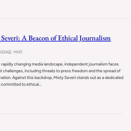
 Severi: A Beacon of Ethical Journalism
HoG
2024
s rapidly changing media landscape, independent journalism faces
nt challenges, including threats to press freedom and the spread of
ation. Against this backdrop, Misty Severi stands out as a dedicated
t committed to ethical…