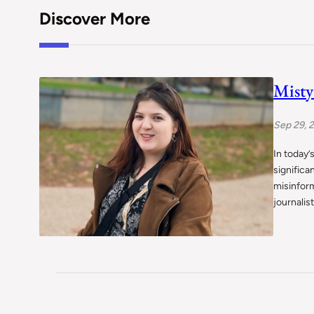
Discover More
Misty
Sep 29, 
In today’
significa
misinform
journalis