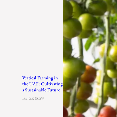
Vertical Farming in
the UAE: Cultivating
a Sustainable Future
Jun 29, 2024