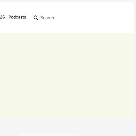
026
Podcasts
Search