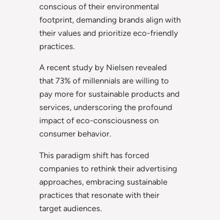
conscious of their environmental
footprint, demanding brands align with
their values and prioritize eco-friendly
practices.
A recent study by Nielsen revealed
that 73% of millennials are willing to
pay more for sustainable products and
services, underscoring the profound
impact of eco-consciousness on
consumer behavior.
This paradigm shift has forced
companies to rethink their advertising
approaches, embracing sustainable
practices that resonate with their
target audiences.