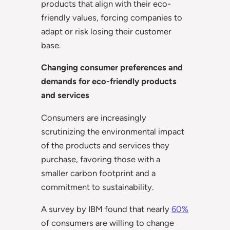
products that align with their eco-
friendly values, forcing companies to
adapt or risk losing their customer
base.
Changing consumer preferences and
demands for eco-friendly products
and services
Consumers are increasingly
scrutinizing the environmental impact
of the products and services they
purchase, favoring those with a
smaller carbon footprint and a
commitment to sustainability.
A survey by IBM found that nearly
60%
of consumers are willing to change