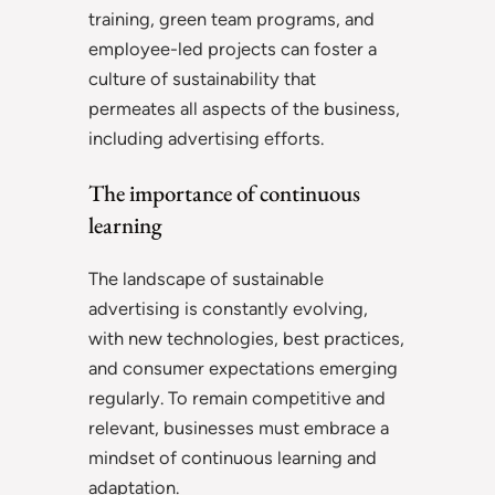
training, green team programs, and
employee-led projects can foster a
culture of sustainability that
permeates all aspects of the business,
including advertising efforts.
The importance of continuous
learning
The landscape of sustainable
advertising is constantly evolving,
with new technologies, best practices,
and consumer expectations emerging
regularly. To remain competitive and
relevant, businesses must embrace a
mindset of continuous learning and
adaptation.