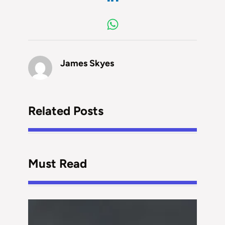
James Skyes
Related Posts
Must Read