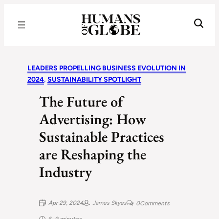
Recognizing the Success of Today’s Leaders | Humans of Globe
LEADERS PROPELLING BUSINESS EVOLUTION IN
2024
, 
SUSTAINABILITY SPOTLIGHT
The Future of
Advertising: How
Sustainable Practices
are Reshaping the
Industry
Apr 29, 2024
James Skyes
0
Comments