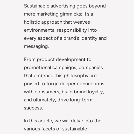
Sustainable advertising goes beyond
mere marketing gimmicks; it’s a
holistic approach that weaves
environmental responsibility into
every aspect of a brand’s identity and
messaging.
From product development to
promotional campaigns, companies
that embrace this philosophy are
poised to forge deeper connections
with consumers, build brand loyalty,
and ultimately, drive long-term
success.
In this article, we will delve into the
various facets of sustainable