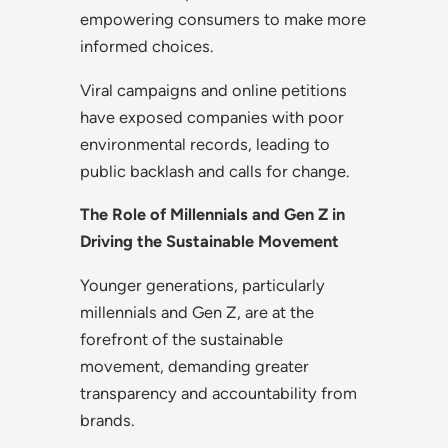
empowering consumers to make more
informed choices.
Viral campaigns and online petitions
have exposed companies with poor
environmental records, leading to
public backlash and calls for change.
The Role of Millennials and Gen Z in
Driving the Sustainable Movement
Younger generations, particularly
millennials and Gen Z, are at the
forefront of the sustainable
movement, demanding greater
transparency and accountability from
brands.