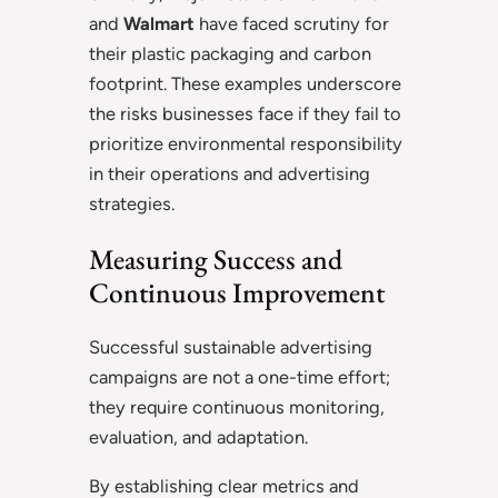
and
Walmart
have faced scrutiny for
their plastic packaging and carbon
footprint. These examples underscore
the risks businesses face if they fail to
prioritize environmental responsibility
in their operations and advertising
strategies.
Measuring Success and
Continuous Improvement
Successful sustainable advertising
campaigns are not a one-time effort;
they require continuous monitoring,
evaluation, and adaptation.
By establishing clear metrics and