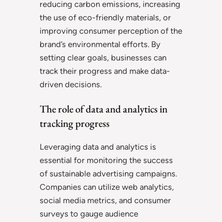
reducing carbon emissions, increasing
the use of eco-friendly materials, or
improving consumer perception of the
brand’s environmental efforts. By
setting clear goals, businesses can
track their progress and make data-
driven decisions.
The role of data and analytics in
tracking progress
Leveraging data and analytics is
essential for monitoring the success
of sustainable advertising campaigns.
Companies can utilize web analytics,
social media metrics, and consumer
surveys to gauge audience