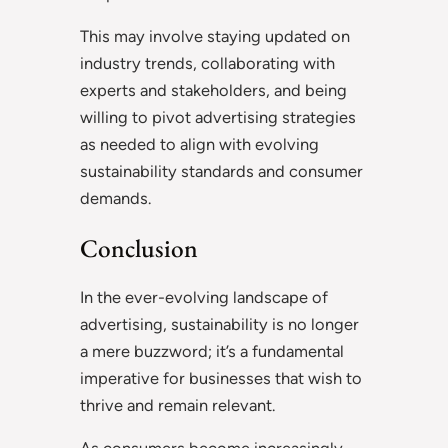
This may involve staying updated on
industry trends, collaborating with
experts and stakeholders, and being
willing to pivot advertising strategies
as needed to align with evolving
sustainability standards and consumer
demands.
Conclusion
In the ever-evolving landscape of
advertising, sustainability is no longer
a mere buzzword; it’s a fundamental
imperative for businesses that wish to
thrive and remain relevant.