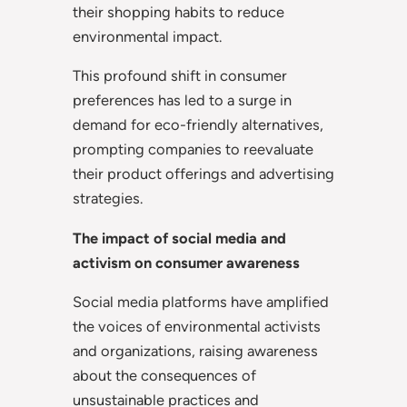
their shopping habits to reduce
environmental impact.
This profound shift in consumer
preferences has led to a surge in
demand for eco-friendly alternatives,
prompting companies to reevaluate
their product offerings and advertising
strategies.
The impact of social media and
activism on consumer awareness
Social media platforms have amplified
the voices of environmental activists
and organizations, raising awareness
about the consequences of
unsustainable practices and