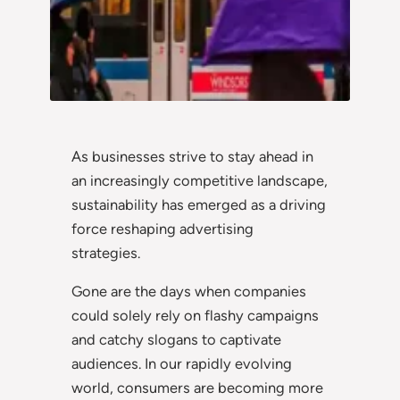
As businesses strive to stay ahead in
an increasingly competitive landscape,
sustainability has emerged as a driving
force reshaping advertising
strategies.
Gone are the days when companies
could solely rely on flashy campaigns
and catchy slogans to captivate
audiences. In our rapidly evolving
world, consumers are becoming more