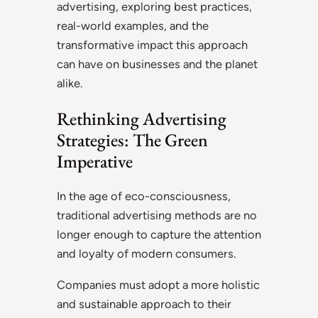
advertising, exploring best practices,
real-world examples, and the
transformative impact this approach
can have on businesses and the planet
alike.
Rethinking Advertising
Strategies: The Green
Imperative
In the age of eco-consciousness,
traditional advertising methods are no
longer enough to capture the attention
and loyalty of modern consumers.
Companies must adopt a more holistic
and sustainable approach to their