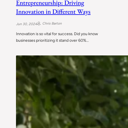
Entrepreneurship: Driving
Innovation in Different Ways
Chris Barton
Jun 30, 2024
Innovation is so vital for success. Did you know
businesses prioritizing it stand over 60%…