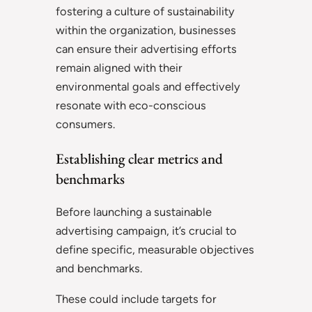
fostering a culture of sustainability
within the organization, businesses
can ensure their advertising efforts
remain aligned with their
environmental goals and effectively
resonate with eco-conscious
consumers.
Establishing clear metrics and
benchmarks
Before launching a sustainable
advertising campaign, it’s crucial to
define specific, measurable objectives
and benchmarks.
These could include targets for