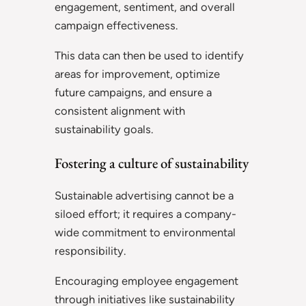
engagement, sentiment, and overall
campaign effectiveness.
This data can then be used to identify
areas for improvement, optimize
future campaigns, and ensure a
consistent alignment with
sustainability goals.
Fostering a culture of sustainability
Sustainable advertising cannot be a
siloed effort; it requires a company-
wide commitment to environmental
responsibility.
Encouraging employee engagement
through initiatives like sustainability