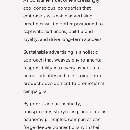
As consumers become increasingly
eco-conscious, companies that
embrace sustainable advertising
practices will be better positioned to
captivate audiences, build brand
loyalty, and drive long-term success.
Sustainable advertising is a holistic
approach that weaves environmental
responsibility into every aspect of a
brand’s identity and messaging, from
product development to promotional
campaigns.
By prioritizing authenticity,
transparency, storytelling, and circular
economy principles, companies can
forge deeper connections with their