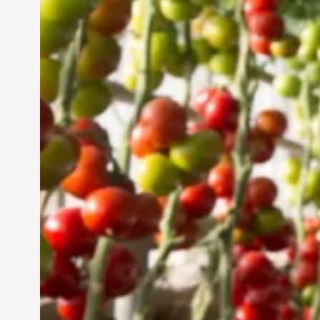
Vertical Farming in the
UAE: Cultivating a
Sustainable Future
Jun 29, 2024