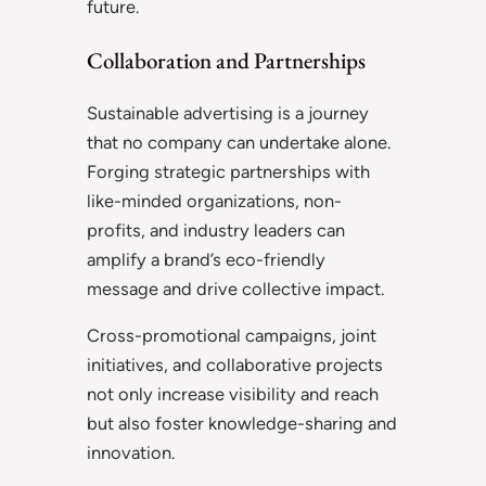
future.
Collaboration and Partnerships
Sustainable advertising is a journey
that no company can undertake alone.
Forging strategic partnerships with
like-minded organizations, non-
profits, and industry leaders can
amplify a brand’s eco-friendly
message and drive collective impact.
Cross-promotional campaigns, joint
initiatives, and collaborative projects
not only increase visibility and reach
but also foster knowledge-sharing and
innovation.