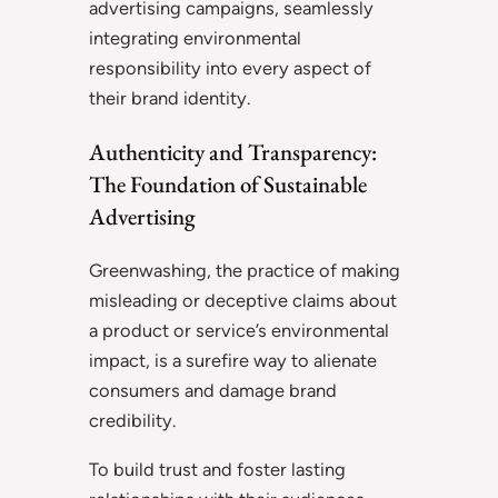
advertising campaigns, seamlessly
integrating environmental
responsibility into every aspect of
their brand identity.
Authenticity and Transparency:
The Foundation of Sustainable
Advertising
Greenwashing, the practice of making
misleading or deceptive claims about
a product or service’s environmental
impact, is a surefire way to alienate
consumers and damage brand
credibility.
To build trust and foster lasting