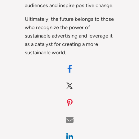
audiences and inspire positive change.
Ultimately, the future belongs to those
who recognize the power of
sustainable advertising and leverage it
as a catalyst for creating a more
sustainable world.