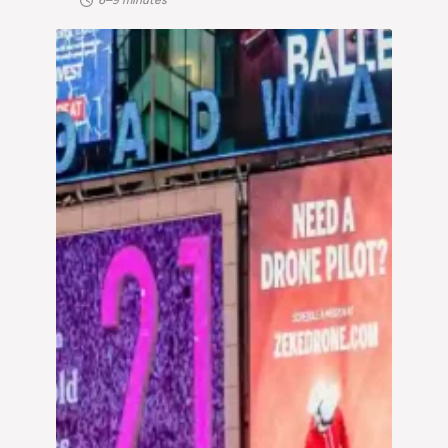
6–9 minutes