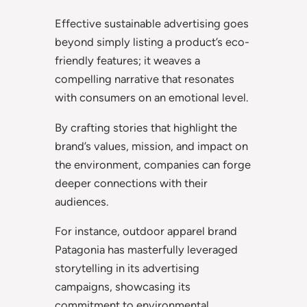
Effective sustainable advertising goes
beyond simply listing a product’s eco-
friendly features; it weaves a
compelling narrative that resonates
with consumers on an emotional level.
By crafting stories that highlight the
brand’s values, mission, and impact on
the environment, companies can forge
deeper connections with their
audiences.
For instance, outdoor apparel brand
Patagonia has masterfully leveraged
storytelling in its advertising
campaigns, showcasing its
commitment to environmental