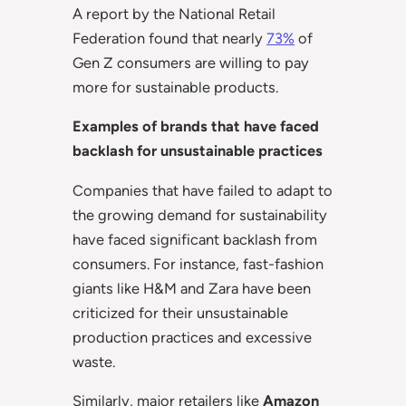
A report by the National Retail
Federation found that nearly
73%
of
Gen Z consumers are willing to pay
more for sustainable products.
Examples of brands that have faced
backlash for unsustainable practices
Companies that have failed to adapt to
the growing demand for sustainability
have faced significant backlash from
consumers. For instance, fast-fashion
giants like H&M and Zara have been
criticized for their unsustainable
production practices and excessive
waste.
Similarly, major retailers like
Amazon