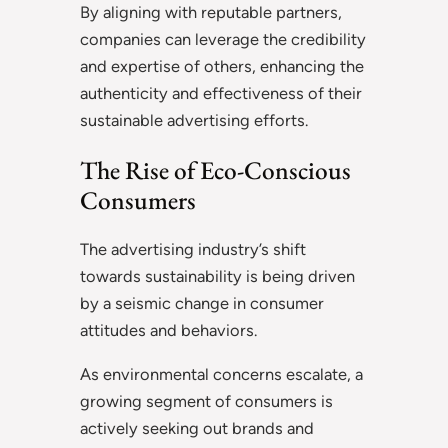
By aligning with reputable partners,
companies can leverage the credibility
and expertise of others, enhancing the
authenticity and effectiveness of their
sustainable advertising efforts.
The Rise of Eco-Conscious
Consumers
The advertising industry’s shift
towards sustainability is being driven
by a seismic change in consumer
attitudes and behaviors.
As environmental concerns escalate, a
growing segment of consumers is
actively seeking out brands and