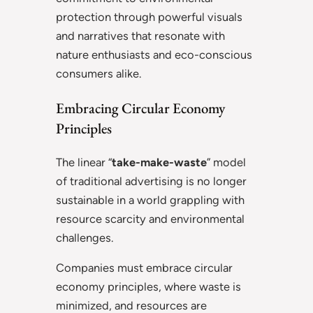
protection through powerful visuals
and narratives that resonate with
nature enthusiasts and eco-conscious
consumers alike.
Embracing Circular Economy
Principles
The linear “
take-make-waste
” model
of traditional advertising is no longer
sustainable in a world grappling with
resource scarcity and environmental
challenges.
Companies must embrace circular
economy principles, where waste is
minimized, and resources are