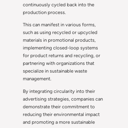
continuously cycled back into the
production process.
This can manifest in various forms,
such as using recycled or upcycled
materials in promotional products,
implementing closed-loop systems
for product returns and recycling, or
partnering with organizations that
specialize in sustainable waste
management.
By integrating circularity into their
advertising strategies, companies can
demonstrate their commitment to
reducing their environmental impact
and promoting a more sustainable