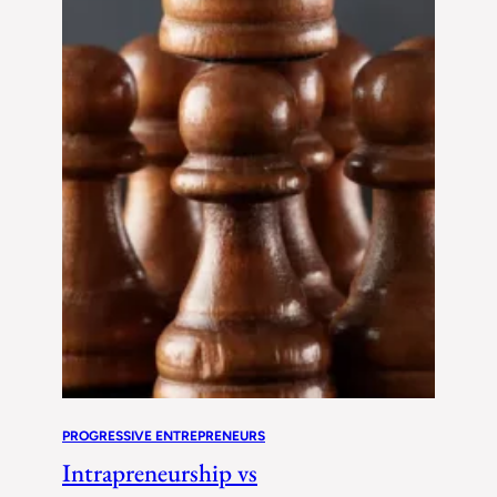
PROGRESSIVE ENTREPRENEURS
Intrapreneurship vs