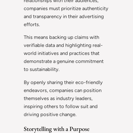
relationships with their audiences,
companies must prioritize authenticity
and transparency in their advertising
efforts.
This means backing up claims with
verifiable data and highlighting real-
world initiatives and practices that
demonstrate a genuine commitment
to sustainability.
By openly sharing their eco-friendly
endeavors, companies can position
themselves as industry leaders,
inspiring others to follow suit and
driving positive change.
Storytelling with a Purpose