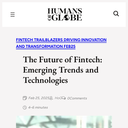
Recognizing the Success of Today’s Leaders | Humans of Globe
FINTECH TRAILBLAZERS DRIVING INNOVATION
AND TRANSFORMATION FEB25
The Future of Fintech:
Emerging Trends and
Technologies
Feb 25, 2025
HoG
0
Comments
4–6 minutes