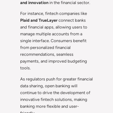
and innovation
in the financial sector.
For instance, fintech companies like
Plaid and TrueLayer
connect banks
and financial apps, allowing users to
manage multiple accounts from a
single interface. Consumers benefit
from personalized financial
recommendations, seamless
payments, and improved budgeting
tools.
As regulators push for greater financial
data sharing, open banking will
continue to drive the development of
innovative fintech solutions, making
banking more flexible and user-
friendly.