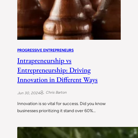
PROGRESSIVE ENTREPRENEURS
Intrapreneurship vs
Entrepreneurship: Driving
Innovation in Different Ways
Chris Barton
Jun 30, 2024
Innovation is so vital for success. Did you know
businesses prioritizing it stand over 60%…