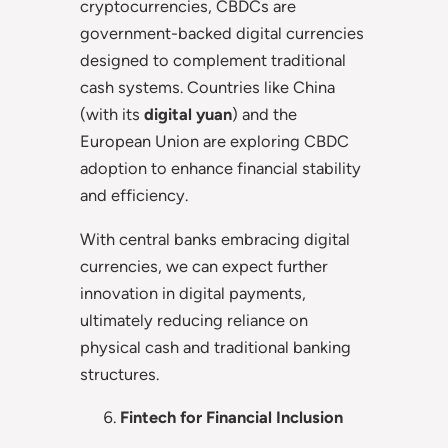
cryptocurrencies, CBDCs are
government-backed digital currencies
designed to complement traditional
cash systems. Countries like China
(with its
digital yuan
) and the
European Union are exploring CBDC
adoption to enhance financial stability
and efficiency.
With central banks embracing digital
currencies, we can expect further
innovation in digital payments,
ultimately reducing reliance on
physical cash and traditional banking
structures.
Fintech for Financial Inclusion