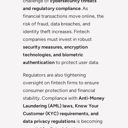
challenge of
cybersecurity threats
and regulatory compliance
. As
financial transactions move online, the
risk of fraud, data breaches, and
identity theft increases. Fintech
companies must invest in robust
security measures, encryption
technologies, and biometric
authentication
to protect user data.
Regulators are also tightening
oversight on fintech firms to ensure
consumer protection and financial
stability. Compliance with
Anti-Money
Laundering (AML) laws, Know Your
Customer (KYC) requirements, and
data privacy regulations
is becoming