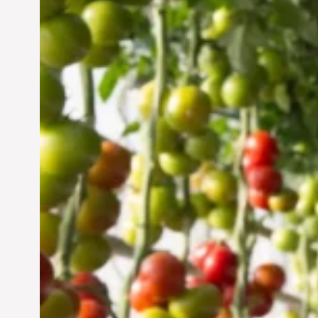
Vertical Farming in the
UAE: Cultivating a
Sustainable Future
Jun 29, 2024