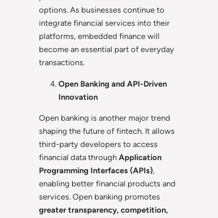
options. As businesses continue to
integrate financial services into their
platforms, embedded finance will
become an essential part of everyday
transactions.
Open Banking and API-Driven
Innovation
Open banking is another major trend
shaping the future of fintech. It allows
third-party developers to access
financial data through
Application
Programming Interfaces (APIs)
,
enabling better financial products and
services. Open banking promotes
greater transparency, competition,