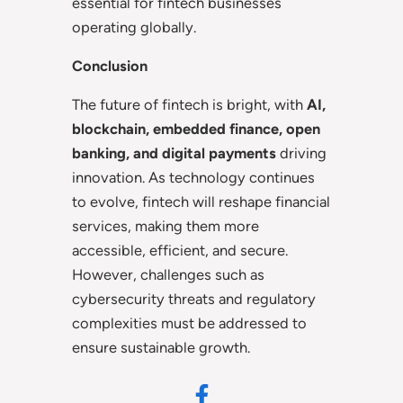
essential for fintech businesses
operating globally.
Conclusion
The future of fintech is bright, with
AI,
blockchain, embedded finance, open
banking, and digital payments
driving
innovation. As technology continues
to evolve, fintech will reshape financial
services, making them more
accessible, efficient, and secure.
However, challenges such as
cybersecurity threats and regulatory
complexities must be addressed to
ensure sustainable growth.