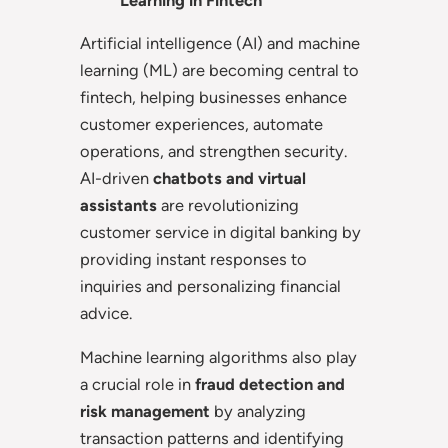
Learning in Fintech
Artificial intelligence (AI) and machine
learning (ML) are becoming central to
fintech, helping businesses enhance
customer experiences, automate
operations, and strengthen security.
AI-driven
chatbots and virtual
assistants
are revolutionizing
customer service in digital banking by
providing instant responses to
inquiries and personalizing financial
advice.
Machine learning algorithms also play
a crucial role in
fraud detection and
risk management
by analyzing
transaction patterns and identifying