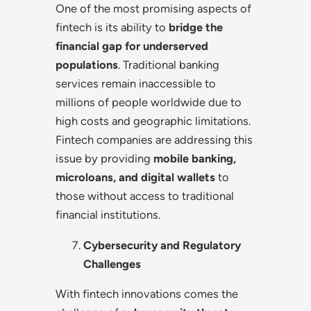
One of the most promising aspects of
fintech is its ability to
bridge the
financial gap for underserved
populations
. Traditional banking
services remain inaccessible to
millions of people worldwide due to
high costs and geographic limitations.
Fintech companies are addressing this
issue by providing
mobile banking,
microloans, and digital wallets
to
those without access to traditional
financial institutions.
Cybersecurity and Regulatory
Challenges
With fintech innovations comes the