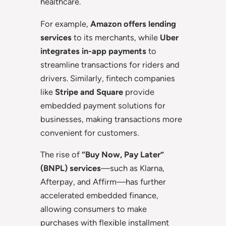
healthcare.
For example,
Amazon offers lending
services
to its merchants, while
Uber
integrates in-app payments
to
streamline transactions for riders and
drivers. Similarly, fintech companies
like
Stripe and Square
provide
embedded payment solutions for
businesses, making transactions more
convenient for customers.
The rise of
“Buy Now, Pay Later”
(BNPL) services
—such as Klarna,
Afterpay, and Affirm—has further
accelerated embedded finance,
allowing consumers to make
purchases with flexible installment