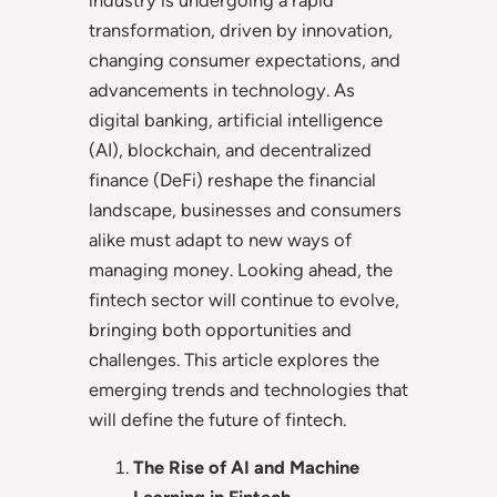
transformation, driven by innovation,
changing consumer expectations, and
advancements in technology. As
digital banking, artificial intelligence
(AI), blockchain, and decentralized
finance (DeFi) reshape the financial
landscape, businesses and consumers
alike must adapt to new ways of
managing money. Looking ahead, the
fintech sector will continue to evolve,
bringing both opportunities and
challenges. This article explores the
emerging trends and technologies that
will define the future of fintech.
The Rise of AI and Machine