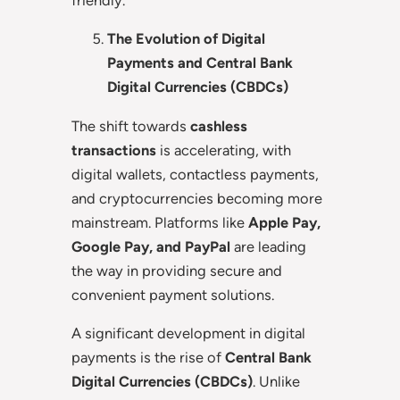
The Evolution of Digital
Payments and Central Bank
Digital Currencies (CBDCs)
The shift towards
cashless
transactions
is accelerating, with
digital wallets, contactless payments,
and cryptocurrencies becoming more
mainstream. Platforms like
Apple Pay,
Google Pay, and PayPal
are leading
the way in providing secure and
convenient payment solutions.
A significant development in digital
payments is the rise of
Central Bank
Digital Currencies (CBDCs)
. Unlike