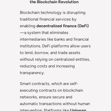
the Blockchain Revolution
Blockchain technology is disrupting
traditional financial services by
enabling
decentralized finance (DeFi)
—a system that eliminates
intermediaries like banks and financial
institutions. DeFi platforms allow users
to lend, borrow, and trade assets
without relying on centralized entities,
reducing costs and increasing
transparency.
Smart contracts, which are self-
executing contracts on blockchain
networks, ensure secure and
automatic transactions without human
intervention. Platforms like
Uniswap,