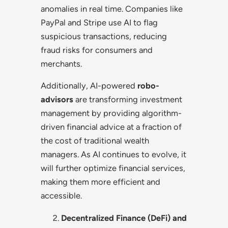
anomalies in real time. Companies like
PayPal and Stripe use AI to flag
suspicious transactions, reducing
fraud risks for consumers and
merchants.
Additionally, AI-powered
robo-
advisors
are transforming investment
management by providing algorithm-
driven financial advice at a fraction of
the cost of traditional wealth
managers. As AI continues to evolve, it
will further optimize financial services,
making them more efficient and
accessible.
Decentralized Finance (DeFi) and