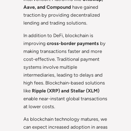
Aave, and Compound
have gained
traction by providing decentralized
lending and trading solutions.
In addition to DeFi, blockchain is
improving
cross-border payments
by
making transactions faster and more
cost-effective. Traditional payment
systems involve multiple
intermediaries, leading to delays and
high fees. Blockchain-based solutions
like
Ripple (XRP) and Stellar (XLM)
enable near-instant global transactions
at lower costs.
As blockchain technology matures, we
can expect increased adoption in areas