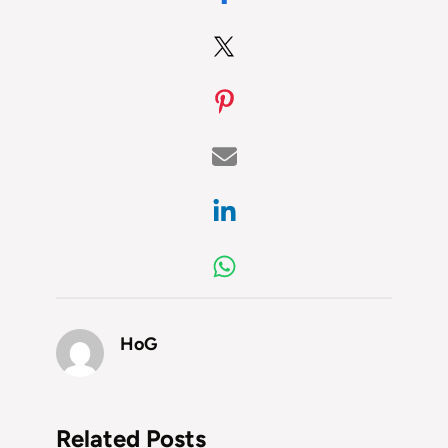
HoG
Related Posts