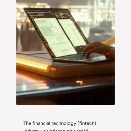
The financial technology (fintech)
industry is undergoing a rapid