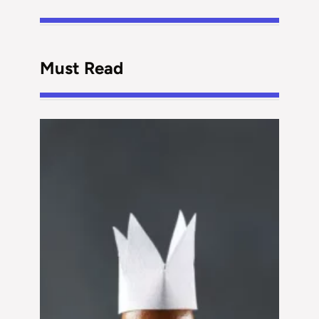
Must Read