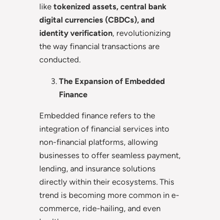
like
tokenized assets, central bank
digital currencies (CBDCs), and
identity verification
, revolutionizing
the way financial transactions are
conducted.
The Expansion of Embedded
Finance
Embedded finance refers to the
integration of financial services into
non-financial platforms, allowing
businesses to offer seamless payment,
lending, and insurance solutions
directly within their ecosystems. This
trend is becoming more common in e-
commerce, ride-hailing, and even