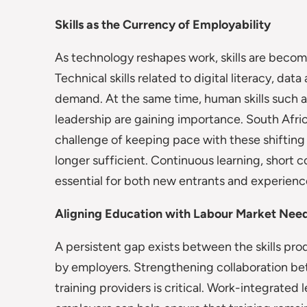
Skills as the Currency of Employability
As technology reshapes work, skills are becom
Technical skills related to digital literacy, dat
demand. At the same time, human skills such a
leadership are gaining importance. South Afri
challenge of keeping pace with these shifting 
longer sufficient. Continuous learning, short
essential for both new entrants and experien
Aligning Education with Labour Market Nee
A persistent gap exists between the skills pr
by employers. Strengthening collaboration betw
training providers is critical. Work-integrated