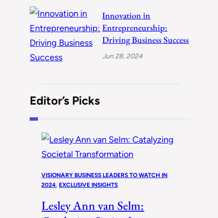
Innovation in
Entrepreneurship:
Driving Business Success
Jun 28, 2024
Editor’s Picks
VISIONARY BUSINESS LEADERS TO WATCH IN
2024
, 
EXCLUSIVE INSIGHTS
Lesley Ann van Selm: