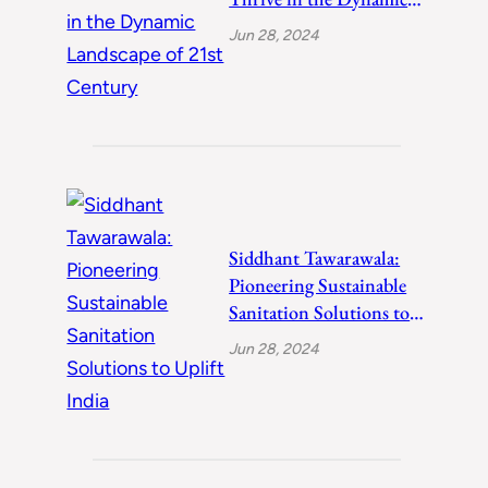
Landscape of 21st
Jun 28, 2024
Century
Siddhant Tawarawala:
Pioneering Sustainable
Sanitation Solutions to
Uplift India
Jun 28, 2024