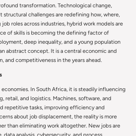
profound transformation. Technological change,
t structural challenges are redefining how, where,
job roles across industries, hybrid work models are
ce of skills is becoming the defining factor of
ployment, deep inequality, and a young population
 an abstract concept. It is a central economic and
on, and competitiveness in the years ahead.
s
conomies. In South Africa, it is steadily influencing
 retail, and logistics. Machines, software, and
and repetitive tasks, improving efficiency and
ncerns about job displacement, the reality is more
her than eliminating work altogether. New jobs are
 data analysis, cybersecurity, and process