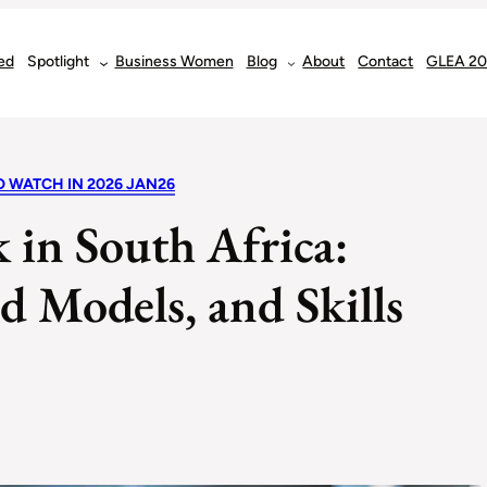
ed
Spotlight
Business Women
Blog
About
Contact
GLEA 2
O WATCH IN 2026 JAN26
 in South Africa:
 Models, and Skills