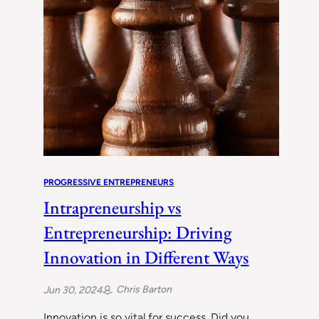
PROGRESSIVE ENTREPRENEURS
Intrapreneurship vs
Entrepreneurship: Driving
Innovation in Different Ways
Chris Barton
Jun 30, 2024
Innovation is so vital for success. Did you