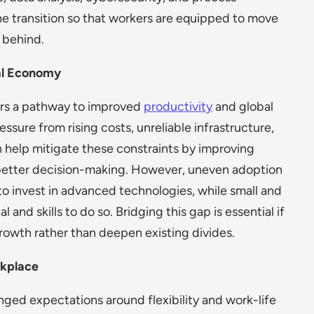
he transition so that workers are equipped to move
t behind.
tal Economy
ers a pathway to improved
productivity
and global
sure from rising costs, unreliable infrastructure,
an help mitigate these constraints by improving
 better decision-making. However, uneven adoption
 to invest in advanced technologies, while small and
and skills to do so. Bridging this gap is essential if
rowth rather than deepen existing divides.
rkplace
nged expectations around flexibility and work-life