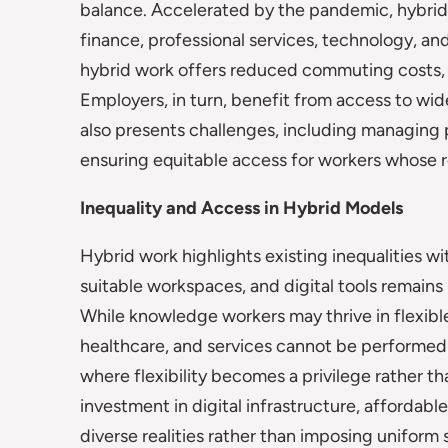
balance. Accelerated by the pandemic, hybrid
finance, professional services, technology, an
hybrid work offers reduced commuting costs, 
Employers, in turn, benefit from access to wid
also presents challenges, including managing 
ensuring equitable access for workers whose r
Inequality and Access in Hybrid Models
Hybrid work highlights existing inequalities wi
suitable workspaces, and digital tools remains 
While knowledge workers may thrive in flexible
healthcare, and services cannot be performed
where flexibility becomes a privilege rather t
investment in digital infrastructure, affordabl
diverse realities rather than imposing uniform 