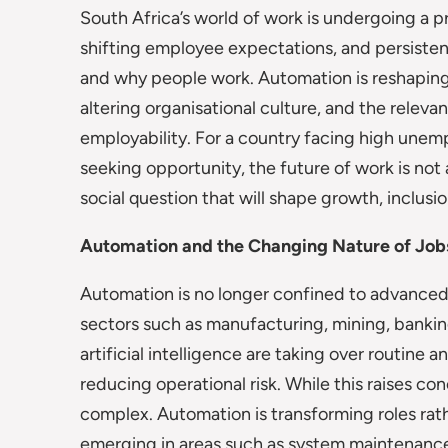
South Africa’s world of work is undergoing a 
shifting employee expectations, and persisten
and why people work. Automation is reshaping 
altering organisational culture, and the relevan
employability. For a country facing high unem
seeking opportunity, the future of work is not
social question that will shape growth, inclusi
Automation and the Changing Nature of Job
Automation is no longer confined to advanced e
sectors such as manufacturing, mining, banking,
artificial intelligence are taking over routine 
reducing operational risk. While this raises co
complex. Automation is transforming roles rat
emerging in areas such as system maintenance,