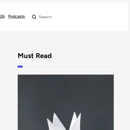
026
Podcasts
Search
Must Read