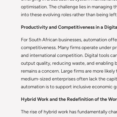
optimisation. The challenge lies in managing t
into these evolving roles rather than being lef
Productivity and Competitiveness in a Digi
For South African businesses, automation off
competitiveness. Many firms operate under pres
and international competition. Digital tools c
output quality, reducing waste, and enabling
remains a concern. Large firms are more likely
medium-sized enterprises often lack the capital 
automation is to support inclusive economic g
Hybrid Work and the Redefinition of the Wo
The rise of hybrid work has fundamentally cha