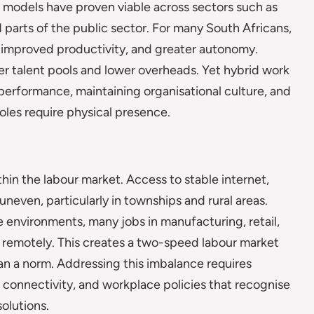
 models have proven viable across sectors such as
d parts of the public sector. For many South Africans,
improved productivity, and greater autonomy.
er talent pools and lower overheads. Yet hybrid work
performance, maintaining organisational culture, and
oles require physical presence.
thin the labour market. Access to stable internet,
uneven, particularly in townships and rural areas.
 environments, many jobs in manufacturing, retail,
 remotely. This creates a two-speed labour market
han a norm. Addressing this imbalance requires
e connectivity, and workplace policies that recognise
solutions.