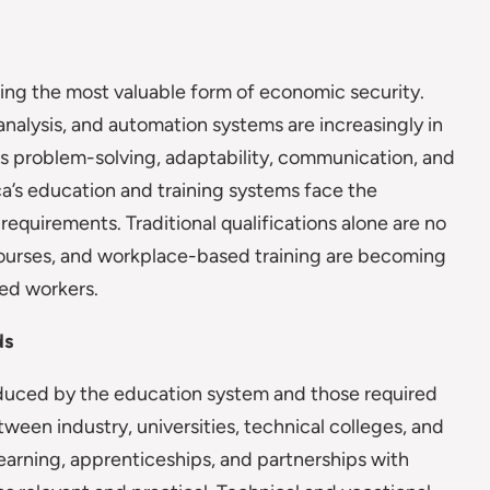
ing the most valuable form of economic security.
a analysis, and automation systems are increasingly in
s problem-solving, adaptability, communication, and
ca’s education and training systems face the
requirements. Traditional qualifications alone are no
 courses, and workplace-based training are becoming
ced workers.
ds
oduced by the education system and those required
een industry, universities, technical colleges, and
 learning, apprenticeships, and partnerships with