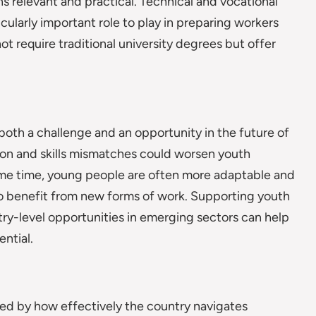
s relevant and practical. Technical and vocational
icularly important role to play in preparing workers
 require traditional university degrees but offer
both a challenge and an opportunity in the future of
ion and skills mismatches could worsen youth
me time, young people are often more adaptable and
 to benefit from new forms of work. Supporting youth
entry-level opportunities in emerging sectors can help
ntial.
ped by how effectively the country navigates