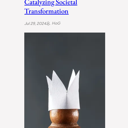
Catalyzing Societal
Transformation
HoG
Jul 29, 2024