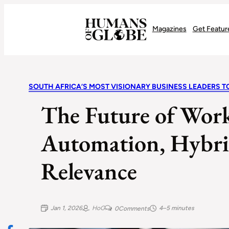
Recognizing the Success of Today’s Leaders | Humans of Globe
Magazines
Get Featur
SOUTH AFRICA’S MOST VISIONARY BUSINESS LEADERS T
The Future of Work
Automation, Hybrid
Relevance
Jan 1, 2026
HoG
4–5 minutes
0
Comments