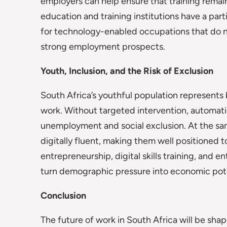
employers can help ensure that training remain
education and training institutions have a part
for technology-enabled occupations that do not
strong employment prospects.
Youth, Inclusion, and the Risk of Exclusion
South Africa’s youthful population represents 
work. Without targeted intervention, automat
unemployment and social exclusion. At the sa
digitally fluent, making them well positioned
entrepreneurship, digital skills training, and 
turn demographic pressure into economic pote
Conclusion
The future of work in South Africa will be sha