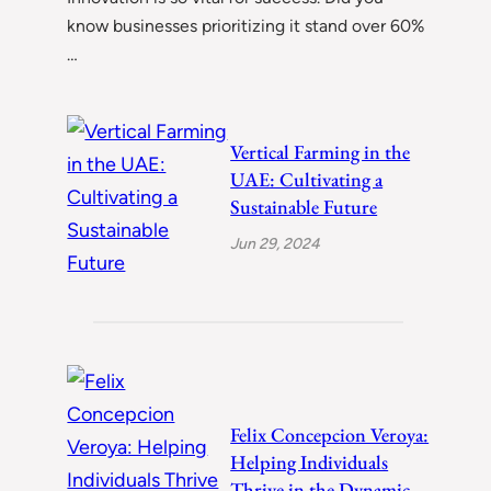
know businesses prioritizing it stand over 60%
…
Vertical Farming in the
UAE: Cultivating a
Sustainable Future
Jun 29, 2024
Felix Concepcion Veroya:
Helping Individuals
Thrive in the Dynamic