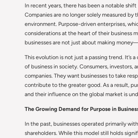
In recent years, there has been a notable shif
Companies are no longer solely measured by the
environment. Purpose-driven enterprises, whic
considerations at the heart of their business 
businesses are not just about making money—
This evolution is not just a passing trend. It’s 
of business in society. Consumers, investors
companies. They want businesses to take respons
contribute to the greater good. As a result, pu
and their influence on the global market is un
The Growing Demand for Purpose in Busines
In the past, businesses operated primarily with
shareholders. While this model still holds signi