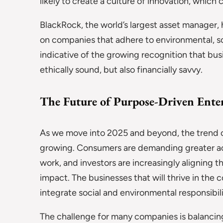
likely to create a culture of innovation, whic
BlackRock, the world’s largest asset manager, h
on companies that adhere to environmental, so
indicative of the growing recognition that bus
ethically sound, but also financially savvy.
The Future of Purpose-Driven Enter
As we move into 2025 and beyond, the trend of
growing. Consumers are demanding greater ac
work, and investors are increasingly aligning t
impact. The businesses that will thrive in the 
integrate social and environmental responsibilit
The challenge for many companies is balancing t