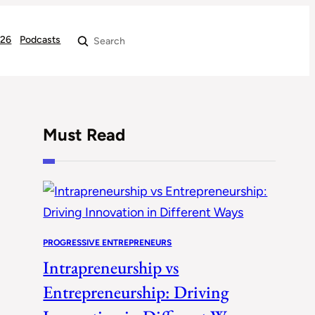
026
Podcasts
Search
Must Read
PROGRESSIVE ENTREPRENEURS
Intrapreneurship vs
Entrepreneurship: Driving