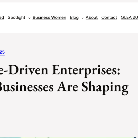
ed
Spotlight
Business Women
Blog
About
Contact
GLEA 2
25
e-Driven Enterprises:
usinesses Are Shaping