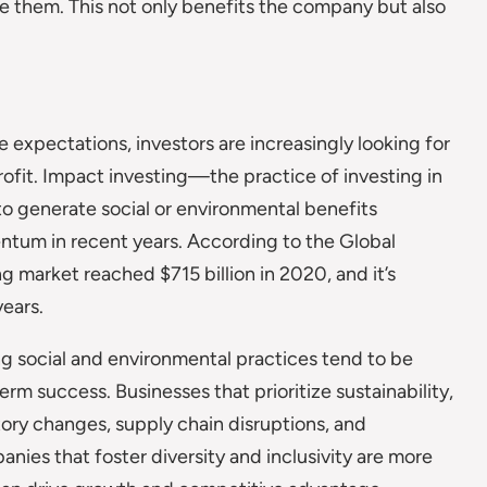
ve them. This not only benefits the company but also
xpectations, investors are increasingly looking for
rofit. Impact investing—the practice of investing in
to generate social or environmental benefits
tum in recent years. According to the Global
 market reached $715 billion in 2020, and it’s
ears.
g social and environmental practices tend to be
erm success. Businesses that prioritize sustainability,
tory changes, supply chain disruptions, and
ies that foster diversity and inclusivity are more