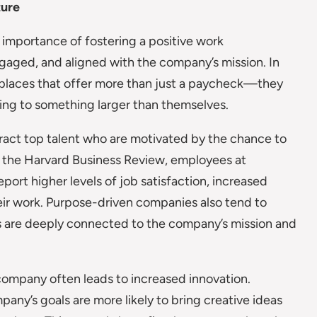
ture
 importance of fostering a positive work
aged, and aligned with the company’s mission. In
kplaces that offer more than just a paycheck—they
ing to something larger than themselves.
ract top talent who are motivated by the chance to
m the Harvard Business Review, employees at
port higher levels of job satisfaction, increased
their work. Purpose-driven companies also tend to
s are deeply connected to the company’s mission and
company often leads to increased innovation.
ny’s goals are more likely to bring creative ideas