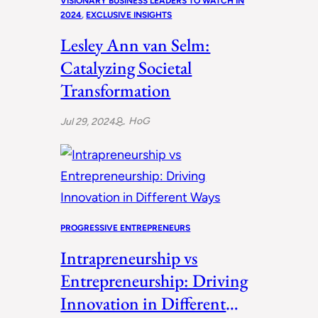
VISIONARY BUSINESS LEADERS TO WATCH IN
2024
, 
EXCLUSIVE INSIGHTS
Lesley Ann van Selm:
Catalyzing Societal
Transformation
HoG
Jul 29, 2024
PROGRESSIVE ENTREPRENEURS
Intrapreneurship vs
Entrepreneurship: Driving
Innovation in Different