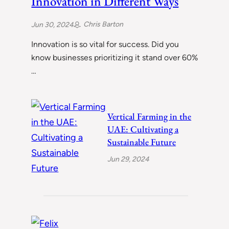
Innovation in Different Ways
Chris Barton
Jun 30, 2024
Innovation is so vital for success. Did you
know businesses prioritizing it stand over 60%
…
Vertical Farming in the
UAE: Cultivating a
Sustainable Future
Jun 29, 2024