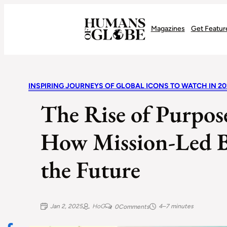
Recognizing the Success of Today’s Leaders | Humans of Globe
Magazines
Get Featur
INSPIRING JOURNEYS OF GLOBAL ICONS TO WATCH IN 20
The Rise of Purpos
How Mission-Led B
the Future
Jan 2, 2025
HoG
4–7 minutes
0
Comments