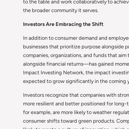
to the table and work collaboratively to achie
the broader community it serves.
Investors Are Embracing the Shift
In addition to consumer demand and employee e
businesses that prioritize purpose alongside p
companies, organizations, and funds that aim 
alongside financial returns—has gained momen
Impact Investing Network, the impact investing
expected to grow significantly in the coming y
Investors recognize that companies with stron
more resilient and better positioned for long-t
for example, are more likely to weather regula
consumer shifts toward green products. Compan