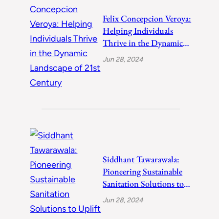
Felix Concepcion Veroya:
Helping Individuals
Thrive in the Dynamic
Landscape of 21st
Jun 28, 2024
Century
Siddhant Tawarawala:
Pioneering Sustainable
Sanitation Solutions to
Uplift India
Jun 28, 2024