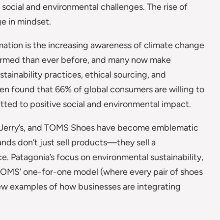
social and environmental challenges. The rise of
e in mindset.
mation is the increasing awareness of climate change
formed than ever before, and many now make
ainability practices, ethical sourcing, and
en found that 66% of global consumers are willing to
ed to positive social and environmental impact.
& Jerry’s, and TOMS Shoes have become emblematic
nds don’t just sell products—they sell a
. Patagonia’s focus on environmental sustainability,
d TOMS’ one-for-one model (where every pair of shoes
few examples of how businesses are integrating