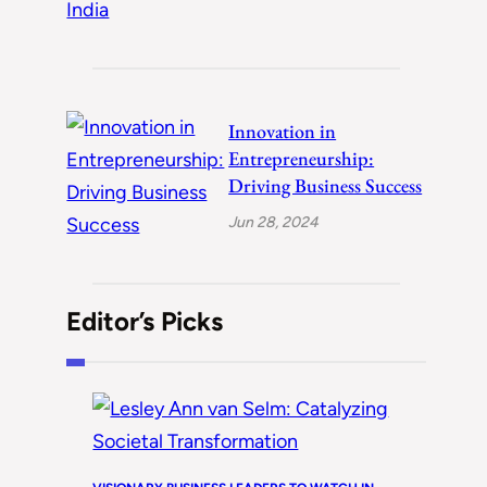
Innovation in
Entrepreneurship:
Driving Business Success
Jun 28, 2024
Editor’s Picks