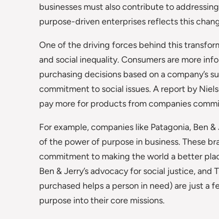
businesses must also contribute to addressing 
purpose-driven enterprises reflects this chang
One of the driving forces behind this transfor
and social inequality. Consumers are more in
purchasing decisions based on a company’s sust
commitment to social issues. A report by Niels
pay more for products from companies committ
For example, companies like Patagonia, Ben 
of the power of purpose in business. These bra
commitment to making the world a better place
Ben & Jerry’s advocacy for social justice, an
purchased helps a person in need) are just a 
purpose into their core missions.