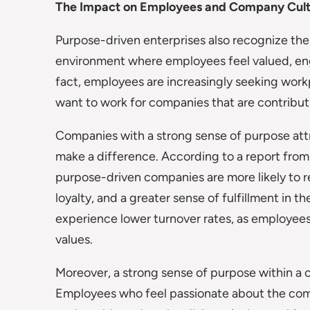
The Impact on Employees and Company Cul
Purpose-driven enterprises also recognize the
environment where employees feel valued, eng
fact, employees are increasingly seeking wor
want to work for companies that are contribut
Companies with a strong sense of purpose att
make a difference. According to a report fro
purpose-driven companies are more likely to re
loyalty, and a greater sense of fulfillment in 
experience lower turnover rates, as employee
values.
Moreover, a strong sense of purpose within a 
Employees who feel passionate about the compa