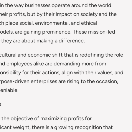
t in the way businesses operate around the world.
ir profits, but by their impact on society and the
h place social, environmental, and ethical
models, are gaining prominence. These mission-led
they are about making a difference.
a cultural and economic shift that is redefining the role
, and employees alike are demanding more from
ibility for their actions, align with their values, and
rpose-driven enterprises are rising to the occasion,
deniable.
s
 the objective of maximizing profits for
ficant weight, there is a growing recognition that