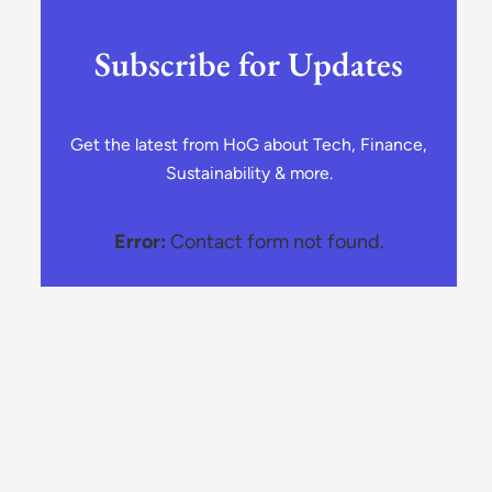
Subscribe for Updates
Get the latest from HoG about Tech, Finance,
Sustainability & more.
Error:
Contact form not found.