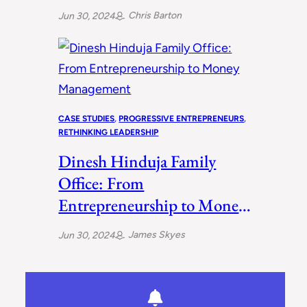
Ways
Chris Barton
Jun 30, 2024
CASE STUDIES
, 
PROGRESSIVE ENTREPRENEURS
, 
RETHINKING LEADERSHIP
Dinesh Hinduja Family
Office: From
Entrepreneurship to Money
Management
James Skyes
Jun 30, 2024