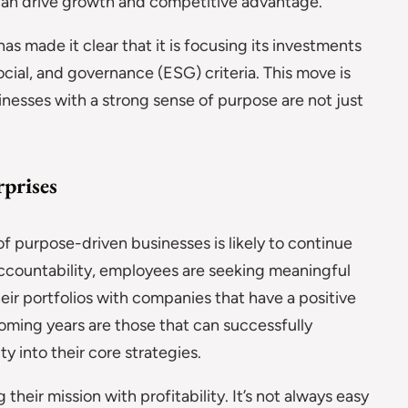
h can drive growth and competitive advantage.
as made it clear that it is focusing its investments
cial, and governance (ESG) criteria. This move is
inesses with a strong sense of purpose are not just
prises
 purpose-driven businesses is likely to continue
countability, employees are seeking meaningful
heir portfolios with companies that have a positive
coming years are those that can successfully
y into their core strategies.
heir mission with profitability. It’s not always easy