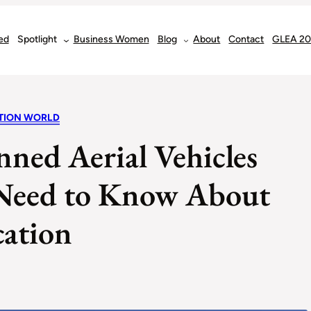
ed
Spotlight
Business Women
Blog
About
Contact
GLEA 2
ATION WORLD
ned Aerial Vehicles
Need to Know About
cation