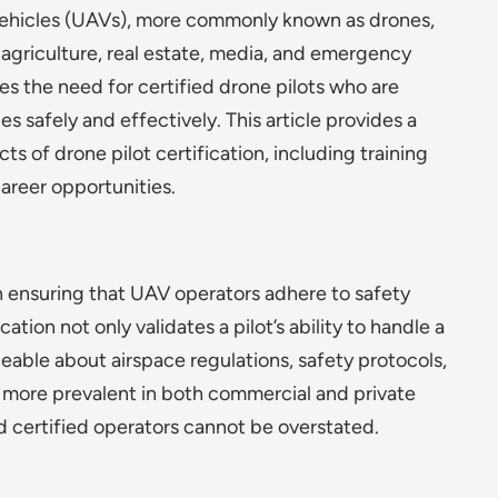
ehicles (UAVs), more commonly known as drones,
g agriculture, real estate, media, and emergency
es the need for certified drone pilots who are
 safely and effectively. This article provides a
s of drone pilot certification, including training
areer opportunities.
 in ensuring that UAV operators adhere to safety
tion not only validates a pilot’s ability to handle a
eable about airspace regulations, safety protocols,
more prevalent in both commercial and private
d certified operators cannot be overstated.