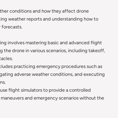
ather conditions and how they affect drone
eting weather reports and understanding how to
 forecasts.
ng involves mastering basic and advanced flight
g the drone in various scenarios, including takeoff,
tacles.
ncludes practicing emergency procedures such as
vigating adverse weather conditions, and executing
ns.
e flight simulators to provide a controlled
x maneuvers and emergency scenarios without the