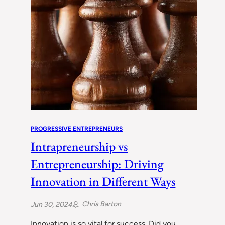
PROGRESSIVE ENTREPRENEURS
Intrapreneurship vs
Entrepreneurship: Driving
Innovation in Different Ways
Chris Barton
Jun 30, 2024
Innovation is so vital for success. Did you