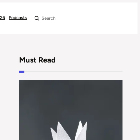
026
Podcasts
Search
Must Read