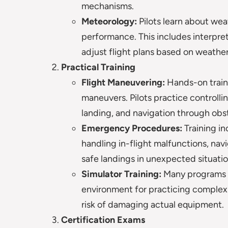
mechanisms.
Meteorology:
Pilots learn about we
performance. This includes interpr
adjust flight plans based on weather
Practical Training
Flight Maneuvering:
Hands-on traini
maneuvers. Pilots practice controllin
landing, and navigation through obs
Emergency Procedures:
Training i
handling in-flight malfunctions, na
safe landings in unexpected situatio
Simulator Training:
Many programs us
environment for practicing comple
risk of damaging actual equipment.
Certification Exams