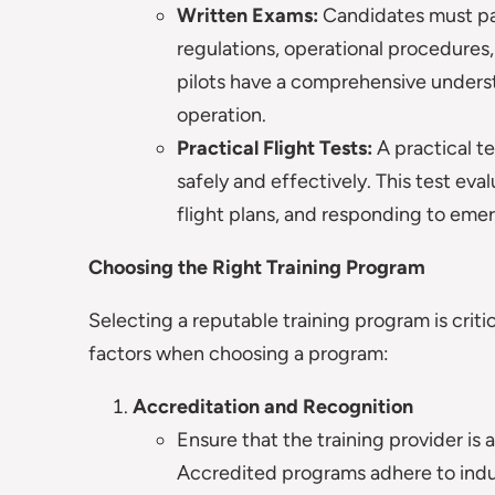
Written Exams:
Candidates must pas
regulations, operational procedures
pilots have a comprehensive underst
operation.
Practical Flight Tests:
A practical te
safely and effectively. This test eva
flight plans, and responding to emer
Choosing the Right Training Program
Selecting a reputable training program is critic
factors when choosing a program:
Accreditation and Recognition
Ensure that the training provider is 
Accredited programs adhere to indust