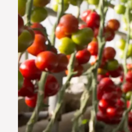
Jun 29, 2024