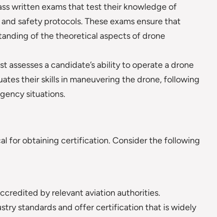
s written exams that test their knowledge of
, and safety protocols. These exams ensure that
anding of the theoretical aspects of drone
st assesses a candidate’s ability to operate a drone
luates their skills in maneuvering the drone, following
gency situations.
al for obtaining certification. Consider the following
accredited by relevant aviation authorities.
ry standards and offer certification that is widely