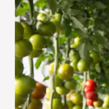
Vertical Farming in the
UAE: Cultivating a
Sustainable Future