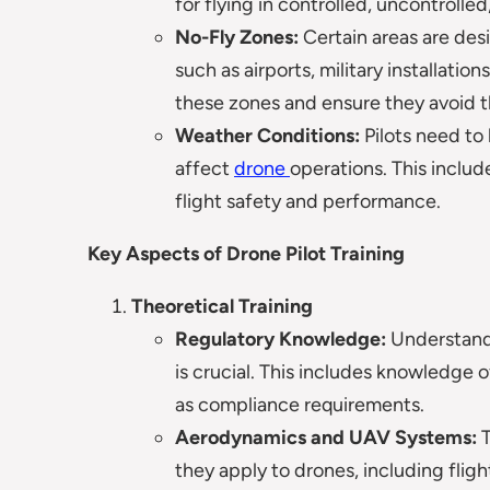
for flying in controlled, uncontrolled
No-Fly Zones:
Certain areas are des
such as airports, military installati
these zones and ensure they avoid t
Weather Conditions:
Pilots need t
affect
drone
operations. This includ
flight safety and performance.
Key Aspects of Drone Pilot Training
Theoretical Training
Regulatory Knowledge:
Understandi
is crucial. This includes knowledge of
as compliance requirements.
Aerodynamics and UAV Systems:
T
they apply to drones, including flig