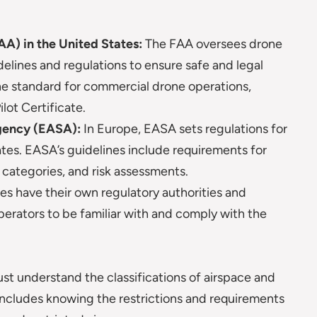
AA) in the United States:
The FAA oversees drone
delines and regulations to ensure safe and legal
 the standard for commercial drone operations,
lot Certificate.
gency (EASA):
In Europe, EASA sets regulations for
es. EASA’s guidelines include requirements for
l categories, and risk assessments.
es have their own regulatory authorities and
 operators to be familiar with and comply with the
st understand the classifications of airspace and
 includes knowing the restrictions and requirements