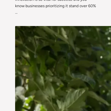
know businesses prioritizing it stand over 60%
…