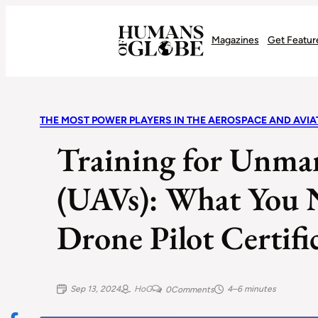
Recognizing the Success of Today’s Leaders | Humans of Globe
Magazines
Get Featur
THE MOST POWER PLAYERS IN THE AEROSPACE AND AVI
Training for Unman
(UAVs): What You 
Drone Pilot Certifi
Sep 13, 2024
HoG
4–6 minutes
0
Comments