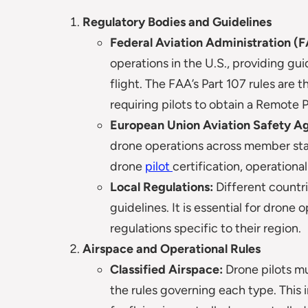
Regulatory Bodies and Guidelines
Federal Aviation Administration (F
operations in the U.S., providing gui
flight. The FAA’s Part 107 rules are
requiring pilots to obtain a Remote Pi
European Union Aviation Safety A
drone operations across member stat
drone
pilot
certification, operationa
Local Regulations:
Different countri
guidelines. It is essential for drone
regulations specific to their region.
Airspace and Operational Rules
Classified Airspace:
Drone pilots mu
the rules governing each type. This