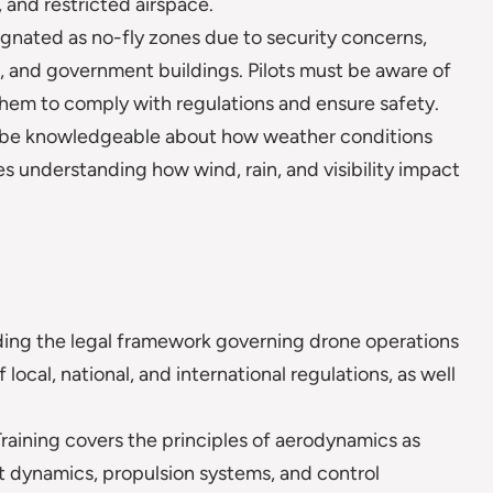
, and restricted airspace.
ignated as no-fly zones due to security concerns,
ons, and government buildings. Pilots must be aware of
hem to comply with regulations and ensure safety.
o be knowledgeable about how weather conditions
es understanding how wind, rain, and visibility impact
ng the legal framework governing drone operations
 local, national, and international regulations, as well
raining covers the principles of aerodynamics as
ht dynamics, propulsion systems, and control