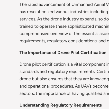
The rapid advancement of Unmanned Aerial V
has revolutionized various industries includin
services. As the drone industry expands, so do
trained to operate these sophisticated machines
comprehensive overview of the essential aspect
requirements, regulatory considerations, and c
The Importance of Drone Pilot Certification
Drone pilot certification is a vital component
standards and regulatory requirements. Certifica
drone but also ensures that they are knowledg
and operational procedures. As UAVs become 
sectors, the importance of having qualified an
Understanding Regulatory Requirements