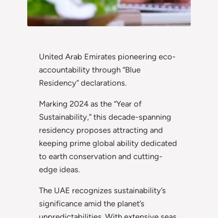
United Arab Emirates pioneering eco-
accountability through “Blue
Residency” declarations.
Marking 2024 as the “Year of
Sustainability,” this decade-spanning
residency proposes attracting and
keeping prime global ability dedicated
to earth conservation and cutting-
edge ideas.
The UAE recognizes sustainability’s
significance amid the planet’s
unpredictabilities. With extensive seas