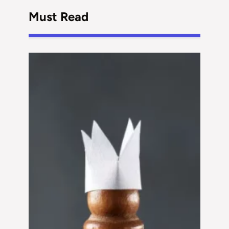
Must Read