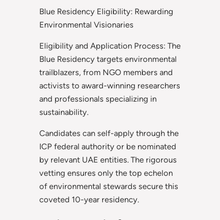
Blue Residency Eligibility: Rewarding
Environmental Visionaries
Eligibility and Application Process: The
Blue Residency targets environmental
trailblazers, from NGO members and
activists to award-winning researchers
and professionals specializing in
sustainability.
Candidates can self-apply through the
ICP federal authority or be nominated
by relevant UAE entities. The rigorous
vetting ensures only the top echelon
of environmental stewards secure this
coveted 10-year residency.