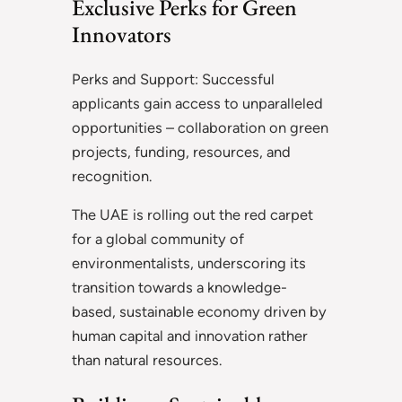
Exclusive Perks for Green
Innovators
Perks and Support: Successful
applicants gain access to unparalleled
opportunities – collaboration on green
projects, funding, resources, and
recognition.
The UAE is rolling out the red carpet
for a global community of
environmentalists, underscoring its
transition towards a knowledge-
based, sustainable economy driven by
human capital and innovation rather
than natural resources.