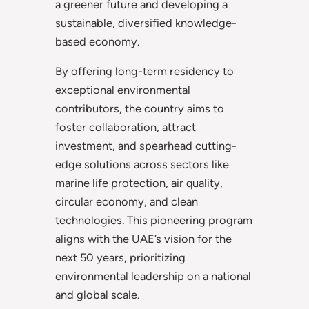
a greener future and developing a
sustainable, diversified knowledge-
based economy.
By offering long-term residency to
exceptional environmental
contributors, the country aims to
foster collaboration, attract
investment, and spearhead cutting-
edge solutions across sectors like
marine life protection, air quality,
circular economy, and clean
technologies. This pioneering program
aligns with the UAE’s vision for the
next 50 years, prioritizing
environmental leadership on a national
and global scale.