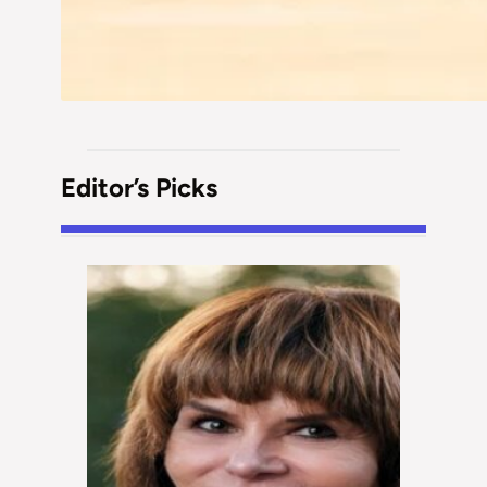
Editor’s Picks