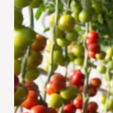
Vertical Farming in the
UAE: Cultivating a
Sustainable Future
Jun 29, 2024