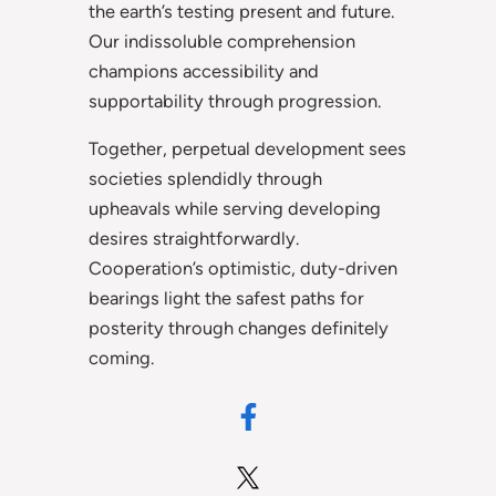
the earth’s testing present and future.
Our indissoluble comprehension
champions accessibility and
supportability through progression.
Together, perpetual development sees
societies splendidly through
upheavals while serving developing
desires straightforwardly.
Cooperation’s optimistic, duty-driven
bearings light the safest paths for
posterity through changes definitely
coming.