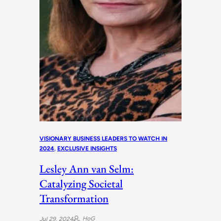
VISIONARY BUSINESS LEADERS TO WATCH IN
2024
, 
EXCLUSIVE INSIGHTS
Lesley Ann van Selm:
Catalyzing Societal
Transformation
HoG
Jul 29, 2024