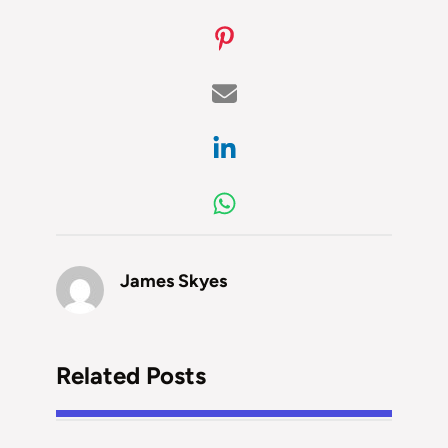
James Skyes
Related Posts