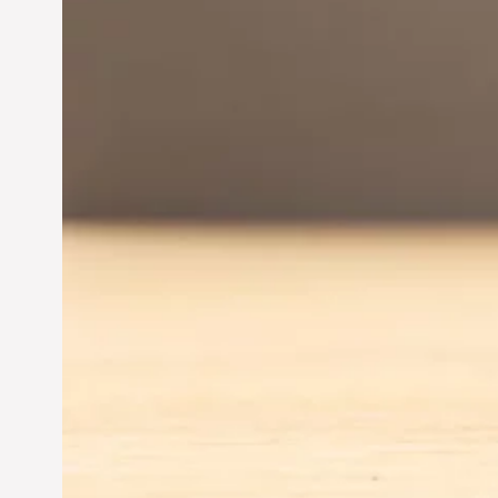
Innovation in
Entrepreneurship:
Driving Business Success
Jun 28, 2024