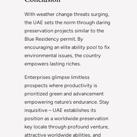
With weather change threats surging,
the UAE sets the norm through daring
preservation projects similar to the
Blue Residency permit. By
encouraging an elite ability pool to fix
environmental issues, the country
empowers lasting riches.
Enterprises glimpse limitless
prospects where productivity is
prioritized green and advancement
empowering nature’s endurance. Stay
inquisitive – UAE establishes its
position as a worldwide preservation
key locale through profound venture,
attractive worldwide abilities, and