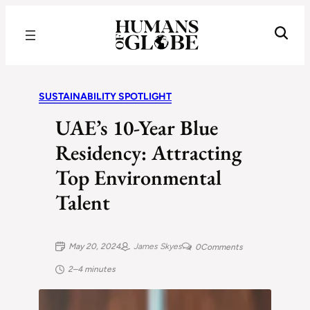
Recognizing the Success of Today’s Leaders | Humans of Globe
SUSTAINABILITY SPOTLIGHT
UAE’s 10-Year Blue
Residency: Attracting
Top Environmental
Talent
May 20, 2024
James Skyes
0
Comments
2–4 minutes