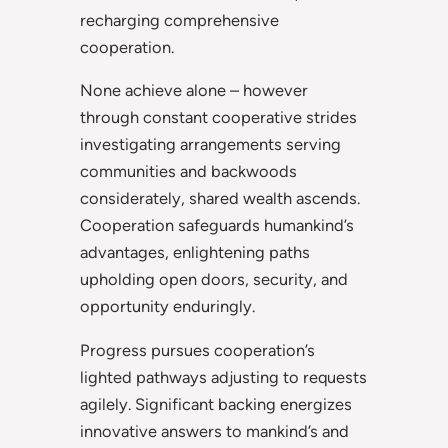
recharging comprehensive
cooperation.
None achieve alone – however
through constant cooperative strides
investigating arrangements serving
communities and backwoods
considerately, shared wealth ascends.
Cooperation safeguards humankind’s
advantages, enlightening paths
upholding open doors, security, and
opportunity enduringly.
Progress pursues cooperation’s
lighted pathways adjusting to requests
agilely. Significant backing energizes
innovative answers to mankind’s and