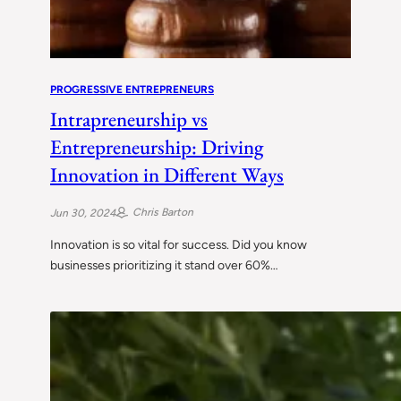
PROGRESSIVE ENTREPRENEURS
Intrapreneurship vs
Entrepreneurship: Driving
Innovation in Different Ways
Chris Barton
Jun 30, 2024
Innovation is so vital for success. Did you know
businesses prioritizing it stand over 60%…