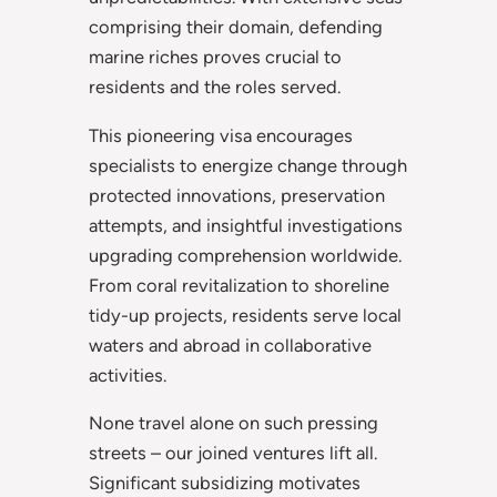
comprising their domain, defending
marine riches proves crucial to
residents and the roles served.
This pioneering visa encourages
specialists to energize change through
protected innovations, preservation
attempts, and insightful investigations
upgrading comprehension worldwide.
From coral revitalization to shoreline
tidy-up projects, residents serve local
waters and abroad in collaborative
activities.
None travel alone on such pressing
streets – our joined ventures lift all.
Significant subsidizing motivates