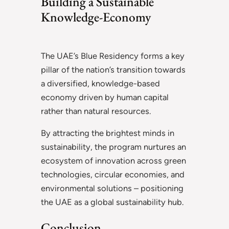
Building a Sustainable
Knowledge-Economy
The UAE’s Blue Residency forms a key
pillar of the nation’s transition towards
a diversified, knowledge-based
economy driven by human capital
rather than natural resources.
By attracting the brightest minds in
sustainability, the program nurtures an
ecosystem of innovation across green
technologies, circular economies, and
environmental solutions – positioning
the UAE as a global sustainability hub.
Conclusion