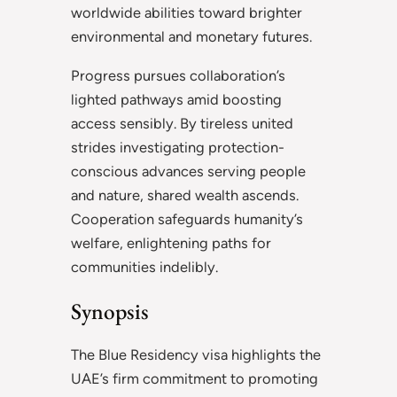
worldwide abilities toward brighter
environmental and monetary futures.
Progress pursues collaboration’s
lighted pathways amid boosting
access sensibly. By tireless united
strides investigating protection-
conscious advances serving people
and nature, shared wealth ascends.
Cooperation safeguards humanity’s
welfare, enlightening paths for
communities indelibly.
Synopsis
The Blue Residency visa highlights the
UAE’s firm commitment to promoting