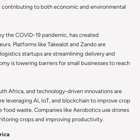
y, contributing to both economic and environmental
d by the COVID-19 pandemic, has created
urs. Platforms like Takealot and Zando are
logistics startups are streamlining delivery and
omy is lowering barriers for small businesses to reach
outh Africa, and technology-driven innovations are
re leveraging AI, IoT, and blockchain to improve crop
ce food waste. Companies like Aerobotics use drones
onitoring crops and improving productivity.
rica