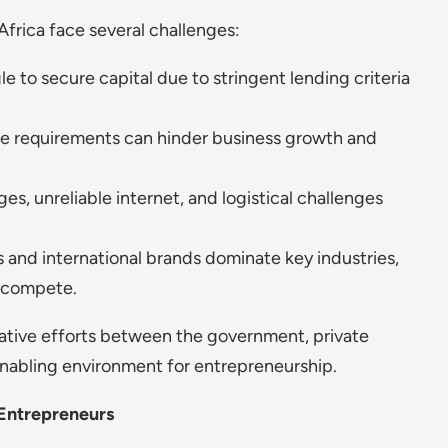
Africa face several challenges:
e to secure capital due to stringent lending criteria
 requirements can hinder business growth and
s, unreliable internet, and logistical challenges
 and international brands dominate key industries,
o compete.
rative efforts between the government, private
n enabling environment for entrepreneurship.
 Entrepreneurs