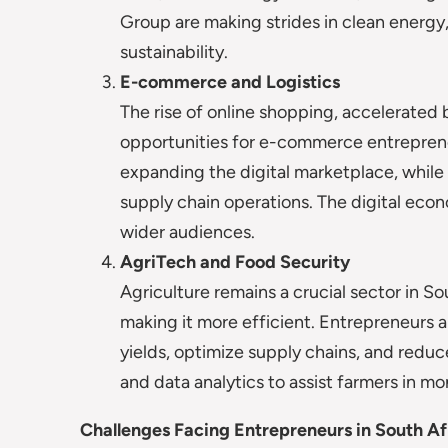
Group are making strides in clean energ
sustainability.
E-commerce and Logistics
The rise of online shopping, accelerate
opportunities for e-commerce entreprene
expanding the digital marketplace, while 
supply chain operations. The digital econ
wider audiences.
AgriTech and Food Security
Agriculture remains a crucial sector in S
making it more efficient. Entrepreneurs a
yields, optimize supply chains, and redu
and data analytics to assist farmers in m
Challenges Facing Entrepreneurs in South Af