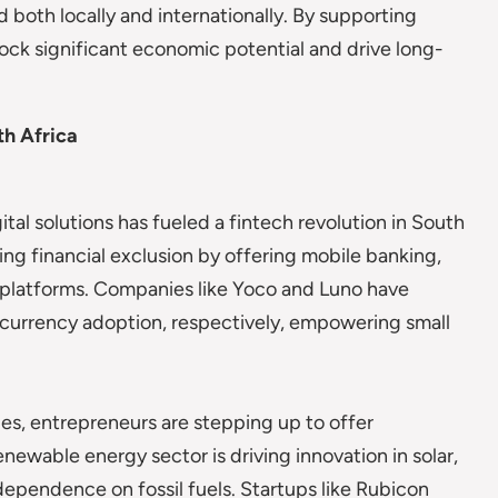
 both locally and internationally. By supporting
ock significant economic potential and drive long-
th Africa
tal solutions has fueled a fintech revolution in South
sing financial exclusion by offering mobile banking,
g platforms. Companies like Yoco and Luno have
currency adoption, respectively, empowering small
es, entrepreneurs are stepping up to offer
enewable energy sector is driving innovation in solar,
dependence on fossil fuels. Startups like Rubicon