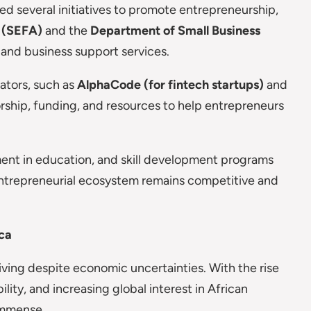
 several initiatives to promote entrepreneurship,
 (SEFA)
and the
Department of Small Business
 and business support services.
ators, such as
AlphaCode (for fintech startups)
and
orship, funding, and resources to help entrepreneurs
ment in education, and skill development programs
s entrepreneurial ecosystem remains competitive and
ica
hriving despite economic uncertainties. With the rise
ility, and increasing global interest in African
 immense.