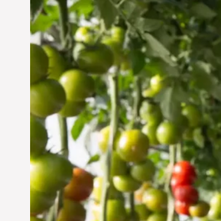
Vertical Farming in the
UAE: Cultivating a
Sustainable Future