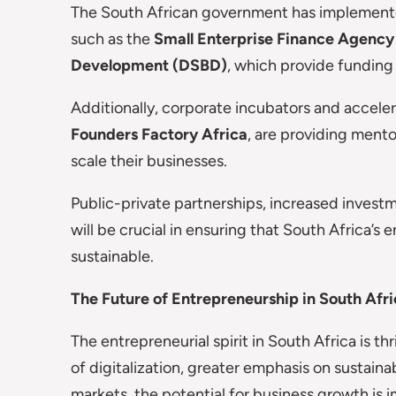
The South African government has implemented
such as the
Small Enterprise Finance Agency
Development (DSBD)
, which provide funding
Additionally, corporate incubators and acceler
Founders Factory Africa
, are providing ment
scale their businesses.
Public-private partnerships, increased invest
will be crucial in ensuring that South Africa’
sustainable.
The Future of Entrepreneurship in South Afr
The entrepreneurial spirit in South Africa is t
of digitalization, greater emphasis on sustainab
markets, the potential for business growth is