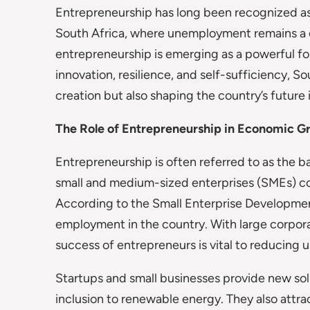
Entrepreneurship has long been recognized as 
South Africa, where unemployment remains a cr
entrepreneurship is emerging as a powerful for
innovation, resilience, and self-sufficiency, S
creation but also shaping the country’s future
The Role of Entrepreneurship in Economic G
Entrepreneurship is often referred to as the b
small and medium-sized enterprises (SMEs) co
According to the Small Enterprise Developme
employment in the country. With large corpor
success of entrepreneurs is vital to reducin
Startups and small businesses provide new solu
inclusion to renewable energy. They also attra