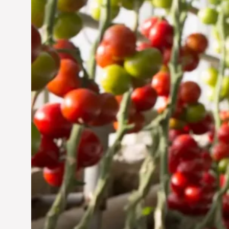
Jun 29, 2024