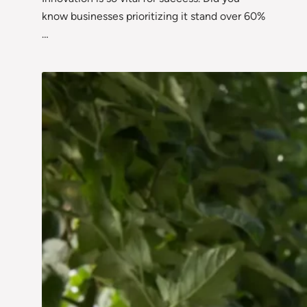
know businesses prioritizing it stand over 60%
…