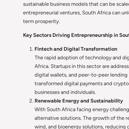
sustainable business models that can be scaled
entrepreneurial ventures, South Africa can unl
term prosperity.
Key Sectors Driving Entrepreneurship in Sou
Fintech and Digital Transformation
The rapid adoption of technology and digi
Africa. Startups in this sector are addres
digital wallets, and peer-to-peer lendin
transformed digital payments and crypto
businesses and individuals.
Renewable Energy and Sustainability
With South Africa facing energy challeng
alternative solutions. The growth of the r
wind, and bioenergy solutions, reducing 