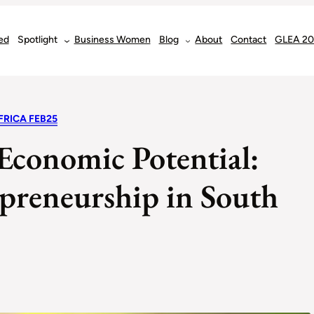
ed
Spotlight
Business Women
Blog
About
Contact
GLEA 2
FRICA FEB25
 Economic Potential:
preneurship in South