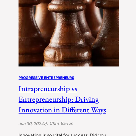
PROGRESSIVE ENTREPRENEURS
Intrapreneurship vs
Entrepreneurship: Driving
Innovation in Different Ways
Chris Barton
Jun 30, 2024
Innovation is so vital for success. Did you