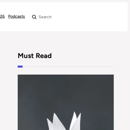
026
Podcasts
Search
Must Read