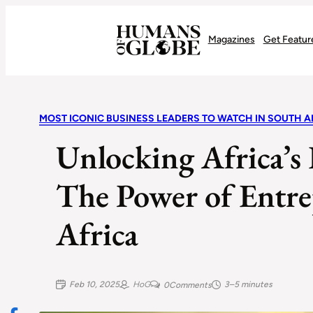
Recognizing the Success of Today’s Leaders | Humans of Globe
Magazines
Get Featur
MOST ICONIC BUSINESS LEADERS TO WATCH IN SOUTH A
Unlocking Africa’s
The Power of Entre
Africa
Feb 10, 2025
HoG
3–5 minutes
0
Comments