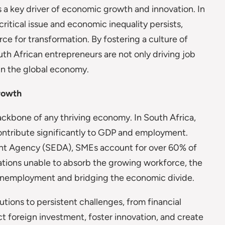
a key driver of economic growth and innovation. In
itical issue and economic inequality persists,
ce for transformation. By fostering a culture of
outh African entrepreneurs are not only driving job
 in the global economy.
rowth
ackbone of any thriving economy. In South Africa,
ntribute significantly to GDP and employment.
nt Agency (SEDA), SMEs account for over 60% of
ations unable to absorb the growing workforce, the
g unemployment and bridging the economic divide.
tions to persistent challenges, from financial
ct foreign investment, foster innovation, and create