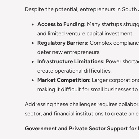
Despite the potential, entrepreneurs in South 
Access to Funding:
Many startups struggl
and limited venture capital investment.
Regulatory Barriers:
Complex compliance
deter new entrepreneurs.
Infrastructure Limitations:
Power shortage
create operational difficulties.
Market Competition:
Larger corporations
making it difficult for small businesses t
Addressing these challenges requires collabo
sector, and financial institutions to create a
Government and Private Sector Support for