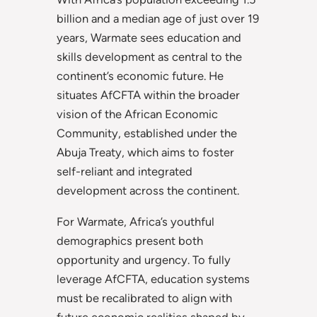
billion and a median age of just over 19
years, Warmate sees education and
skills development as central to the
continent’s economic future. He
situates AfCFTA within the broader
vision of the African Economic
Community, established under the
Abuja Treaty, which aims to foster
self-reliant and integrated
development across the continent.
For Warmate, Africa’s youthful
demographics present both
opportunity and urgency. To fully
leverage AfCFTA, education systems
must be recalibrated to align with
future economic realities shaped by