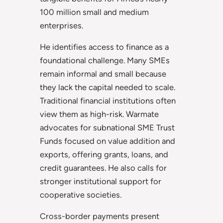
100 million small and medium
enterprises.
He identifies access to finance as a
foundational challenge. Many SMEs
remain informal and small because
they lack the capital needed to scale.
Traditional financial institutions often
view them as high-risk. Warmate
advocates for subnational SME Trust
Funds focused on value addition and
exports, offering grants, loans, and
credit guarantees. He also calls for
stronger institutional support for
cooperative societies.
Cross-border payments present