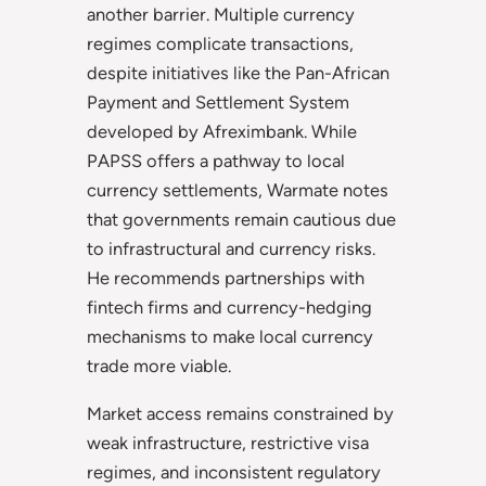
another barrier. Multiple currency
regimes complicate transactions,
despite initiatives like the Pan-African
Payment and Settlement System
developed by Afreximbank. While
PAPSS offers a pathway to local
currency settlements, Warmate notes
that governments remain cautious due
to infrastructural and currency risks.
He recommends partnerships with
fintech firms and currency-hedging
mechanisms to make local currency
trade more viable.
Market access remains constrained by
weak infrastructure, restrictive visa
regimes, and inconsistent regulatory