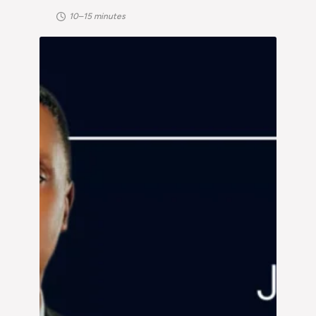
10–15 minutes