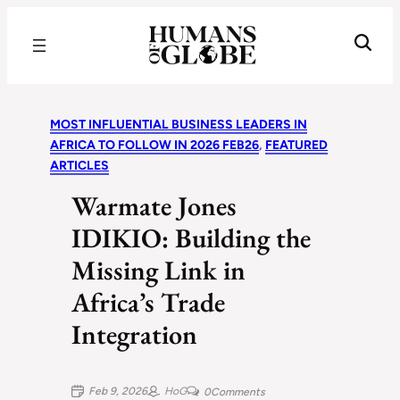
Recognizing the Success of Today’s Leaders | Humans of Globe
MOST INFLUENTIAL BUSINESS LEADERS IN
AFRICA TO FOLLOW IN 2026 FEB26
, 
FEATURED
ARTICLES
Warmate Jones
IDIKIO: Building the
Missing Link in
Africa’s Trade
Integration
Feb 9, 2026
HoG
0
Comments