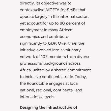
directly. Its objective was to
contextualise AfCFTA for SMEs that
operate largely in the informal sector,
yet account for up to 80 percent of
employment in many African
economies and contribute
significantly to GDP. Over time, the
initiative evolved into a voluntary
network of 107 members from diverse
professional backgrounds across
Africa, united by a shared commitment
to inclusive continental trade. Today,
the Roundtable engages at local,
national, regional, continental, and
international levels.
Designing the Infrastructure of