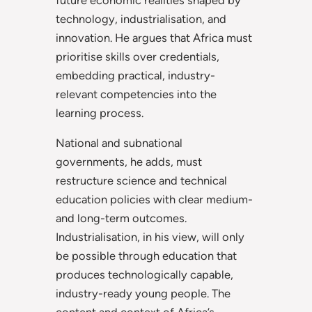
technology, industrialisation, and
innovation. He argues that Africa must
prioritise skills over credentials,
embedding practical, industry-
relevant competencies into the
learning process.
National and subnational
governments, he adds, must
restructure science and technical
education policies with clear medium-
and long-term outcomes.
Industrialisation, in his view, will only
be possible through education that
produces technologically capable,
industry-ready young people. The