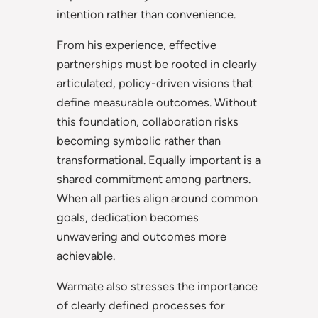
intention rather than convenience.
From his experience, effective
partnerships must be rooted in clearly
articulated, policy-driven visions that
define measurable outcomes. Without
this foundation, collaboration risks
becoming symbolic rather than
transformational. Equally important is a
shared commitment among partners.
When all parties align around common
goals, dedication becomes
unwavering and outcomes more
achievable.
Warmate also stresses the importance
of clearly defined processes for