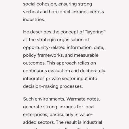
social cohesion, ensuring strong
vertical and horizontal linkages across
industries.
He describes the concept of “layering”
as the strategic organisation of
opportunity-related information, data,
policy frameworks, and measurable
outcomes. This approach relies on
continuous evaluation and deliberately
integrates private sector input into
decision-making processes.
Such environments, Warmate notes,
generate strong linkages for local
enterprises, particularly in value-
added sectors. The result is industrial