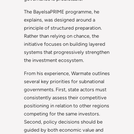
The BayelsaPRIME programme, he
explains, was designed around a
principle of structured preparation.
Rather than relying on chance, the
initiative focuses on building layered
systems that progressively strengthen
the investment ecosystem.
From his experience, Warmate outlines
several key priorities for subnational
governments. First, state actors must
consistently assess their competitive
positioning in relation to other regions
competing for the same investors.
Second, policy decisions should be
guided by both economic value and