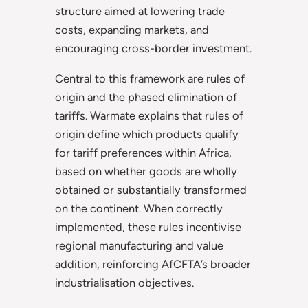
structure aimed at lowering trade
costs, expanding markets, and
encouraging cross-border investment.
Central to this framework are rules of
origin and the phased elimination of
tariffs. Warmate explains that rules of
origin define which products qualify
for tariff preferences within Africa,
based on whether goods are wholly
obtained or substantially transformed
on the continent. When correctly
implemented, these rules incentivise
regional manufacturing and value
addition, reinforcing AfCFTA’s broader
industrialisation objectives.