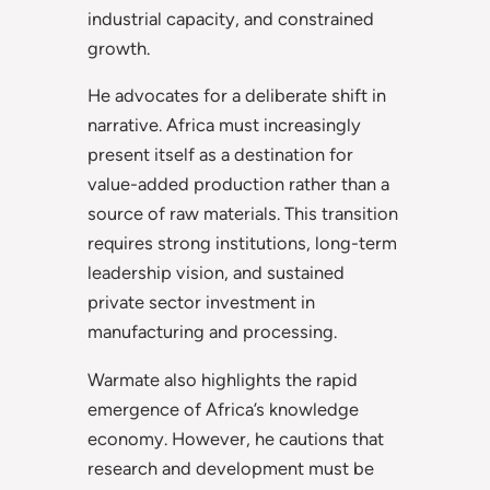
industrial capacity, and constrained
growth.
He advocates for a deliberate shift in
narrative. Africa must increasingly
present itself as a destination for
value-added production rather than a
source of raw materials. This transition
requires strong institutions, long-term
leadership vision, and sustained
private sector investment in
manufacturing and processing.
Warmate also highlights the rapid
emergence of Africa’s knowledge
economy. However, he cautions that
research and development must be