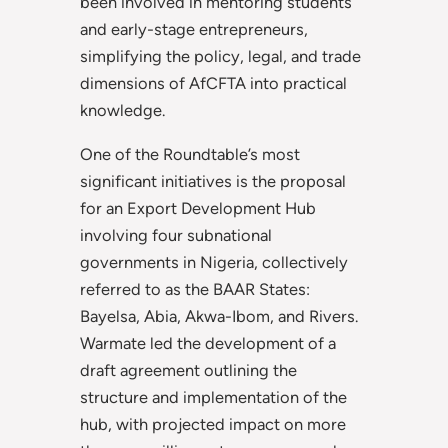
been involved in mentoring students
and early-stage entrepreneurs,
simplifying the policy, legal, and trade
dimensions of AfCFTA into practical
knowledge.
One of the Roundtable’s most
significant initiatives is the proposal
for an Export Development Hub
involving four subnational
governments in Nigeria, collectively
referred to as the BAAR States:
Bayelsa, Abia, Akwa-Ibom, and Rivers.
Warmate led the development of a
draft agreement outlining the
structure and implementation of the
hub, with projected impact on more