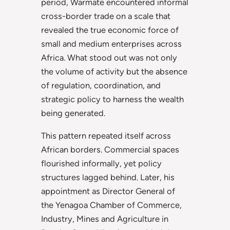
period, Warmate encountered informal
cross-border trade on a scale that
revealed the true economic force of
small and medium enterprises across
Africa. What stood out was not only
the volume of activity but the absence
of regulation, coordination, and
strategic policy to harness the wealth
being generated.
This pattern repeated itself across
African borders. Commercial spaces
flourished informally, yet policy
structures lagged behind. Later, his
appointment as Director General of
the Yenagoa Chamber of Commerce,
Industry, Mines and Agriculture in