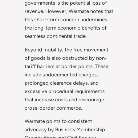
governments is the potential loss of
revenue. However, Warmate notes that
this short-term concern undermines
the long-term economic benefits of
seamless continental trade.
Beyond mobility, the free movement
of goods is also obstructed by non-
tariff barriers at border points. These
include undocumented charges,
prolonged clearance delays, and
excessive procedural requirements
that increase costs and discourage
cross-border commerce.
Warmate points to consistent
advocacy by Business Membership
Organizations and Civil Society