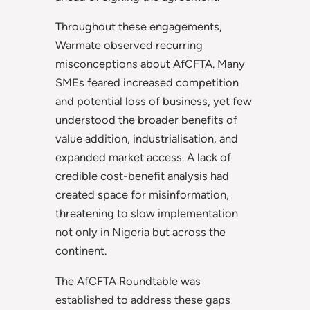
Throughout these engagements,
Warmate observed recurring
misconceptions about AfCFTA. Many
SMEs feared increased competition
and potential loss of business, yet few
understood the broader benefits of
value addition, industrialisation, and
expanded market access. A lack of
credible cost-benefit analysis had
created space for misinformation,
threatening to slow implementation
not only in Nigeria but across the
continent.
The AfCFTA Roundtable was
established to address these gaps