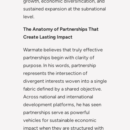
growth, economic diversification, and
sustained expansion at the subnational
level.
The Anatomy of Partnerships That
Create Lasting Impact
Warmate believes that truly effective
partnerships begin with clarity of
purpose. In his words, partnership
represents the intersection of
divergent interests woven into a single
fabric defined by a shared objective.
Across national and international
development platforms, he has seen
partnerships serve as powerful
vehicles for sustainable economic
impact when they are structured with