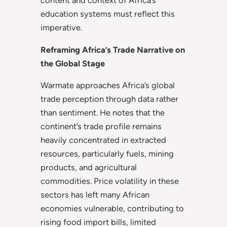
content and context of Africa’s
education systems must reflect this
imperative.
Reframing Africa’s Trade Narrative on
the Global Stage
Warmate approaches Africa’s global
trade perception through data rather
than sentiment. He notes that the
continent’s trade profile remains
heavily concentrated in extracted
resources, particularly fuels, mining
products, and agricultural
commodities. Price volatility in these
sectors has left many African
economies vulnerable, contributing to
rising food import bills, limited