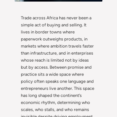
Trade across Africa has never been a
simple act of buying and selling. It
lives in border towns where
paperwork outweighs products, in
markets where ambition travels faster
than infrastructure, and in enterprises
whose reach is limited not by ideas
but by access. Between promise and
practice sits a wide space where
policy often speaks one language and
entrepreneurs live another. This space
has long shaped the continent’s
economic rhythm, determining who
scales, who stalls, and who remains
invisible despite driving employment,