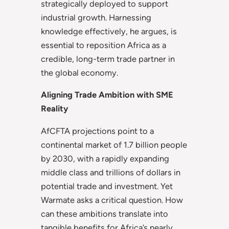
strategically deployed to support
industrial growth. Harnessing
knowledge effectively, he argues, is
essential to reposition Africa as a
credible, long-term trade partner in
the global economy.
Aligning Trade Ambition with SME
Reality
AfCFTA projections point to a
continental market of 1.7 billion people
by 2030, with a rapidly expanding
middle class and trillions of dollars in
potential trade and investment. Yet
Warmate asks a critical question. How
can these ambitions translate into
tangible benefits for Africa’s nearly