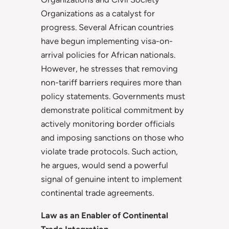
Organizations as a catalyst for
progress. Several African countries
have begun implementing visa-on-
arrival policies for African nationals.
However, he stresses that removing
non-tariff barriers requires more than
policy statements. Governments must
demonstrate political commitment by
actively monitoring border officials
and imposing sanctions on those who
violate trade protocols. Such action,
he argues, would send a powerful
signal of genuine intent to implement
continental trade agreements.
Law as an Enabler of Continental
Trade Integration