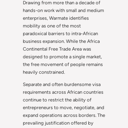
Drawing from more than a decade of
hands-on work with small and medium
enterprises, Warmate identifies
mobility as one of the most
paradoxical barriers to intra-African
business expansion. While the Africa
Continental Free Trade Area was
designed to promote a single market,
the free movement of people remains
heavily constrained.
Separate and often burdensome visa
requirements across African countries
continue to restrict the ability of
entrepreneurs to move, negotiate, and
expand operations across borders. The
prevailing justification offered by