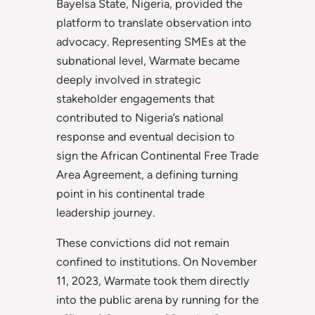
Bayelsa State, Nigeria, provided the
platform to translate observation into
advocacy. Representing SMEs at the
subnational level, Warmate became
deeply involved in strategic
stakeholder engagements that
contributed to Nigeria’s national
response and eventual decision to
sign the African Continental Free Trade
Area Agreement, a defining turning
point in his continental trade
leadership journey.
These convictions did not remain
confined to institutions. On November
11, 2023, Warmate took them directly
into the public arena by running for the