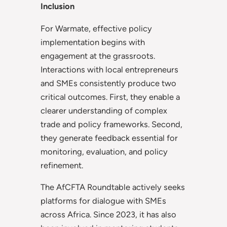
Inclusion
For Warmate, effective policy
implementation begins with
engagement at the grassroots.
Interactions with local entrepreneurs
and SMEs consistently produce two
critical outcomes. First, they enable a
clearer understanding of complex
trade and policy frameworks. Second,
they generate feedback essential for
monitoring, evaluation, and policy
refinement.
The AfCFTA Roundtable actively seeks
platforms for dialogue with SMEs
across Africa. Since 2023, it has also