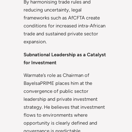
By harmonising trade rules and
reducing uncertainty, legal
frameworks such as AfCFTA create
conditions for increased intra-African
trade and sustained private sector
expansion.
Subnational Leadership as a Catalyst
for Investment
Warmate’s role as Chairman of
BayelsaPRIME places him at the
convergence of public sector
leadership and private investment
strategy. He believes that investment
flows to environments where
opportunity is clearly defined and
governance is predictable.