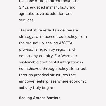
than one million entrepreneurs and
SMEs engaged in manufacturing,
agriculture, value addition, and
services.
This initiative reflects a deliberate
strategy to influence trade policy from
the ground up, scaling AfCFTA
provisions region by region and
country by country. For Warmate,
sustainable continental integration is
not achieved through policy alone, but
through practical structures that
empower enterprises where economic
activity truly begins.
Scaling Across Borders