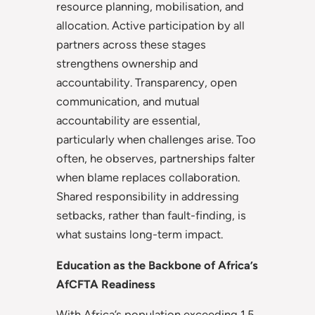
resource planning, mobilisation, and
allocation. Active participation by all
partners across these stages
strengthens ownership and
accountability. Transparency, open
communication, and mutual
accountability are essential,
particularly when challenges arise. Too
often, he observes, partnerships falter
when blame replaces collaboration.
Shared responsibility in addressing
setbacks, rather than fault-finding, is
what sustains long-term impact.
Education as the Backbone of Africa’s
AfCFTA Readiness
With Africa’s population exceeding 1.5