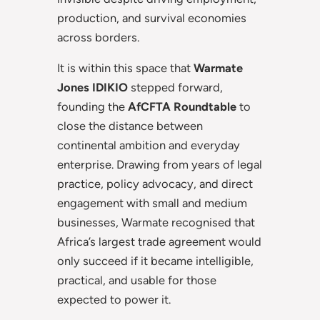
production, and survival economies
across borders.
It is within this space that
Warmate
Jones IDIKIO
stepped forward,
founding the
AfCFTA Roundtable
to
close the distance between
continental ambition and everyday
enterprise. Drawing from years of legal
practice, policy advocacy, and direct
engagement with small and medium
businesses, Warmate recognised that
Africa’s largest trade agreement would
only succeed if it became intelligible,
practical, and usable for those
expected to power it.