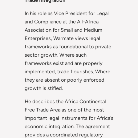
In his role as Vice President for Legal
and Compliance at the All-Africa
Association for Small and Medium
Enterprises, Warmate views legal
frameworks as foundational to private
sector growth. Where such
frameworks exist and are properly
implemented, trade flourishes. Where
they are absent or poorly enforced,
growth is stifled.
He describes the Africa Continental
Free Trade Area as one of the most
important legal instruments for Africa’s
economic integration. The agreement
provides a coordinated regulatory