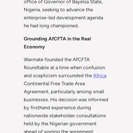
office of Governor of Bayelsa State,
Nigeria, seeking to advance the
enterprise-led development agenda
he had long championed.
Grounding AfCFTA in the Real
Economy
Warmate founded the AfCFTA
Roundtable at a time when confusion
and scepticism surrounded the
Africa
Continental Free Trade Area
Agreement, particularly among small
businesses. His decision was informed
by firsthand experience during
nationwide stakeholder consultations
held by the Nigerian government
ahead of signing the agreement.