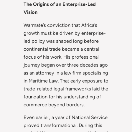
The Origins of an Enterprise-Led
Vision
Warmate’s conviction that Africa’s
growth must be driven by enterprise-
led policy was shaped long before
continental trade became a central
focus of his work. His professional
journey began over three decades ago
as an attorney in a law firm specialising
in Maritime Law. That early exposure to
trade-related legal frameworks laid the
foundation for his understanding of
commerce beyond borders.
Even earlier, a year of National Service
proved transformational. During this