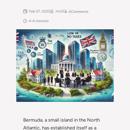
Feb 27, 2025
HoG
0
Comments
4–6 minutes
Bermuda, a small island in the North
Atlantic, has established itself as a