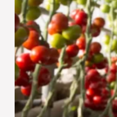
Jun 29, 2024