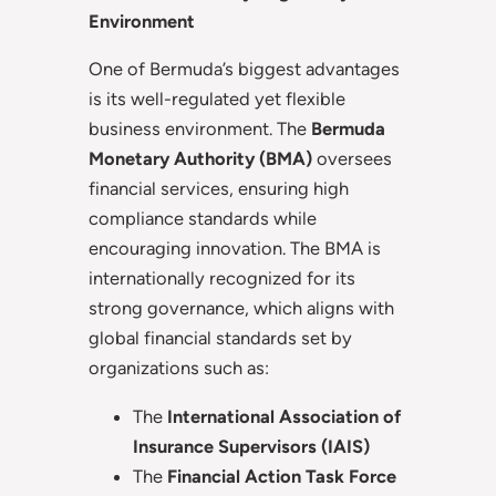
Environment
One of Bermuda’s biggest advantages
is its well-regulated yet flexible
business environment. The
Bermuda
Monetary Authority (BMA)
oversees
financial services, ensuring high
compliance standards while
encouraging innovation. The BMA is
internationally recognized for its
strong governance, which aligns with
global financial standards set by
organizations such as:
The
International Association of
Insurance Supervisors (IAIS)
The
Financial Action Task Force