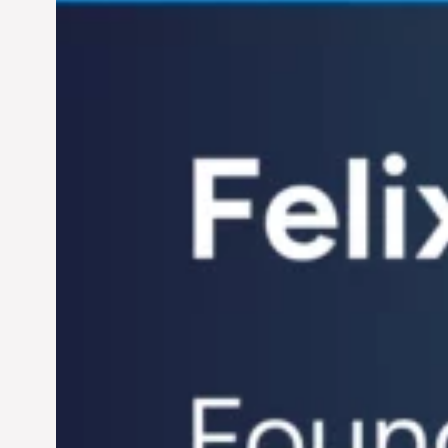
Century