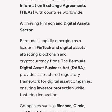
Information Exchange Agreements
(TIEAs)
with countries worldwide.
A Thriving FinTech and Digital Assets
Sector
Bermuda is rapidly emerging as a
leader in
FinTech and digital assets
,
attracting blockchain and
cryptocurrency firms. The
Bermuda
Digital Asset Business Act (DABA)
provides a structured regulatory
framework for digital asset companies,
ensuring
investor protection
while
fostering innovation.
Companies such as
Binance, Circle,