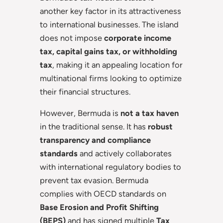
another key factor in its attractiveness
to international businesses. The island
does not impose
corporate income
tax, capital gains tax, or withholding
tax
, making it an appealing location for
multinational firms looking to optimize
their financial structures.
However, Bermuda is
not a tax haven
in the traditional sense. It has
robust
transparency and compliance
standards
and actively collaborates
with international regulatory bodies to
prevent tax evasion. Bermuda
complies with OECD standards on
Base Erosion and Profit Shifting
(BEPS)
and has signed multiple
Tax