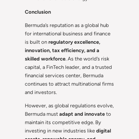
Conclusion
Bermuda’s reputation as a global hub
for international business and finance
is built on
regulatory excellence,
innovation, tax efficiency, and a
skilled workforce
. As the world’s risk
capital, a FinTech leader, and a trusted
financial services center, Bermuda
continues to attract multinational firms
and investors.
However, as global regulations evolve,
Bermuda must
adapt and innovate
to
maintain its competitive edge. By
investing in new industries like
digital