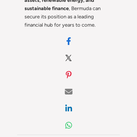
assets, renewable energy, and
sustainable finance
, Bermuda can
secure its position as a leading
financial hub for years to come.