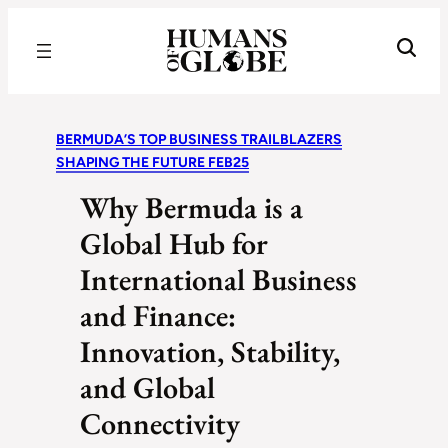
Recognizing the Success of Today’s Leaders | Humans of Globe
BERMUDA’S TOP BUSINESS TRAILBLAZERS
SHAPING THE FUTURE FEB25
Why Bermuda is a
Global Hub for
International Business
and Finance:
Innovation, Stability,
and Global
Connectivity