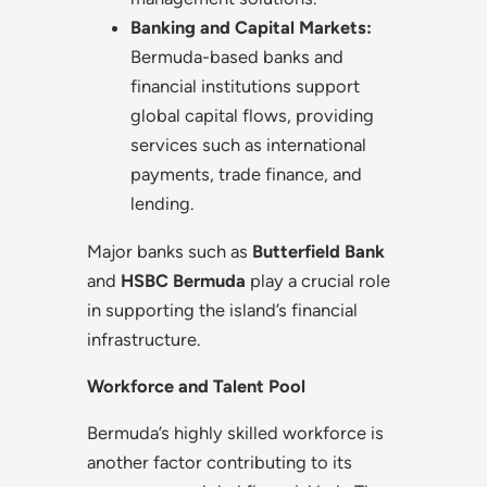
Banking and Capital Markets:
Bermuda-based banks and
financial institutions support
global capital flows, providing
services such as international
payments, trade finance, and
lending.
Major banks such as
Butterfield Bank
and
HSBC Bermuda
play a crucial role
in supporting the island’s financial
infrastructure.
Workforce and Talent Pool
Bermuda’s highly skilled workforce is
another factor contributing to its