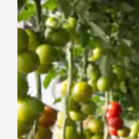
Vertical Farming in the
UAE: Cultivating a
Sustainable Future