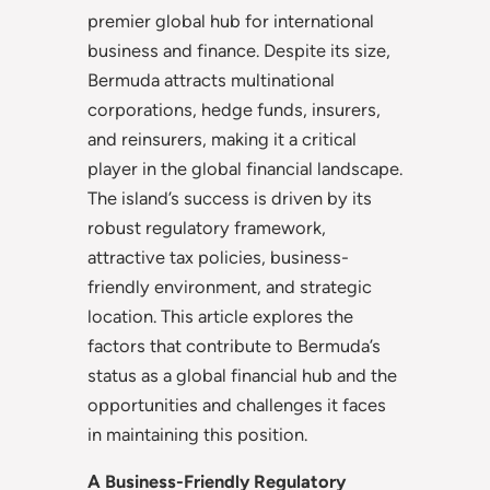
premier global hub for international
business and finance. Despite its size,
Bermuda attracts multinational
corporations, hedge funds, insurers,
and reinsurers, making it a critical
player in the global financial landscape.
The island’s success is driven by its
robust regulatory framework,
attractive tax policies, business-
friendly environment, and strategic
location. This article explores the
factors that contribute to Bermuda’s
status as a global financial hub and the
opportunities and challenges it faces
in maintaining this position.
A Business-Friendly Regulatory