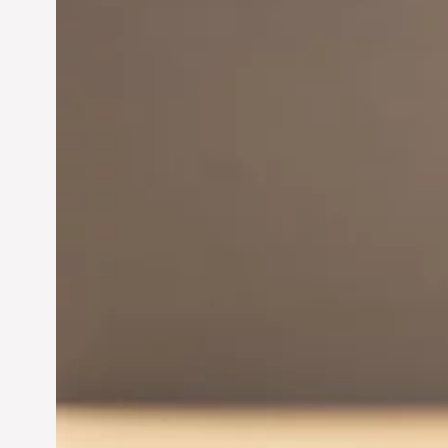
Innovation in
Entrepreneurship:
Driving Business Success
Jun 28, 2024