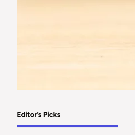
Editor’s Picks