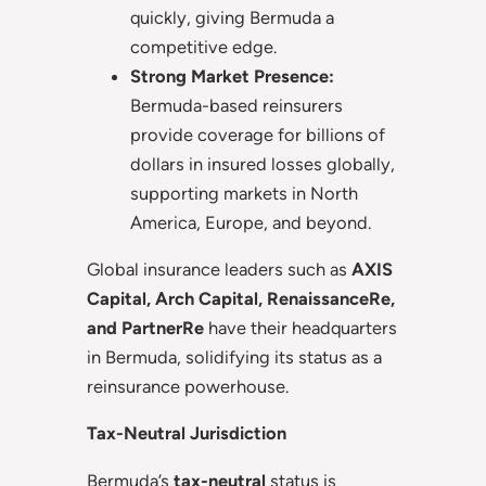
quickly, giving Bermuda a
competitive edge.
Strong Market Presence:
Bermuda-based reinsurers
provide coverage for billions of
dollars in insured losses globally,
supporting markets in North
America, Europe, and beyond.
Global insurance leaders such as
AXIS
Capital, Arch Capital, RenaissanceRe,
and PartnerRe
have their headquarters
in Bermuda, solidifying its status as a
reinsurance powerhouse.
Tax-Neutral Jurisdiction
Bermuda’s
tax-neutral
status is