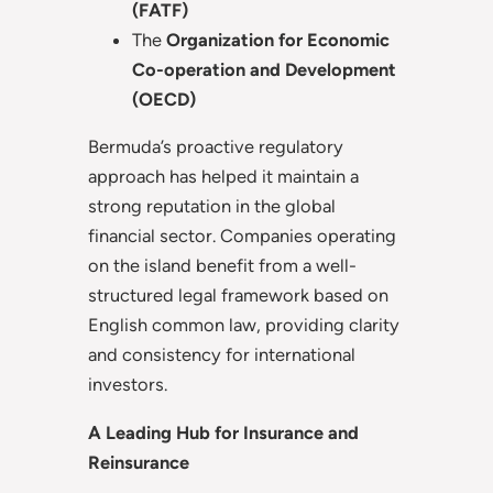
(FATF)
The
Organization for Economic
Co-operation and Development
(OECD)
Bermuda’s proactive regulatory
approach has helped it maintain a
strong reputation in the global
financial sector. Companies operating
on the island benefit from a well-
structured legal framework based on
English common law, providing clarity
and consistency for international
investors.
A Leading Hub for Insurance and
Reinsurance