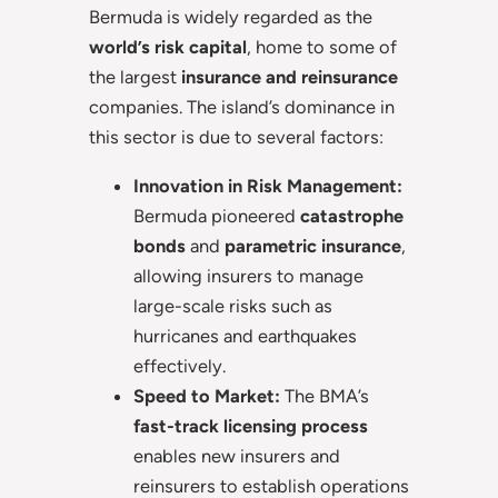
Bermuda is widely regarded as the
world’s risk capital
, home to some of
the largest
insurance and reinsurance
companies. The island’s dominance in
this sector is due to several factors:
Innovation in Risk Management:
Bermuda pioneered
catastrophe
bonds
and
parametric insurance
,
allowing insurers to manage
large-scale risks such as
hurricanes and earthquakes
effectively.
Speed to Market:
The BMA’s
fast-track licensing process
enables new insurers and
reinsurers to establish operations