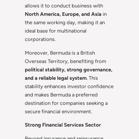
allows it to conduct business with
North America, Europe, and Asia
in
the same working day, making it an
ideal base for multinational
corporations.
Moreover, Bermuda is a British
Overseas Territory, benefiting from
political stability, strong governance,
and a reliable legal system
. This
stability enhances investor confidence
and makes Bermuda a preferred
destination for companies seeking a
secure financial environment.
Strong Financial Services Sector
Beyond insurance and reinsurance,