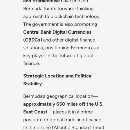
and Stablehouse
have chosen
Bermuda for its forward-thinking
approach to blockchain technology.
The government is also promoting
Central Bank Digital Currencies
(CBDCs)
and other digital finance
solutions, positioning Bermuda as a
key player in the future of global
finance.
Strategic Location and Political
Stability
Bermuda’s geographical location—
approximately 650 miles off the U.S.
East Coast
—places it in a prime
position for global trade and finance.
Its time zone (Atlantic Standard Time)