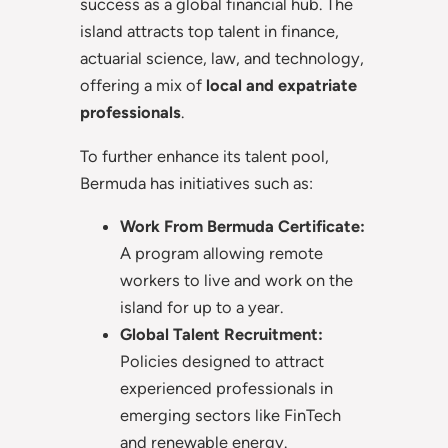
success as a global financial hub. The
island attracts top talent in finance,
actuarial science, law, and technology,
offering a mix of
local and expatriate
professionals
.
To further enhance its talent pool,
Bermuda has initiatives such as:
Work From Bermuda Certificate:
A program allowing remote
workers to live and work on the
island for up to a year.
Global Talent Recruitment:
Policies designed to attract
experienced professionals in
emerging sectors like FinTech
and renewable energy.