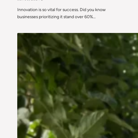
Innovation is so vital for success. Did you know
businesses prioritizing it stand over 60%…