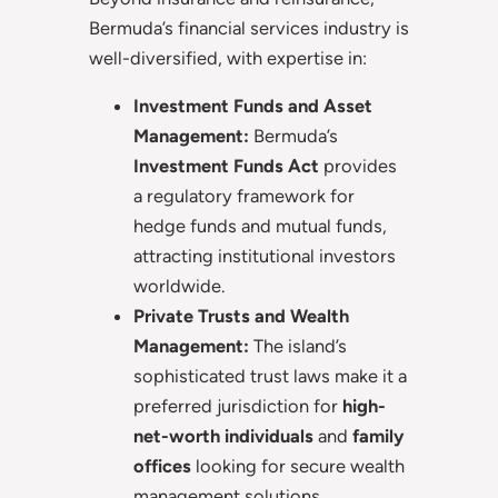
Bermuda’s financial services industry is
well-diversified, with expertise in:
Investment Funds and Asset
Management:
Bermuda’s
Investment Funds Act
provides
a regulatory framework for
hedge funds and mutual funds,
attracting institutional investors
worldwide.
Private Trusts and Wealth
Management:
The island’s
sophisticated trust laws make it a
preferred jurisdiction for
high-
net-worth individuals
and
family
offices
looking for secure wealth
management solutions.