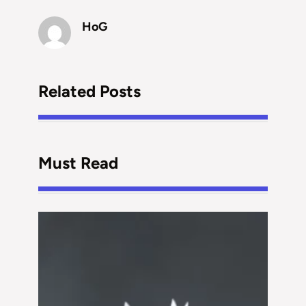
HoG
Related Posts
Must Read