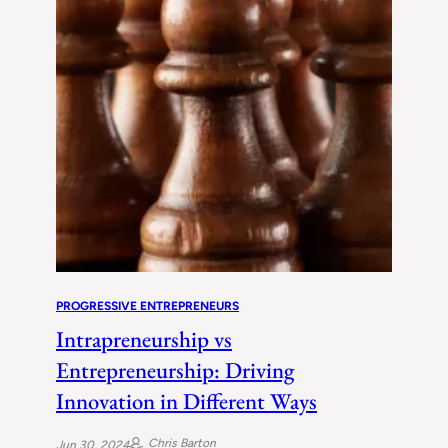
PROGRESSIVE ENTREPRENEURS
Intrapreneurship vs
Entrepreneurship: Driving
Innovation in Different Ways
Chris Barton
Jun 30, 2024